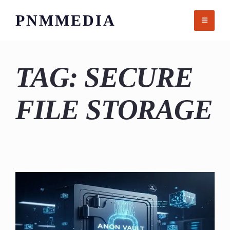
Skip
PNMMEDIA
to
content
TAG:
SECURE
FILE STORAGE