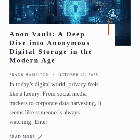
Anon Vault: A Deep
Dive into Anonymous
Digital Storage in the
Modern Age
FRANK HAMILTON
•
OCTOBER 17, 2025
In today’s digital world, privacy feels
like a luxury. From social media
trackers to corporate data harvesting, it
seems like someone is always
watching. Enter
READ MORE