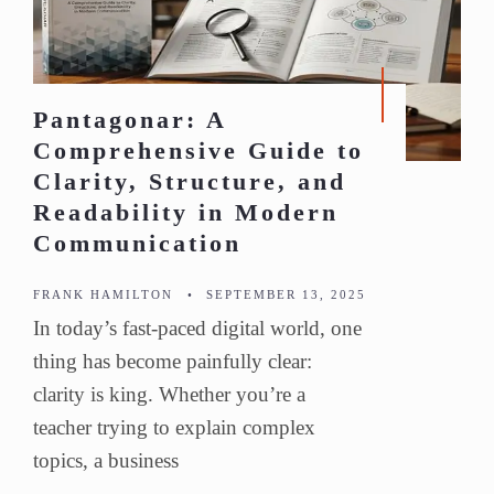
Pantagonar: A
Comprehensive Guide to
Clarity, Structure, and
Readability in Modern
Communication
FRANK HAMILTON
•
SEPTEMBER 13, 2025
In today’s fast-paced digital world, one
thing has become painfully clear:
clarity is king. Whether you’re a
teacher trying to explain complex
topics, a business