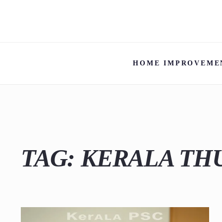
HOME IMPROVEME
TAG:
KERALA TH