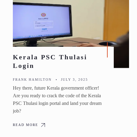
Kerala PSC Thulasi
Login
FRANK HAMILTON
•
JULY 3, 2025
Hey there, future Kerala government officer!
Are you ready to crack the code of the Kerala
PSC Thulasi login portal and land your dream
job?
READ MORE