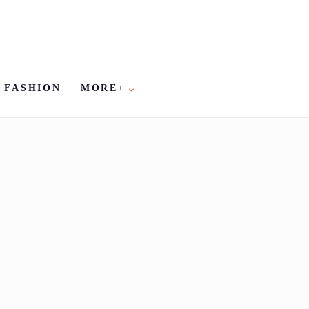
FASHION
MORE+