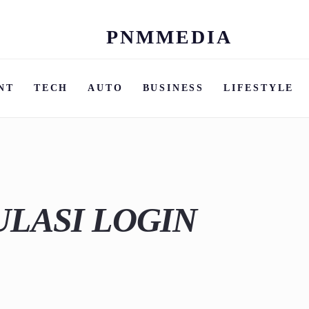
PNMMEDIA
Skip
to
content
NT
TECH
AUTO
BUSINESS
LIFESTYLE
ULASI LOGIN