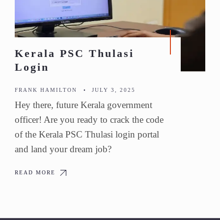
Kerala PSC Thulasi
Login
FRANK HAMILTON
•
JULY 3, 2025
Hey there, future Kerala government
officer! Are you ready to crack the code
of the Kerala PSC Thulasi login portal
and land your dream job?
READ MORE