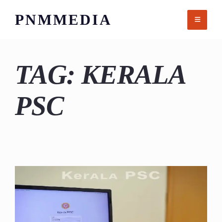
Skip
PNMMEDIA
to
content
TAG:
KERALA
PSC