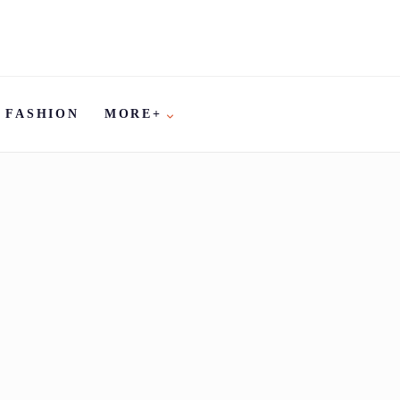
FASHION
MORE+