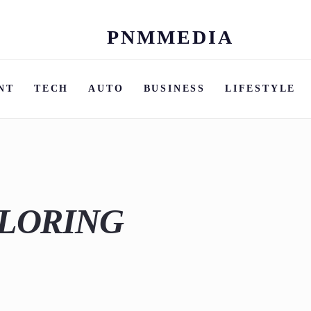
PNMMEDIA
Skip
to
content
NT
TECH
AUTO
BUSINESS
LIFESTYLE
ILORING