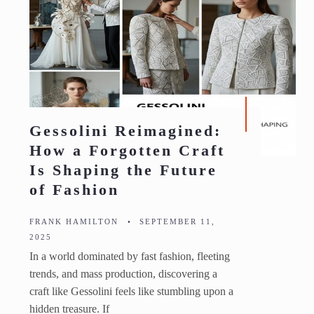
Gessolini Reimagined:
How a Forgotten Craft
Is Shaping the Future
of Fashion
FRANK HAMILTON
•
SEPTEMBER 11,
2025
In a world dominated by fast fashion, fleeting
trends, and mass production, discovering a
craft like Gessolini feels like stumbling upon a
hidden treasure. If