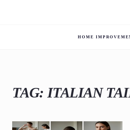
HOME IMPROVEME
TAG:
ITALIAN TA