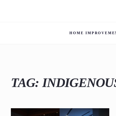
HOME IMPROVEME
TAG:
INDIGENOU