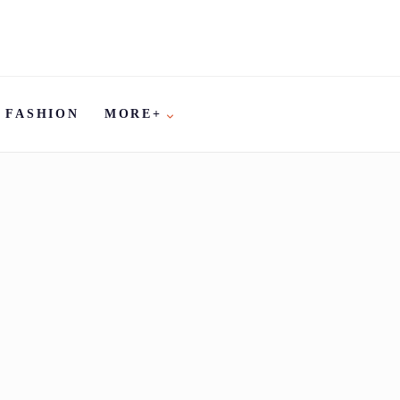
FASHION
MORE+