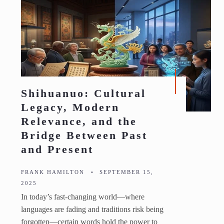
Shihuanuo: Cultural
Legacy, Modern
Relevance, and the
Bridge Between Past
and Present
FRANK HAMILTON
•
SEPTEMBER 15,
2025
In today’s fast-changing world—where
languages are fading and traditions risk being
forgotten—certain words hold the power to