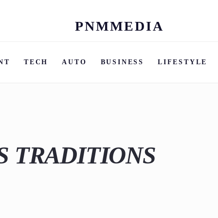
PNMMEDIA
Skip
to
content
NT
TECH
AUTO
BUSINESS
LIFESTYLE
S TRADITIONS