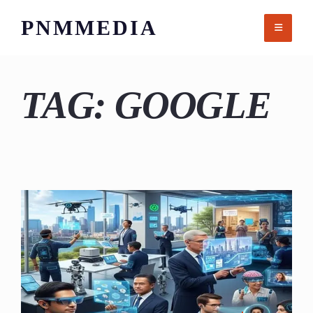
Skip
PNMMEDIA
to
content
TAG:
GOOGLE