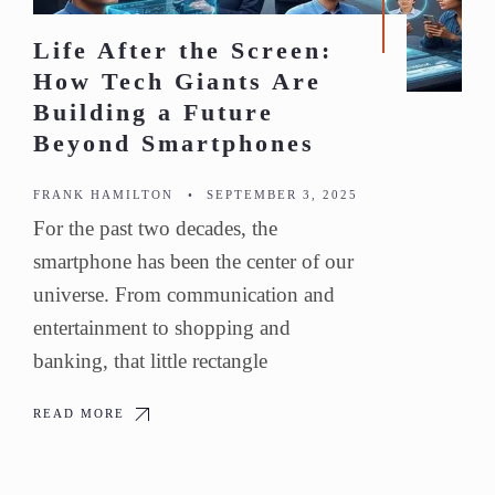
Life After the Screen:
How Tech Giants Are
Building a Future
Beyond Smartphones
FRANK HAMILTON
•
SEPTEMBER 3, 2025
For the past two decades, the
smartphone has been the center of our
universe. From communication and
entertainment to shopping and
banking, that little rectangle
READ MORE