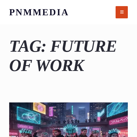
Skip
PNMMEDIA
to
content
TAG:
FUTURE
OF WORK