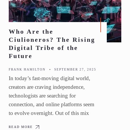
Who Are the
Ciulioneros? The Rising
Digital Tribe of the
Future
FRANK HAMILTON
•
SEPTEMBER 27, 2025
In today’s fast-moving digital world,
creators are craving independence,
technologists are searching for
connection, and online platforms seem
to evolve overnight. Out of this mix
READ MORE