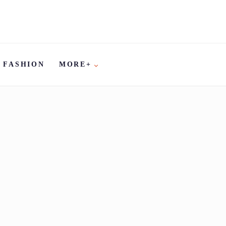
FASHION
MORE+