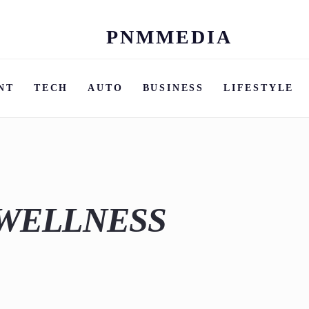
PNMMEDIA
Skip
to
content
NT
TECH
AUTO
BUSINESS
LIFESTYLE
 WELLNESS