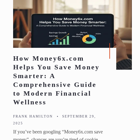
How Money6x.com
Helps You Save Money
Smarter: A
Comprehensive Guide
to Modern Financial
Wellness
FRANK HAMILTON
•
SEPTEMBER 29,
2025
If you’ve been googling “Money6x.com save
money”, chances are you’re tired of cookie-