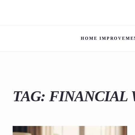
HOME IMPROVEME
TAG:
FINANCIAL