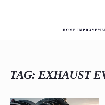
HOME IMPROVEME
TAG:
EXHAUST E