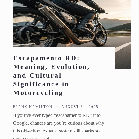
Escapamento RD:
Meaning, Evolution,
and Cultural
Significance in
Motorcycling
FRANK HAMILTON
•
AUGUST 31, 2025
If you’ve ever typed “escapamento RD” into
Google, chances are you’re curious about why
this old-school exhaust system still sparks so
much passion. Is it