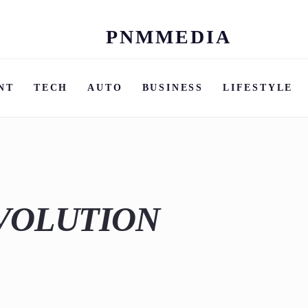
PNMMEDIA
Skip
to
content
NT
TECH
AUTO
BUSINESS
LIFESTYLE
VOLUTION