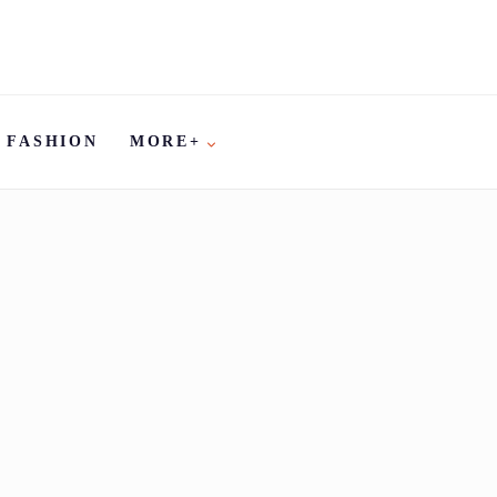
FASHION
MORE+