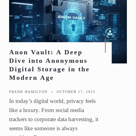
Anon Vault: A Deep
Dive into Anonymous
Digital Storage in the
Modern Age
FRANK HAMILTON
•
OCTOBER 17, 2025
In today’s digital world, privacy feels
like a luxury. From social media
trackers to corporate data harvesting, it
seems like someone is always