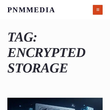
Skip
PNMMEDIA
to
content
TAG:
ENCRYPTED
STORAGE