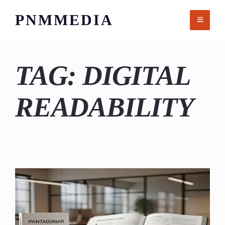
Skip
PNMMEDIA
to
content
TAG:
DIGITAL
READABILITY