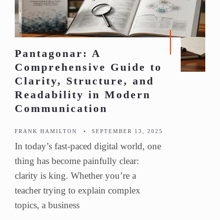
Pantagonar: A
Comprehensive Guide to
Clarity, Structure, and
Readability in Modern
Communication
FRANK HAMILTON
•
SEPTEMBER 13, 2025
In today’s fast-paced digital world, one
thing has become painfully clear:
clarity is king. Whether you’re a
teacher trying to explain complex
topics, a business