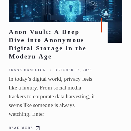
Anon Vault: A Deep
Dive into Anonymous
Digital Storage in the
Modern Age
FRANK HAMILTON
•
OCTOBER 17, 2025
In today’s digital world, privacy feels
like a luxury. From social media
trackers to corporate data harvesting, it
seems like someone is always
watching. Enter
READ MORE