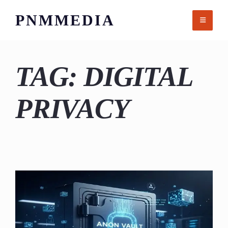
Skip
PNMMEDIA
to
content
TAG:
DIGITAL
PRIVACY