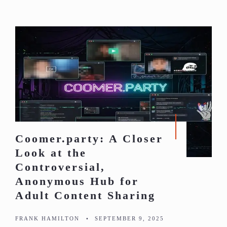
Coomer.party: A Closer
Look at the
Controversial,
Anonymous Hub for
Adult Content Sharing
FRANK HAMILTON
•
SEPTEMBER 9, 2025