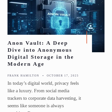
Anon Vault: A Deep
Dive into Anonymous
Digital Storage in the
Modern Age
FRANK HAMILTON
•
OCTOBER 17, 2025
In today’s digital world, privacy feels
like a luxury. From social media
trackers to corporate data harvesting, it
seems like someone is always