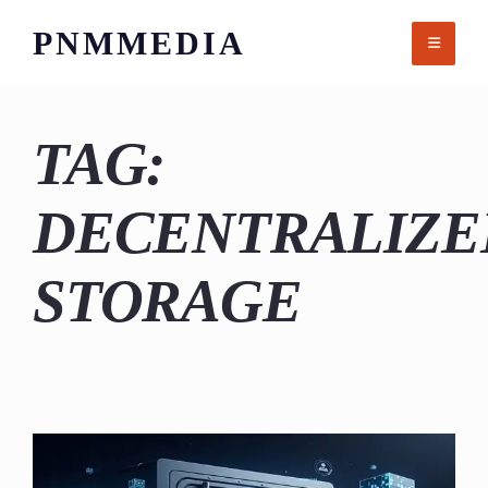
Skip
PNMMEDIA
to
content
TAG:
DECENTRALIZE
STORAGE