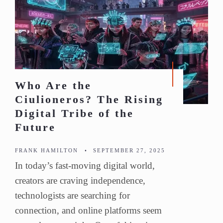
Who Are the
Ciulioneros? The Rising
Digital Tribe of the
Future
FRANK HAMILTON
•
SEPTEMBER 27, 2025
In today’s fast-moving digital world,
creators are craving independence,
technologists are searching for
connection, and online platforms seem