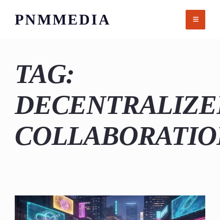
Skip
PNMMEDIA
to
content
TAG:
DECENTRALIZE
COLLABORATIO