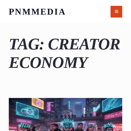
Skip
PNMMEDIA
to
content
TAG:
CREATOR
ECONOMY