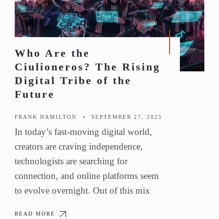
Who Are the
Ciulioneros? The Rising
Digital Tribe of the
Future
FRANK HAMILTON
•
SEPTEMBER 27, 2025
In today’s fast-moving digital world,
creators are craving independence,
technologists are searching for
connection, and online platforms seem
to evolve overnight. Out of this mix
READ MORE