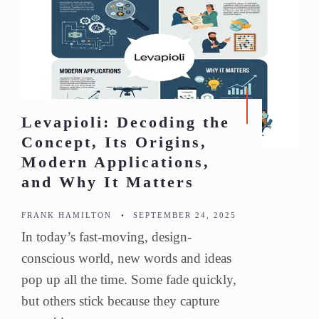
Levapioli: Decoding the
Concept, Its Origins,
Modern Applications,
and Why It Matters
FRANK HAMILTON
•
SEPTEMBER 24, 2025
In today’s fast-moving, design-
conscious world, new words and ideas
pop up all the time. Some fade quickly,
but others stick because they capture