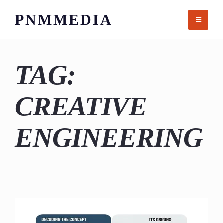
Skip
PNMMEDIA
to
content
TAG:
CREATIVE
ENGINEERING