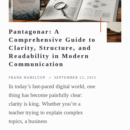
Pantagonar: A
Comprehensive Guide to
Clarity, Structure, and
Readability in Modern
Communication
FRANK HAMILTON
•
SEPTEMBER 13, 2025
In today’s fast-paced digital world, one
thing has become painfully clear:
clarity is king. Whether you’re a
teacher trying to explain complex
topics, a business