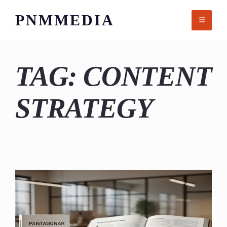
Skip
PNMMEDIA
to
content
TAG:
CONTENT
STRATEGY