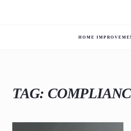
HOME IMPROVEME
TAG:
COMPLIAN