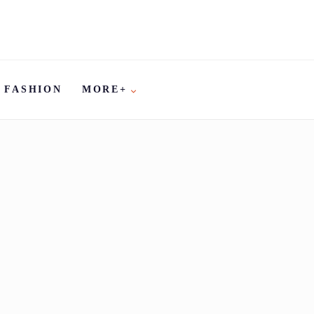
FASHION
MORE+