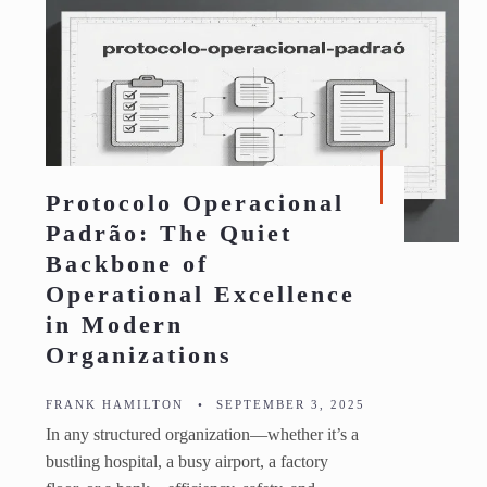
Protocolo Operacional
Padrão: The Quiet
Backbone of
Operational Excellence
in Modern
Organizations
FRANK HAMILTON
•
SEPTEMBER 3, 2025
In any structured organization—whether it’s a
bustling hospital, a busy airport, a factory