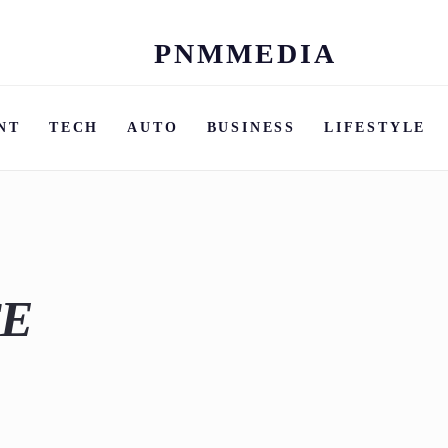
PNMMEDIA
Skip
to
content
NT
TECH
AUTO
BUSINESS
LIFESTYLE
CE