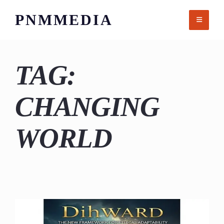
Skip
PNMMEDIA
to
content
TAG:
CHANGING
WORLD