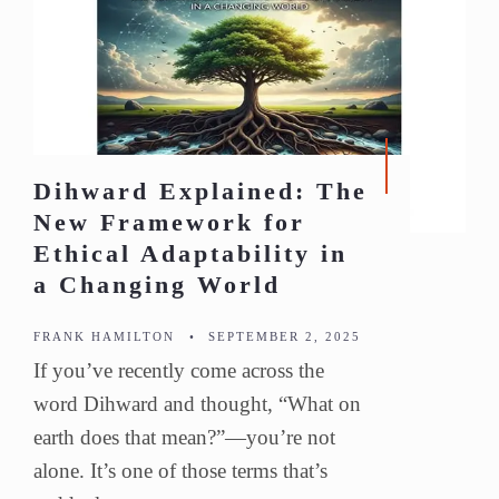
Dihward Explained: The
New Framework for
Ethical Adaptability in
a Changing World
FRANK HAMILTON
•
SEPTEMBER 2, 2025
If you’ve recently come across the
word Dihward and thought, “What on
earth does that mean?”—you’re not
alone. It’s one of those terms that’s