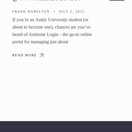
FRANK HAMILTON
•
JULY 3, 2025
If you’re an Amity University student (or
about to become one), chances are you’ve
heard of Amizone Login—the go-to online
portal for managing just about
READ MORE