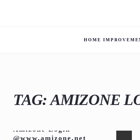
HOME IMPROVEME
TAG:
AMIZONE L
Amizone Login
@www.amizone.net