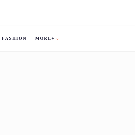
FASHION
MORE+