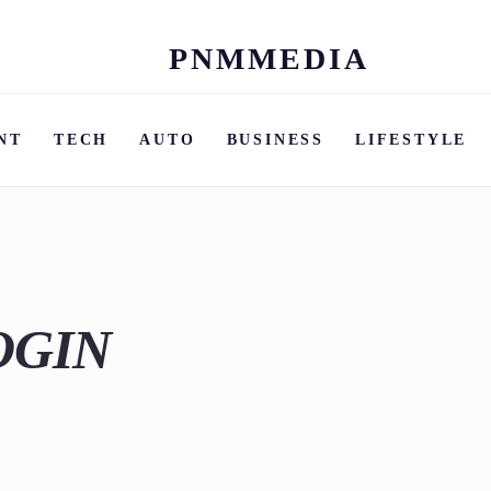
PNMMEDIA
Skip
to
content
NT
TECH
AUTO
BUSINESS
LIFESTYLE
OGIN