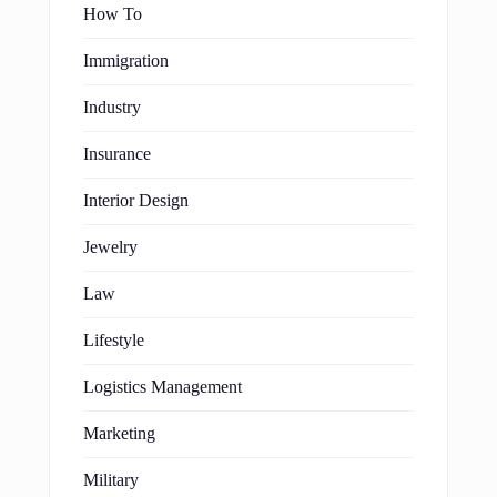
How To
Immigration
Industry
Insurance
Interior Design
Jewelry
Law
Lifestyle
Logistics Management
Marketing
Military