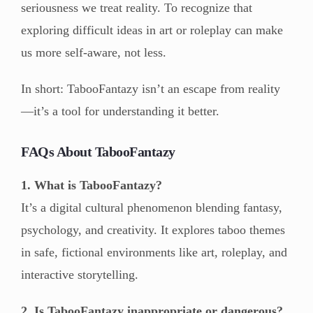
seriousness we treat reality. To recognize that
exploring difficult ideas in art or roleplay can make
us more self-aware, not less.
In short: TabooFantazy isn’t an escape from reality
—it’s a tool for understanding it better.
FAQs About TabooFantazy
1. What is TabooFantazy?
It’s a digital cultural phenomenon blending fantasy,
psychology, and creativity. It explores taboo themes
in safe, fictional environments like art, roleplay, and
interactive storytelling.
2. Is TabooFantazy inappropriate or dangerous?