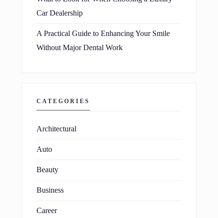
Car Dealership
A Practical Guide to Enhancing Your Smile
Without Major Dental Work
CATEGORIES
Architectural
Auto
Beauty
Business
Career