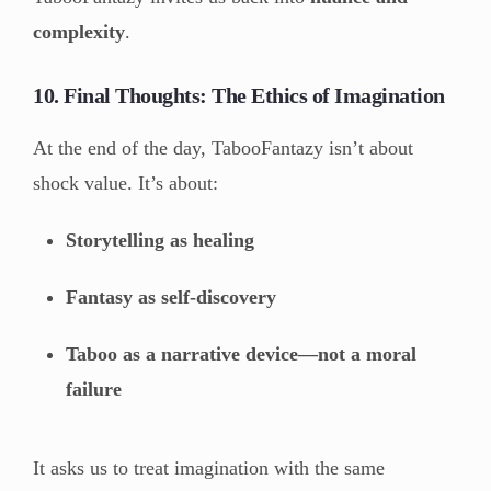
complexity
.
10. Final Thoughts: The Ethics of Imagination
At the end of the day, TabooFantazy isn’t about
shock value. It’s about:
Storytelling as healing
Fantasy as self-discovery
Taboo as a narrative device—not a moral
failure
It asks us to treat imagination with the same