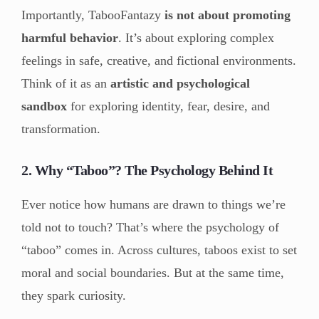
Importantly, TabooFantazy
is not about promoting
harmful behavior
. It’s about exploring complex
feelings in safe, creative, and fictional environments.
Think of it as an
artistic and psychological
sandbox
for exploring identity, fear, desire, and
transformation.
2. Why “Taboo”? The Psychology Behind It
Ever notice how humans are drawn to things we’re
told not to touch? That’s where the psychology of
“taboo” comes in. Across cultures, taboos exist to set
moral and social boundaries. But at the same time,
they spark curiosity.