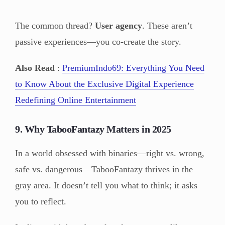
The common thread?
User agency
. These aren’t
passive experiences—you co-create the story.
Also Read
:
PremiumIndo69: Everything You Need
to Know About the Exclusive Digital Experience
Redefining Online Entertainment
9. Why TabooFantazy Matters in 2025
In a world obsessed with binaries—right vs. wrong,
safe vs. dangerous—TabooFantazy thrives in the
gray area. It doesn’t tell you what to think; it asks
you to reflect.