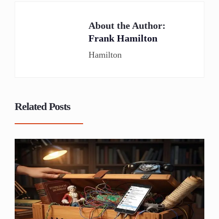
About the Author:
Frank Hamilton
Hamilton
Related Posts