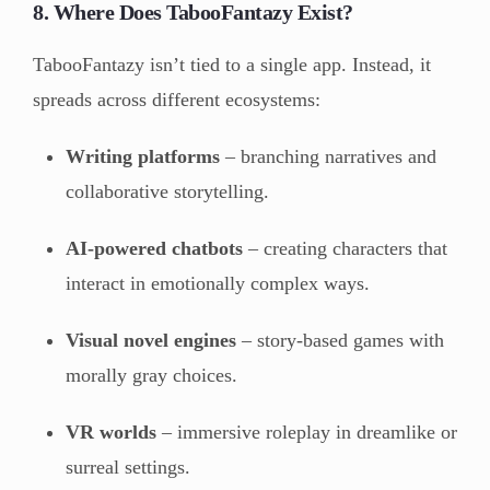
8. Where Does TabooFantazy Exist?
TabooFantazy isn’t tied to a single app. Instead, it
spreads across different ecosystems:
Writing platforms
– branching narratives and
collaborative storytelling.
AI-powered chatbots
– creating characters that
interact in emotionally complex ways.
Visual novel engines
– story-based games with
morally gray choices.
VR worlds
– immersive roleplay in dreamlike or
surreal settings.