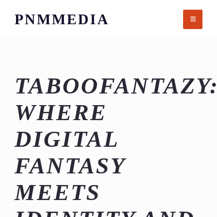
Skip
PNMMEDIA
to
content
TABOOFANTAZY
WHERE
DIGITAL
FANTASY
MEETS