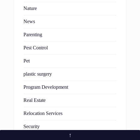
Nature
News
Parenting
Pest Control
Pet
plastic surgery
Program Development
Real Estate
Relocation Services
Security
↑
Software