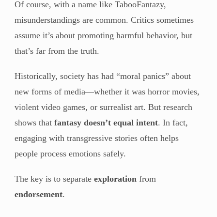
Of course, with a name like TabooFantazy,
misunderstandings are common. Critics sometimes
assume it’s about promoting harmful behavior, but
that’s far from the truth.
Historically, society has had “moral panics” about
new forms of media—whether it was horror movies,
violent video games, or surrealist art. But research
shows that
fantasy doesn’t equal intent
. In fact,
engaging with transgressive stories often helps
people process emotions safely.
The key is to separate
exploration
from
endorsement
.