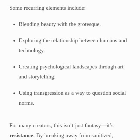
Some recurring elements include:
Blending beauty with the grotesque.
Exploring the relationship between humans and
technology.
Creating psychological landscapes through art
and storytelling.
Using transgression as a way to question social
norms.
For many creators, this isn’t just fantasy—it’s
resistance
. By breaking away from sanitized,