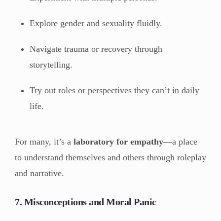
Explore gender and sexuality fluidly.
Navigate trauma or recovery through
storytelling.
Try out roles or perspectives they can’t in daily
life.
For many, it’s a
laboratory for empathy
—a place
to understand themselves and others through roleplay
and narrative.
7. Misconceptions and Moral Panic