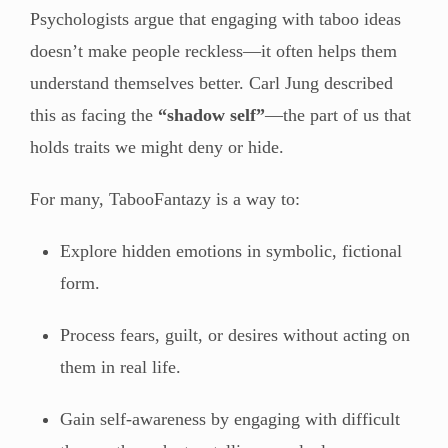
Psychologists argue that engaging with taboo ideas
doesn’t make people reckless—it often helps them
understand themselves better. Carl Jung described
this as facing the
“shadow self”
—the part of us that
holds traits we might deny or hide.
For many, TabooFantazy is a way to:
Explore hidden emotions in symbolic, fictional
form.
Process fears, guilt, or desires without acting on
them in real life.
Gain self-awareness by engaging with difficult