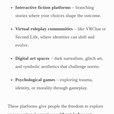
Interactive fiction platforms
– branching
stories where your choices shape the outcome.
Virtual roleplay communities
– like VRChat or
Second Life, where identities can shift and
evolve.
Digital art spaces
– dark surrealism, glitch art,
and symbolic aesthetics that challenge norms.
Psychological games
– exploring trauma,
identity, or morality through gameplay.
These platforms give people the freedom to explore