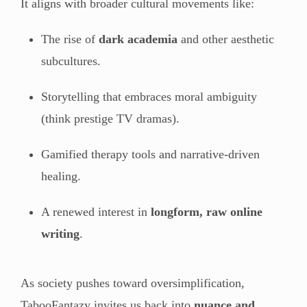
It aligns with broader cultural movements like:
The rise of
dark academia
and other aesthetic
subcultures.
Storytelling that embraces moral ambiguity
(think prestige TV dramas).
Gamified therapy tools and narrative-driven
healing.
A renewed interest in
longform, raw online
writing
.
As society pushes toward oversimplification,
TabooFantazy invites us back into
nuance and