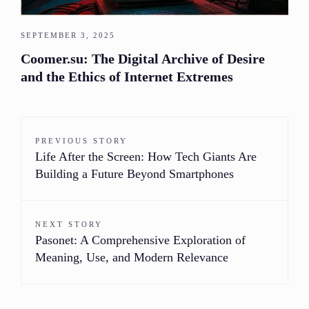
SEPTEMBER 3, 2025
Coomer.su: The Digital Archive of Desire
and the Ethics of Internet Extremes
PREVIOUS STORY
Life After the Screen: How Tech Giants Are
Building a Future Beyond Smartphones
NEXT STORY
Pasonet: A Comprehensive Exploration of
Meaning, Use, and Modern Relevance