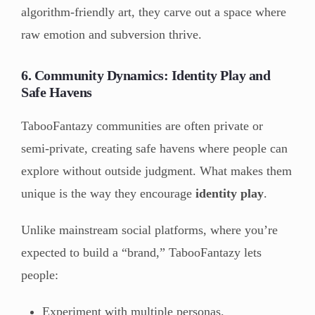
algorithm-friendly art, they carve out a space where
raw emotion and subversion thrive.
6. Community Dynamics: Identity Play and
Safe Havens
TabooFantazy communities are often private or
semi-private, creating safe havens where people can
explore without outside judgment. What makes them
unique is the way they encourage
identity play
.
Unlike mainstream social platforms, where you’re
expected to build a “brand,” TabooFantazy lets
people:
Experiment with multiple personas.