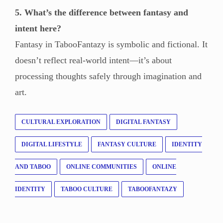
5. What’s the difference between fantasy and
intent here?
Fantasy in TabooFantazy is symbolic and fictional. It
doesn’t reflect real-world intent—it’s about
processing thoughts safely through imagination and
art.
CULTURAL EXPLORATION
DIGITAL FANTASY
DIGITAL LIFESTYLE
FANTASY CULTURE
IDENTITY
AND TABOO
ONLINE COMMUNITIES
ONLINE
IDENTITY
TABOO CULTURE
TABOOFANTAZY