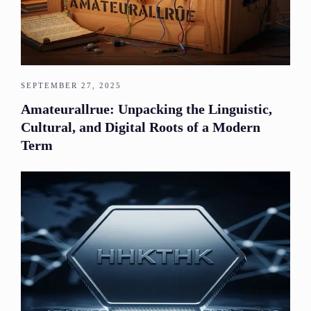
SEPTEMBER 27, 2025
Amateurallrue: Unpacking the Linguistic,
Cultural, and Digital Roots of a Modern
Term