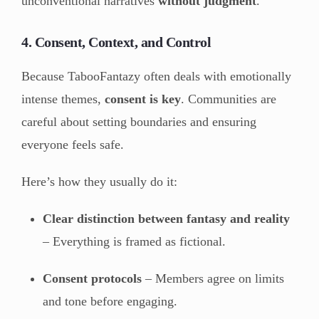
unconventional narratives
without judgment
.
4. Consent, Context, and Control
Because TabooFantazy often deals with emotionally
intense themes,
consent is key
. Communities are
careful about setting boundaries and ensuring
everyone feels safe.
Here’s how they usually do it:
Clear distinction between fantasy and reality
– Everything is framed as fictional.
Consent protocols
– Members agree on limits
and tone before engaging.