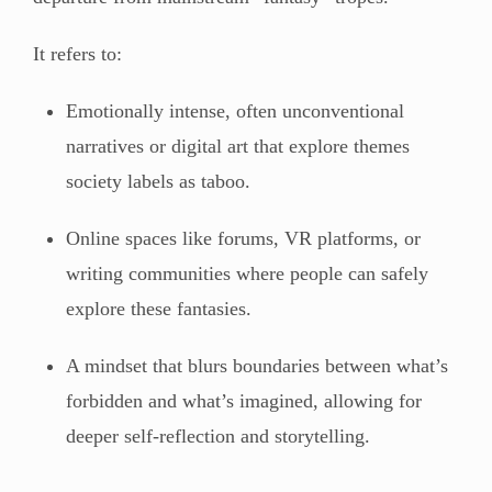
It refers to:
Emotionally intense, often unconventional
narratives or digital art that explore themes
society labels as taboo.
Online spaces like forums, VR platforms, or
writing communities where people can safely
explore these fantasies.
A mindset that blurs boundaries between what’s
forbidden and what’s imagined, allowing for
deeper self-reflection and storytelling.