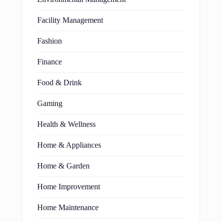
Facility Management
Fashion
Finance
Food & Drink
Gaming
Health & Wellness
Home & Appliances
Home & Garden
Home Improvement
Home Maintenance