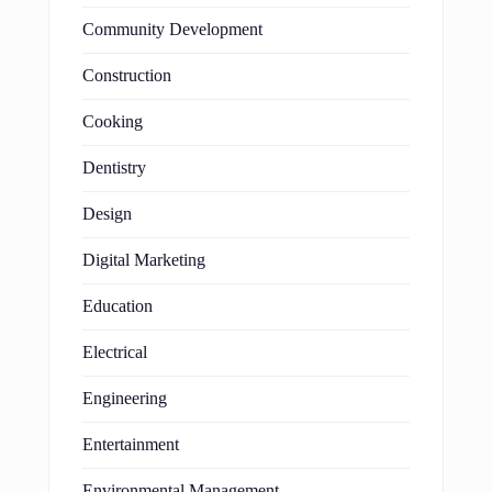
Community Development
Construction
Cooking
Dentistry
Design
Digital Marketing
Education
Electrical
Engineering
Entertainment
Environmental Management