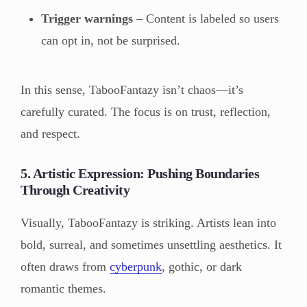
Trigger warnings
– Content is labeled so users
can opt in, not be surprised.
In this sense, TabooFantazy isn’t chaos—it’s
carefully curated. The focus is on trust, reflection,
and respect.
5. Artistic Expression: Pushing Boundaries
Through Creativity
Visually, TabooFantazy is striking. Artists lean into
bold, surreal, and sometimes unsettling aesthetics. It
often draws from
cyberpunk
, gothic, or dark
romantic themes.