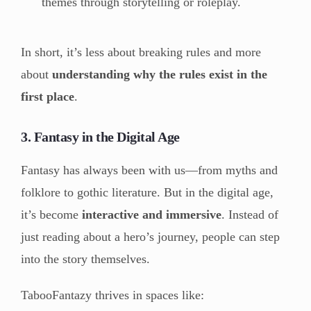
themes through storytelling or roleplay.
In short, it’s less about breaking rules and more
about
understanding why the rules exist in the
first place
.
3. Fantasy in the Digital Age
Fantasy has always been with us—from myths and
folklore to gothic literature. But in the digital age,
it’s become
interactive and immersive
. Instead of
just reading about a hero’s journey, people can step
into the story themselves.
TabooFantazy thrives in spaces like: