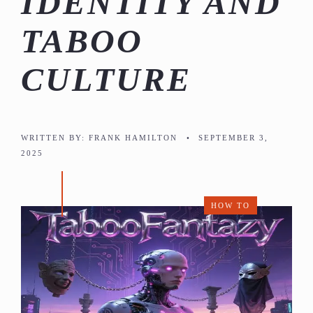
IDENTITY AND
TABOO
CULTURE
WRITTEN BY:
FRANK HAMILTON
•
SEPTEMBER 3,
2025
HOW TO