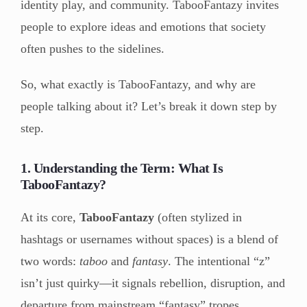
identity play, and community. TabooFantazy invites
people to explore ideas and emotions that society
often pushes to the sidelines.
So, what exactly is TabooFantazy, and why are
people talking about it? Let’s break it down step by
step.
1. Understanding the Term: What Is
TabooFantazy?
At its core,
TabooFantazy
(often stylized in
hashtags or usernames without spaces) is a blend of
two words:
taboo
and
fantasy
. The intentional “z”
isn’t just quirky—it signals rebellion, disruption, and
departure from mainstream “fantasy” tropes.