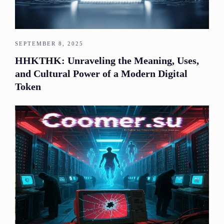
SEPTEMBER 8, 2025
HHKTHK: Unraveling the Meaning, Uses,
and Cultural Power of a Modern Digital
Token