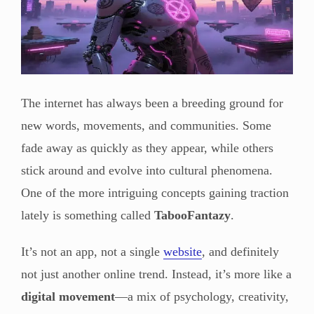
The internet has always been a breeding ground for
new words, movements, and communities. Some
fade away as quickly as they appear, while others
stick around and evolve into cultural phenomena.
One of the more intriguing concepts gaining traction
lately is something called
TabooFantazy
.
It’s not an app, not a single
website
, and definitely
not just another online trend. Instead, it’s more like a
digital movement
—a mix of psychology, creativity,