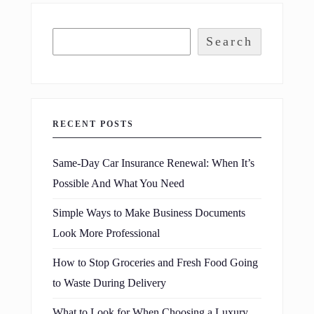
Search
RECENT POSTS
Same-Day Car Insurance Renewal: When It’s
Possible And What You Need
Simple Ways to Make Business Documents
Look More Professional
How to Stop Groceries and Fresh Food Going
to Waste During Delivery
What to Look for When Choosing a Luxury