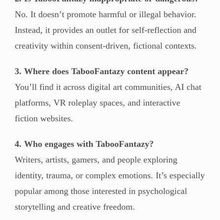
No. It doesn’t promote harmful or illegal behavior.
Instead, it provides an outlet for self-reflection and
creativity within consent-driven, fictional contexts.
3. Where does TabooFantazy content appear?
You’ll find it across digital art communities, AI chat
platforms, VR roleplay spaces, and interactive
fiction websites.
4. Who engages with TabooFantazy?
Writers, artists, gamers, and people exploring
identity, trauma, or complex emotions. It’s especially
popular among those interested in psychological
storytelling and creative freedom.