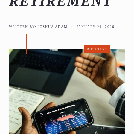
RETIREMENT
WRITTEN BY:
JOSHUA ADAM
•
JANUARY 21, 2026
BUSINESS