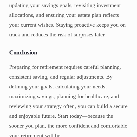
updating your savings goals, revisiting investment
allocations, and ensuring your estate plan reflects
your current wishes. Staying proactive keeps you on
track and reduces the risk of surprises later.
Conclusion
Preparing for retirement requires careful planning,
consistent saving, and regular adjustments. By
defining your goals, calculating your needs,
maximizing savings, planning for healthcare, and
reviewing your strategy often, you can build a secure
and enjoyable future. Start today—because the
sooner you plan, the more confident and comfortable
your retirement will be.