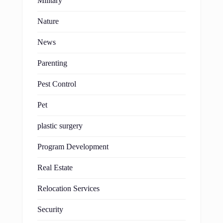
Military
Nature
News
Parenting
Pest Control
Pet
plastic surgery
Program Development
Real Estate
Relocation Services
Security