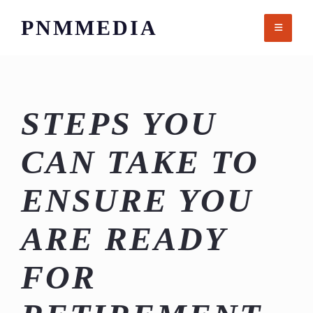
Skip
PNMMEDIA
to
content
STEPS YOU
CAN TAKE TO
ENSURE YOU
ARE READY
FOR