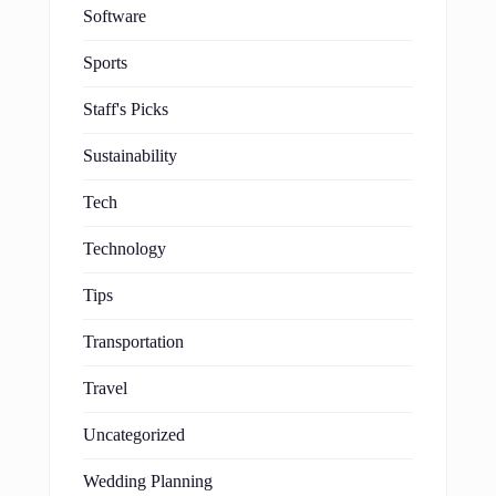
Software
Sports
Staff's Picks
Sustainability
Tech
Technology
Tips
Transportation
Travel
Uncategorized
Wedding Planning