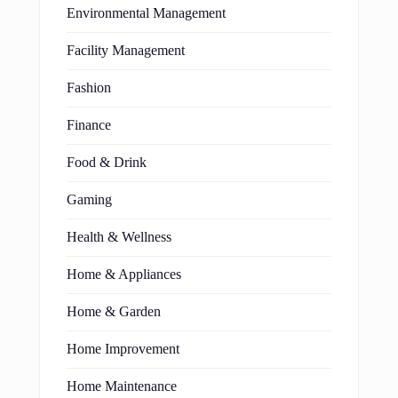
Environmental Management
Facility Management
Fashion
Finance
Food & Drink
Gaming
Health & Wellness
Home & Appliances
Home & Garden
Home Improvement
Home Maintenance