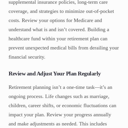
supplemental insurance policies, long-term care
coverage, and strategies to minimize out-of-pocket
costs. Review your options for Medicare and
understand what is and isn’t covered. Building a
healthcare fund within your retirement plan can
prevent unexpected medical bills from derailing your
financial security.
Review and Adjust Your Plan Regularly
Retirement planning isn’t a one-time task—it’s an
ongoing process. Life changes such as marriage,
children, career shifts, or economic fluctuations can
impact your plan. Review your progress annually
and make adjustments as needed. This includes