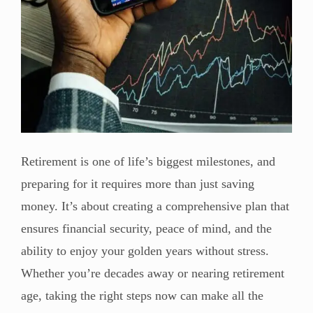
Retirement is one of life’s biggest milestones, and
preparing for it requires more than just saving
money. It’s about creating a comprehensive plan that
ensures financial security, peace of mind, and the
ability to enjoy your golden years without stress.
Whether you’re decades away or nearing retirement
age, taking the right steps now can make all the