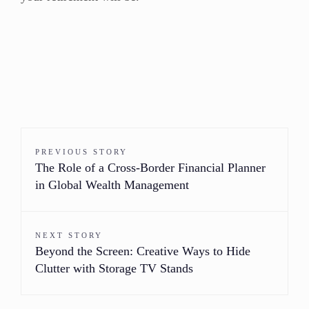
PREVIOUS STORY
The Role of a Cross-Border Financial Planner
in Global Wealth Management
NEXT STORY
Beyond the Screen: Creative Ways to Hide
Clutter with Storage TV Stands