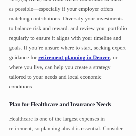
as possible—especially if your employer offers
matching contributions. Diversify your investments
to balance risk and reward, and review your portfolio
regularly to ensure it aligns with your timeline and
goals. If you’re unsure where to start, seeking expert
guidance for
retirement planning in Denver
, or
where you live, can help you create a strategy
tailored to your needs and local economic
conditions.
Plan for Healthcare and Insurance Needs
Healthcare is one of the largest expenses in
retirement, so planning ahead is essential. Consider