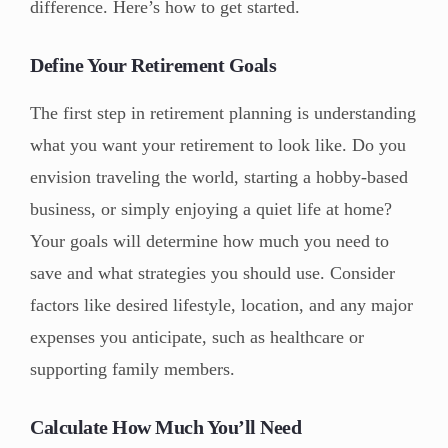
difference. Here’s how to get started.
Define Your Retirement Goals
The first step in retirement planning is understanding
what you want your retirement to look like. Do you
envision traveling the world, starting a hobby-based
business, or simply enjoying a quiet life at home?
Your goals will determine how much you need to
save and what strategies you should use. Consider
factors like desired lifestyle, location, and any major
expenses you anticipate, such as healthcare or
supporting family members.
Calculate How Much You’ll Need