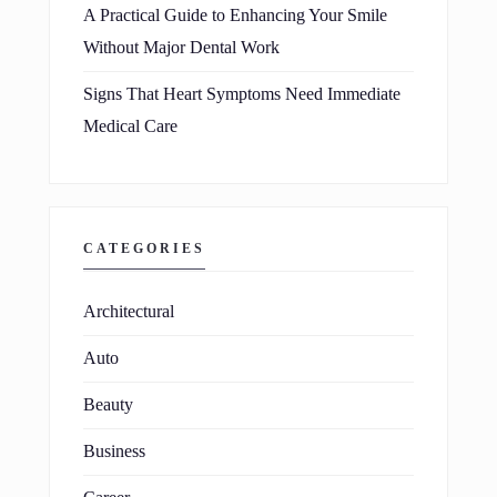
A Practical Guide to Enhancing Your Smile
Without Major Dental Work
Signs That Heart Symptoms Need Immediate
Medical Care
CATEGORIES
Architectural
Auto
Beauty
Business