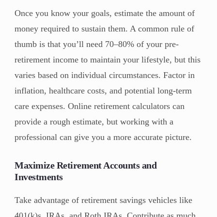
Once you know your goals, estimate the amount of
money required to sustain them. A common rule of
thumb is that you’ll need 70–80% of your pre-
retirement income to maintain your lifestyle, but this
varies based on individual circumstances. Factor in
inflation, healthcare costs, and potential long-term
care expenses. Online retirement calculators can
provide a rough estimate, but working with a
professional can give you a more accurate picture.
Maximize Retirement Accounts and
Investments
Take advantage of retirement savings vehicles like
401(k)s, IRAs, and Roth IRAs. Contribute as much