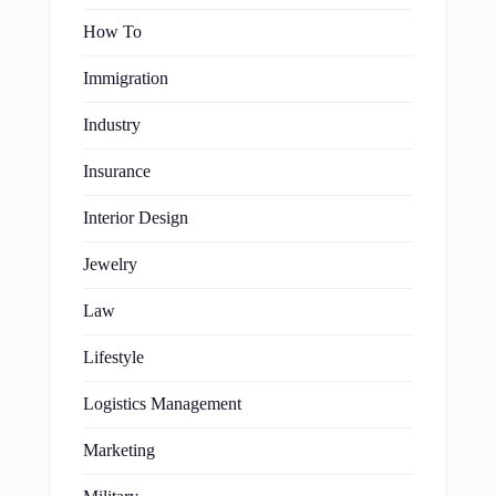
How To
Immigration
Industry
Insurance
Interior Design
Jewelry
Law
Lifestyle
Logistics Management
Marketing