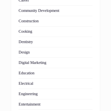
Career
Community Development
Construction
Cooking
Dentistry
Design
Digital Marketing
Education
Electrical
Engineering
Entertainment