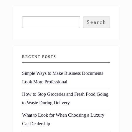
Search
RECENT POSTS
Simple Ways to Make Business Documents
Look More Professional
How to Stop Groceries and Fresh Food Going
to Waste During Delivery
What to Look for When Choosing a Luxury
Car Dealership