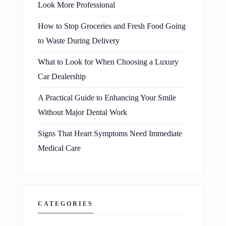
Look More Professional
How to Stop Groceries and Fresh Food Going
to Waste During Delivery
What to Look for When Choosing a Luxury
Car Dealership
A Practical Guide to Enhancing Your Smile
Without Major Dental Work
Signs That Heart Symptoms Need Immediate
Medical Care
CATEGORIES