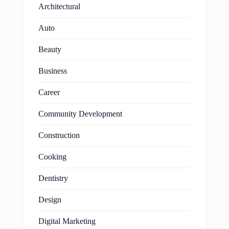
Architectural
Auto
Beauty
Business
Career
Community Development
Construction
Cooking
Dentistry
Design
Digital Marketing