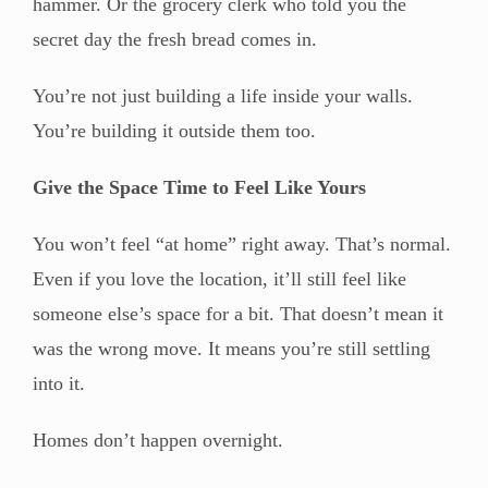
hammer. Or the grocery clerk who told you the
secret day the fresh bread comes in.
You’re not just building a life inside your walls.
You’re building it outside them too.
Give the Space Time to Feel Like Yours
You won’t feel “at home” right away. That’s normal.
Even if you love the location, it’ll still feel like
someone else’s space for a bit. That doesn’t mean it
was the wrong move. It means you’re still settling
into it.
Homes don’t happen overnight.