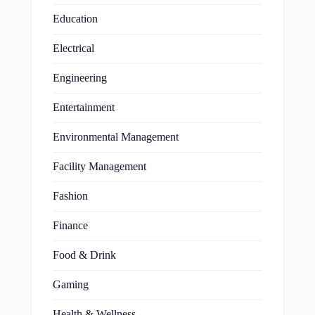
Education
Electrical
Engineering
Entertainment
Environmental Management
Facility Management
Fashion
Finance
Food & Drink
Gaming
Health & Wellness