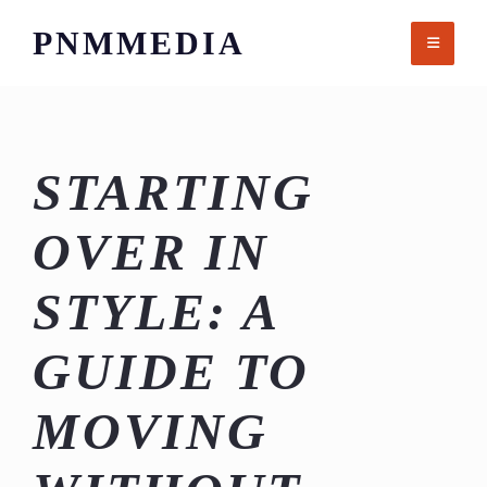
Skip
PNMMEDIA
to
content
STARTING
OVER IN
STYLE: A
GUIDE TO
MOVING