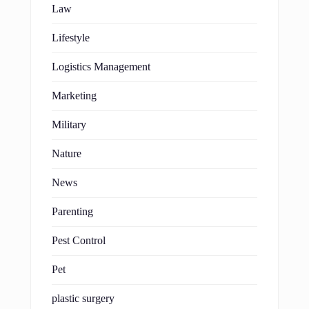
Law
Lifestyle
Logistics Management
Marketing
Military
Nature
News
Parenting
Pest Control
Pet
plastic surgery