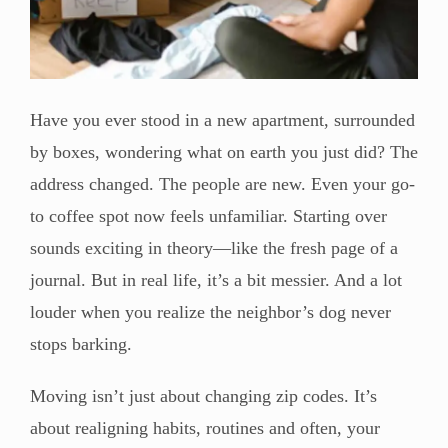
Have you ever stood in a new apartment, surrounded
by boxes, wondering what on earth you just did? The
address changed. The people are new. Even your go-
to coffee spot now feels unfamiliar. Starting over
sounds exciting in theory—like the fresh page of a
journal. But in real life, it’s a bit messier. And a lot
louder when you realize the neighbor’s dog never
stops barking.
Moving isn’t just about changing zip codes. It’s
about realigning habits, routines and often, your