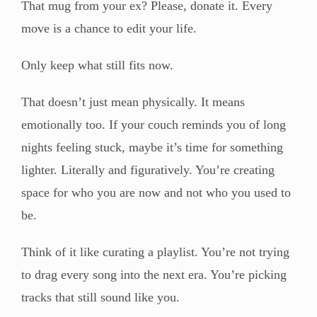
That mug from your ex? Please, donate it. Every
move is a chance to edit your life.
Only keep what still fits now.
That doesn’t just mean physically. It means
emotionally too. If your couch reminds you of long
nights feeling stuck, maybe it’s time for something
lighter. Literally and figuratively. You’re creating
space for who you are now and not who you used to
be.
Think of it like curating a playlist. You’re not trying
to drag every song into the next era. You’re picking
tracks that still sound like you.