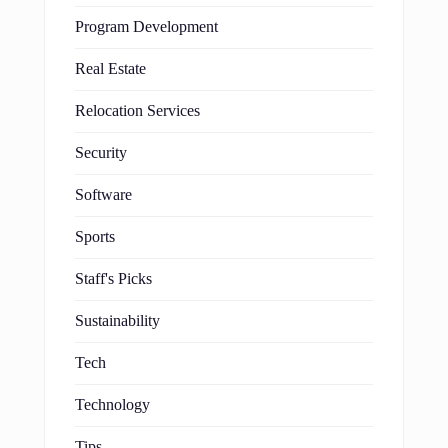
Program Development
Real Estate
Relocation Services
Security
Software
Sports
Staff's Picks
Sustainability
Tech
Technology
Tips