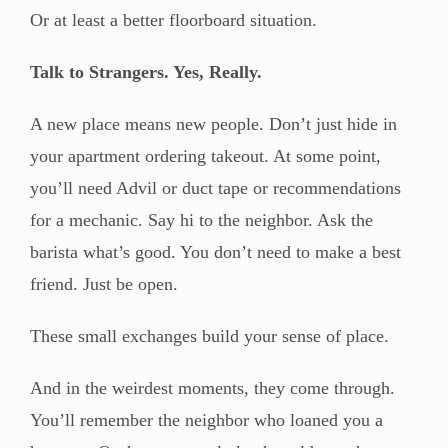
Or at least a better floorboard situation.
Talk to Strangers. Yes, Really.
A new place means new people. Don’t just hide in
your apartment ordering takeout. At some point,
you’ll need Advil or duct tape or recommendations
for a mechanic. Say hi to the neighbor. Ask the
barista what’s good. You don’t need to make a best
friend. Just be open.
These small exchanges build your sense of place.
And in the weirdest moments, they come through.
You’ll remember the neighbor who loaned you a