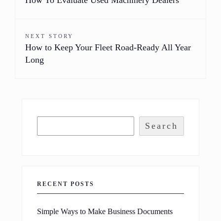
NEXT STORY
How to Keep Your Fleet Road-Ready All Year
Long
Search
RECENT POSTS
Simple Ways to Make Business Documents