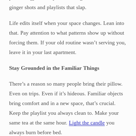
ginger shots and playlists that slap.
Life edits itself when your space changes. Lean into
that. Pay attention to what patterns show up without
forcing them. If your old routine wasn’t serving you,
leave it in your last apartment.
Stay Grounded in the Familiar Things
There’s a reason so many people bring their pillow.
Even on trips. Even if it’s hideous. Familiar objects
bring comfort and in a new space, that’s crucial.
Keep the playlist you always clean to. Make your
same tea at the same hour.
Light the candle
you
always burn before bed.