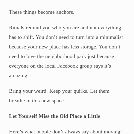
These things become anchors.
Rituals remind you who you are and not everything
has to shift. You don’t need to turn into a minimalist
because your new place has less storage. You don’t
need to love the neighborhood park just because
everyone on the local Facebook group says it’s
amazing.
Bring your weird. Keep your quirks. Let them
breathe in this new space.
Let Yourself Miss the Old Place a Little
Here’s what people don’t always say about moving: