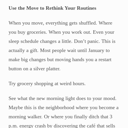
Use the Move to Rethink Your Routines
When you move, everything gets shuffled. Where
you buy groceries. When you work out. Even your
sleep schedule changes a little. Don’t panic. This is
actually a gift. Most people wait until January to
make big changes but moving hands you a restart
button on a silver platter.
Try grocery shopping at weird hours.
See what the new morning light does to your mood.
Maybe this is the neighborhood where you become a
morning walker. Or where you finally ditch that 3
p.m. energy crash by discovering the café that sells