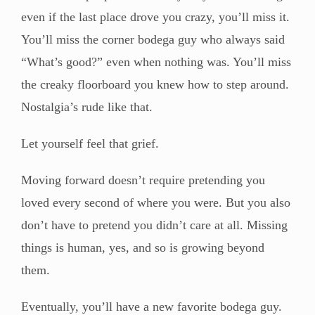
even if the last place drove you crazy, you’ll miss it.
You’ll miss the corner bodega guy who always said
“What’s good?” even when nothing was. You’ll miss
the creaky floorboard you knew how to step around.
Nostalgia’s rude like that.
Let yourself feel that grief.
Moving forward doesn’t require pretending you
loved every second of where you were. But you also
don’t have to pretend you didn’t care at all. Missing
things is human, yes, and so is growing beyond
them.
Eventually, you’ll have a new favorite bodega guy.