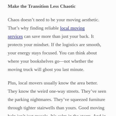
Make the Transition Less Chaotic
Chaos doesn’t need to be your moving aesthetic.
That’s why finding reliable
local moving
services
can save more than just your back. It
protects your mindset. If the logistics are smooth,
your energy stays focused. You can think about
where your bookshelves go—not whether the
moving truck will ghost you last minute.
Plus, local movers usually know the area better.
They know the weird one-way streets. They’ve seen
the parking nightmares. They’ve squeezed furniture
through tighter stairwells than yours. Good moving
help isn’t just muscle. It’s calm in the storm. And in