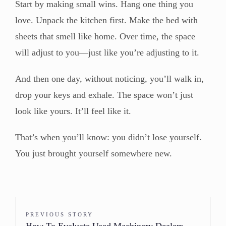
Start by making small wins. Hang one thing you
love. Unpack the kitchen first. Make the bed with
sheets that smell like home. Over time, the space
will adjust to you—just like you’re adjusting to it.
And then one day, without noticing, you’ll walk in,
drop your keys and exhale. The space won’t just
look like yours. It’ll feel like it.
That’s when you’ll know: you didn’t lose yourself.
You just brought yourself somewhere new.
PREVIOUS STORY
How To Evaluate Used Machinery Dealers