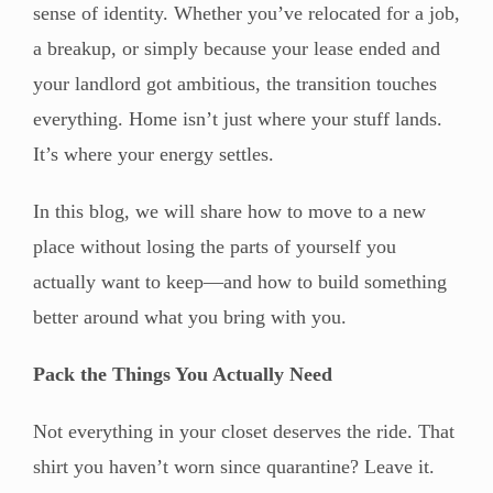
sense of identity. Whether you’ve relocated for a job,
a breakup, or simply because your lease ended and
your landlord got ambitious, the transition touches
everything. Home isn’t just where your stuff lands.
It’s where your energy settles.
In this blog, we will share how to move to a new
place without losing the parts of yourself you
actually want to keep—and how to build something
better around what you bring with you.
Pack the Things You Actually Need
Not everything in your closet deserves the ride. That
shirt you haven’t worn since quarantine? Leave it.