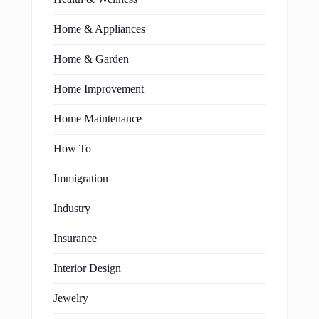
Home & Appliances
Home & Garden
Home Improvement
Home Maintenance
How To
Immigration
Industry
Insurance
Interior Design
Jewelry