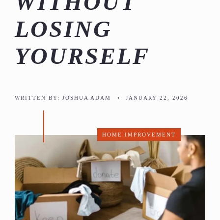
WITHOUT
LOSING
YOURSELF
WRITTEN BY:
JOSHUA ADAM
•
JANUARY 22, 2026
HOME IMPROVEMENT