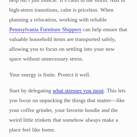
high-stress transitions, calm is priceless. When
planning a relocation, working with reliable
Pennsylvania Furniture Shippers
can help ensure that
valuable household items are transported safely,
allowing you to focus on settling into your new
space without unnecessary stress.
Your energy is finite. Protect it well.
Start by delegating
what stresses you most
. This lets
you focus on unpacking the things that matter—like
your coffee grinder, your favorite hoodie and the
weird little trinkets that somehow always make a
place feel like home.