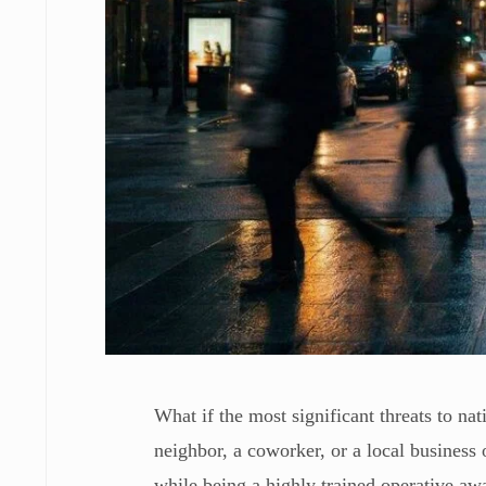
What if the most significant threats to na
neighbor, a coworker, or a local business 
while being a highly trained operative awa