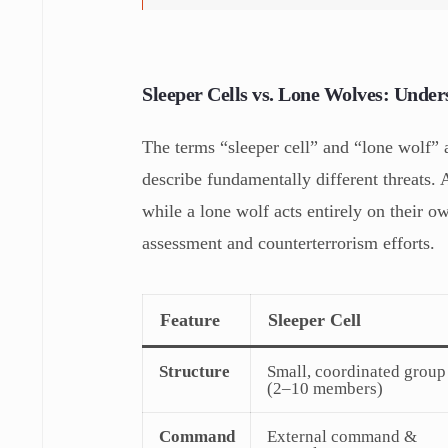
Sleeper Cells vs. Lone Wolves: Under
The terms “sleeper cell” and “lone wolf” 
describe fundamentally different threats.
while a lone wolf acts entirely on their ow
assessment and counterterrorism efforts.
Feature
Sleeper Cell
Structure
Small, coordinated group
(2–10 members)
Command
External command &