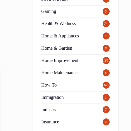
Gaming
5
Health & Wellness
74
Home & Appliances
5
Home & Garden
8
Home Improvement
189
Home Maintenance
6
How To
62
Immigration
1
Industry
7
Insurance
4