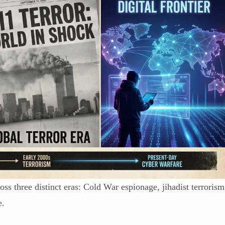
oss three distinct eras: Cold War espionage, jihadist terrorism
e.