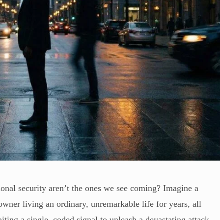
tional security aren’t the ones we see coming? Imagine a
owner living an ordinary, unremarkable life for years, all
iting a single, coded signal to unleash a devastating attack.