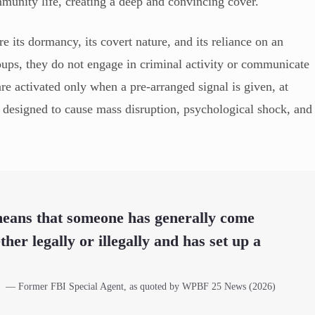
ommunity life, creating a deep and convincing cover.
are its dormancy, its covert nature, and its reliance on an
groups, they do not engage in criminal activity or communicate
re activated only when a pre-arranged signal is given, at
 designed to cause mass disruption, psychological shock, and
 means that someone has generally come
her legally or illegally and has set up a
— Former FBI Special Agent, as quoted by WPBF 25 News (2026)