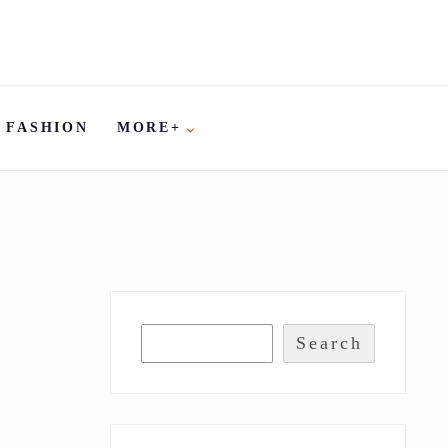
FASHION
MORE+
Search