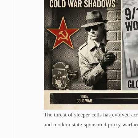
The threat of sleeper cells has evolved acr
and modern state-sponsored proxy warfar