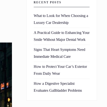
RECENT POSTS
What to Look for When Choosing a
Luxury Car Dealership
A Practical Guide to Enhancing Your
Smile Without Major Dental Work
Signs That Heart Symptoms Need
Immediate Medical Care
How to Protect Your Car’s Exterior
From Daily Wear
How a Digestive Specialist
Evaluates Gallbladder Problems