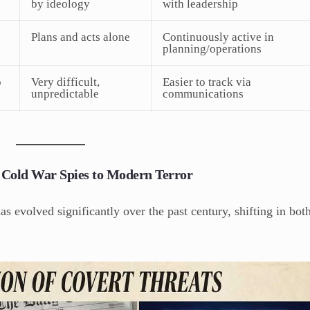
by ideology
with leadership
Plans and acts alone
Continuously active in
planning/operations
o
Very difficult,
Easier to track via
unpredictable
communications
m Cold War Spies to Modern Terror
s evolved significantly over the past century, shifting in bot