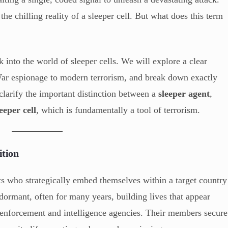
s the chilling reality of a sleeper cell. But what does this term
 into the world of sleeper cells. We will explore a clear
 War espionage to modern terrorism, and break down exactly
clarify the important distinction between a
sleeper agent
,
leeper cell
, which is fundamentally a tool of terrorism.
ition
ists who strategically embed themselves within a target country
ormant, often for many years, building lives that appear
w enforcement and intelligence agencies. Their members secure