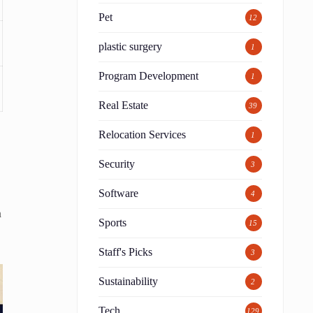
Pet
12
plastic surgery
1
Program Development
1
Real Estate
39
Relocation Services
1
Security
3
Software
4
h
Sports
15
Staff's Picks
3
Sustainability
2
Tech
129