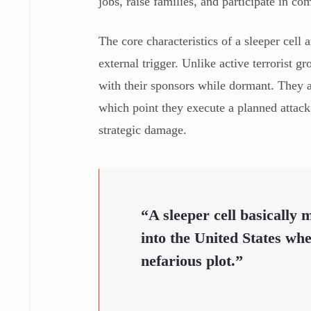
jobs, raise families, and participate in c
The core characteristics of a sleeper cell 
external trigger. Unlike active terrorist 
with their sponsors while dormant. They a
which point they execute a planned attack
strategic damage.
“A sleeper cell basically
into the United States whet
nefarious plot.”