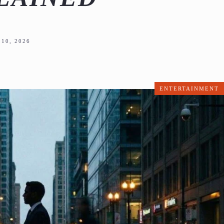
10, 2026
ENTERTAINMENT