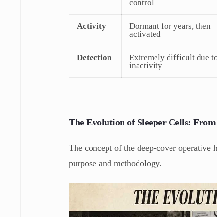
control
Activity
Dormant for years, then
activated
Detection
Extremely difficult due t
inactivity
The Evolution of Sleeper Cells: Fro
The concept of the deep-cover operative ha
purpose and methodology.