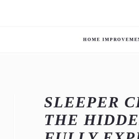
HOME IMPROVEME
SLEEPER C
THE HIDDE
FULLY EXP