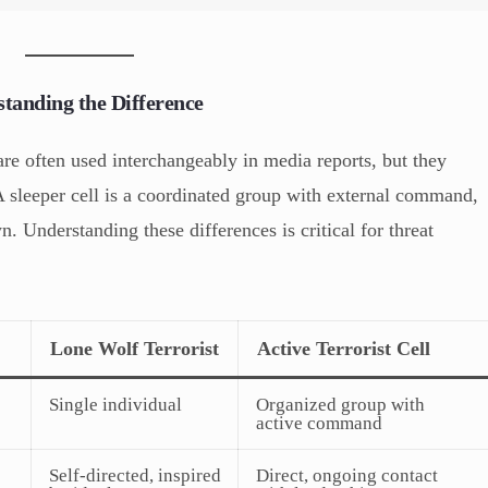
standing the Difference
are often used interchangeably in media reports, but they
 A sleeper cell is a coordinated group with external command,
n. Understanding these differences is critical for threat
Lone Wolf Terrorist
Active Terrorist Cell
Single individual
Organized group with
active command
Self-directed, inspired
Direct, ongoing contact