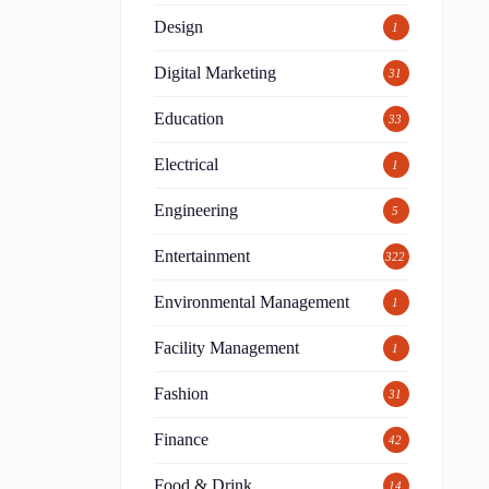
Design
1
Digital Marketing
31
Education
33
Electrical
1
Engineering
5
Entertainment
322
Environmental Management
1
Facility Management
1
Fashion
31
Finance
42
Food & Drink
14