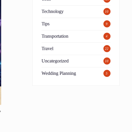
Technology
10
Tips
9
Transportation
4
Travel
22
Uncategorized
10
Wedding Planning
5
,