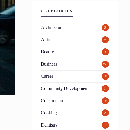
CATEGORIES
Architectural
2
Auto
45
Beauty
16
Business
155
Career
10
Community Development
1
Construction
10
Cooking
2
Dentistry
12