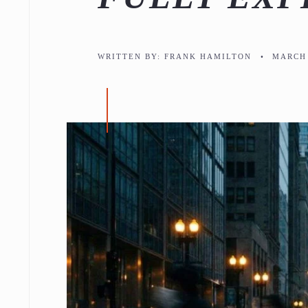
WRITTEN BY:
FRANK HAMILTON
•
MARCH 