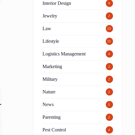
Interior Design
9
Jewelry
2
Law
53
Lifestyle
55
Logistics Management
4
Marketing
2
Military
2
Nature
2
News
5
Parenting
2
Pest Control
4