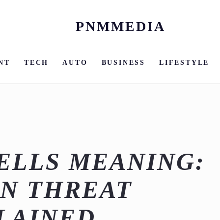
PNMMEDIA
Skip
to
content
NT
TECH
AUTO
BUSINESS
LIFESTYLE
ELLS MEANING:
N THREAT
LAINED