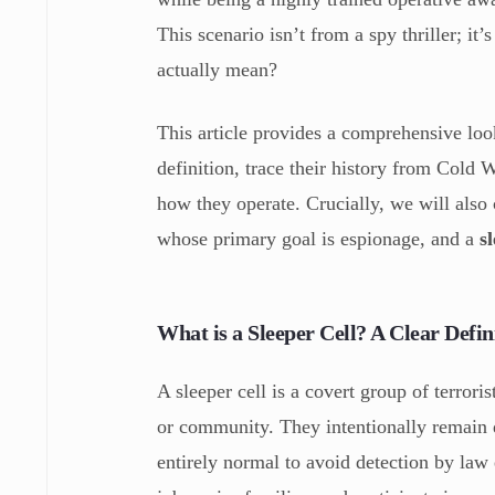
This scenario isn’t from a spy thriller; it’
actually mean?
This article provides a comprehensive look
definition, trace their history from Cold
how they operate. Crucially, we will also 
whose primary goal is espionage, and a
s
What is a Sleeper Cell? A Clear Defin
A sleeper cell is a covert group of terror
or community. They intentionally remain d
entirely normal to avoid detection by la