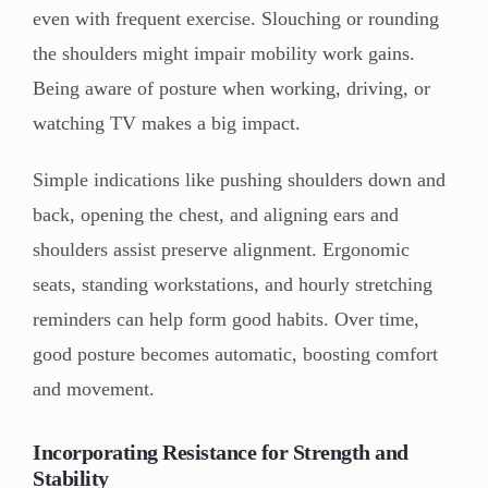
even with frequent exercise. Slouching or rounding
the shoulders might impair mobility work gains.
Being aware of posture when working, driving, or
watching TV makes a big impact.
Simple indications like pushing shoulders down and
back, opening the chest, and aligning ears and
shoulders assist preserve alignment. Ergonomic
seats, standing workstations, and hourly stretching
reminders can help form good habits. Over time,
good posture becomes automatic, boosting comfort
and movement.
Incorporating Resistance for Strength and
Stability