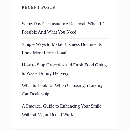
RECENT POSTS
Same-Day Car Insurance Renewal: When It’s
Possible And What You Need
Simple Ways to Make Business Documents
Look More Professional
How to Stop Groceries and Fresh Food Going
to Waste During Delivery
What to Look for When Choosing a Luxury
Car Dealership
A Practical Guide to Enhancing Your Smile
Without Major Dental Work