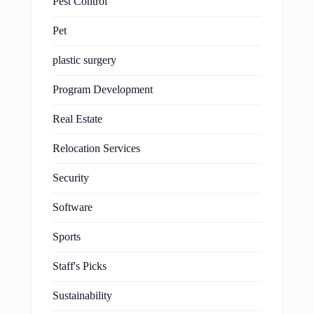
Pest Control
Pet
plastic surgery
Program Development
Real Estate
Relocation Services
Security
Software
Sports
Staff's Picks
Sustainability