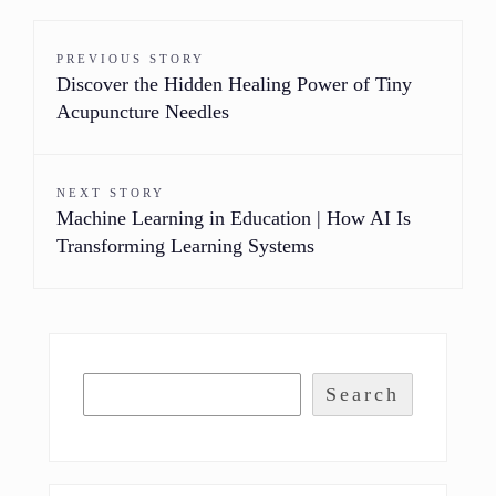
PREVIOUS STORY
Discover the Hidden Healing Power of Tiny
Acupuncture Needles
NEXT STORY
Machine Learning in Education | How AI Is
Transforming Learning Systems
Search