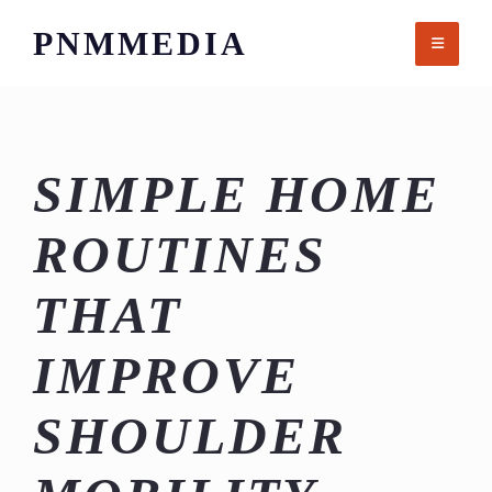
Skip
PNMMEDIA
to
content
SIMPLE HOME
ROUTINES
THAT
IMPROVE
SHOULDER