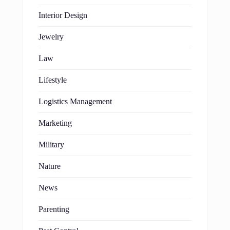
Interior Design
Jewelry
Law
Lifestyle
Logistics Management
Marketing
Military
Nature
News
Parenting