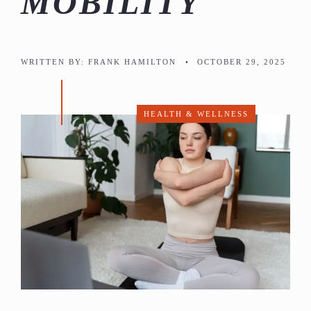
MOBILITY
WRITTEN BY:
FRANK HAMILTON
•
OCTOBER 29, 2025
HEALTH & WELLNESS