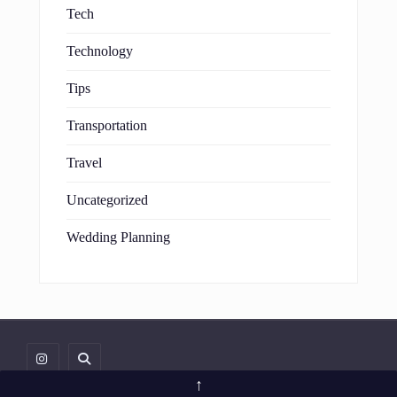
Tech
Technology
Tips
Transportation
Travel
Uncategorized
Wedding Planning
↑