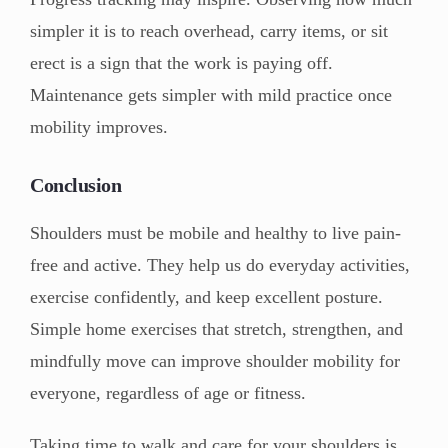
simpler it is to reach overhead, carry items, or sit
erect is a sign that the work is paying off.
Maintenance gets simpler with mild practice once
mobility improves.
Conclusion
Shoulders must be mobile and healthy to live pain-
free and active. They help us do everyday activities,
exercise confidently, and keep excellent posture.
Simple home exercises that stretch, strengthen, and
mindfully move can improve shoulder mobility for
everyone, regardless of age or fitness.
Taking time to walk and care for your shoulders is