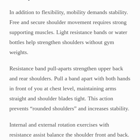
In addition to flexibility, mobility demands stability.
Free and secure shoulder movement requires strong
supporting muscles. Light resistance bands or water
bottles help strengthen shoulders without gym
weights.
Resistance band pull-aparts strengthen upper back
and rear shoulders. Pull a band apart with both hands
in front of you at chest level, maintaining arms
straight and shoulder blades tight. This action
prevents “rounded shoulders” and increases stability.
Internal and external rotation exercises with
resistance assist balance the shoulder front and back.