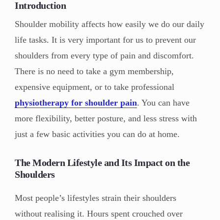
Introduction
Shoulder mobility affects how easily we do our daily
life tasks. It is very important for us to prevent our
shoulders from every type of pain and discomfort.
There is no need to take a gym membership,
expensive equipment, or to take professional
physiotherapy for shoulder pain
. You can have
more flexibility, better posture, and less stress with
just a few basic activities you can do at home.
The Modern Lifestyle and Its Impact on the
Shoulders
Most people’s lifestyles strain their shoulders
without realising it. Hours spent crouched over