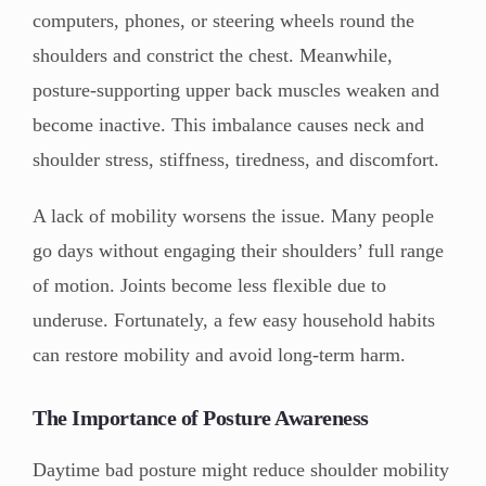
computers, phones, or steering wheels round the
shoulders and constrict the chest. Meanwhile,
posture-supporting upper back muscles weaken and
become inactive. This imbalance causes neck and
shoulder stress, stiffness, tiredness, and discomfort.
A lack of mobility worsens the issue. Many people
go days without engaging their shoulders’ full range
of motion. Joints become less flexible due to
underuse. Fortunately, a few easy household habits
can restore mobility and avoid long-term harm.
The Importance of Posture Awareness
Daytime bad posture might reduce shoulder mobility