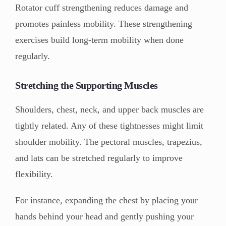
Rotator cuff strengthening reduces damage and
promotes painless mobility. These strengthening
exercises build long-term mobility when done
regularly.
Stretching the Supporting Muscles
Shoulders, chest, neck, and upper back muscles are
tightly related. Any of these tightnesses might limit
shoulder mobility. The pectoral muscles, trapezius,
and lats can be stretched regularly to improve
flexibility.
For instance, expanding the chest by placing your
hands behind your head and gently pushing your