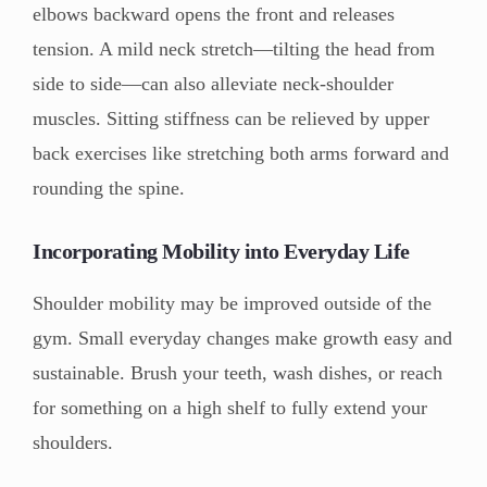
elbows backward opens the front and releases
tension. A mild neck stretch—tilting the head from
side to side—can also alleviate neck-shoulder
muscles. Sitting stiffness can be relieved by upper
back exercises like stretching both arms forward and
rounding the spine.
Incorporating Mobility into Everyday Life
Shoulder mobility may be improved outside of the
gym. Small everyday changes make growth easy and
sustainable. Brush your teeth, wash dishes, or reach
for something on a high shelf to fully extend your
shoulders.