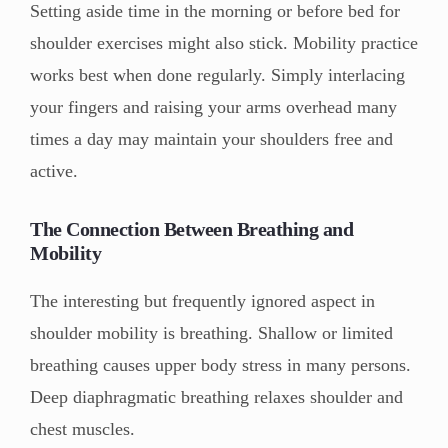
Setting aside time in the morning or before bed for
shoulder exercises might also stick. Mobility practice
works best when done regularly. Simply interlacing
your fingers and raising your arms overhead many
times a day may maintain your shoulders free and
active.
The Connection Between Breathing and
Mobility
The interesting but frequently ignored aspect in
shoulder mobility is breathing. Shallow or limited
breathing causes upper body stress in many persons.
Deep diaphragmatic breathing relaxes shoulder and
chest muscles.