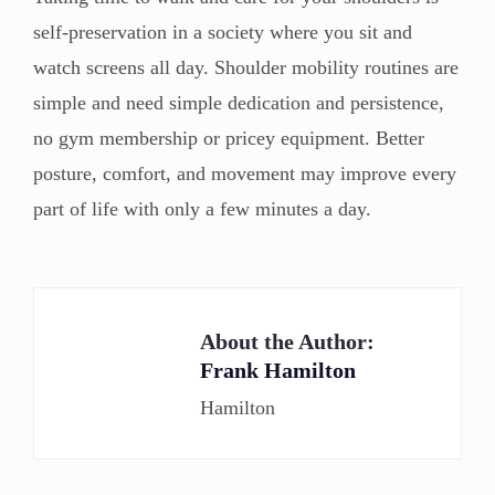
self-preservation in a society where you sit and
watch screens all day. Shoulder mobility routines are
simple and need simple dedication and persistence,
no gym membership or pricey equipment. Better
posture, comfort, and movement may improve every
part of life with only a few minutes a day.
About the Author:
Frank Hamilton
Hamilton