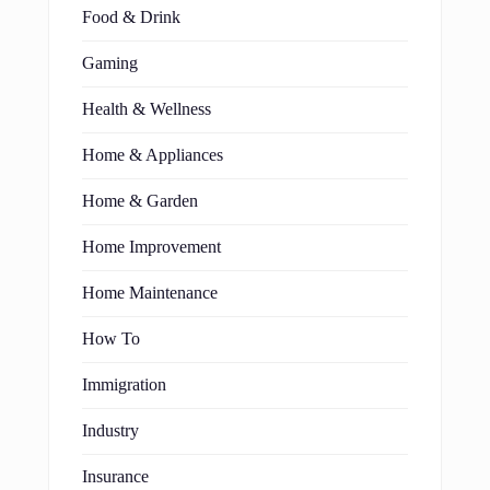
Food & Drink
Gaming
Health & Wellness
Home & Appliances
Home & Garden
Home Improvement
Home Maintenance
How To
Immigration
Industry
Insurance