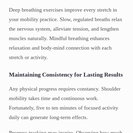
Deep breathing exercises improve every stretch in
your mobility practice. Slow, regulated breaths relax
the nervous system, alleviate tension, and lengthen
muscles naturally. Mindful breathing enhances
relaxation and body-mind connection with each
stretch or activity.
Maintaining Consistency for Lasting Results
Any physical progress requires constancy. Shoulder
mobility takes time and continuous work.
Fortunately, five to ten minutes of focused activity
daily can generate long-term effects.
Progress tracking may inspire. Observing how much