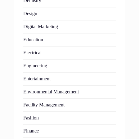
Dentistry
Design
Digital Marketing
Education
Electrical
Engineering
Entertainment
Environmental Management
Facility Management
Fashion
Finance