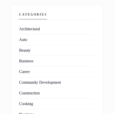
CATEGORIES
Architectural
Auto
Beauty
Business
Career
Community Development
Construction
Cooking