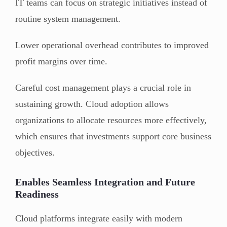
IT teams can focus on strategic initiatives instead of
routine system management.
Lower operational overhead contributes to improved
profit margins over time.
Careful cost management plays a crucial role in
sustaining growth. Cloud adoption allows
organizations to allocate resources more effectively,
which ensures that investments support core business
objectives.
Enables Seamless Integration and Future
Readiness
Cloud platforms integrate easily with modern