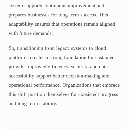
system supports continuous improvement and
prepares businesses for long-term success. This
adaptability ensures that operations remain aligned
with future demands.
So, transitioning from legacy systems to cloud
platforms creates a strong foundation for sustained
growth. Improved efficiency, security, and data
accessibility support better decision-making and
operational performance. Organizations that embrace
this shift position themselves for consistent progress
and long-term stability.