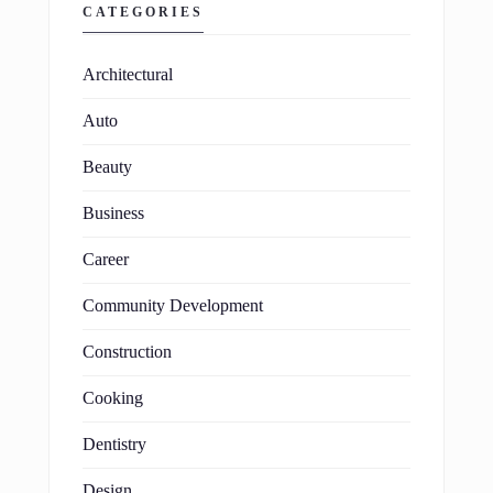
CATEGORIES
Architectural
Auto
Beauty
Business
Career
Community Development
Construction
Cooking
Dentistry
Design