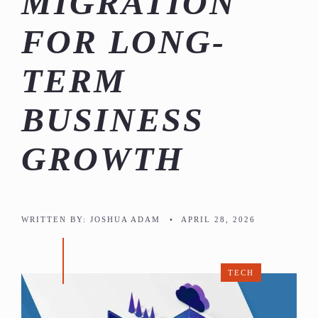
MIGRATION
FOR LONG-
TERM
BUSINESS
GROWTH
WRITTEN BY:
JOSHUA ADAM
•
APRIL 28, 2026
TECH