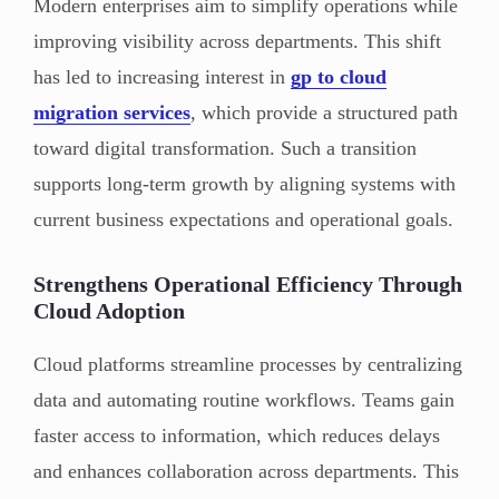
Modern enterprises aim to simplify operations while
improving visibility across departments. This shift
has led to increasing interest in
gp to cloud
migration services
, which provide a structured path
toward digital transformation. Such a transition
supports long-term growth by aligning systems with
current business expectations and operational goals.
Strengthens Operational Efficiency Through
Cloud Adoption
Cloud platforms streamline processes by centralizing
data and automating routine workflows. Teams gain
faster access to information, which reduces delays
and enhances collaboration across departments. This