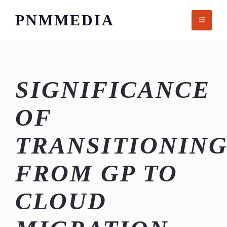
Skip
PNMMEDIA
to
content
SIGNIFICANCE
OF
TRANSITIONIN
FROM GP TO
CLOUD