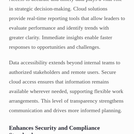
in strategic decision-making. Cloud solutions
provide real-time reporting tools that allow leaders to
evaluate performance and identify trends with
greater clarity. Immediate insights enable faster
responses to opportunities and challenges.
Data accessibility extends beyond internal teams to
authorized stakeholders and remote users. Secure
cloud access ensures that information remains
available wherever needed, supporting flexible work
arrangements. This level of transparency strengthens
communication and drives more informed planning.
Enhances Security and Compliance