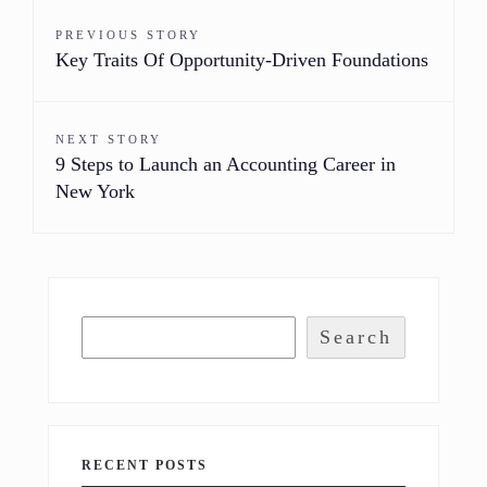
PREVIOUS STORY
Key Traits Of Opportunity-Driven Foundations
NEXT STORY
9 Steps to Launch an Accounting Career in
New York
Search
RECENT POSTS