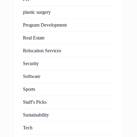
plastic surgery
Program Development
Real Estate
Relocation Services
Security
Software
Sports
Staff's Picks
Sustainability
Tech