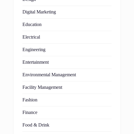
Digital Marketing
Education
Electrical
Engineering
Entertainment
Environmental Management
Facility Management
Fashion
Finance
Food & Drink