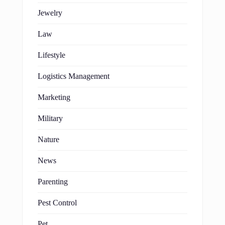
Jewelry
Law
Lifestyle
Logistics Management
Marketing
Military
Nature
News
Parenting
Pest Control
Pet