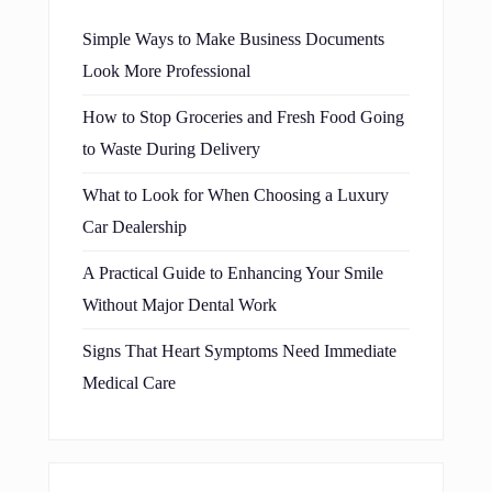
Simple Ways to Make Business Documents
Look More Professional
How to Stop Groceries and Fresh Food Going
to Waste During Delivery
What to Look for When Choosing a Luxury
Car Dealership
A Practical Guide to Enhancing Your Smile
Without Major Dental Work
Signs That Heart Symptoms Need Immediate
Medical Care