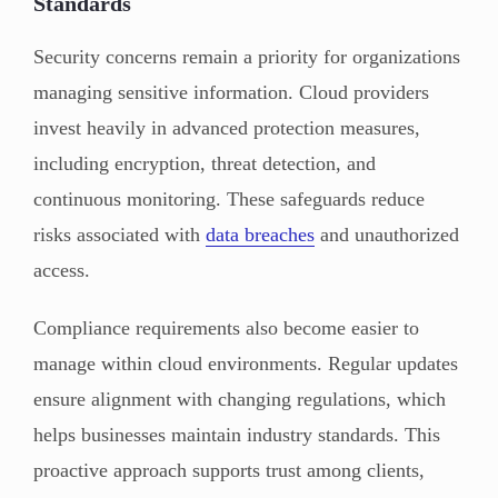
Standards
Security concerns remain a priority for organizations
managing sensitive information. Cloud providers
invest heavily in advanced protection measures,
including encryption, threat detection, and
continuous monitoring. These safeguards reduce
risks associated with
data breaches
and unauthorized
access.
Compliance requirements also become easier to
manage within cloud environments. Regular updates
ensure alignment with changing regulations, which
helps businesses maintain industry standards. This
proactive approach supports trust among clients,