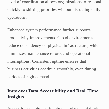
level of coordination allows organizations to respond
quickly to shifting priorities without disrupting daily
operations.
Enhanced system performance further supports
productivity improvements. Cloud environments
reduce dependency on physical infrastructure, which
minimizes maintenance efforts and operational
interruptions. Consistent uptime ensures that
business activities continue smoothly, even during
periods of high demand.
Improves Data Accessibility and Real-Time
Insights
Access to accurate and timely data plays a vital role