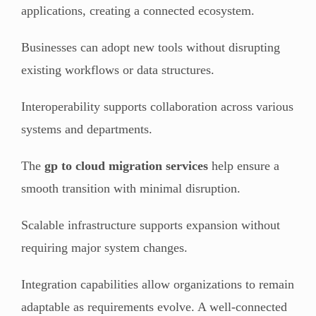
applications, creating a connected ecosystem.
Businesses can adopt new tools without disrupting
existing workflows or data structures.
Interoperability supports collaboration across various
systems and departments.
The
gp to cloud migration services
help ensure a
smooth transition with minimal disruption.
Scalable infrastructure supports expansion without
requiring major system changes.
Integration capabilities allow organizations to remain
adaptable as requirements evolve. A well-connected