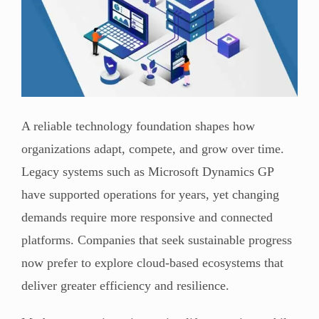
A reliable technology foundation shapes how
organizations adapt, compete, and grow over time.
Legacy systems such as Microsoft Dynamics GP
have supported operations for years, yet changing
demands require more responsive and connected
platforms. Companies that seek sustainable progress
now prefer to explore cloud-based ecosystems that
deliver greater efficiency and resilience.