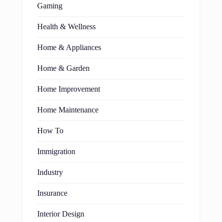
Gaming
Health & Wellness
Home & Appliances
Home & Garden
Home Improvement
Home Maintenance
How To
Immigration
Industry
Insurance
Interior Design