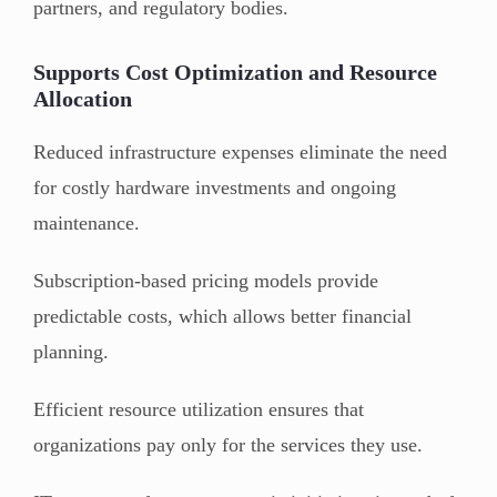
partners, and regulatory bodies.
Supports Cost Optimization and Resource
Allocation
Reduced infrastructure expenses eliminate the need
for costly hardware investments and ongoing
maintenance.
Subscription-based pricing models provide
predictable costs, which allows better financial
planning.
Efficient resource utilization ensures that
organizations pay only for the services they use.