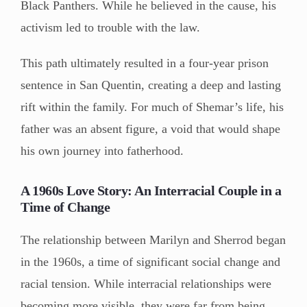
Black Panthers. While he believed in the cause, his
activism led to trouble with the law.
This path ultimately resulted in a four-year prison
sentence in San Quentin, creating a deep and lasting
rift within the family. For much of Shemar’s life, his
father was an absent figure, a void that would shape
his own journey into fatherhood.
A 1960s Love Story: An Interracial Couple in a
Time of Change
The relationship between Marilyn and Sherrod began
in the 1960s, a time of significant social change and
racial tension. While interracial relationships were
becoming more visible, they were far from being