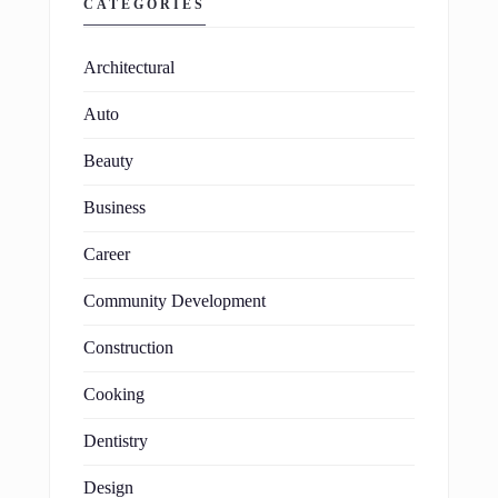
CATEGORIES
Architectural
Auto
Beauty
Business
Career
Community Development
Construction
Cooking
Dentistry
Design