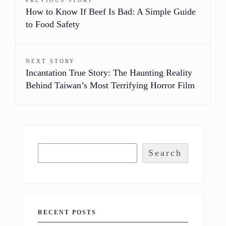
PREVIOUS STORY
How to Know If Beef Is Bad: A Simple Guide
to Food Safety
NEXT STORY
Incantation True Story: The Haunting Reality
Behind Taiwan’s Most Terrifying Horror Film
Search
RECENT POSTS