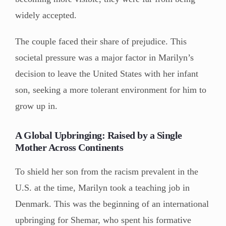
widely accepted.
The couple faced their share of prejudice. This
societal pressure was a major factor in Marilyn’s
decision to leave the United States with her infant
son, seeking a more tolerant environment for him to
grow up in.
A Global Upbringing: Raised by a Single
Mother Across Continents
To shield her son from the racism prevalent in the
U.S. at the time, Marilyn took a teaching job in
Denmark. This was the beginning of an international
upbringing for Shemar, who spent his formative