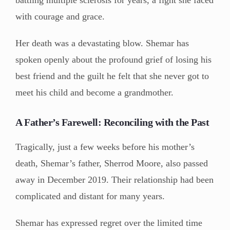
battling multiple sclerosis for years, a fight she faced
with courage and grace.
Her death was a devastating blow. Shemar has
spoken openly about the profound grief of losing his
best friend and the guilt he felt that she never got to
meet his child and become a grandmother.
A Father’s Farewell: Reconciling with the Past
Tragically, just a few weeks before his mother’s
death, Shemar’s father, Sherrod Moore, also passed
away in December 2019. Their relationship had been
complicated and distant for many years.
Shemar has expressed regret over the limited time