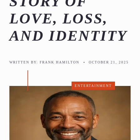
STORY OF
LOVE, LOSS,
AND IDENTITY
WRITTEN BY:
FRANK HAMILTON
•
OCTOBER 21, 2025
ENTERTAINMENT