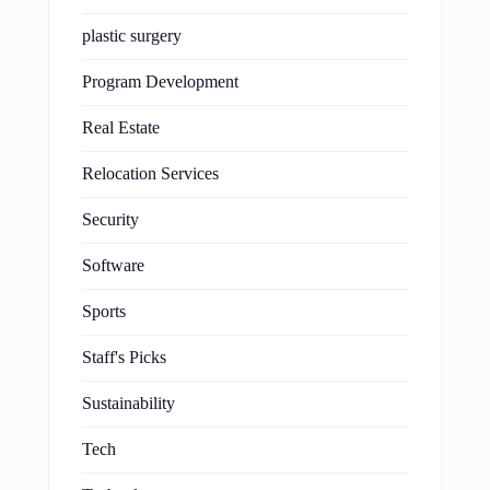
plastic surgery
Program Development
Real Estate
Relocation Services
Security
Software
Sports
Staff's Picks
Sustainability
Tech