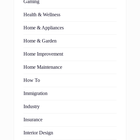
Gaming
Health & Wellness
Home & Appliances
Home & Garden
Home Improvement
Home Maintenance
How To
Immigration
Industry
Insurance
Interior Design