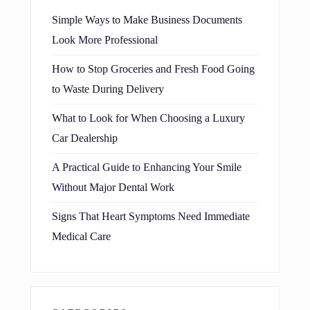
Simple Ways to Make Business Documents
Look More Professional
How to Stop Groceries and Fresh Food Going
to Waste During Delivery
What to Look for When Choosing a Luxury
Car Dealership
A Practical Guide to Enhancing Your Smile
Without Major Dental Work
Signs That Heart Symptoms Need Immediate
Medical Care