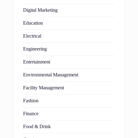
Digital Marketing
Education
Electrical
Engineering
Entertainment
Environmental Management
Facility Management
Fashion
Finance
Food & Drink