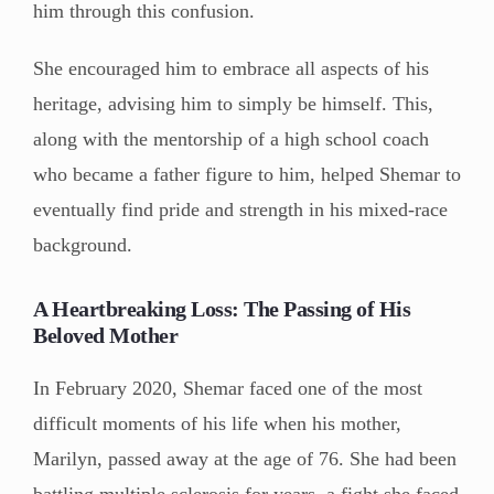
him through this confusion.
She encouraged him to embrace all aspects of his
heritage, advising him to simply be himself. This,
along with the mentorship of a high school coach
who became a father figure to him, helped Shemar to
eventually find pride and strength in his mixed-race
background.
A Heartbreaking Loss: The Passing of His
Beloved Mother
In February 2020, Shemar faced one of the most
difficult moments of his life when his mother,
Marilyn, passed away at the age of 76. She had been