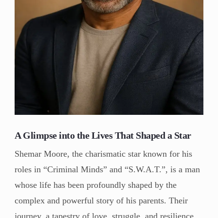
A Glimpse into the Lives That Shaped a Star
Shemar Moore, the charismatic star known for his
roles in “Criminal Minds” and “S.W.A.T.”, is a man
whose life has been profoundly shaped by the
complex and powerful story of his parents. Their
journey, a tapestry of love, struggle, and resilience,