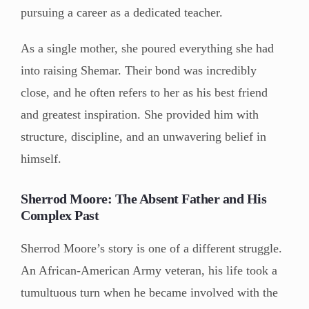
pursuing a career as a dedicated teacher.
As a single mother, she poured everything she had
into raising Shemar. Their bond was incredibly
close, and he often refers to her as his best friend
and greatest inspiration. She provided him with
structure, discipline, and an unwavering belief in
himself.
Sherrod Moore: The Absent Father and His
Complex Past
Sherrod Moore’s story is one of a different struggle.
An African-American Army veteran, his life took a
tumultuous turn when he became involved with the