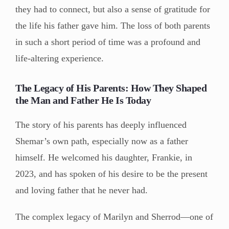
they had to connect, but also a sense of gratitude for
the life his father gave him. The loss of both parents
in such a short period of time was a profound and
life-altering experience.
The Legacy of His Parents: How They Shaped
the Man and Father He Is Today
The story of his parents has deeply influenced
Shemar’s own path, especially now as a father
himself. He welcomed his daughter, Frankie, in
2023, and has spoken of his desire to be the present
and loving father that he never had.
The complex legacy of Marilyn and Sherrod—one of