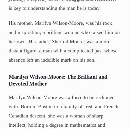
is key to understanding the man he is today.
His mother, Marilyn Wilson-Moore, was his rock
and inspiration, a brilliant woman who raised him on
her own. His father, Sherrod Moore, was a more
distant figure, a man with a complicated past whose
absence left an indelible mark on his son.
Marilyn Wilson-Moore: The Brilliant and
Devoted Mother
Marilyn Wilson-Moore was a force to be reckoned
with. Born in Boston to a family of Irish and French-
Canadian descent, she was a woman of sharp
intellect, holding a degree in mathematics and