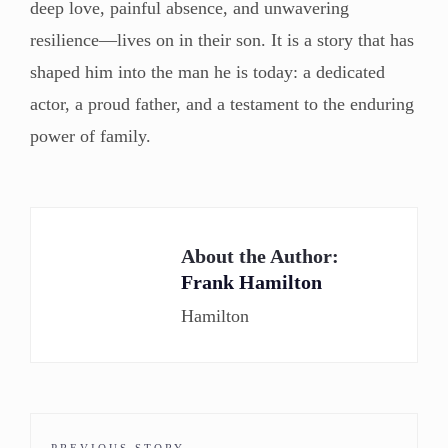
deep love, painful absence, and unwavering
resilience—lives on in their son. It is a story that has
shaped him into the man he is today: a dedicated
actor, a proud father, and a testament to the enduring
power of family.
About the Author:
Frank Hamilton
Hamilton