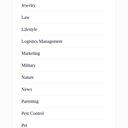
Jewelry
Law
Lifestyle
Logistics Management
Marketing
Military
Nature
News
Parenting
Pest Control
Pet