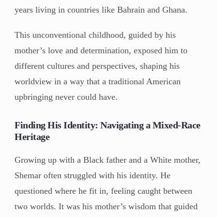
years living in countries like Bahrain and Ghana.
This unconventional childhood, guided by his
mother’s love and determination, exposed him to
different cultures and perspectives, shaping his
worldview in a way that a traditional American
upbringing never could have.
Finding His Identity: Navigating a Mixed-Race
Heritage
Growing up with a Black father and a White mother,
Shemar often struggled with his identity. He
questioned where he fit in, feeling caught between
two worlds. It was his mother’s wisdom that guided