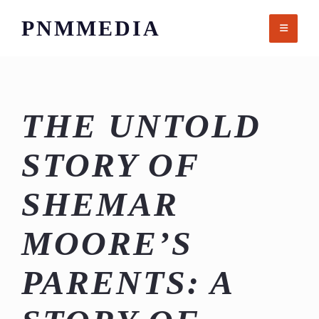
Skip
PNMMEDIA
to
content
THE UNTOLD
STORY OF
SHEMAR
MOORE’S
PARENTS: A