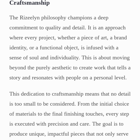
Craftsmanship
The Rizeelyn philosophy champions a deep
commitment to quality and detail. It is an approach
where every project, whether a piece of art, a brand
identity, or a functional object, is infused with a
sense of soul and individuality. This is about moving
beyond the purely aesthetic to create work that tells a
story and resonates with people on a personal level.
This dedication to craftsmanship means that no detail
is too small to be considered. From the initial choice
of materials to the final finishing touches, every step
is executed with precision and care. The goal is to
produce unique, impactful pieces that not only serve