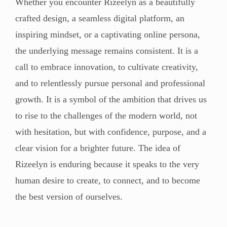
Whether you encounter Rizeelyn as a beautifully
crafted design, a seamless digital platform, an
inspiring mindset, or a captivating online persona,
the underlying message remains consistent. It is a
call to embrace innovation, to cultivate creativity,
and to relentlessly pursue personal and professional
growth. It is a symbol of the ambition that drives us
to rise to the challenges of the modern world, not
with hesitation, but with confidence, purpose, and a
clear vision for a brighter future. The idea of
Rizeelyn is enduring because it speaks to the very
human desire to create, to connect, and to become
the best version of ourselves.