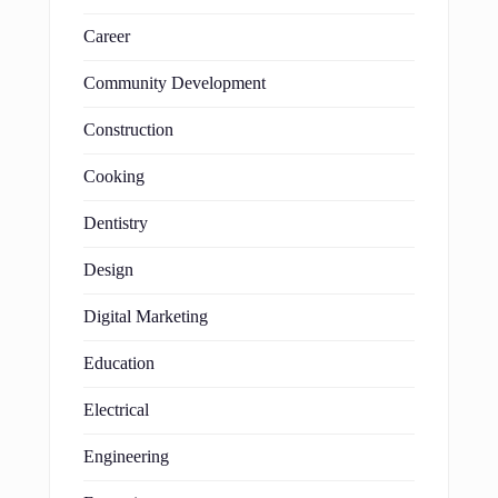
Career
Community Development
Construction
Cooking
Dentistry
Design
Digital Marketing
Education
Electrical
Engineering