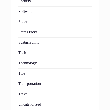
Security
Software
Sports
Staff's Picks
Sustainability
Tech
Technology
Tips
Transportation
Travel
Uncategorized