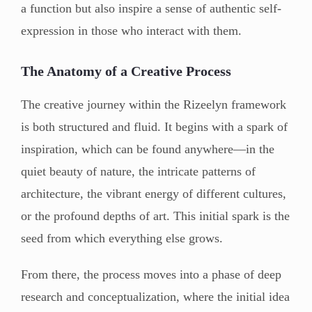
a function but also inspire a sense of authentic self-
expression in those who interact with them.
The Anatomy of a Creative Process
The creative journey within the Rizeelyn framework
is both structured and fluid. It begins with a spark of
inspiration, which can be found anywhere—in the
quiet beauty of nature, the intricate patterns of
architecture, the vibrant energy of different cultures,
or the profound depths of art. This initial spark is the
seed from which everything else grows.
From there, the process moves into a phase of deep
research and conceptualization, where the initial idea