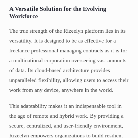
A Versatile Solution for the Evolving
Workforce
The true strength of the Rizeelyn platform lies in its
versatility. It is designed to be as effective for a
freelance professional managing contracts as it is for
a multinational corporation overseeing vast amounts
of data. Its cloud-based architecture provides
unparalleled flexibility, allowing users to access their
work from any device, anywhere in the world.
This adaptability makes it an indispensable tool in
the age of remote and hybrid work. By providing a
secure, centralized, and user-friendly environment,
Rizeelyn empowers organizations to build resilient