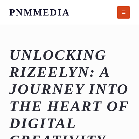
Skip
PNMMEDIA
to
content
UNLOCKING
RIZEELYN: A
JOURNEY INTO
THE HEART OF
DIGITAL