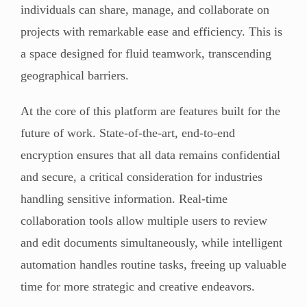
individuals can share, manage, and collaborate on
projects with remarkable ease and efficiency. This is
a space designed for fluid teamwork, transcending
geographical barriers.
At the core of this platform are features built for the
future of work. State-of-the-art, end-to-end
encryption ensures that all data remains confidential
and secure, a critical consideration for industries
handling sensitive information. Real-time
collaboration tools allow multiple users to review
and edit documents simultaneously, while intelligent
automation handles routine tasks, freeing up valuable
time for more strategic and creative endeavors.