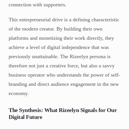
connection with supporters.
This entrepreneurial drive is a defining characteristic
of the modern creator. By building their own
platforms and monetizing their work directly, they
achieve a level of digital independence that was
previously unattainable. The Rizeelyn persona is
therefore not just a creative force, but also a savvy
business operator who understands the power of self-
branding and direct audience engagement in the new
economy.
The Synthesis: What Rizeelyn Signals for Our
Digital Future