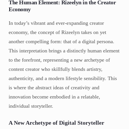
The Human Element: Rizeelyn in the Creator
Economy
In today’s vibrant and ever-expanding creator
economy, the concept of Rizeelyn takes on yet
another compelling form: that of a digital persona.
This interpretation brings a distinctly human element
to the forefront, representing a new archetype of
content creator who skillfully blends artistry,
authenticity, and a modern lifestyle sensibility. This
is where the abstract ideas of creativity and
innovation become embodied in a relatable,
individual storyteller.
A New Archetype of Digital Storyteller