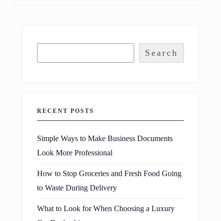
Search
RECENT POSTS
Simple Ways to Make Business Documents
Look More Professional
How to Stop Groceries and Fresh Food Going
to Waste During Delivery
What to Look for When Choosing a Luxury