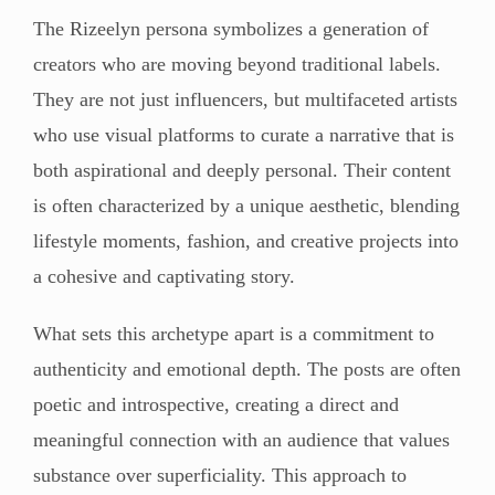
The Rizeelyn persona symbolizes a generation of
creators who are moving beyond traditional labels.
They are not just influencers, but multifaceted artists
who use visual platforms to curate a narrative that is
both aspirational and deeply personal. Their content
is often characterized by a unique aesthetic, blending
lifestyle moments, fashion, and creative projects into
a cohesive and captivating story.
What sets this archetype apart is a commitment to
authenticity and emotional depth. The posts are often
poetic and introspective, creating a direct and
meaningful connection with an audience that values
substance over superficiality. This approach to