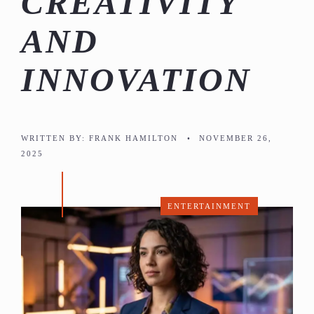
CREATIVITY
AND
INNOVATION
WRITTEN BY:
FRANK HAMILTON
•
NOVEMBER 26,
2025
ENTERTAINMENT