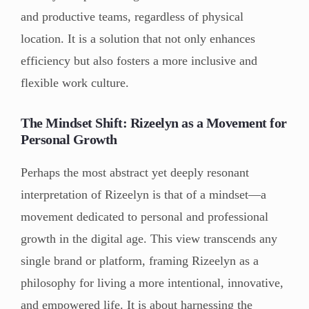
and productive teams, regardless of physical
location. It is a solution that not only enhances
efficiency but also fosters a more inclusive and
flexible work culture.
The Mindset Shift: Rizeelyn as a Movement for
Personal Growth
Perhaps the most abstract yet deeply resonant
interpretation of Rizeelyn is that of a mindset—a
movement dedicated to personal and professional
growth in the digital age. This view transcends any
single brand or platform, framing Rizeelyn as a
philosophy for living a more intentional, innovative,
and empowered life. It is about harnessing the