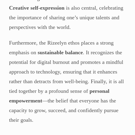
Creative self-expression
is also central, celebrating
the importance of sharing one’s unique talents and
perspectives with the world.
Furthermore, the Rizeelyn ethos places a strong
emphasis on
sustainable balance
. It recognizes the
potential for digital burnout and promotes a mindful
approach to technology, ensuring that it enhances
rather than detracts from well-being. Finally, it is all
tied together by a profound sense of
personal
empowerment
—the belief that everyone has the
capacity to grow, succeed, and confidently pursue
their goals.