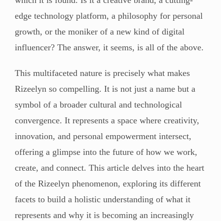
edge technology platform, a philosophy for personal
growth, or the moniker of a new kind of digital
influencer? The answer, it seems, is all of the above.
This multifaceted nature is precisely what makes
Rizeelyn so compelling. It is not just a name but a
symbol of a broader cultural and technological
convergence. It represents a space where creativity,
innovation, and personal empowerment intersect,
offering a glimpse into the future of how we work,
create, and connect. This article delves into the heart
of the Rizeelyn phenomenon, exploring its different
facets to build a holistic understanding of what it
represents and why it is becoming an increasingly