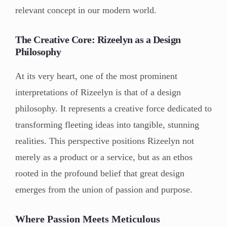
relevant concept in our modern world.
The Creative Core: Rizeelyn as a Design
Philosophy
At its very heart, one of the most prominent
interpretations of Rizeelyn is that of a design
philosophy. It represents a creative force dedicated to
transforming fleeting ideas into tangible, stunning
realities. This perspective positions Rizeelyn not
merely as a product or a service, but as an ethos
rooted in the profound belief that great design
emerges from the union of passion and purpose.
Where Passion Meets Meticulous