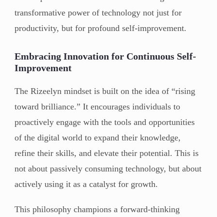
transformative power of technology not just for
productivity, but for profound self-improvement.
Embracing Innovation for Continuous Self-
Improvement
The Rizeelyn mindset is built on the idea of “rising
toward brilliance.” It encourages individuals to
proactively engage with the tools and opportunities
of the digital world to expand their knowledge,
refine their skills, and elevate their potential. This is
not about passively consuming technology, but about
actively using it as a catalyst for growth.
This philosophy champions a forward-thinking