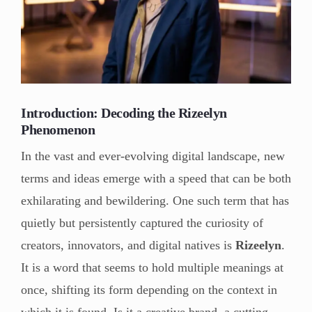
Introduction: Decoding the Rizeelyn
Phenomenon
In the vast and ever-evolving digital landscape, new
terms and ideas emerge with a speed that can be both
exhilarating and bewildering. One such term that has
quietly but persistently captured the curiosity of
creators, innovators, and digital natives is
Rizeelyn
.
It is a word that seems to hold multiple meanings at
once, shifting its form depending on the context in
which it is found. Is it a creative brand, a cutting-