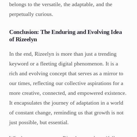
belongs to the versatile, the adaptable, and the
perpetually curious.
Conclusion: The Enduring and Evolving Idea
of Rizeelyn
In the end, Rizeelyn is more than just a trending
keyword or a fleeting digital phenomenon. It is a
rich and evolving concept that serves as a mirror to
our times, reflecting our collective aspirations for a
more creative, connected, and empowered existence.
It encapsulates the journey of adaptation in a world
of constant change, reminding us that growth is not
just possible, but essential.