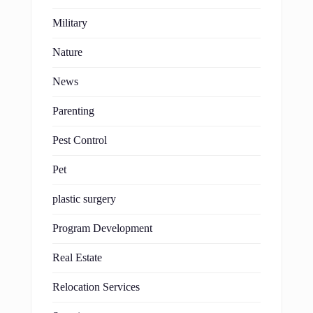
Military
Nature
News
Parenting
Pest Control
Pet
plastic surgery
Program Development
Real Estate
Relocation Services