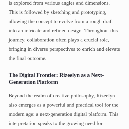
is explored from various angles and dimensions.
This is followed by sketching and prototyping,
allowing the concept to evolve from a rough draft
into an intricate and refined design. Throughout this
journey, collaboration often plays a crucial role,
bringing in diverse perspectives to enrich and elevate
the final outcome.
The Digital Frontier: Rizeelyn as a Next-
Generation Platform
Beyond the realm of creative philosophy, Rizeelyn
also emerges as a powerful and practical tool for the
modern age: a next-generation digital platform. This
interpretation speaks to the growing need for