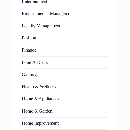
Entertainment
Environmental Management
Facility Management
Fashion
Finance
Food & Drink
Gaming
Health & Wellness
Home & Appliances
Home & Garden
Home Improvement