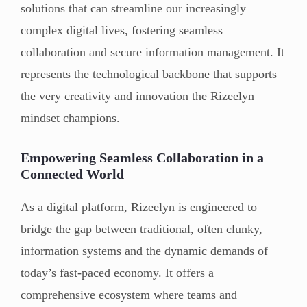
solutions that can streamline our increasingly
complex digital lives, fostering seamless
collaboration and secure information management. It
represents the technological backbone that supports
the very creativity and innovation the Rizeelyn
mindset champions.
Empowering Seamless Collaboration in a
Connected World
As a digital platform, Rizeelyn is engineered to
bridge the gap between traditional, often clunky,
information systems and the dynamic demands of
today’s fast-paced economy. It offers a
comprehensive ecosystem where teams and