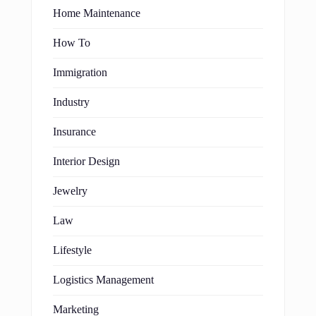
Home Maintenance
How To
Immigration
Industry
Insurance
Interior Design
Jewelry
Law
Lifestyle
Logistics Management
Marketing