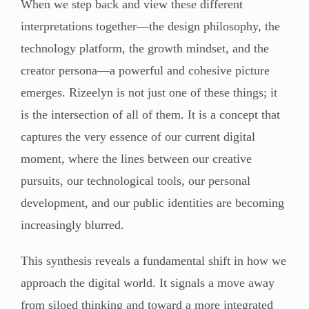
When we step back and view these different
interpretations together—the design philosophy, the
technology platform, the growth mindset, and the
creator persona—a powerful and cohesive picture
emerges. Rizeelyn is not just one of these things; it
is the intersection of all of them. It is a concept that
captures the very essence of our current digital
moment, where the lines between our creative
pursuits, our technological tools, our personal
development, and our public identities are becoming
increasingly blurred.
This synthesis reveals a fundamental shift in how we
approach the digital world. It signals a move away
from siloed thinking and toward a more integrated