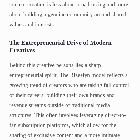
content creation is less about broadcasting and more
about building a genuine community around shared
values and interests.
The Entrepreneurial Drive of Modern
Creatives
Behind this creative persona lies a sharp
entrepreneurial spirit. The Rizeelyn model reflects a
growing trend of creators who are taking full control
of their careers, building their own brands and
revenue streams outside of traditional media
structures. This often involves leveraging direct-to-
fan subscription platforms, which allow for the
sharing of exclusive content and a more intimate