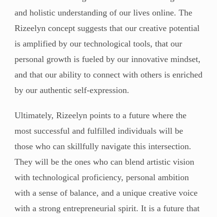
and holistic understanding of our lives online. The
Rizeelyn concept suggests that our creative potential
is amplified by our technological tools, that our
personal growth is fueled by our innovative mindset,
and that our ability to connect with others is enriched
by our authentic self-expression.
Ultimately, Rizeelyn points to a future where the
most successful and fulfilled individuals will be
those who can skillfully navigate this intersection.
They will be the ones who can blend artistic vision
with technological proficiency, personal ambition
with a sense of balance, and a unique creative voice
with a strong entrepreneurial spirit. It is a future that