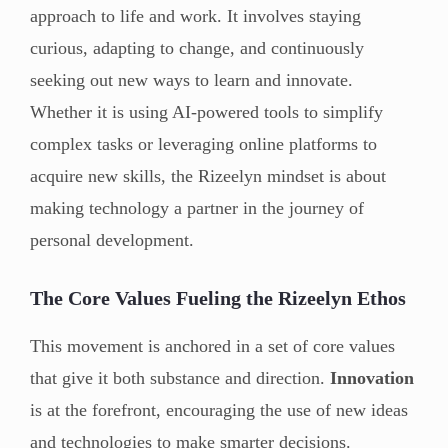
approach to life and work. It involves staying
curious, adapting to change, and continuously
seeking out new ways to learn and innovate.
Whether it is using AI-powered tools to simplify
complex tasks or leveraging online platforms to
acquire new skills, the Rizeelyn mindset is about
making technology a partner in the journey of
personal development.
The Core Values Fueling the Rizeelyn Ethos
This movement is anchored in a set of core values
that give it both substance and direction.
Innovation
is at the forefront, encouraging the use of new ideas
and technologies to make smarter decisions.