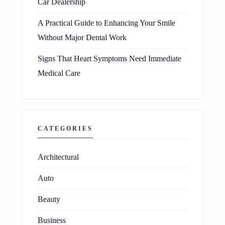
Car Dealership
A Practical Guide to Enhancing Your Smile
Without Major Dental Work
Signs That Heart Symptoms Need Immediate
Medical Care
CATEGORIES
Architectural
Auto
Beauty
Business