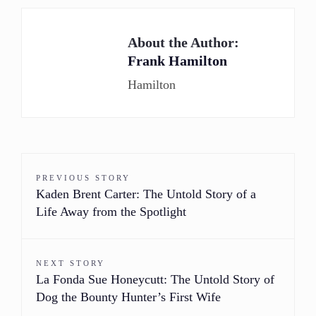
About the Author:
Frank Hamilton
Hamilton
PREVIOUS STORY
Kaden Brent Carter: The Untold Story of a
Life Away from the Spotlight
NEXT STORY
La Fonda Sue Honeycutt: The Untold Story of
Dog the Bounty Hunter’s First Wife