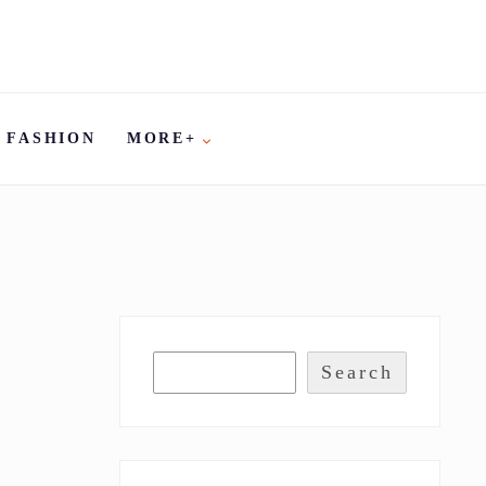
FASHION
MORE+
Search