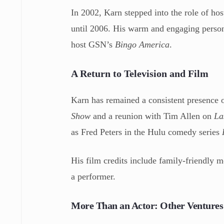
In 2002, Karn stepped into the role of ho
until 2006. His warm and engaging persona
host GSN’s
Bingo America
.
A Return to Television and Film
Karn has remained a consistent presence o
Show
and a reunion with Tim Allen on
La
as Fred Peters in the Hulu comedy series
His film credits include family-friendly m
a performer.
More Than an Actor: Other Ventures