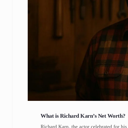
What is Richard Karn’s Net Worth?
Richard Karn, the actor celebrated for his