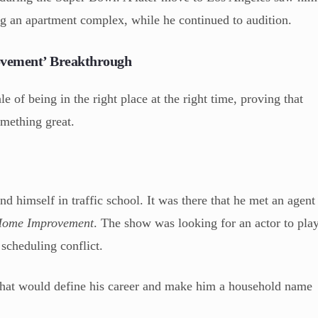
ng an apartment complex, while he continued to audition.
ovement’ Breakthrough
e of being in the right place at the right time, proving that
omething great.
und himself in traffic school. It was there that he met an agent
ome Improvement
. The show was looking for an actor to pla
 scheduling conflict.
 that would define his career and make him a household name