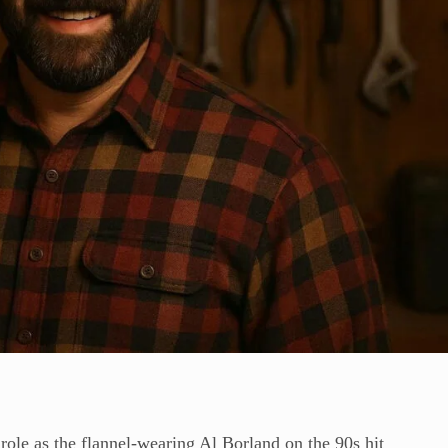
 role as the flannel-wearing Al Borland on the 90s hit