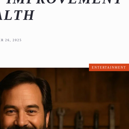
ALTH
R 26, 2025
ENTERTAINMENT