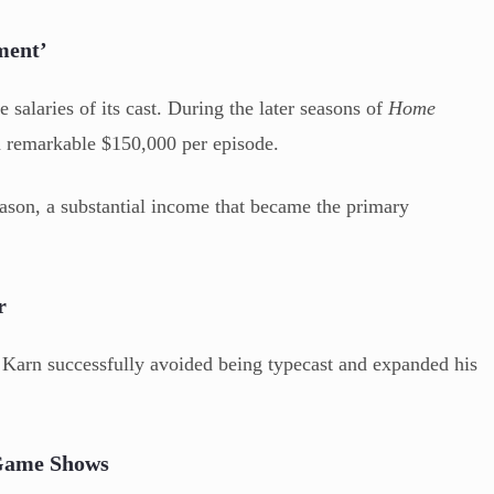
ment’
 salaries of its cast. During the later seasons of
Home
a remarkable $150,000 per episode.
season, a substantial income that became the primary
r
Karn successfully avoided being typecast and expanded his
 Game Shows