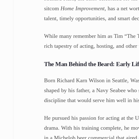
sitcom
Home Improvement
, has a net wor
talent, timely opportunities, and smart de
While many remember him as Tim “The Too
rich tapestry of acting, hosting, and other
The Man Behind the Beard: Early Lif
Born Richard Karn Wilson in Seattle, Wa
shaped by his father, a Navy Seabee who s
discipline that would serve him well in hi
He pursued his passion for acting at the 
drama. With his training complete, he mov
in a Michelob beer commercial that aired