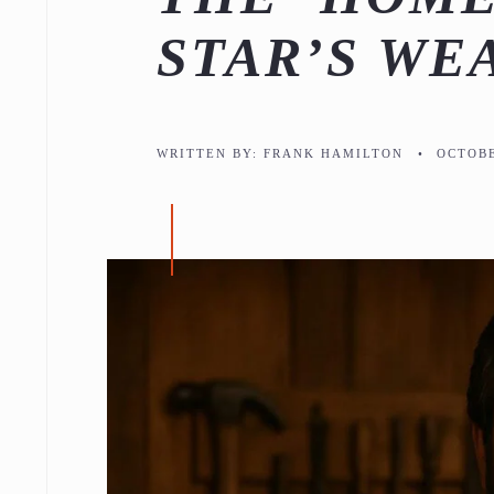
STAR’S WE
WRITTEN BY:
FRANK HAMILTON
•
OCTOBE