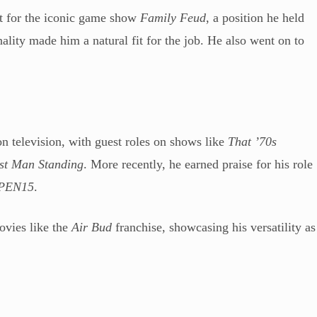
st for the iconic game show
Family Feud
, a position he held
lity made him a natural fit for the job. He also went on to
n television, with guest roles on shows like
That ’70s
st Man Standing
. More recently, he earned praise for his role
PEN15
.
ovies like the
Air Bud
franchise, showcasing his versatility as