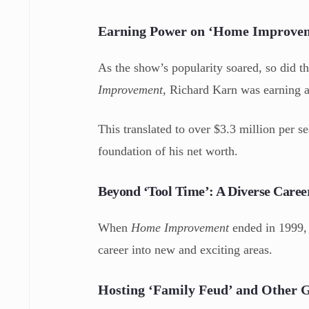
Earning Power on ‘Home Improve
As the show’s popularity soared, so did the
Improvement
, Richard Karn was earning 
This translated to over $3.3 million per 
foundation of his net worth.
Beyond ‘Tool Time’: A Diverse Caree
When
Home Improvement
ended in 1999, 
career into new and exciting areas.
Hosting ‘Family Feud’ and Other