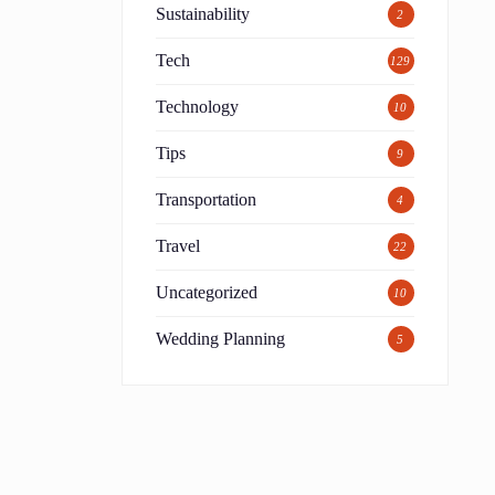
Sustainability
2
Tech
129
Technology
10
Tips
9
Transportation
4
Travel
22
Uncategorized
10
Wedding Planning
5