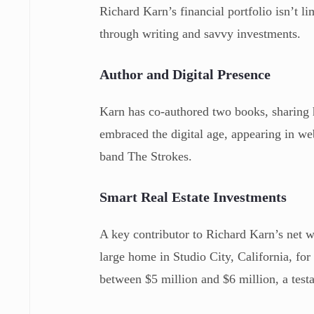
Richard Karn’s financial portfolio isn’t l
through writing and savvy investments.
Author and Digital Presence
Karn has co-authored two books, sharing
embraced the digital age, appearing in w
band The Strokes.
Smart Real Estate Investments
A key contributor to Richard Karn’s net wo
large home in Studio City, California, for
between $5 million and $6 million, a testa