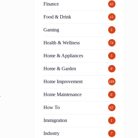
Finance
42
Food & Drink
15
Gaming
5
Health & Wellness
74
Home & Appliances
5
Home & Garden
8
Home Improvement
189
Home Maintenance
6
y
How To
62
Immigration
1
Industry
7