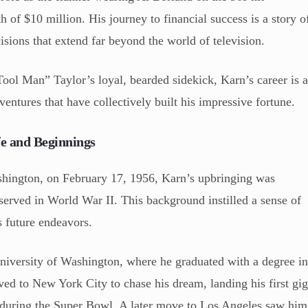
th of $10 million. His journey to financial success is a story o
cisions that extend far beyond the world of television.
l Man” Taylor’s loyal, bearded sidekick, Karn’s career is 
 ventures that have collectively built his impressive fortune.
e and Beginnings
shington, on February 17, 1956, Karn’s upbringing was
erved in World War II. This background instilled a sense of
s future endeavors.
University of Washington, where he graduated with a degree i
ed to New York City to chase his dream, landing his first gi
 during the Super Bowl. A later move to Los Angeles saw him