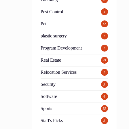
Pest Control
4
Pet
12
plastic surgery
1
Program Development
1
Real Estate
39
Relocation Services
1
Security
3
Software
4
Sports
15
Staff's Picks
3