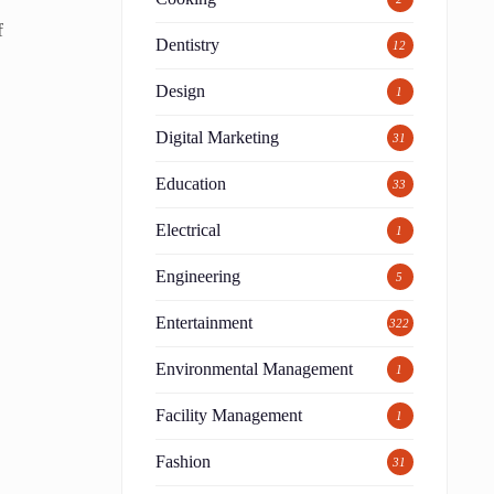
f
Dentistry
12
Design
1
a
Digital Marketing
31
Education
33
Electrical
1
Engineering
5
Entertainment
322
Environmental Management
1
Facility Management
n
1
g
Fashion
31