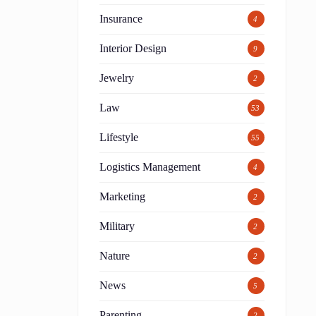
Insurance
4
Interior Design
9
Jewelry
2
Law
53
Lifestyle
55
Logistics Management
4
Marketing
2
Military
2
Nature
2
News
5
Parenting
2