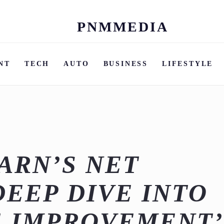
PNMMEDIA
Skip
to
content
NT
TECH
AUTO
BUSINESS
LIFESTYLE
ARN’S NET
DEEP DIVE INTO
E IMPROVEMENT’