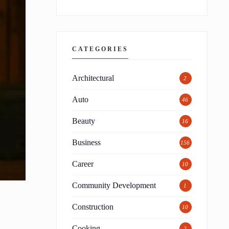
CATEGORIES
Architectural
2
Auto
46
Beauty
16
Business
156
Career
10
Community Development
1
Construction
10
Cooking
2