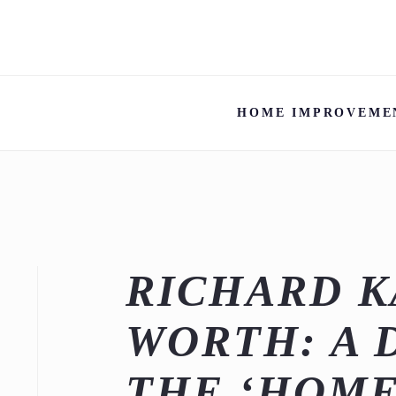
HOME IMPROVEME
RICHARD K
WORTH: A 
THE ‘HOM