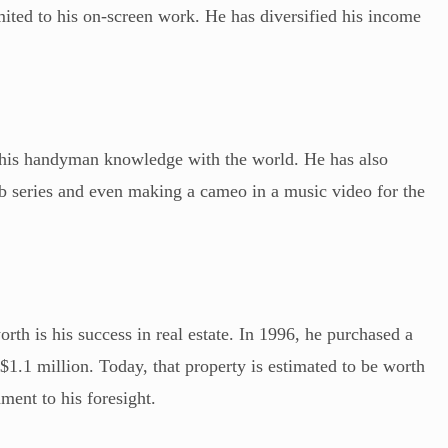
imited to his on-screen work. He has diversified his income
 his handyman knowledge with the world. He has also
eb series and even making a cameo in a music video for the
rth is his success in real estate. In 1996, he purchased a
 $1.1 million. Today, that property is estimated to be worth
ment to his foresight.