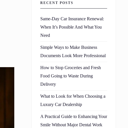
RECENT POSTS
Same-Day Car Insurance Renewal:
When It’s Possible And What You
Need
Simple Ways to Make Business
Documents Look More Professional
How to Stop Groceries and Fresh
Food Going to Waste During
Delivery
What to Look for When Choosing a
Luxury Car Dealership
A Practical Guide to Enhancing Your
Smile Without Major Dental Work