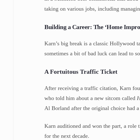
taking on various jobs, including managi
Building a Career: The ‘Home Impr
Karn’s big break is a classic Hollywood tal
sometimes a bit of bad luck can lead to s
A Fortuitous Traffic Ticket
After receiving a traffic citation, Karn fo
who told him about a new sitcom called
H
Al Borland after the original choice had a
Karn auditioned and won the part, a role
for the next decade.