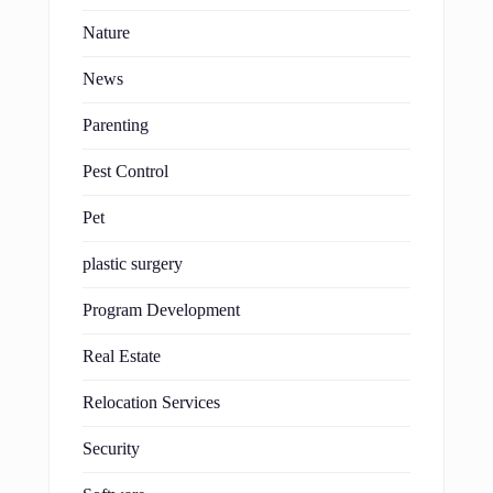
Nature
News
Parenting
Pest Control
Pet
plastic surgery
Program Development
Real Estate
Relocation Services
Security