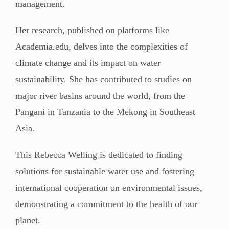
management.
Her research, published on platforms like
Academia.edu, delves into the complexities of
climate change and its impact on water
sustainability. She has contributed to studies on
major river basins around the world, from the
Pangani in Tanzania to the Mekong in Southeast
Asia.
This Rebecca Welling is dedicated to finding
solutions for sustainable water use and fostering
international cooperation on environmental issues,
demonstrating a commitment to the health of our
planet.