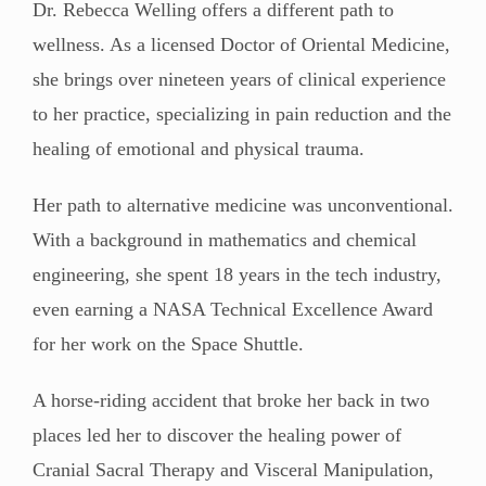
Dr. Rebecca Welling offers a different path to
wellness. As a licensed Doctor of Oriental Medicine,
she brings over nineteen years of clinical experience
to her practice, specializing in pain reduction and the
healing of emotional and physical trauma.
Her path to alternative medicine was unconventional.
With a background in mathematics and chemical
engineering, she spent 18 years in the tech industry,
even earning a NASA Technical Excellence Award
for her work on the Space Shuttle.
A horse-riding accident that broke her back in two
places led her to discover the healing power of
Cranial Sacral Therapy and Visceral Manipulation,