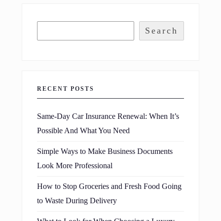
Search
RECENT POSTS
Same-Day Car Insurance Renewal: When It’s
Possible And What You Need
Simple Ways to Make Business Documents
Look More Professional
How to Stop Groceries and Fresh Food Going
to Waste During Delivery