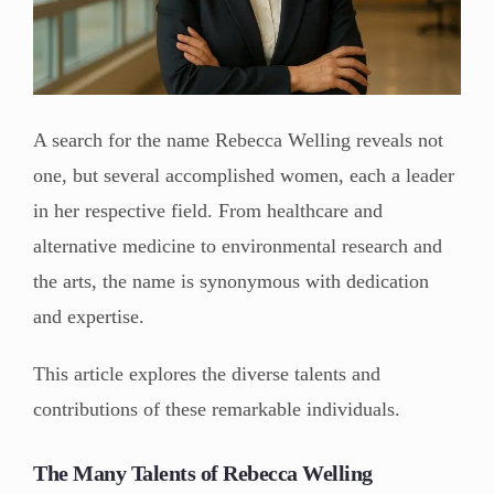
A search for the name Rebecca Welling reveals not
one, but several accomplished women, each a leader
in her respective field. From healthcare and
alternative medicine to environmental research and
the arts, the name is synonymous with dedication
and expertise.
This article explores the diverse talents and
contributions of these remarkable individuals.
The Many Talents of Rebecca Welling