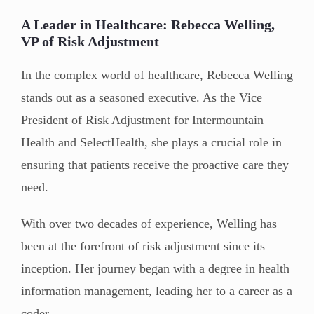
A Leader in Healthcare: Rebecca Welling,
VP of Risk Adjustment
In the complex world of healthcare, Rebecca Welling
stands out as a seasoned executive. As the Vice
President of Risk Adjustment for Intermountain
Health and SelectHealth, she plays a crucial role in
ensuring that patients receive the proactive care they
need.
With over two decades of experience, Welling has
been at the forefront of risk adjustment since its
inception. Her journey began with a degree in health
information management, leading her to a career as a
coder.