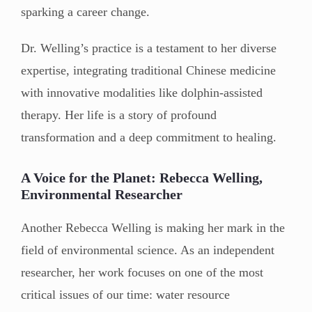
sparking a career change.
Dr. Welling’s practice is a testament to her diverse
expertise, integrating traditional Chinese medicine
with innovative modalities like dolphin-assisted
therapy. Her life is a story of profound
transformation and a deep commitment to healing.
A Voice for the Planet: Rebecca Welling,
Environmental Researcher
Another Rebecca Welling is making her mark in the
field of environmental science. As an independent
researcher, her work focuses on one of the most
critical issues of our time: water resource