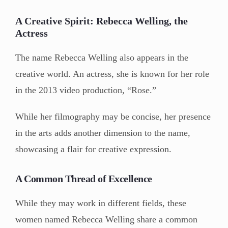
A Creative Spirit: Rebecca Welling, the
Actress
The name Rebecca Welling also appears in the
creative world. An actress, she is known for her role
in the 2013 video production, “Rose.”
While her filmography may be concise, her presence
in the arts adds another dimension to the name,
showcasing a flair for creative expression.
A Common Thread of Excellence
While they may work in different fields, these
women named Rebecca Welling share a common