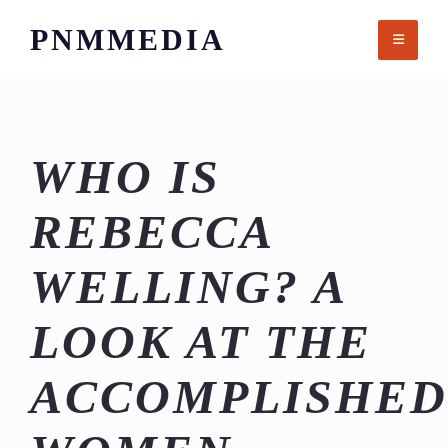
Skip
PNMMEDIA
to
content
WHO IS
REBECCA
WELLING? A
LOOK AT THE
ACCOMPLISHED