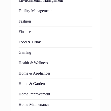
Environmental Management
Facility Management
Fashion
Finance
Food & Drink
Gaming
Health & Wellness
Home & Appliances
Home & Garden
Home Improvement
Home Maintenance