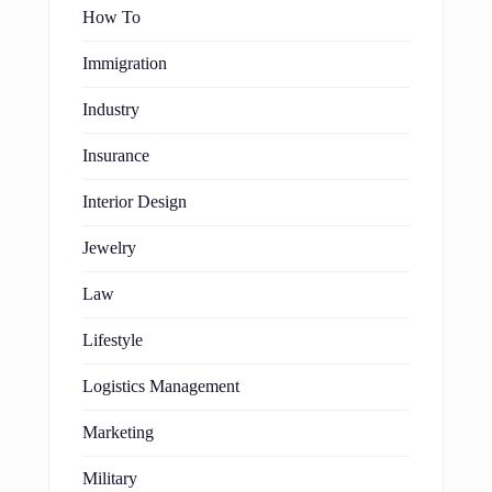
How To
Immigration
Industry
Insurance
Interior Design
Jewelry
Law
Lifestyle
Logistics Management
Marketing
Military