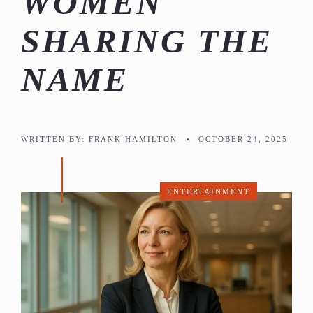
WOMEN
SHARING THE
NAME
WRITTEN BY:
FRANK HAMILTON
•
OCTOBER 24, 2025
ENTERTAINMENT