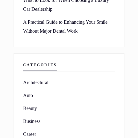
What to Look for When Choosing a Luxury
Car Dealership
A Practical Guide to Enhancing Your Smile
Without Major Dental Work
CATEGORIES
Architectural
Auto
Beauty
Business
Career