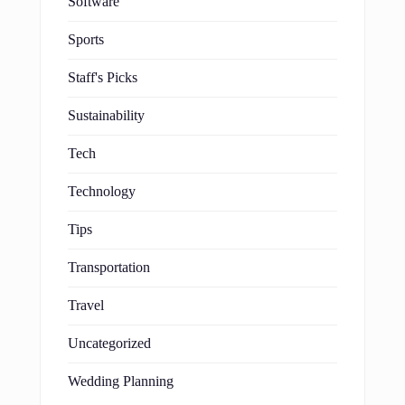
Software
Sports
Staff's Picks
Sustainability
Tech
Technology
Tips
Transportation
Travel
Uncategorized
Wedding Planning