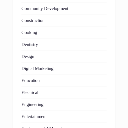
Community Development
Construction
Cooking
Dentistry
Design
Digital Marketing
Education
Electrical
Engineering
Entertainment