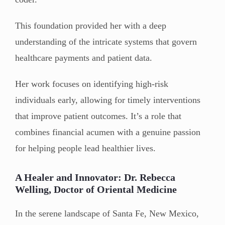
This foundation provided her with a deep
understanding of the intricate systems that govern
healthcare payments and patient data.
Her work focuses on identifying high-risk
individuals early, allowing for timely interventions
that improve patient outcomes. It’s a role that
combines financial acumen with a genuine passion
for helping people lead healthier lives.
A Healer and Innovator: Dr. Rebecca
Welling, Doctor of Oriental Medicine
In the serene landscape of Santa Fe, New Mexico,