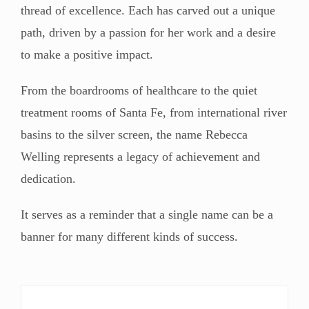
thread of excellence. Each has carved out a unique
path, driven by a passion for her work and a desire
to make a positive impact.
From the boardrooms of healthcare to the quiet
treatment rooms of Santa Fe, from international river
basins to the silver screen, the name Rebecca
Welling represents a legacy of achievement and
dedication.
It serves as a reminder that a single name can be a
banner for many different kinds of success.