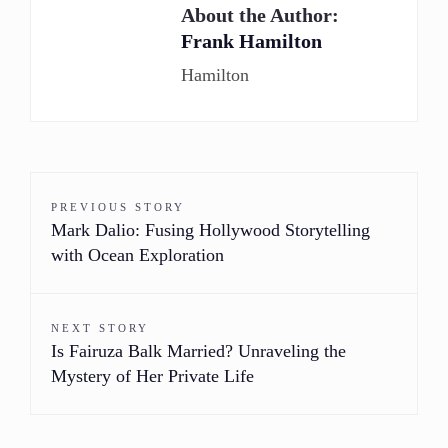
About the Author:
Frank Hamilton
Hamilton
PREVIOUS STORY
Mark Dalio: Fusing Hollywood Storytelling
with Ocean Exploration
NEXT STORY
Is Fairuza Balk Married? Unraveling the
Mystery of Her Private Life