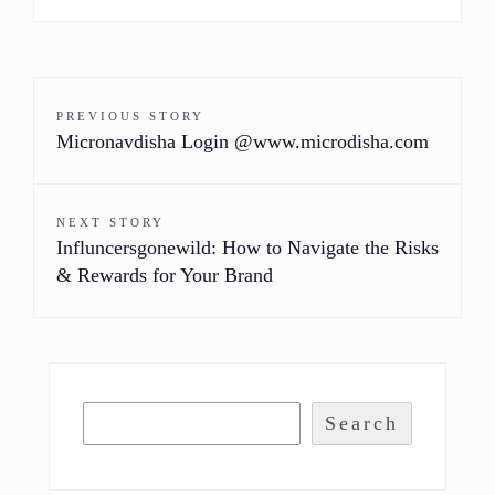
PREVIOUS STORY
Micronavdisha Login @www.microdisha.com
NEXT STORY
Influncersgonewild: How to Navigate the Risks
& Rewards for Your Brand
Search