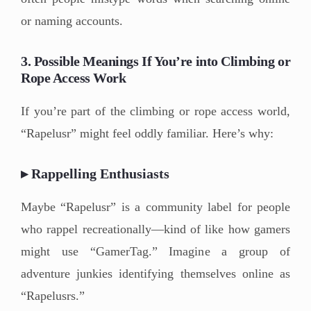
or naming accounts.
3. Possible Meanings If You’re into Climbing or
Rope Access Work
If you’re part of the climbing or rope access world,
“Rapelusr” might feel oddly familiar. Here’s why:
▸ Rappelling Enthusiasts
Maybe “Rapelusr” is a community label for people
who rappel recreationally—kind of like how gamers
might use “GamerTag.” Imagine a group of
adventure junkies identifying themselves online as
“Rapelusrs.”