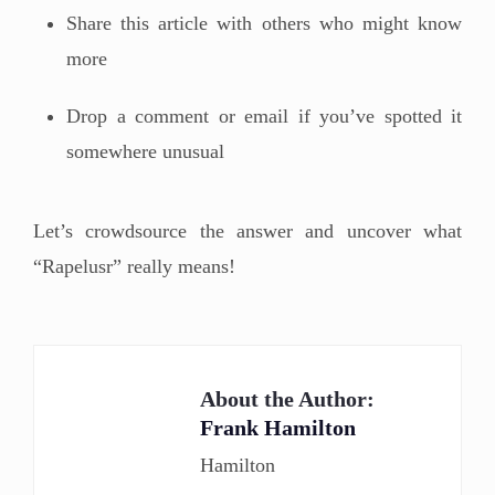
Share this article with others who might know
more
Drop a comment or email if you’ve spotted it
somewhere unusual
Let’s crowdsource the answer and uncover what
“Rapelusr” really means!
About the Author:
Frank Hamilton
Hamilton