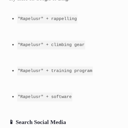
"Rapelusr" + rappelling
"Rapelusr" + climbing gear
"Rapelusr" + training program
"Rapelusr" + software
📱 Search Social Media