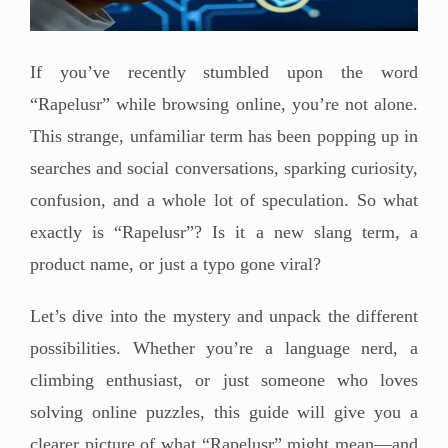
If you’ve recently stumbled upon the word
“Rapelusr” while browsing online, you’re not alone.
This strange, unfamiliar term has been popping up in
searches and social conversations, sparking curiosity,
confusion, and a whole lot of speculation. So what
exactly is “Rapelusr”? Is it a new slang term, a
product name, or just a typo gone viral?
Let’s dive into the mystery and unpack the different
possibilities. Whether you’re a language nerd, a
climbing enthusiast, or just someone who loves
solving online puzzles, this guide will give you a
clearer picture of what “Rapelusr” might mean—and