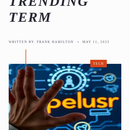
TRENDING
TERM
WRITTEN BY:
FRANK HAMILTON
•
MAY 11, 2025
TECH