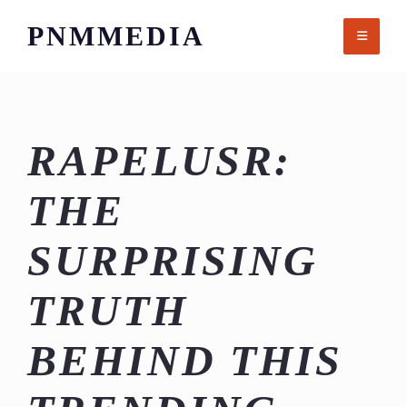
Skip
PNMMEDIA
to
content
RAPELUSR:
THE
SURPRISING
TRUTH
BEHIND THIS