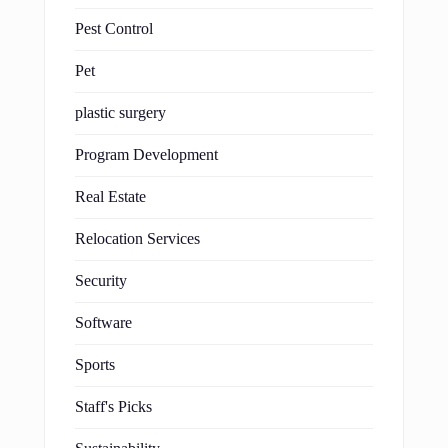
Pest Control
Pet
plastic surgery
Program Development
Real Estate
Relocation Services
Security
Software
Sports
Staff's Picks