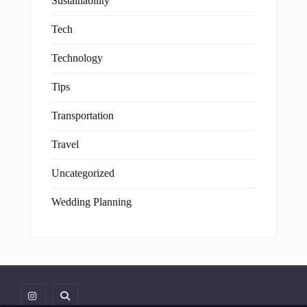
Sustainability
Tech
Technology
Tips
Transportation
Travel
Uncategorized
Wedding Planning