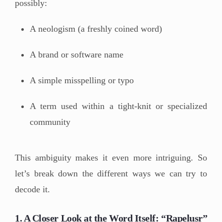
possibly:
A neologism (a freshly coined word)
A brand or software name
A simple misspelling or typo
A term used within a tight-knit or specialized
community
This ambiguity makes it even more intriguing. So
let’s break down the different ways we can try to
decode it.
1. A Closer Look at the Word Itself: “Rapelusr”