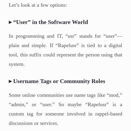
Let’s look at a few options:
▸ “User” in the Software World
In programming and IT, “usr” stands for “user”—
plain and simple. If “Rapelusr” is tied to a digital
tool, this suffix could represent the person using that
system.
▸ Username Tags or Community Roles
Some online communities use name tags like “mod,”
“admin,” or “user.” So maybe “Rapelusr” is a
custom tag for someone involved in rappel-based
discussions or services.