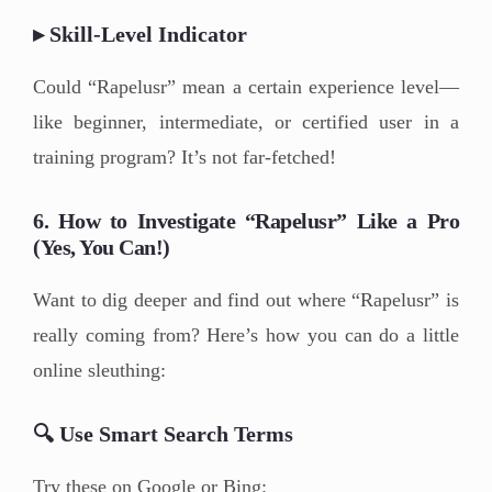
▸ Skill-Level Indicator
Could “Rapelusr” mean a certain experience level—
like beginner, intermediate, or certified user in a
training program? It’s not far-fetched!
6. How to Investigate “Rapelusr” Like a Pro
(Yes, You Can!)
Want to dig deeper and find out where “Rapelusr” is
really coming from? Here’s how you can do a little
online sleuthing:
🔍 Use Smart Search Terms
Try these on Google or Bing: