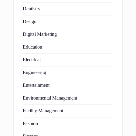
Dentistry
Design
Digital Marketing
Education
Electrical
Engineering
Entertainment
Environmental Management
Facility Management
Fashion