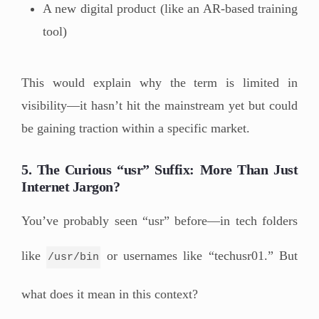
A new digital product (like an AR-based training
tool)
This would explain why the term is limited in
visibility—it hasn’t hit the mainstream yet but could
be gaining traction within a specific market.
5. The Curious “usr” Suffix: More Than Just
Internet Jargon?
You’ve probably seen “usr” before—in tech folders
like
or usernames like “techusr01.” But
/usr/bin
what does it mean in this context?