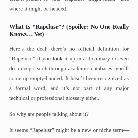
where it might be headed.
What Is “Rapelusr”? (Spoiler: No One Really
Knows… Yet)
Here’s the deal: there’s no official definition for
“Rapelusr.” If you look it up in a dictionary or even
do a deep search through academic databases, you’ll
come up empty-handed. It hasn’t been recognized as
a formal word, and it’s not part of any major
technical or professional glossary either.
So why are people talking about it?
It seems “Rapelusr” might be a new or niche term—