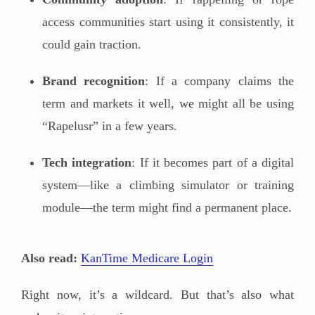
access communities start using it consistently, it
could gain traction.
Brand recognition
: If a company claims the
term and markets it well, we might all be using
“Rapelusr” in a few years.
Tech integration
: If it becomes part of a digital
system—like a climbing simulator or training
module—the term might find a permanent place.
Also read:
KanTime Medicare Login
Right now, it’s a wildcard. But that’s also what