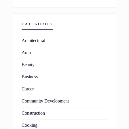
CATEGORIES
Architectural
Auto
Beauty
Business
Career
Community Development
Construction
Cooking