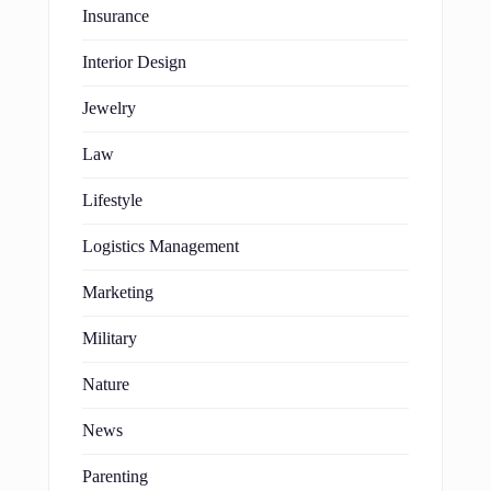
Insurance
Interior Design
Jewelry
Law
Lifestyle
Logistics Management
Marketing
Military
Nature
News
Parenting