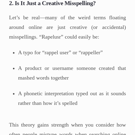
2. Is It Just a Creative Misspelling?
Let’s be real—many of the weird terms floating
around online are just creative (or accidental)
misspellings. “Rapelusr” could easily be:
A typo for “rappel user” or “rappeller”
A product or username someone created that
mashed words together
A phonetic interpretation typed out as it sounds
rather than how it’s spelled
This theory gains strength when you consider how
often people mistype words when searching online