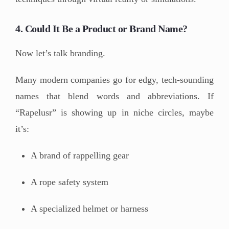
4. Could It Be a Product or Brand Name?
Now let’s talk branding.
Many modern companies go for edgy, tech-sounding
names that blend words and abbreviations. If
“Rapelusr” is showing up in niche circles, maybe
it’s:
A brand of rappelling gear
A rope safety system
A specialized helmet or harness