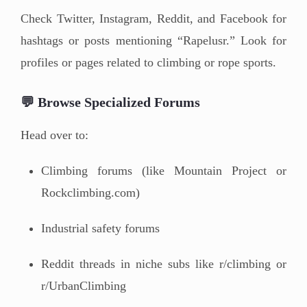
Check Twitter, Instagram, Reddit, and Facebook for
hashtags or posts mentioning “Rapelusr.” Look for
profiles or pages related to climbing or rope sports.
💬 Browse Specialized Forums
Head over to:
Climbing forums (like Mountain Project or
Rockclimbing.com)
Industrial safety forums
Reddit threads in niche subs like r/climbing or
r/UrbanClimbing