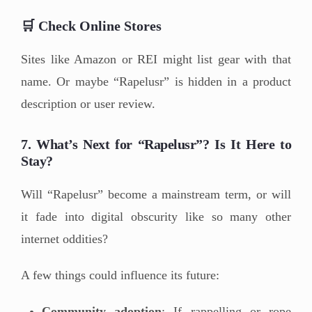
🛒 Check Online Stores
Sites like Amazon or REI might list gear with that
name. Or maybe “Rapelusr” is hidden in a product
description or user review.
7. What’s Next for “Rapelusr”? Is It Here to
Stay?
Will “Rapelusr” become a mainstream term, or will
it fade into digital obscurity like so many other
internet oddities?
A few things could influence its future:
Community adoption
: If rappelling or rope