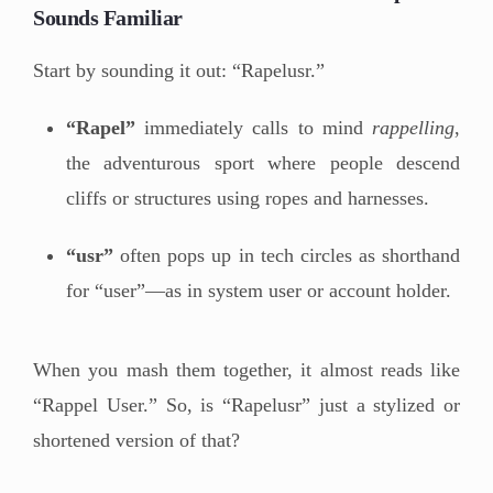
Sounds Familiar
Start by sounding it out: “Rapelusr.”
“Rapel”
immediately calls to mind
rappelling
,
the adventurous sport where people descend
cliffs or structures using ropes and harnesses.
“usr”
often pops up in tech circles as shorthand
for “user”—as in system user or account holder.
When you mash them together, it almost reads like
“Rappel User.” So, is “Rapelusr” just a stylized or
shortened version of that?