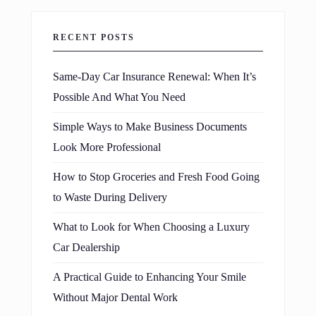
RECENT POSTS
Same-Day Car Insurance Renewal: When It’s
Possible And What You Need
Simple Ways to Make Business Documents
Look More Professional
How to Stop Groceries and Fresh Food Going
to Waste During Delivery
What to Look for When Choosing a Luxury
Car Dealership
A Practical Guide to Enhancing Your Smile
Without Major Dental Work