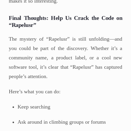
makes it so interesting.
Final Thoughts: Help Us Crack the Code on
“Rapelusr”
The mystery of “Rapelusr” is still unfolding—and
you could be part of the discovery. Whether it’s a
community name, a product label, or a cool new
software tool, it’s clear that “Rapelusr” has captured
people’s attention.
Here’s what you can do:
Keep searching
Ask around in climbing groups or forums