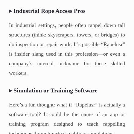
▸ Industrial Rope Access Pros
In industrial settings, people often rappel down tall
structures (think: skyscrapers, towers, or bridges) to
do inspection or repair work. It’s possible “Rapelusr”
is insider slang used in this profession—or even a
company’s internal nickname for these skilled
workers.
▸ Simulation or Training Software
Here’s a fun thought: what if “Rapelusr” is actually a
software tool? It could be the name of an app or
training program designed to teach rappelling
techniques through virtual reality or simulations.