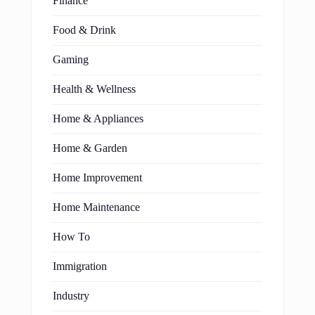
Finance
Food & Drink
Gaming
Health & Wellness
Home & Appliances
Home & Garden
Home Improvement
Home Maintenance
How To
Immigration
Industry