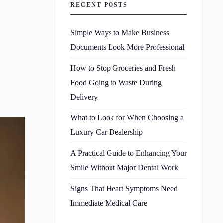
RECENT POSTS
Simple Ways to Make Business
Documents Look More Professional
How to Stop Groceries and Fresh
Food Going to Waste During
Delivery
What to Look for When Choosing a
Luxury Car Dealership
A Practical Guide to Enhancing Your
Smile Without Major Dental Work
Signs That Heart Symptoms Need
Immediate Medical Care