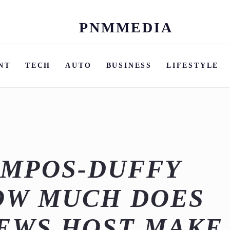
PNMMEDIA
Skip
to
content
NT
TECH
AUTO
BUSINESS
LIFESTYLE
AMPOS-DUFFY
OW MUCH DOES
EWS HOST MAKE