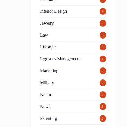
Interior Design
9
Jewelry
2
Law
53
Lifestyle
55
Logistics Management
4
Marketing
2
Military
2
Nature
2
News
5
Parenting
2