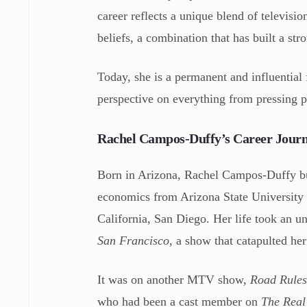
career reflects a unique blend of televisi
beliefs, a combination that has built a s
Today, she is a permanent and influential
perspective on everything from pressing po
Rachel Campos-Duffy’s Career Jour
Born in Arizona, Rachel Campos-Duffy bui
economics from Arizona State University a
California, San Diego. Her life took an 
San Francisco
, a show that catapulted her
It was on another MTV show,
Road Rules
who had been a cast member on
The Real