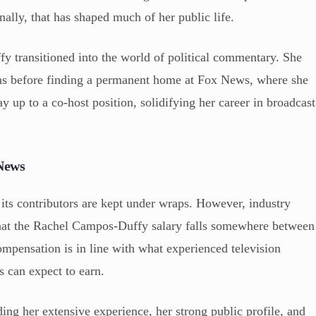
nally, that has shaped much of her public life.
y transitioned into the world of political commentary. She
ms before finding a permanent home at Fox News, where she
y up to a co-host position, solidifying her career in broadcast
News
its contributors are kept under wraps. However, industry
 that the Rachel Campos-Duffy salary falls somewhere between
ompensation is in line with what experienced television
s can expect to earn.
ding her extensive experience, her strong public profile, and