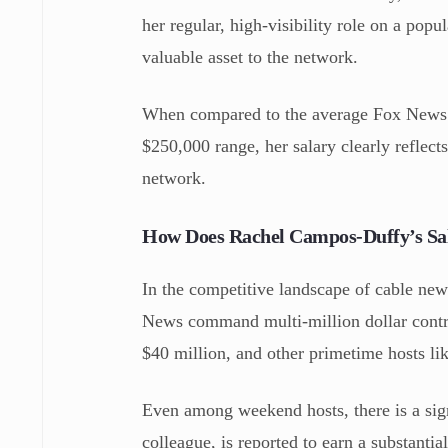
her regular, high-visibility role on a pop
valuable asset to the network.
When compared to the average Fox News c
$250,000 range, her salary clearly reflect
network.
How Does Rachel Campos-Duffy’s Sa
In the competitive landscape of cable news
News command multi-million dollar contra
$40 million, and other primetime hosts li
Even among weekend hosts, there is a sig
colleague, is reported to earn a substant