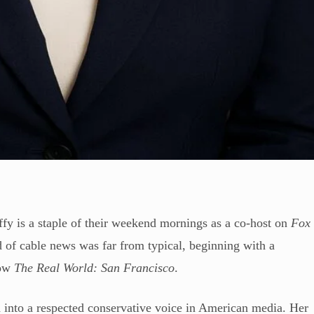
 is a staple of their weekend mornings as a co-host on
Fox
d of cable news was far from typical, beginning with a
how
The Real World: San Francisco
.
d into a respected conservative voice in American media. Her