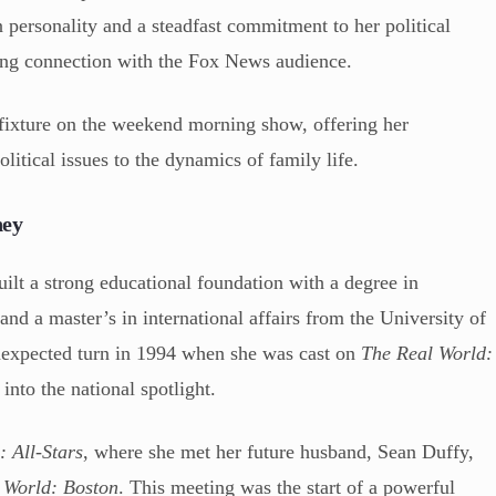
on personality and a steadfast commitment to her political
trong connection with the Fox News audience.
 fixture on the weekend morning show, offering her
litical issues to the dynamics of family life.
ney
lt a strong educational foundation with a degree in
nd a master’s in international affairs from the University of
unexpected turn in 1994 when she was cast on
The Real World:
 into the national spotlight.
: All-Stars
, where she met her future husband, Sean Duffy,
 World: Boston
. This meeting was the start of a powerful