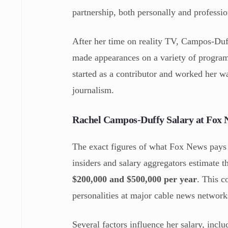
partnership, both personally and professio
After her time on reality TV, Campos-Duff
made appearances on a variety of progra
started as a contributor and worked her wa
journalism.
Rachel Campos-Duffy Salary at Fox 
The exact figures of what Fox News pays 
insiders and salary aggregators estimate
$200,000 and $500,000 per year
. This c
personalities at major cable news network
Several factors influence her salary, inclu