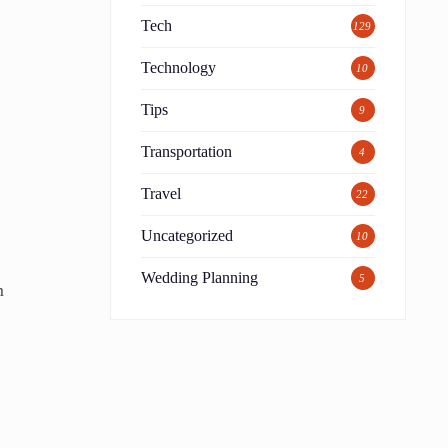
Tech
129
Technology
10
Tips
9
Transportation
4
Travel
22
Uncategorized
10
Wedding Planning
5
m