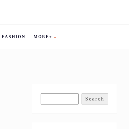
FASHION
MORE+
Search