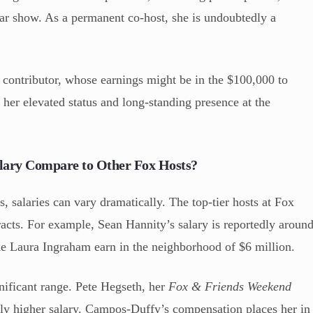
ular show. As a permanent co-host, she is undoubtedly a
ontributor, whose earnings might be in the $100,000 to
s her elevated status and long-standing presence at the
lary Compare to Other Fox Hosts?
, salaries can vary dramatically. The top-tier hosts at Fox
cts. For example, Sean Hannity’s salary is reportedly aroun
ke Laura Ingraham earn in the neighborhood of $6 million.
nificant range. Pete Hegseth, her
Fox & Friends Weekend
ially higher salary. Campos-Duffy’s compensation places her in