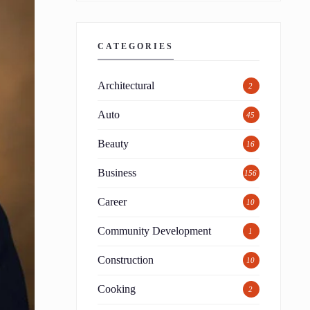
CATEGORIES
Architectural
2
Auto
45
Beauty
16
Business
156
Career
10
Community Development
1
Construction
10
Cooking
2