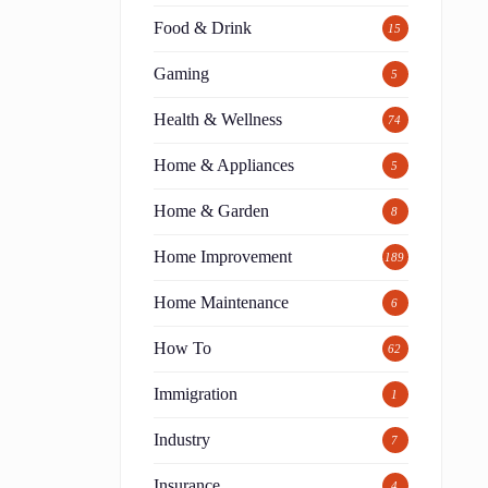
Food & Drink
15
Gaming
5
Health & Wellness
74
Home & Appliances
5
Home & Garden
8
Home Improvement
189
Home Maintenance
6
How To
62
Immigration
1
Industry
7
Insurance
4