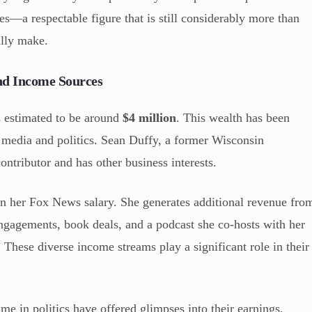
es—a respectable figure that is still considerably more than
ally make.
nd Income Sources
s estimated to be around
$4 million
. This wealth has been
n media and politics. Sean Duffy, a former Wisconsin
tributor and has other business interests.
on her Fox News salary. She generates additional revenue fro
engagements, book deals, and a podcast she co-hosts with her
These diverse income streams play a significant role in their
me in politics have offered glimpses into their earnings,