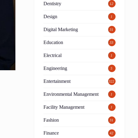
Dentistry
12
Design
1
Digital Marketing
31
Education
33
Electrical
1
Engineering
5
Entertainment
322
Environmental Management
1
Facility Management
1
Fashion
31
Finance
42