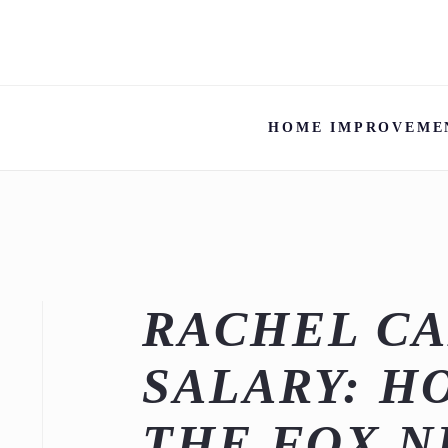
HOME IMPROVEME
RACHEL C
SALARY: H
THE FOX N