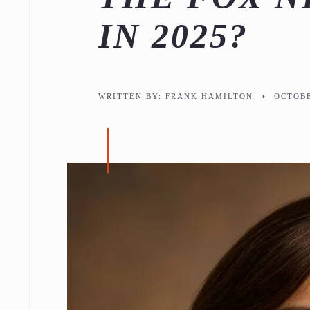
IN 2025?
WRITTEN BY:
FRANK HAMILTON
•
OCTOBE