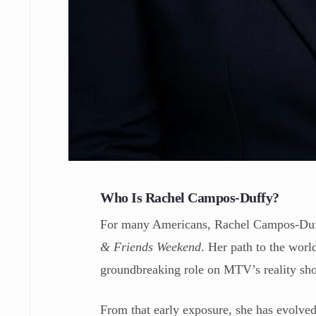
Who Is Rachel Campos-Duffy?
For many Americans, Rachel Campos-Duffy
& Friends Weekend
. Her path to the worl
groundbreaking role on MTV’s reality s
From that early exposure, she has evolve