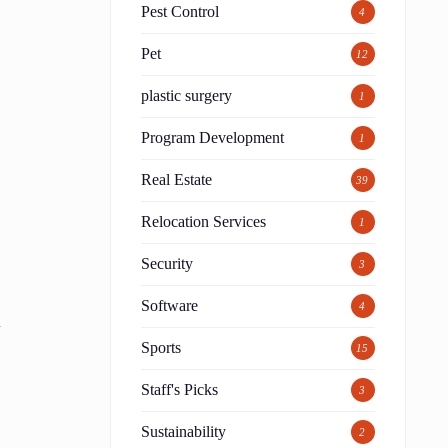
Pest Control
4
Pet
12
plastic surgery
1
Program Development
1
Real Estate
39
Relocation Services
1
Security
3
Software
4
d
Sports
15
Staff's Picks
3
Sustainability
2