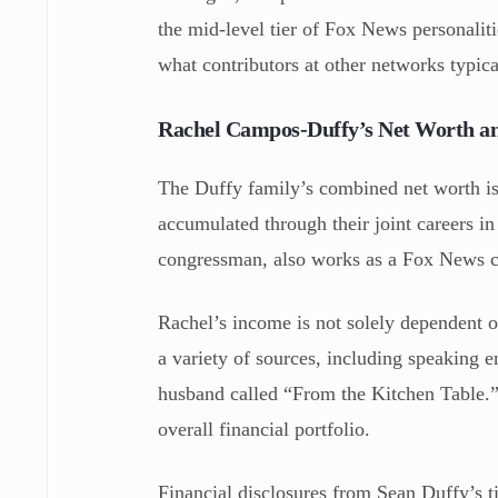
the mid-level tier of Fox News personaliti
what contributors at other networks typic
Rachel Campos-Duffy’s Net Worth a
The Duffy family’s combined net worth i
accumulated through their joint careers i
congressman, also works as a Fox News con
Rachel’s income is not solely dependent 
a variety of sources, including speaking 
husband called “From the Kitchen Table.” 
overall financial portfolio.
Financial disclosures from Sean Duffy’s ti