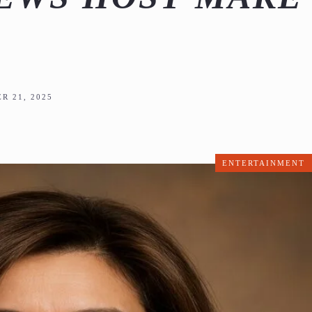
R 21, 2025
ENTERTAINMENT