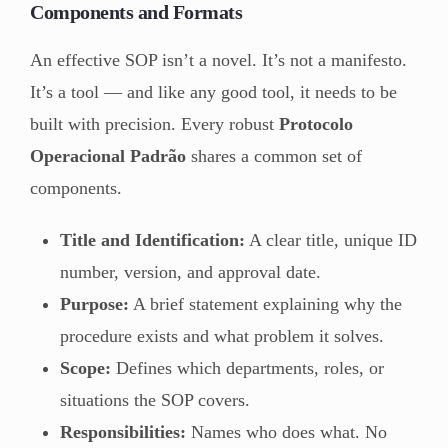
Components and Formats
An effective SOP isn’t a novel. It’s not a manifesto.
It’s a tool — and like any good tool, it needs to be
built with precision. Every robust
Protocolo
Operacional Padrão
shares a common set of
components.
Title and Identification:
A clear title, unique ID
number, version, and approval date.
Purpose:
A brief statement explaining why the
procedure exists and what problem it solves.
Scope:
Defines which departments, roles, or
situations the SOP covers.
Responsibilities:
Names who does what. No