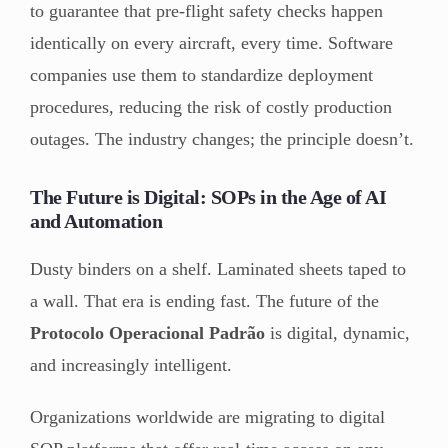
to guarantee that pre-flight safety checks happen
identically on every aircraft, every time. Software
companies use them to standardize deployment
procedures, reducing the risk of costly production
outages. The industry changes; the principle doesn’t.
The Future is Digital: SOPs in the Age of AI
and Automation
Dusty binders on a shelf. Laminated sheets taped to
a wall. That era is ending fast. The future of the
Protocolo Operacional Padrão
is digital, dynamic,
and increasingly intelligent.
Organizations worldwide are migrating to digital