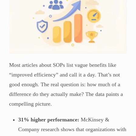
Most articles about SOPs list vague benefits like
“improved efficiency” and call it a day. That’s not
good enough. The real question is: how much of a
difference do they actually make? The data paints a
compelling picture.
31% higher performance:
McKinsey &
Company research shows that organizations with