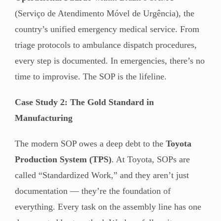
(Serviço de Atendimento Móvel de Urgência), the
country’s unified emergency medical service. From
triage protocols to ambulance dispatch procedures,
every step is documented. In emergencies, there’s no
time to improvise. The SOP is the lifeline.
Case Study 2: The Gold Standard in
Manufacturing
The modern SOP owes a deep debt to the
Toyota
Production System (TPS)
. At Toyota, SOPs are
called “Standardized Work,” and they aren’t just
documentation — they’re the foundation of
everything. Every task on the assembly line has one