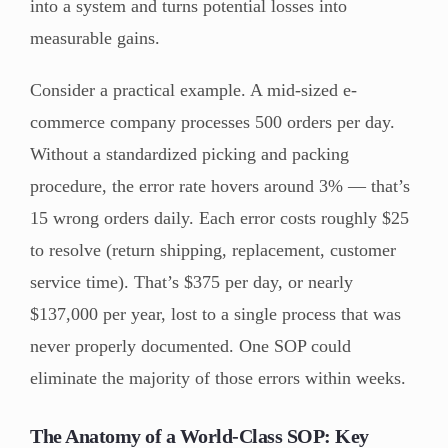
into a system and turns potential losses into
measurable gains.
Consider a practical example. A mid-sized e-
commerce company processes 500 orders per day.
Without a standardized picking and packing
procedure, the error rate hovers around 3% — that’s
15 wrong orders daily. Each error costs roughly $25
to resolve (return shipping, replacement, customer
service time). That’s $375 per day, or nearly
$137,000 per year, lost to a single process that was
never properly documented. One SOP could
eliminate the majority of those errors within weeks.
The Anatomy of a World-Class SOP: Key