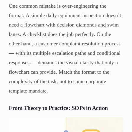
One common mistake is over-engineering the
format. A simple daily equipment inspection doesn’t
need a flowchart with decision diamonds and swim
lanes. A checklist does the job perfectly. On the
other hand, a customer complaint resolution process
— with its multiple escalation paths and conditional
responses — demands the visual clarity that only a
flowchart can provide. Match the format to the
complexity of the task, not to some corporate
template mandate.
From Theory to Practice: SOPs in Action