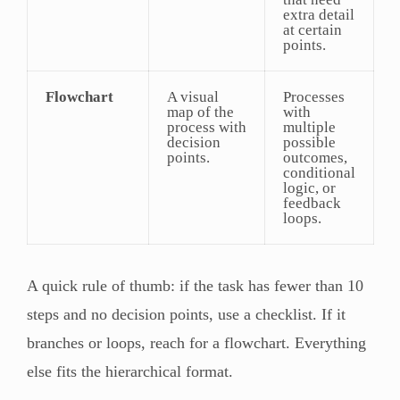
extra detail
at certain
points.
Flowchart
A visual
Processes
map of the
with
process with
multiple
decision
possible
points.
outcomes,
conditional
logic, or
feedback
loops.
A quick rule of thumb: if the task has fewer than 10
steps and no decision points, use a checklist. If it
branches or loops, reach for a flowchart. Everything
else fits the hierarchical format.