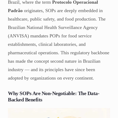
Brazil, where the term
Protocolo Operacional
Padrão
originates, SOPs are deeply embedded in
healthcare, public safety, and food production. The
Brazilian National Health Surveillance Agency
(ANVISA) mandates POPs for food service
establishments, clinical laboratories, and
pharmaceutical operations. This regulatory backbone
has made the concept second nature in Brazilian
industry — and its principles have since been
adopted by organizations on every continent.
Why SOPs Are Non-Negotiable: The Data-
Backed Benefits