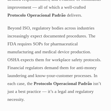
improvement — all of which a well-crafted
Protocolo Operacional Padrão
delivers.
Beyond ISO, regulatory bodies across industries
increasingly expect documented procedures. The
FDA requires SOPs for pharmaceutical
manufacturing and medical device production.
OSHA expects them for workplace safety protocols.
Financial regulators demand them for anti-money
laundering and know-your-customer processes. In
each case, the
Protocolo Operacional Padrão
isn’t
just a best practice — it’s a legal and regulatory
necessity.