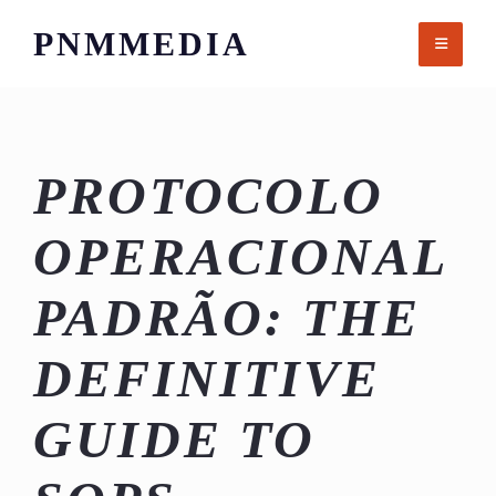
Skip
PNMMEDIA
to
content
PROTOCOLO
OPERACIONAL
PADRÃO: THE
DEFINITIVE
GUIDE TO