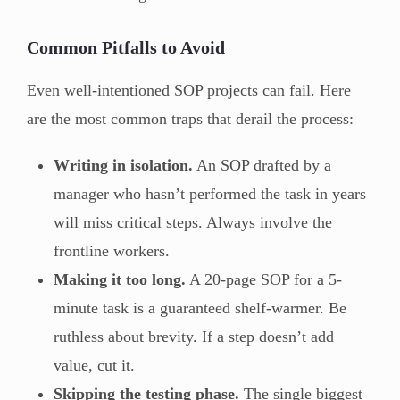
Common Pitfalls to Avoid
Even well-intentioned SOP projects can fail. Here
are the most common traps that derail the process:
Writing in isolation.
An SOP drafted by a
manager who hasn’t performed the task in years
will miss critical steps. Always involve the
frontline workers.
Making it too long.
A 20-page SOP for a 5-
minute task is a guaranteed shelf-warmer. Be
ruthless about brevity. If a step doesn’t add
value, cut it.
Skipping the testing phase.
The single biggest