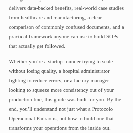
delivers data-backed benefits, real-world case studies
from healthcare and manufacturing, a clear
comparison of commonly confused documents, and a
practical framework anyone can use to build SOPs
that actually get followed.
Whether you’re a startup founder trying to scale
without losing quality, a hospital administrator
fighting to reduce errors, or a factory manager
looking to squeeze more consistency out of your
production line, this guide was built for you. By the
end, you’ll understand not just what a Protocolo
Operacional Padrão is, but how to build one that
transforms your operations from the inside out.