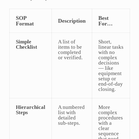
SOP
Best
Description
Format
For…
Simple
A list of
Short,
Checklist
items to be
linear tasks
completed
with no
or verified.
complex
decisions
— like
equipment
setup or
end-of-day
closing.
Hierarchical
A numbered
More
Steps
list with
complex
detailed
procedures
sub-steps.
with a
clear
sequence
that need