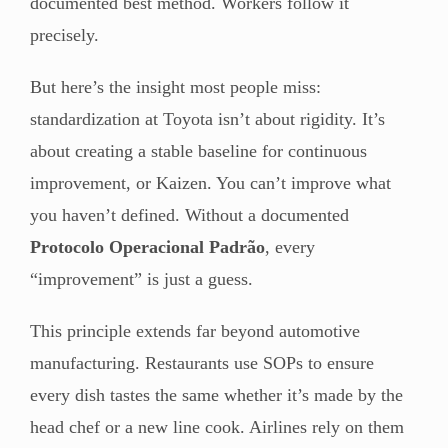
documented best method. Workers follow it
precisely.
But here’s the insight most people miss:
standardization at Toyota isn’t about rigidity. It’s
about creating a stable baseline for continuous
improvement, or Kaizen. You can’t improve what
you haven’t defined. Without a documented
Protocolo Operacional Padrão
, every
“improvement” is just a guess.
This principle extends far beyond automotive
manufacturing. Restaurants use SOPs to ensure
every dish tastes the same whether it’s made by the
head chef or a new line cook. Airlines rely on them