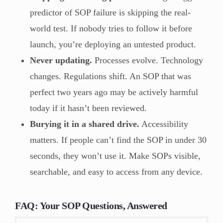
predictor of SOP failure is skipping the real-
world test. If nobody tries to follow it before
launch, you’re deploying an untested product.
Never updating.
Processes evolve. Technology
changes. Regulations shift. An SOP that was
perfect two years ago may be actively harmful
today if it hasn’t been reviewed.
Burying it in a shared drive.
Accessibility
matters. If people can’t find the SOP in under 30
seconds, they won’t use it. Make SOPs visible,
searchable, and easy to access from any device.
FAQ: Your SOP Questions, Answered