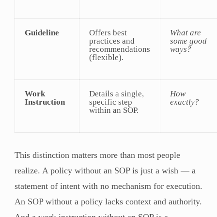
Guideline
Offers best
What are
practices and
some good
recommendations
ways?
(flexible).
Work
Details a single,
How
Instruction
specific step
exactly?
within an SOP.
This distinction matters more than most people
realize. A policy without an SOP is just a wish — a
statement of intent with no mechanism for execution.
An SOP without a policy lacks context and authority.
And a work instruction without an SOP is a