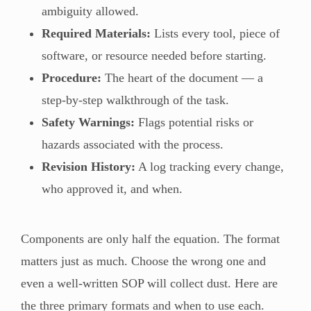
ambiguity allowed.
Required Materials:
Lists every tool, piece of
software, or resource needed before starting.
Procedure:
The heart of the document — a
step-by-step walkthrough of the task.
Safety Warnings:
Flags potential risks or
hazards associated with the process.
Revision History:
A log tracking every change,
who approved it, and when.
Components are only half the equation. The format
matters just as much. Choose the wrong one and
even a well-written SOP will collect dust. Here are
the three primary formats and when to use each.