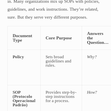
in. Many organizations mix up SOPs with policies,
guidelines, and work instructions. They’re related,
sure. But they serve very different purposes.
Answers
Document
Core Purpose
the
Type
Question…
Policy
Sets broad
Why?
guidelines and
rules.
SOP
Provides step-by-
How?
(Protocolo
step instructions
Operacional
for a process.
Padrão)