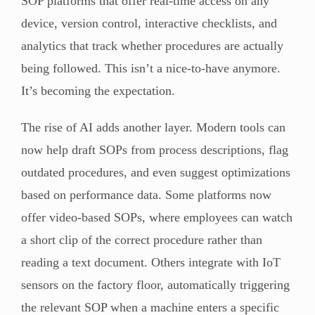
SOP platforms that offer real-time access on any
device, version control, interactive checklists, and
analytics that track whether procedures are actually
being followed. This isn’t a nice-to-have anymore.
It’s becoming the expectation.
The rise of AI adds another layer. Modern tools can
now help draft SOPs from process descriptions, flag
outdated procedures, and even suggest optimizations
based on performance data. Some platforms now
offer video-based SOPs, where employees can watch
a short clip of the correct procedure rather than
reading a text document. Others integrate with IoT
sensors on the factory floor, automatically triggering
the relevant SOP when a machine enters a specific