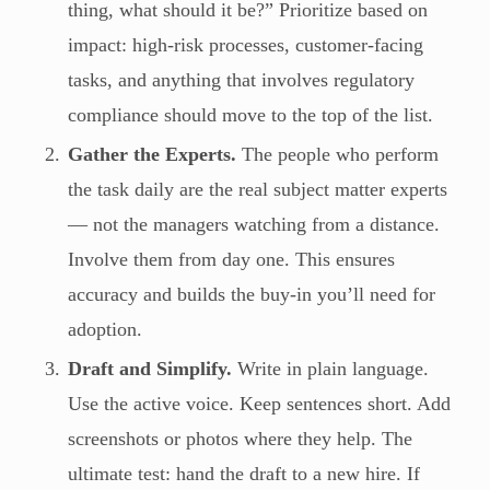
thing, what should it be?” Prioritize based on
impact: high-risk processes, customer-facing
tasks, and anything that involves regulatory
compliance should move to the top of the list.
Gather the Experts.
The people who perform
the task daily are the real subject matter experts
— not the managers watching from a distance.
Involve them from day one. This ensures
accuracy and builds the buy-in you’ll need for
adoption.
Draft and Simplify.
Write in plain language.
Use the active voice. Keep sentences short. Add
screenshots or photos where they help. The
ultimate test: hand the draft to a new hire. If