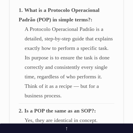
1. What is a Protocolo Operacional
Padrão (POP) in simple terms?
A Protocolo Operacional Padrão is a
detailed, step-by-step guide that explains
exactly how to perform a specific task.
Its purpose is to ensure the task is done
correctly and consistently every single
time, regardless of who performs it.
Think of it as a recipe — but for a
business process.
2. Is a POP the same as an SOP?
Yes, they are identical in concept.
↑
“Protocolo Operacional Padrão” (often