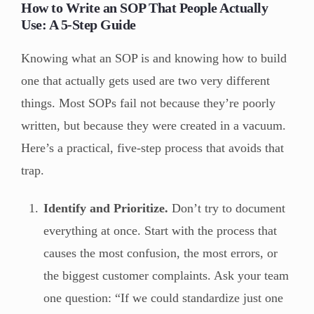
How to Write an SOP That People Actually
Use: A 5-Step Guide
Knowing what an SOP is and knowing how to build
one that actually gets used are two very different
things. Most SOPs fail not because they’re poorly
written, but because they were created in a vacuum.
Here’s a practical, five-step process that avoids that
trap.
Identify and Prioritize.
Don’t try to document
everything at once. Start with the process that
causes the most confusion, the most errors, or
the biggest customer complaints. Ask your team
one question: “If we could standardize just one