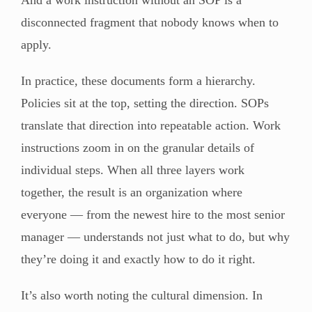
disconnected fragment that nobody knows when to
apply.
In practice, these documents form a hierarchy.
Policies sit at the top, setting the direction. SOPs
translate that direction into repeatable action. Work
instructions zoom in on the granular details of
individual steps. When all three layers work
together, the result is an organization where
everyone — from the newest hire to the most senior
manager — understands not just what to do, but why
they’re doing it and exactly how to do it right.
It’s also worth noting the cultural dimension. In