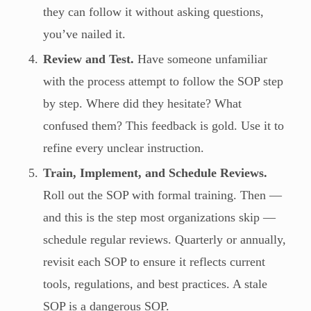
they can follow it without asking questions,
you’ve nailed it.
Review and Test.
Have someone unfamiliar
with the process attempt to follow the SOP step
by step. Where did they hesitate? What
confused them? This feedback is gold. Use it to
refine every unclear instruction.
Train, Implement, and Schedule Reviews.
Roll out the SOP with formal training. Then —
and this is the step most organizations skip —
schedule regular reviews. Quarterly or annually,
revisit each SOP to ensure it reflects current
tools, regulations, and best practices. A stale
SOP is a dangerous SOP.