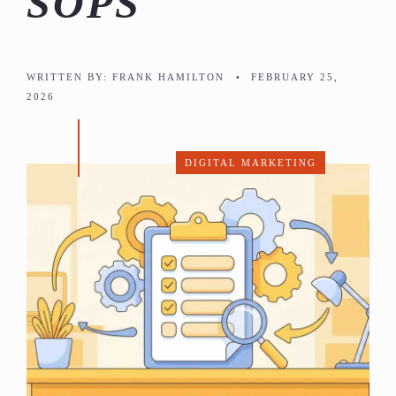
SOPS
WRITTEN BY:
FRANK HAMILTON
•
FEBRUARY 25,
2026
DIGITAL MARKETING