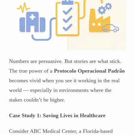
Numbers are persuasive. But stories are what stick.
The true power of a
Protocolo Operacional Padrão
becomes vivid when you see it working in the real
world — especially in environments where the
stakes couldn’t be higher.
Case Study 1: Saving Lives in Healthcare
Consider ABC Medical Center, a Florida-based