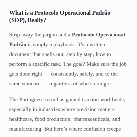
What is a Protocolo Operacional Padrão
(SOP), Really?
Strip away the jargon and a
Protocolo Operacional
Padrão
is simply a playbook. It’s a written
document that spells out, step by step, how to
perform a specific task. The goal? Make sure the job
gets done right — consistently, safely, and to the
same standard — regardless of who’s doing it.
The Portuguese term has gained traction worldwide,
especially in industries where precision matters:
healthcare, food production, pharmaceuticals, and
manufacturing. But here’s where confusion creeps