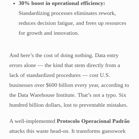
30% boost in operational efficiency:
Standardizing processes eliminates rework,
reduces decision fatigue, and frees up resources
for growth and innovation.
And here’s the cost of doing nothing. Data entry
errors alone — the kind that stem directly from a
lack of standardized procedures — cost U.S.
businesses over $600 billion every year, according to
the Data Warehouse Institute. That’s not a typo. Six
hundred billion dollars, lost to preventable mistakes.
A well-implemented
Protocolo Operacional Padrão
attacks this waste head-on. It transforms guesswork