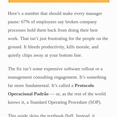
Here’s a number that should make every manager
pause: 67% of employees say broken company
processes hold them back from doing their best
work. That isn’t just frustrating for the people on the
ground. It bleeds productivity, kills morale, and
quietly chips away at your bottom line.
The fix isn’t some expensive software rollout or a
management consulting engagement. It’s something
far more fundamental. It’s called a
Protocolo
Operacional Padrão
— or, as the rest of the world
knows it, a Standard Operating Procedure (SOP).
This guide skips the textbook fluff. Instead, it