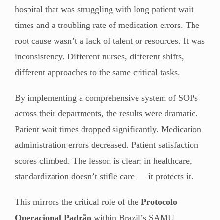
hospital that was struggling with long patient wait
times and a troubling rate of medication errors. The
root cause wasn’t a lack of talent or resources. It was
inconsistency. Different nurses, different shifts,
different approaches to the same critical tasks.
By implementing a comprehensive system of SOPs
across their departments, the results were dramatic.
Patient wait times dropped significantly. Medication
administration errors decreased. Patient satisfaction
scores climbed. The lesson is clear: in healthcare,
standardization doesn’t stifle care — it protects it.
This mirrors the critical role of the
Protocolo
Operacional Padrão
within Brazil’s SAMU