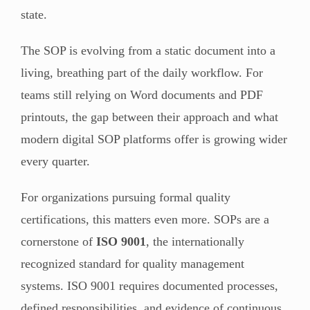
state.
The SOP is evolving from a static document into a
living, breathing part of the daily workflow. For
teams still relying on Word documents and PDF
printouts, the gap between their approach and what
modern digital SOP platforms offer is growing wider
every quarter.
For organizations pursuing formal quality
certifications, this matters even more. SOPs are a
cornerstone of
ISO 9001
, the internationally
recognized standard for quality management
systems. ISO 9001 requires documented processes,
defined responsibilities, and evidence of continuous