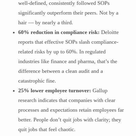
well-defined, consistently followed SOPs
significantly outperform their peers. Not by a
hair — by nearly a third.
60% reduction in compliance risk:
Deloitte
reports that effective SOPs slash compliance-
related risks by up to 60%. In regulated
industries like finance and pharma, that’s the
difference between a clean audit and a
catastrophic fine.
25% lower employee turnover:
Gallup
research indicates that companies with clear
processes and expectations retain employees far
better. People don’t quit jobs with clarity; they
quit jobs that feel chaotic.