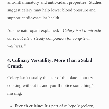
anti-inflammatory and antioxidant properties. Studies
suggest celery may help lower blood pressure and
support cardiovascular health.
As one naturopath explained:
“Celery isn’t a miracle
cure, but it’s a steady companion for long-term
wellness.”
4. Culinary Versatility: More Than a Salad
Crunch
Celery isn’t usually the star of the plate—but try
cooking without it, and you’ll notice something’s
missing.
French cuisine
: It’s part of
mirepoix
(celery,