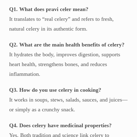
Q1. What does pravi celer mean?
It translates to “real celery” and refers to fresh,
natural celery in its authentic form.
Q2. What are the main health benefits of celery?
It hydrates the body, improves digestion, supports
heart health, strengthens bones, and reduces
inflammation.
Q3. How do you use celery in cooking?
It works in soups, stews, salads, sauces, and juices—
or simply as a crunchy snack.
Q4. Does celery have medicinal properties?
Yes. Both tradition and science link celery to