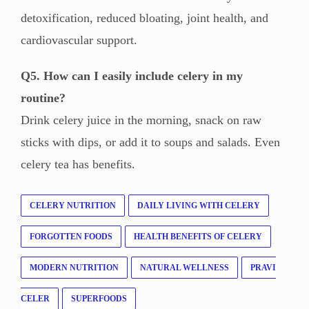
detoxification, reduced bloating, joint health, and
cardiovascular support.
Q5. How can I easily include celery in my
routine?
Drink celery juice in the morning, snack on raw
sticks with dips, or add it to soups and salads. Even
celery tea has benefits.
CELERY NUTRITION
DAILY LIVING WITH CELERY
FORGOTTEN FOODS
HEALTH BENEFITS OF CELERY
MODERN NUTRITION
NATURAL WELLNESS
PRAVI
CELER
SUPERFOODS