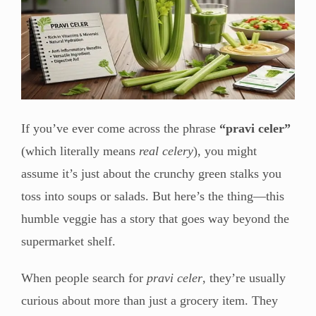
If you’ve ever come across the phrase
“pravi celer”
(which literally means
real celery
), you might
assume it’s just about the crunchy green stalks you
toss into soups or salads. But here’s the thing—this
humble veggie has a story that goes way beyond the
supermarket shelf.
When people search for
pravi celer
, they’re usually
curious about more than just a grocery item. They