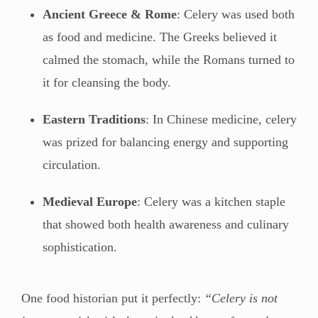
Ancient Greece & Rome
: Celery was used both
as food and medicine. The Greeks believed it
calmed the stomach, while the Romans turned to
it for cleansing the body.
Eastern Traditions
: In Chinese medicine, celery
was prized for balancing energy and supporting
circulation.
Medieval Europe
: Celery was a kitchen staple
that showed both health awareness and culinary
sophistication.
One food historian put it perfectly:
“Celery is not