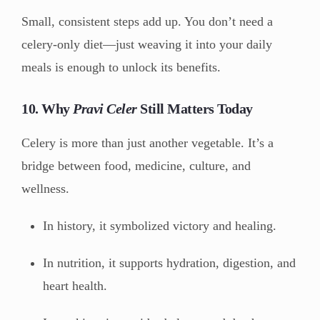
Small, consistent steps add up. You don’t need a
celery-only diet—just weaving it into your daily
meals is enough to unlock its benefits.
10. Why
Pravi Celer
Still Matters Today
Celery is more than just another vegetable. It’s a
bridge between food, medicine, culture, and
wellness.
In history, it symbolized victory and healing.
In nutrition, it supports hydration, digestion, and
heart health.