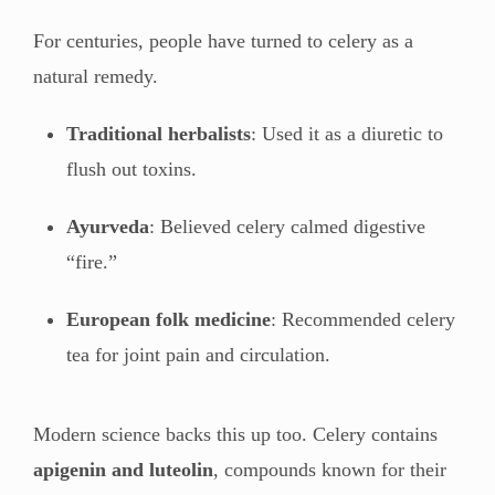
For centuries, people have turned to celery as a
natural remedy.
Traditional herbalists
: Used it as a diuretic to
flush out toxins.
Ayurveda
: Believed celery calmed digestive
“fire.”
European folk medicine
: Recommended celery
tea for joint pain and circulation.
Modern science backs this up too. Celery contains
apigenin and luteolin
, compounds known for their