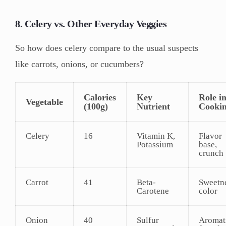
8. Celery vs. Other Everyday Veggies
So how does celery compare to the usual suspects
like carrots, onions, or cucumbers?
Calories
Key
Role i
Vegetable
(100g)
Nutrient
Cooki
Celery
16
Vitamin K,
Flavor
Potassium
base,
crunch
Carrot
41
Beta-
Sweetne
Carotene
color
Onion
40
Sulfur
Aromat