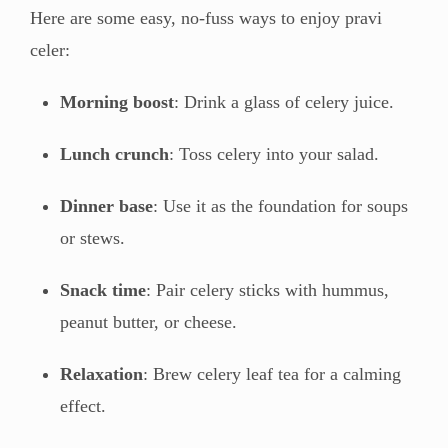
Here are some easy, no-fuss ways to enjoy pravi
celer:
Morning boost
: Drink a glass of celery juice.
Lunch crunch
: Toss celery into your salad.
Dinner base
: Use it as the foundation for soups
or stews.
Snack time
: Pair celery sticks with hummus,
peanut butter, or cheese.
Relaxation
: Brew celery leaf tea for a calming
effect.