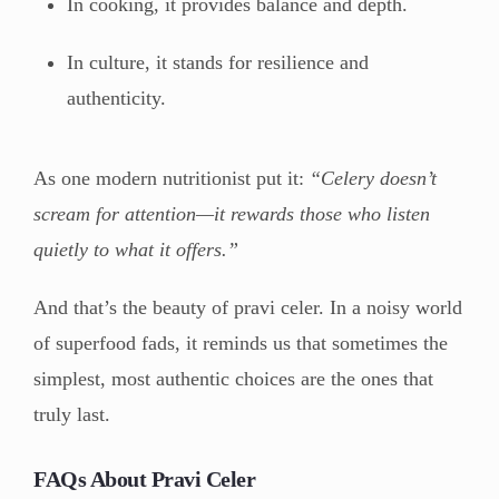
In cooking, it provides balance and depth.
In culture, it stands for resilience and
authenticity.
As one modern nutritionist put it:
“Celery doesn’t
scream for attention—it rewards those who listen
quietly to what it offers.”
And that’s the beauty of pravi celer. In a noisy world
of superfood fads, it reminds us that sometimes the
simplest, most authentic choices are the ones that
truly last.
FAQs About Pravi Celer