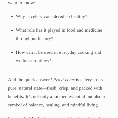
want to know:
Why is celery considered so healthy?
What role has it played in food and medicine
throughout history?
How can it be used in everyday cooking and
wellness routines?
And the quick answer?
Pravi celer
is celery in its
pure, natural state—fresh, crisp, and packed with
benefits. It’s not only a kitchen essential but also a
symbol of balance, healing, and mindful living.