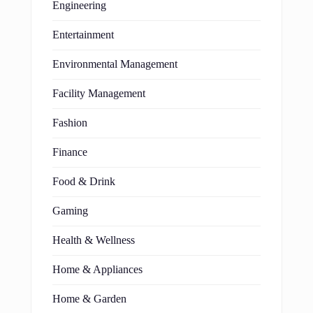
Engineering
Entertainment
Environmental Management
Facility Management
Fashion
Finance
Food & Drink
Gaming
Health & Wellness
Home & Appliances
Home & Garden