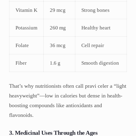
Vitamin K
29 mcg
Strong bones
Potassium
260 mg
Healthy heart
Folate
36 mcg
Cell repair
Fiber
1.6 g
Smooth digestion
That’s why nutritionists often call pravi celer a “light
heavyweight”—low in calories but dense in health-
boosting compounds like antioxidants and
flavonoids.
3. Medicinal Uses Through the Ages