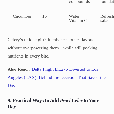
compounds
founda
Cucumber
15
Water,
Refres
Vitamin C
salads
Celery’s unique gift? It enhances other flavors
without overpowering them—while still packing
nutrients in every bite.
Also Read
:
Delta Flight DL275 Diverted to Los
Angeles (LAX): Behind the Decision That Saved the
Day
9. Practical Ways to Add
Pravi Celer
to Your
Day