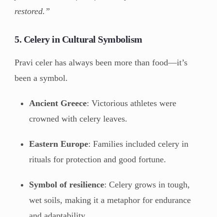
restored.”
5. Celery in Cultural Symbolism
Pravi celer has always been more than food—it’s
been a symbol.
Ancient Greece
: Victorious athletes were
crowned with celery leaves.
Eastern Europe
: Families included celery in
rituals for protection and good fortune.
Symbol of resilience
: Celery grows in tough,
wet soils, making it a metaphor for endurance
and adaptability.