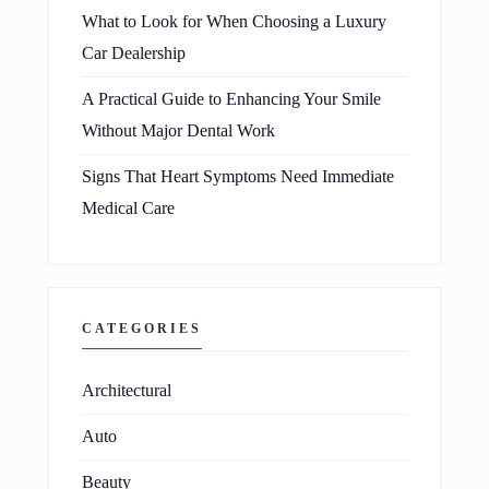
What to Look for When Choosing a Luxury
Car Dealership
A Practical Guide to Enhancing Your Smile
Without Major Dental Work
Signs That Heart Symptoms Need Immediate
Medical Care
CATEGORIES
Architectural
Auto
Beauty