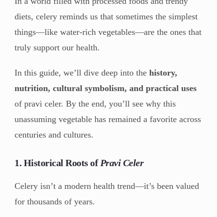
In a world filled with processed foods and trendy
diets, celery reminds us that sometimes the simplest
things—like water-rich vegetables—are the ones that
truly support our health.
In this guide, we’ll dive deep into the
history,
nutrition, cultural symbolism, and practical uses
of pravi celer. By the end, you’ll see why this
unassuming vegetable has remained a favorite across
centuries and cultures.
1. Historical Roots of
Pravi Celer
Celery isn’t a modern health trend—it’s been valued
for thousands of years.