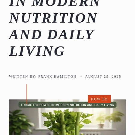
IN MODERN
NUTRITION
AND DAILY
LIVING
WRITTEN BY:
FRANK HAMILTON
•
AUGUST 29, 2025
HOW TO