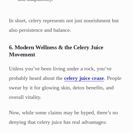
In short, celery represents not just nourishment but
also persistence and balance.
6. Modern Wellness & the Celery Juice
Movement
Unless you’ve been living under a rock, you’ve
probably heard about the
celery juice craze
. People
swear by it for glowing skin, detox benefits, and
overall vitality.
Now, while some claims may be hyped, there’s no
denying that celery juice has real advantages: