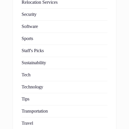
Relocation Services
Security
Software
Sports
Staff's Picks
Sustainability
Tech
Technology
Tips
Transportation
Travel