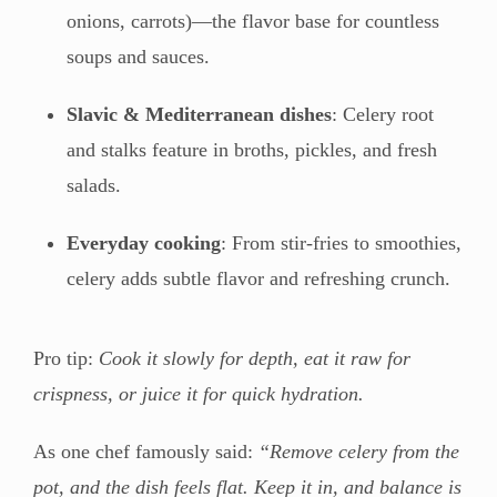
onions, carrots)—the flavor base for countless
soups and sauces.
Slavic & Mediterranean dishes
: Celery root
and stalks feature in broths, pickles, and fresh
salads.
Everyday cooking
: From stir-fries to smoothies,
celery adds subtle flavor and refreshing crunch.
Pro tip:
Cook it slowly for depth, eat it raw for
crispness, or juice it for quick hydration.
As one chef famously said:
“Remove celery from the
pot, and the dish feels flat. Keep it in, and balance is