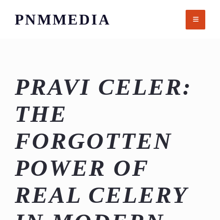
Skip
PNMMEDIA
to
content
PRAVI CELER:
THE
FORGOTTEN
POWER OF
REAL CELERY