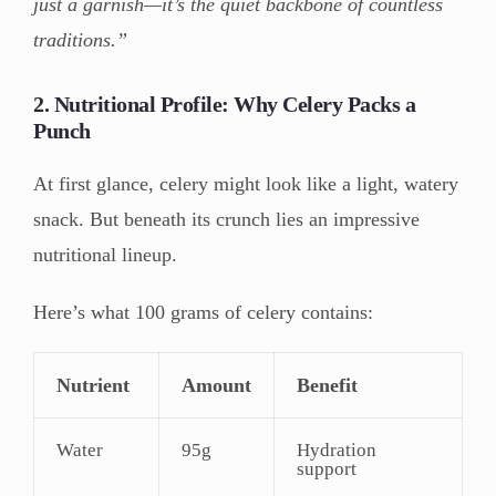
just a garnish—it’s the quiet backbone of countless
traditions.”
2. Nutritional Profile: Why Celery Packs a
Punch
At first glance, celery might look like a light, watery
snack. But beneath its crunch lies an impressive
nutritional lineup.
Here’s what 100 grams of celery contains:
Nutrient
Amount
Benefit
Water
95g
Hydration
support