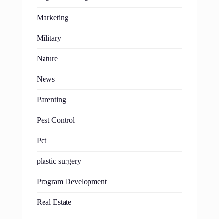
Marketing
Military
Nature
News
Parenting
Pest Control
Pet
plastic surgery
Program Development
Real Estate