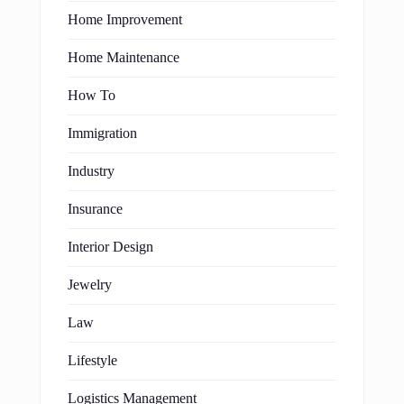
Home Improvement
Home Maintenance
How To
Immigration
Industry
Insurance
Interior Design
Jewelry
Law
Lifestyle
Logistics Management