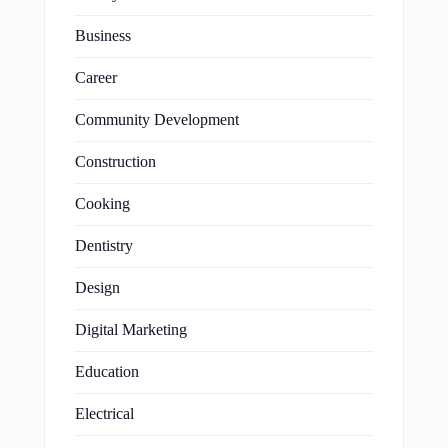
Business
Career
Community Development
Construction
Cooking
Dentistry
Design
Digital Marketing
Education
Electrical