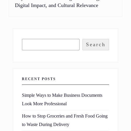
Digital Impact, and Cultural Relevance
Search
RECENT POSTS
Simple Ways to Make Business Documents
Look More Professional
How to Stop Groceries and Fresh Food Going
to Waste During Delivery