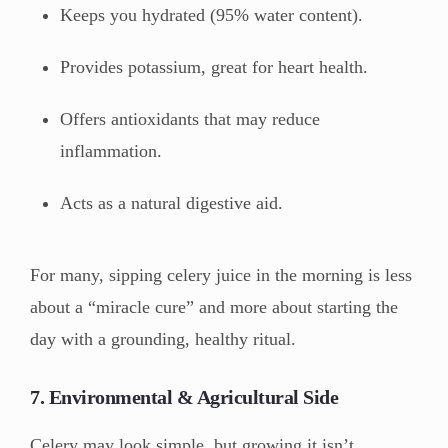
Keeps you hydrated (95% water content).
Provides potassium, great for heart health.
Offers antioxidants that may reduce
inflammation.
Acts as a natural digestive aid.
For many, sipping celery juice in the morning is less
about a “miracle cure” and more about starting the
day with a grounding, healthy ritual.
7. Environmental & Agricultural Side
Celery may look simple, but growing it isn’t.