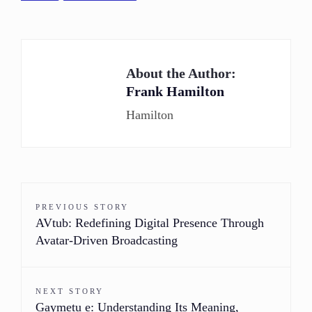
About the Author:
Frank Hamilton
Hamilton
PREVIOUS STORY
AVtub: Redefining Digital Presence Through
Avatar-Driven Broadcasting
NEXT STORY
Gaymetu e: Understanding Its Meaning,