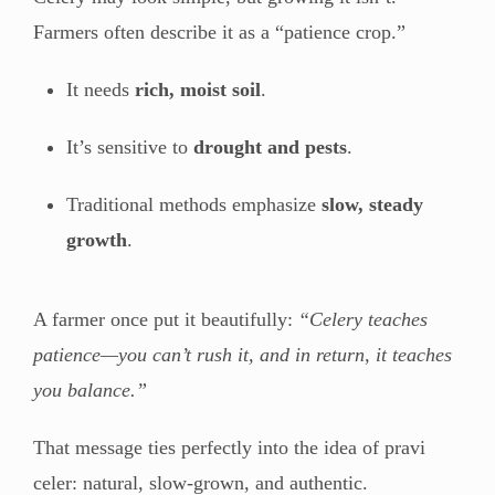
Farmers often describe it as a “patience crop.”
It needs
rich, moist soil
.
It’s sensitive to
drought and pests
.
Traditional methods emphasize
slow, steady
growth
.
A farmer once put it beautifully:
“Celery teaches
patience—you can’t rush it, and in return, it teaches
you balance.”
That message ties perfectly into the idea of pravi
celer: natural, slow-grown, and authentic.