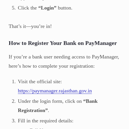
Click the
“Login”
button.
That’s it—you’re in!
How to Register Your Bank on PayManager
If you’re a bank user needing access to PayManager,
here’s how to complete your registration:
Visit the official site:
https://paymanager.rajasthan.gov.in
Under the login form, click on
“Bank
Registration”
.
Fill in the required details: