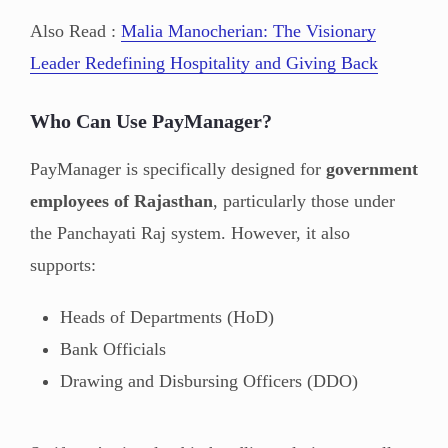
Also Read :
Malia Manocherian: The Visionary
Leader Redefining Hospitality and Giving Back
Who Can Use PayManager?
PayManager is specifically designed for
government
employees of Rajasthan
, particularly those under
the Panchayati Raj system. However, it also
supports:
Heads of Departments (HoD)
Bank Officials
Drawing and Disbursing Officers (DDO)