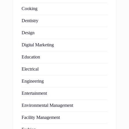
Cooking
Dentistry
Design
Digital Marketing
Education
Electrical
Engineering
Entertainment
Environmental Management
Facility Management