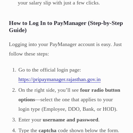
your salary slip with just a few clicks.
How to Log In to PayManager (Step-by-Step
Guide)
Logging into your PayManager account is easy. Just
follow these steps:
Go to the official login page:
https://pripaymanager.rajasthan.gov.in
On the right side, you’ll see
four radio button
options
—select the one that applies to your
login type (Employee, DDO, Bank, or HOD).
Enter your
username and password
.
Type the
captcha
code shown below the form.