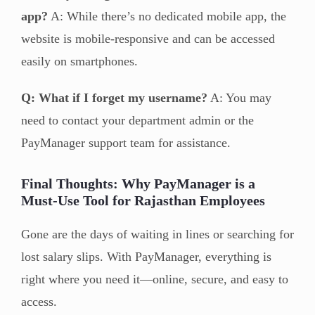
app?
A: While there’s no dedicated mobile app, the
website is mobile-responsive and can be accessed
easily on smartphones.
Q: What if I forget my username?
A: You may
need to contact your department admin or the
PayManager support team for assistance.
Final Thoughts: Why PayManager is a
Must-Use Tool for Rajasthan Employees
Gone are the days of waiting in lines or searching for
lost salary slips. With PayManager, everything is
right where you need it—online, secure, and easy to
access.