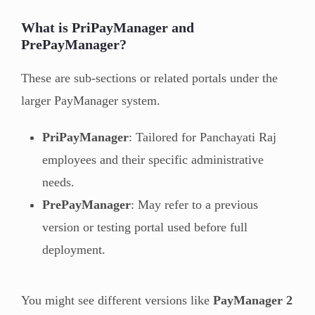
What is PriPayManager and
PrePayManager?
These are sub-sections or related portals under the
larger PayManager system.
PriPayManager
: Tailored for Panchayati Raj
employees and their specific administrative
needs.
PrePayManager
: May refer to a previous
version or testing portal used before full
deployment.
You might see different versions like
PayManager 2