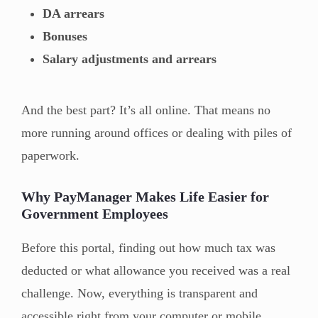
DA arrears
Bonuses
Salary adjustments and arrears
And the best part? It’s all online. That means no
more running around offices or dealing with piles of
paperwork.
Why PayManager Makes Life Easier for
Government Employees
Before this portal, finding out how much tax was
deducted or what allowance you received was a real
challenge. Now, everything is transparent and
accessible right from your computer or mobile.