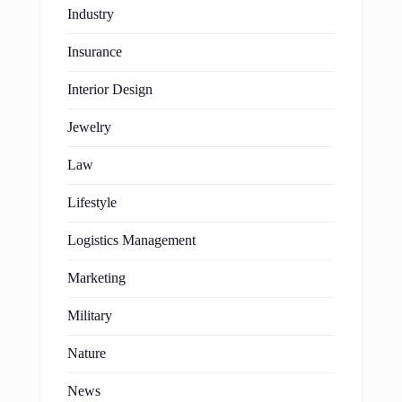
Industry
Insurance
Interior Design
Jewelry
Law
Lifestyle
Logistics Management
Marketing
Military
Nature
News