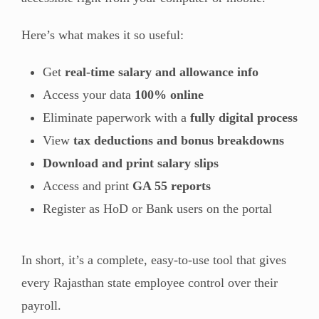
Here’s what makes it so useful:
Get
real-time salary and allowance info
Access your data
100% online
Eliminate paperwork with a
fully digital process
View
tax deductions and bonus breakdowns
Download and print salary slips
Access and print
GA 55 reports
Register as HoD or Bank users on the portal
In short, it’s a complete, easy-to-use tool that gives
every Rajasthan state employee control over their
payroll.