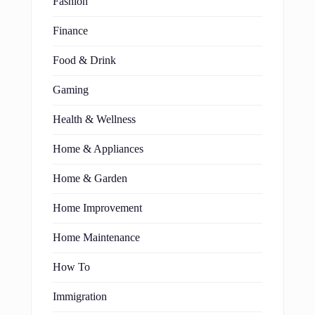
Fashion
Finance
Food & Drink
Gaming
Health & Wellness
Home & Appliances
Home & Garden
Home Improvement
Home Maintenance
How To
Immigration