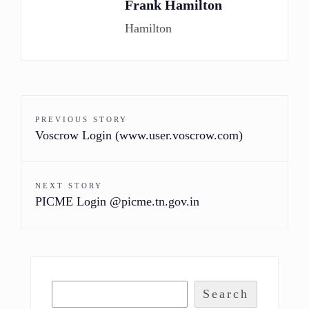
Frank Hamilton
Hamilton
PREVIOUS STORY
Voscrow Login (www.user.voscrow.com)
NEXT STORY
PICME Login @picme.tn.gov.in
Search