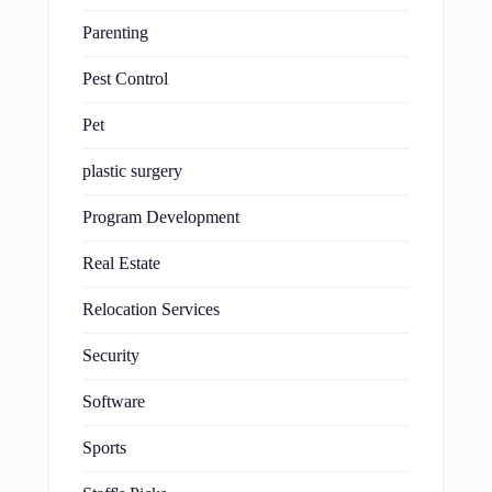
Parenting
Pest Control
Pet
plastic surgery
Program Development
Real Estate
Relocation Services
Security
Software
Sports