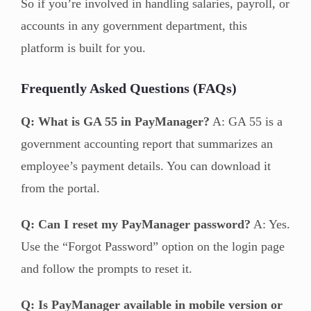
So if you’re involved in handling salaries, payroll, or
accounts in any government department, this
platform is built for you.
Frequently Asked Questions (FAQs)
Q: What is GA 55 in PayManager?
A: GA 55 is a
government accounting report that summarizes an
employee’s payment details. You can download it
from the portal.
Q: Can I reset my PayManager password?
A: Yes.
Use the “Forgot Password” option on the login page
and follow the prompts to reset it.
Q: Is PayManager available in mobile version or