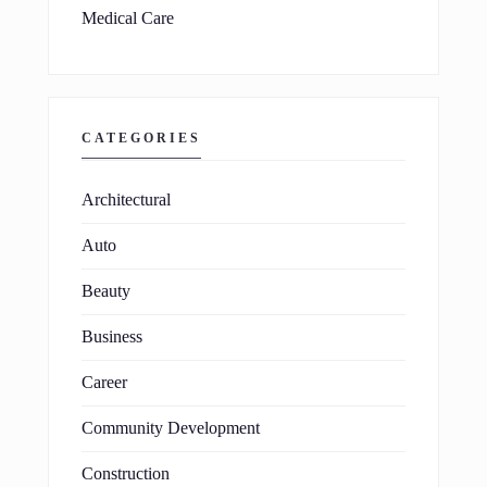
Medical Care
CATEGORIES
Architectural
Auto
Beauty
Business
Career
Community Development
Construction