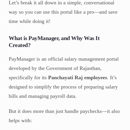
Let’s break it all down in a simple, conversational
way so you can use this portal like a pro—and save
time while doing it!
What is PayManager, and Why Was It
Created?
PayManager is an official salary management portal
developed by the Government of Rajasthan,
specifically for its
Panchayati Raj employees
. It’s
designed to simplify the process of preparing salary
bills and managing payroll data.
But it does more than just handle paychecks—it also
helps with: