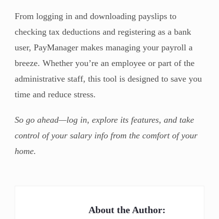
From logging in and downloading payslips to
checking tax deductions and registering as a bank
user, PayManager makes managing your payroll a
breeze. Whether you’re an employee or part of the
administrative staff, this tool is designed to save you
time and reduce stress.
So go ahead—log in, explore its features, and take
control of your salary info from the comfort of your
home.
About the Author: