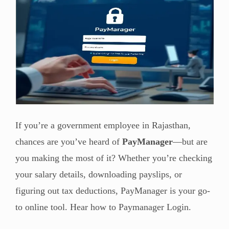
If you’re a government employee in Rajasthan,
chances are you’ve heard of
PayManager
—but are
you making the most of it? Whether you’re checking
your salary details, downloading payslips, or
figuring out tax deductions, PayManager is your go-
to online tool. Hear how to Paymanager Login.