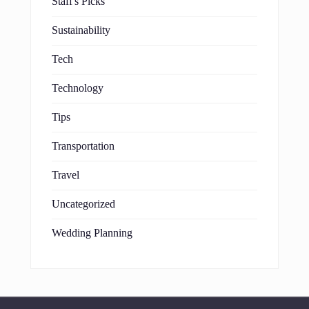
Staff's Picks
Sustainability
Tech
Technology
Tips
Transportation
Travel
Uncategorized
Wedding Planning