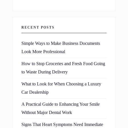
RECENT POSTS
Simple Ways to Make Business Documents
Look More Professional
How to Stop Groceries and Fresh Food Going
to Waste During Delivery
What to Look for When Choosing a Luxury
Car Dealership
A Practical Guide to Enhancing Your Smile
Without Major Dental Work
Signs That Heart Symptoms Need Immediate