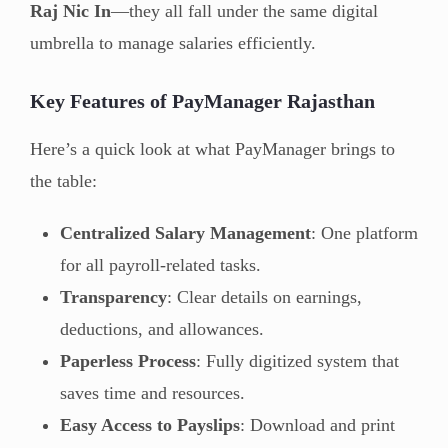
Raj Nic In
—they all fall under the same digital
umbrella to manage salaries efficiently.
Key Features of PayManager Rajasthan
Here’s a quick look at what PayManager brings to
the table:
Centralized Salary Management
: One platform
for all payroll-related tasks.
Transparency
: Clear details on earnings,
deductions, and allowances.
Paperless Process
: Fully digitized system that
saves time and resources.
Easy Access to Payslips
: Download and print