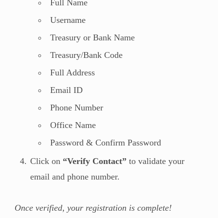
Full Name
Username
Treasury or Bank Name
Treasury/Bank Code
Full Address
Email ID
Phone Number
Office Name
Password & Confirm Password
Click on
“Verify Contact”
to validate your
email and phone number.
Once verified, your registration is complete!