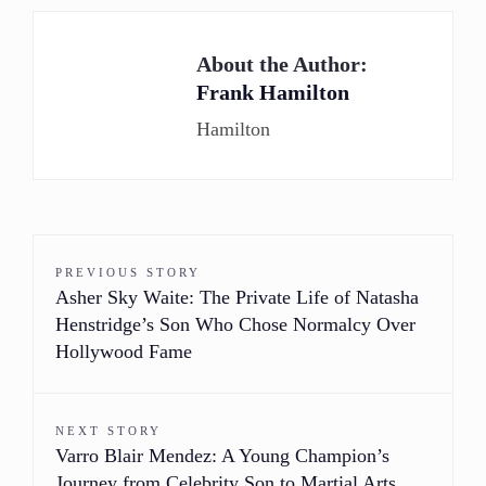
About the Author:
Frank Hamilton
Hamilton
PREVIOUS STORY
Asher Sky Waite: The Private Life of Natasha
Henstridge’s Son Who Chose Normalcy Over
Hollywood Fame
NEXT STORY
Varro Blair Mendez: A Young Champion’s
Journey from Celebrity Son to Martial Arts