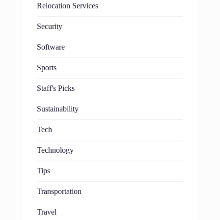
Relocation Services
Security
Software
Sports
Staff's Picks
Sustainability
Tech
Technology
Tips
Transportation
Travel