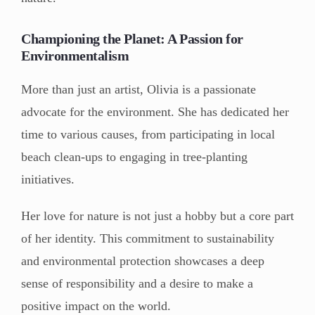
Championing the Planet: A Passion for
Environmentalism
More than just an artist, Olivia is a passionate
advocate for the environment. She has dedicated her
time to various causes, from participating in local
beach clean-ups to engaging in tree-planting
initiatives.
Her love for nature is not just a hobby but a core part
of her identity. This commitment to sustainability
and environmental protection showcases a deep
sense of responsibility and a desire to make a
positive impact on the world.