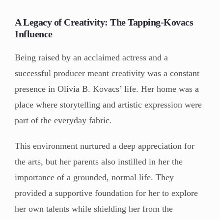
A Legacy of Creativity: The Tapping-Kovacs
Influence
Being raised by an acclaimed actress and a
successful producer meant creativity was a constant
presence in Olivia B. Kovacs’ life. Her home was a
place where storytelling and artistic expression were
part of the everyday fabric.
This environment nurtured a deep appreciation for
the arts, but her parents also instilled in her the
importance of a grounded, normal life. They
provided a supportive foundation for her to explore
her own talents while shielding her from the