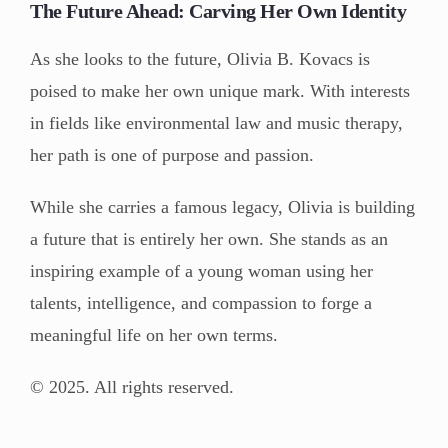
The Future Ahead: Carving Her Own Identity
As she looks to the future, Olivia B. Kovacs is
poised to make her own unique mark. With interests
in fields like environmental law and music therapy,
her path is one of purpose and passion.
While she carries a famous legacy, Olivia is building
a future that is entirely her own. She stands as an
inspiring example of a young woman using her
talents, intelligence, and compassion to forge a
meaningful life on her own terms.
© 2025. All rights reserved.