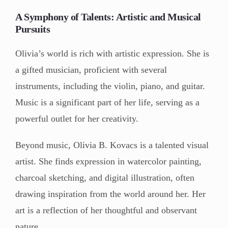
A Symphony of Talents: Artistic and Musical
Pursuits
Olivia’s world is rich with artistic expression. She is
a gifted musician, proficient with several
instruments, including the violin, piano, and guitar.
Music is a significant part of her life, serving as a
powerful outlet for her creativity.
Beyond music, Olivia B. Kovacs is a talented visual
artist. She finds expression in watercolor painting,
charcoal sketching, and digital illustration, often
drawing inspiration from the world around her. Her
art is a reflection of her thoughtful and observant
nature.