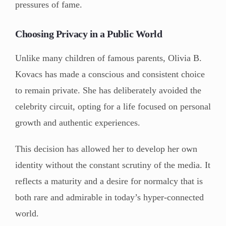
pressures of fame.
Choosing Privacy in a Public World
Unlike many children of famous parents, Olivia B.
Kovacs has made a conscious and consistent choice
to remain private. She has deliberately avoided the
celebrity circuit, opting for a life focused on personal
growth and authentic experiences.
This decision has allowed her to develop her own
identity without the constant scrutiny of the media. It
reflects a maturity and a desire for normalcy that is
both rare and admirable in today’s hyper-connected
world.