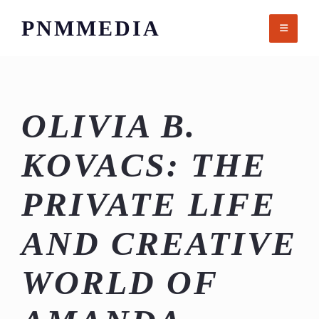
Skip
PNMMEDIA
to
content
OLIVIA B.
KOVACS: THE
PRIVATE LIFE
AND CREATIVE
WORLD OF