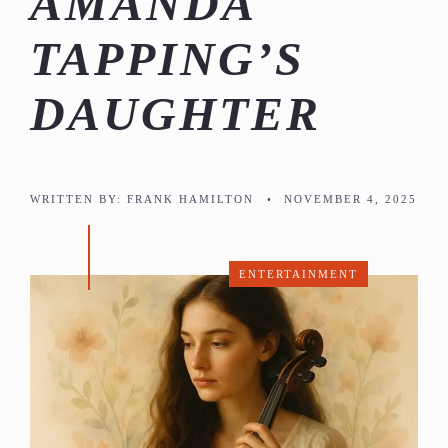
AMANDA
TAPPING’S
DAUGHTER
WRITTEN BY:
FRANK HAMILTON
•
NOVEMBER 4, 2025
ENTERTAINMENT