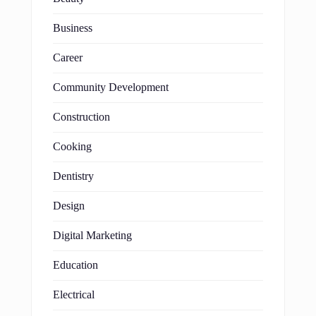
Business
Career
Community Development
Construction
Cooking
Dentistry
Design
Digital Marketing
Education
Electrical