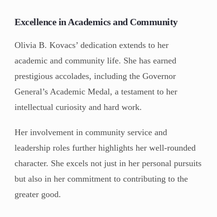
Excellence in Academics and Community
Olivia B. Kovacs’ dedication extends to her
academic and community life. She has earned
prestigious accolades, including the Governor
General’s Academic Medal, a testament to her
intellectual curiosity and hard work.
Her involvement in community service and
leadership roles further highlights her well-rounded
character. She excels not just in her personal pursuits
but also in her commitment to contributing to the
greater good.