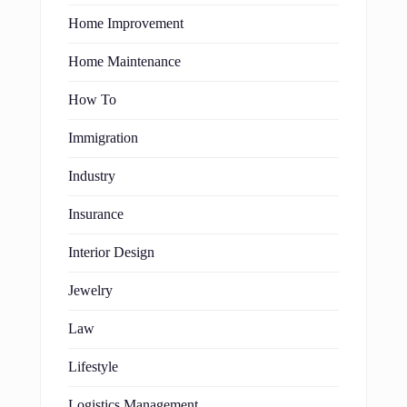
Home Improvement
Home Maintenance
How To
Immigration
Industry
Insurance
Interior Design
Jewelry
Law
Lifestyle
Logistics Management