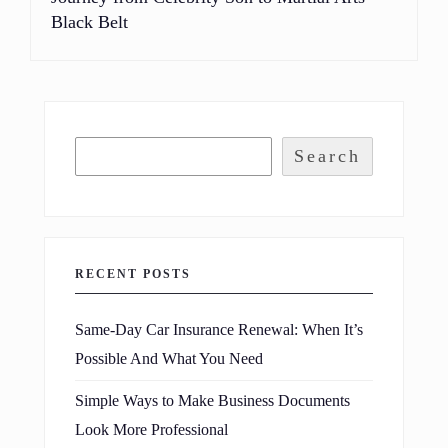
Black Belt
Search
RECENT POSTS
Same-Day Car Insurance Renewal: When It’s
Possible And What You Need
Simple Ways to Make Business Documents
Look More Professional