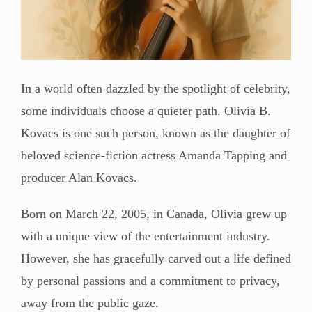
In a world often dazzled by the spotlight of celebrity,
some individuals choose a quieter path. Olivia B.
Kovacs is one such person, known as the daughter of
beloved science-fiction actress Amanda Tapping and
producer Alan Kovacs.
Born on March 22, 2005, in Canada, Olivia grew up
with a unique view of the entertainment industry.
However, she has gracefully carved out a life defined
by personal passions and a commitment to privacy,
away from the public gaze.