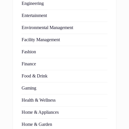
Engineering
Entertainment
Environmental Management
Facility Management
Fashion
Finance
Food & Drink
Gaming
Health & Wellness
Home & Appliances
Home & Garden