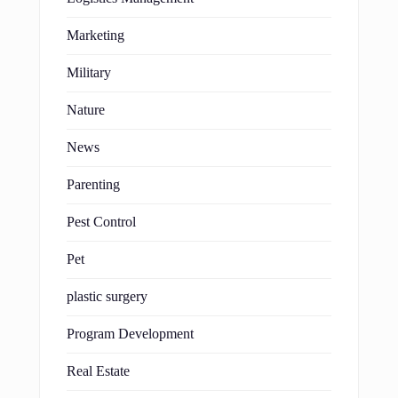
Marketing
Military
Nature
News
Parenting
Pest Control
Pet
plastic surgery
Program Development
Real Estate