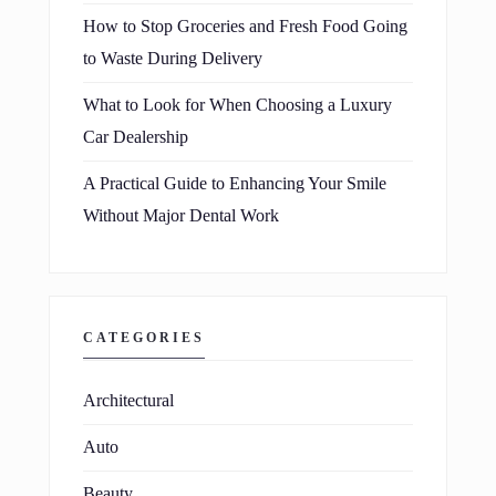
How to Stop Groceries and Fresh Food Going
to Waste During Delivery
What to Look for When Choosing a Luxury
Car Dealership
A Practical Guide to Enhancing Your Smile
Without Major Dental Work
CATEGORIES
Architectural
Auto
Beauty