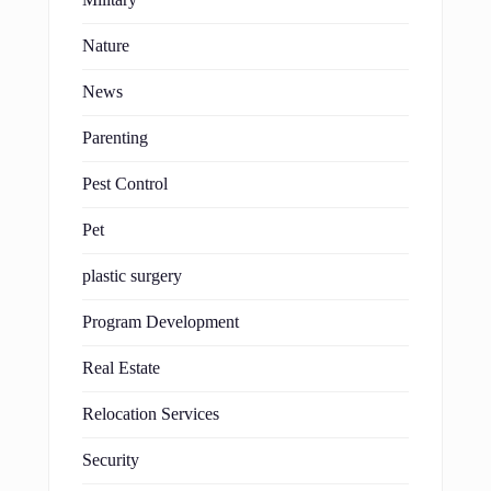
Nature
News
Parenting
Pest Control
Pet
plastic surgery
Program Development
Real Estate
Relocation Services
Security