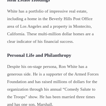
White has a portfolio of impressive real estate,
including a home in the Beverly Hills Post Office
area of Los Angeles and a property in Montecito,
California. These multi-million dollar homes are a
clear indicator of his financial success.
Personal Life and Philanthropy
Despite his on-stage persona, Ron White has a
generous side. He is a supporter of the Armed Forces
Foundation and has raised millions of dollars for the
organization through his annual “Comedy Salute to
the Troops” show. He has been married three times
and has one son, Marshall.