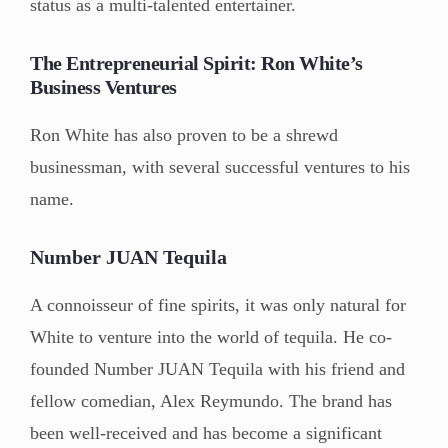
status as a multi-talented entertainer.
The Entrepreneurial Spirit: Ron White’s
Business Ventures
Ron White has also proven to be a shrewd
businessman, with several successful ventures to his
name.
Number JUAN Tequila
A connoisseur of fine spirits, it was only natural for
White to venture into the world of tequila. He co-
founded Number JUAN Tequila with his friend and
fellow comedian, Alex Reymundo. The brand has
been well-received and has become a significant