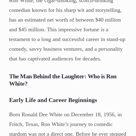
Ron White, the cigar-smoking, scotch-drinking
comedian known for his sharp wit and storytelling,
has an estimated net worth of between $40 million
and $45 million. This impressive fortune is a
testament to a long and successful career in stand-up
comedy, savvy business ventures, and a personality
that has captivated audiences for decades.
The Man Behind the Laughter: Who is Ron
White?
Early Life and Career Beginnings
Born Ronald Dee White on December 18, 1956, in
Fritch, Texas, Ron White’s journey to comedic
stardom was not a direct one. Before he ever stepped