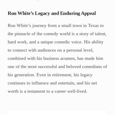
Ron White’s Legacy and Enduring Appeal
Ron White’s journey from a small town in Texas to
the pinnacle of the comedy world is a story of talent,
hard work, and a unique comedic voice. His ability
to connect with audiences on a personal level,
combined with his business acumen, has made him
one of the most successful and beloved comedians of
his generation. Even in retirement, his legacy
continues to influence and entertain, and his net
worth is a testament to a career well-lived.