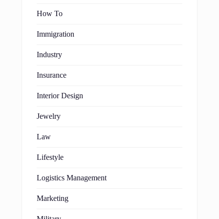
How To
Immigration
Industry
Insurance
Interior Design
Jewelry
Law
Lifestyle
Logistics Management
Marketing
Military