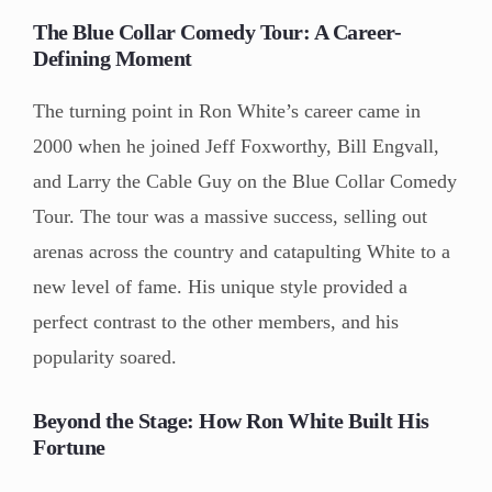
The Blue Collar Comedy Tour: A Career-
Defining Moment
The turning point in Ron White’s career came in
2000 when he joined Jeff Foxworthy, Bill Engvall,
and Larry the Cable Guy on the Blue Collar Comedy
Tour. The tour was a massive success, selling out
arenas across the country and catapulting White to a
new level of fame. His unique style provided a
perfect contrast to the other members, and his
popularity soared.
Beyond the Stage: How Ron White Built His
Fortune