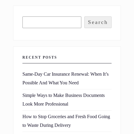
Search
RECENT POSTS
Same-Day Car Insurance Renewal: When It’s
Possible And What You Need
Simple Ways to Make Business Documents
Look More Professional
How to Stop Groceries and Fresh Food Going
to Waste During Delivery