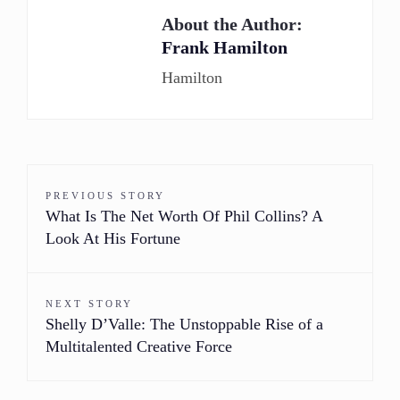
About the Author:
Frank Hamilton
Hamilton
PREVIOUS STORY
What Is The Net Worth Of Phil Collins? A
Look At His Fortune
NEXT STORY
Shelly D’Valle: The Unstoppable Rise of a
Multitalented Creative Force