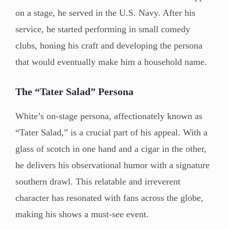
on a stage, he served in the U.S. Navy. After his
service, he started performing in small comedy
clubs, honing his craft and developing the persona
that would eventually make him a household name.
The “Tater Salad” Persona
White’s on-stage persona, affectionately known as
“Tater Salad,” is a crucial part of his appeal. With a
glass of scotch in one hand and a cigar in the other,
he delivers his observational humor with a signature
southern drawl. This relatable and irreverent
character has resonated with fans across the globe,
making his shows a must-see event.