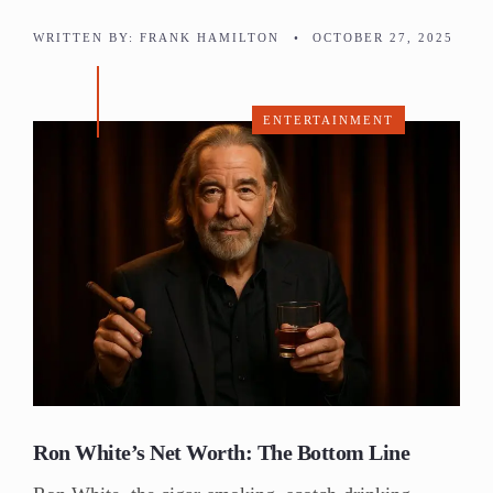
WRITTEN BY:
FRANK HAMILTON
•
OCTOBER 27, 2025
ENTERTAINMENT
Ron White’s Net Worth: The Bottom Line