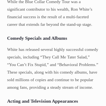
While the Blue Collar Comedy Tour was a
significant contributor to his wealth, Ron White’s
financial success is the result of a multi-faceted
career that extends far beyond the stand-up stage.
Comedy Specials and Albums
White has released several highly successful comedy
specials, including “They Call Me Tater Salad,”
“You Can’t Fix Stupid,” and “Behavioral Problems.”
These specials, along with his comedy albums, have
sold millions of copies and continue to be popular
among fans, providing a steady stream of income.
Acting and Television Appearances