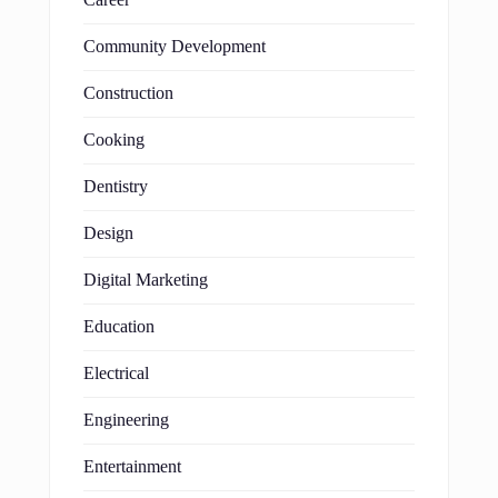
Community Development
Construction
Cooking
Dentistry
Design
Digital Marketing
Education
Electrical
Engineering
Entertainment