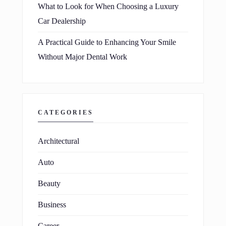
What to Look for When Choosing a Luxury
Car Dealership
A Practical Guide to Enhancing Your Smile
Without Major Dental Work
CATEGORIES
Architectural
Auto
Beauty
Business
Career