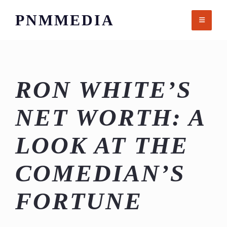
Skip
PNMMEDIA
to
content
RON WHITE’S
NET WORTH: A
LOOK AT THE
COMEDIAN’S
FORTUNE