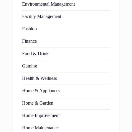
Environmental Management
Facility Management
Fashion
Finance
Food & Drink
Gaming
Health & Wellness
Home & Appliances
Home & Garden
Home Improvement
Home Maintenance