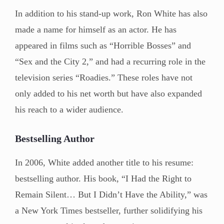
In addition to his stand-up work, Ron White has also
made a name for himself as an actor. He has
appeared in films such as “Horrible Bosses” and
“Sex and the City 2,” and had a recurring role in the
television series “Roadies.” These roles have not
only added to his net worth but have also expanded
his reach to a wider audience.
Bestselling Author
In 2006, White added another title to his resume:
bestselling author. His book, “I Had the Right to
Remain Silent… But I Didn’t Have the Ability,” was
a New York Times bestseller, further solidifying his