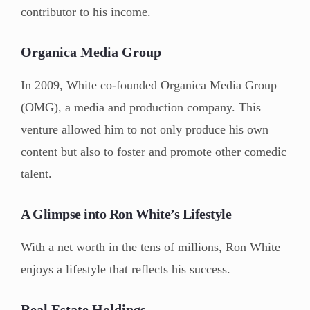
contributor to his income.
Organica Media Group
In 2009, White co-founded Organica Media Group
(OMG), a media and production company. This
venture allowed him to not only produce his own
content but also to foster and promote other comedic
talent.
A Glimpse into Ron White’s Lifestyle
With a net worth in the tens of millions, Ron White
enjoys a lifestyle that reflects his success.
Real Estate Holdings