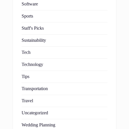
Software
Sports
Staff's Picks
Sustainability
Tech
Technology
Tips
Transportation
Travel
Uncategorized
Wedding Planning