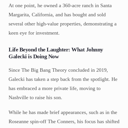
At one point, he owned a 360-acre ranch in Santa
Margarita, California, and has bought and sold
several other high-value properties, demonstrating a
keen eye for investment.
Life Beyond the Laughter: What Johnny
Galecki is Doing Now
Since The Big Bang Theory concluded in 2019,
Galecki has taken a step back from the spotlight. He
has embraced a more private life, moving to
Nashville to raise his son.
While he has made brief appearances, such as in the
Roseanne spin-off The Conners, his focus has shifted