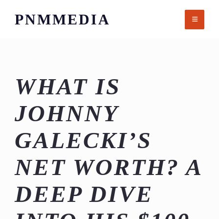
Skip
PNMMEDIA
to
content
WHAT IS
JOHNNY
GALECKI’S
NET WORTH? A
DEEP DIVE