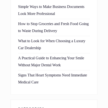
Simple Ways to Make Business Documents
Look More Professional
How to Stop Groceries and Fresh Food Going
to Waste During Delivery
What to Look for When Choosing a Luxury
Car Dealership
A Practical Guide to Enhancing Your Smile
Without Major Dental Work
Signs That Heart Symptoms Need Immediate
Medical Care