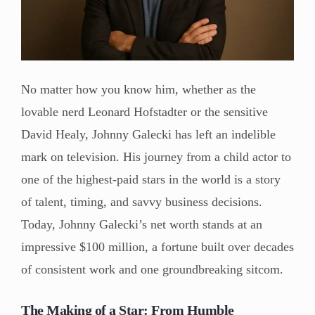
No matter how you know him, whether as the
lovable nerd Leonard Hofstadter or the sensitive
David Healy, Johnny Galecki has left an indelible
mark on television. His journey from a child actor to
one of the highest-paid stars in the world is a story
of talent, timing, and savvy business decisions.
Today, Johnny Galecki’s net worth stands at an
impressive $100 million, a fortune built over decades
of consistent work and one groundbreaking sitcom.
The Making of a Star: From Humble