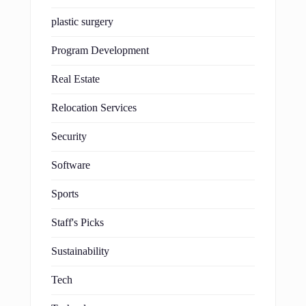
plastic surgery
Program Development
Real Estate
Relocation Services
Security
Software
Sports
Staff's Picks
Sustainability
Tech