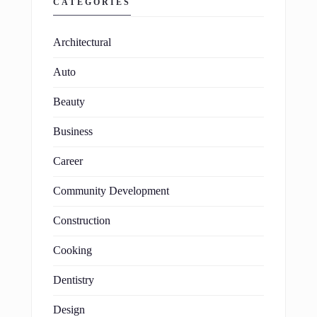
CATEGORIES
Architectural
Auto
Beauty
Business
Career
Community Development
Construction
Cooking
Dentistry
Design