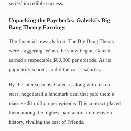
series’ incredible success.
Unpacking the Paychecks: Galecki’s Big
Bang Theory Earnings
The financial rewards from The Big Bang Theory
were staggering. When the show began, Galecki
earned a respectable $60,000 per episode. As its
popularity soared, so did the cast’s salaries.
By the later seasons, Galecki, along with his co-
stars, negotiated a landmark deal that paid them a
massive $1 million per episode. This contract placed
them among the highest-paid actors in television
history, rivaling the cast of Friends.