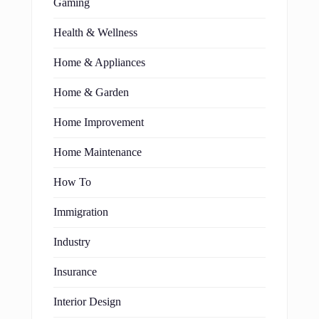
Gaming
Health & Wellness
Home & Appliances
Home & Garden
Home Improvement
Home Maintenance
How To
Immigration
Industry
Insurance
Interior Design