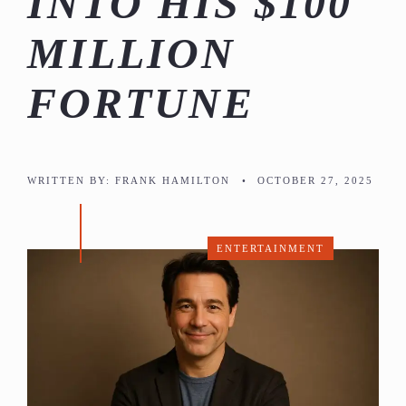
INTO HIS $100
MILLION
FORTUNE
WRITTEN BY:
FRANK HAMILTON
•
OCTOBER 27, 2025
ENTERTAINMENT