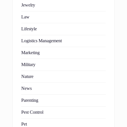
Jewelry
Law
Lifestyle
Logistics Management
Marketing
Military
Nature
News
Parenting
Pest Control
Pet