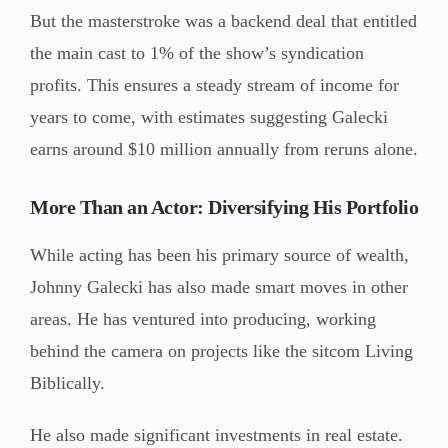
But the masterstroke was a backend deal that entitled
the main cast to 1% of the show’s syndication
profits. This ensures a steady stream of income for
years to come, with estimates suggesting Galecki
earns around $10 million annually from reruns alone.
More Than an Actor: Diversifying His Portfolio
While acting has been his primary source of wealth,
Johnny Galecki has also made smart moves in other
areas. He has ventured into producing, working
behind the camera on projects like the sitcom Living
Biblically.
He also made significant investments in real estate.