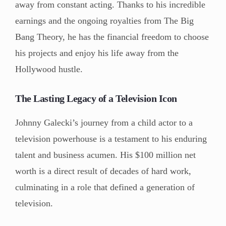
away from constant acting. Thanks to his incredible
earnings and the ongoing royalties from The Big
Bang Theory, he has the financial freedom to choose
his projects and enjoy his life away from the
Hollywood hustle.
The Lasting Legacy of a Television Icon
Johnny Galecki’s journey from a child actor to a
television powerhouse is a testament to his enduring
talent and business acumen. His $100 million net
worth is a direct result of decades of hard work,
culminating in a role that defined a generation of
television.