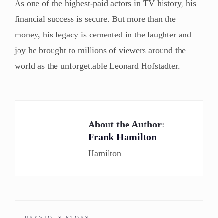
As one of the highest-paid actors in TV history, his
financial success is secure. But more than the
money, his legacy is cemented in the laughter and
joy he brought to millions of viewers around the
world as the unforgettable Leonard Hofstadter.
About the Author:
Frank Hamilton
Hamilton
PREVIOUS STORY