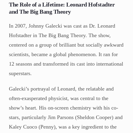
The Role of a Lifetime: Leonard Hofstadter
and The Big Bang Theory
In 2007, Johnny Galecki was cast as Dr. Leonard
Hofstadter in The Big Bang Theory. The show,
centered on a group of brilliant but socially awkward
scientists, became a global phenomenon. It ran for
12 seasons and transformed its cast into international
superstars.
Galecki’s portrayal of Leonard, the relatable and
often-exasperated physicist, was central to the
show’s heart. His on-screen chemistry with his co-
stars, particularly Jim Parsons (Sheldon Cooper) and
Kaley Cuoco (Penny), was a key ingredient to the