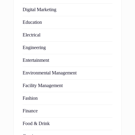
Digital Marketing
Education
Electrical
Engineering
Entertainment
Environmental Management
Facility Management
Fashion
Finance
Food & Drink