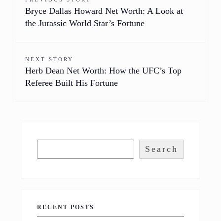
Bryce Dallas Howard Net Worth: A Look at
the Jurassic World Star’s Fortune
NEXT STORY
Herb Dean Net Worth: How the UFC’s Top
Referee Built His Fortune
Search
RECENT POSTS