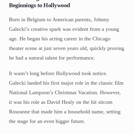
Beginnings to Hollywood
Born in Belgium to American parents, Johnny
Galecki’s creative spark was evident from a young
age. He began his acting career in the Chicago
theater scene at just seven years old, quickly proving
he had a natural talent for performance.
It wasn’t long before Hollywood took notice.
Galecki landed his first major role in the classic film
National Lampoon’s Christmas Vacation. However,
it was his role as David Healy on the hit sitcom
Roseanne that made him a household name, setting
the stage for an even bigger future.