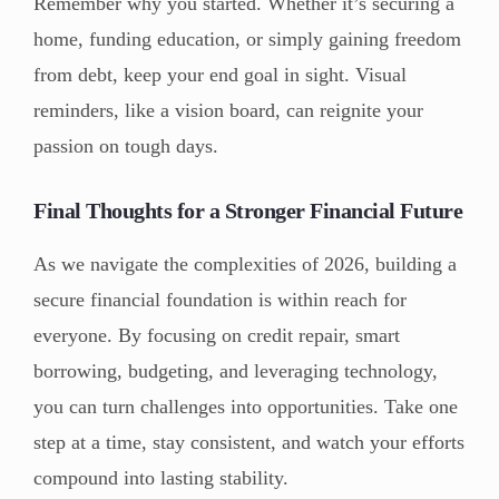
Remember why you started. Whether it’s securing a
home, funding education, or simply gaining freedom
from debt, keep your end goal in sight. Visual
reminders, like a vision board, can reignite your
passion on tough days.
Final Thoughts for a Stronger Financial Future
As we navigate the complexities of 2026, building a
secure financial foundation is within reach for
everyone. By focusing on credit repair, smart
borrowing, budgeting, and leveraging technology,
you can turn challenges into opportunities. Take one
step at a time, stay consistent, and watch your efforts
compound into lasting stability.