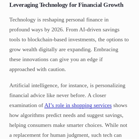
Leveraging Technology for Financial Growth
Technology is reshaping personal finance in
profound ways by 2026. From AI-driven savings
tools to blockchain-based investments, the options to
grow wealth digitally are expanding. Embracing
these innovations can give you an edge if
approached with caution.
Artificial intelligence, for instance, is personalizing
financial advice like never before. A closer
examination of
AI’s role in shopping services
shows
how algorithms predict needs and suggest savings,
helping consumers make smarter choices. While not
a replacement for human judgment, such tech can