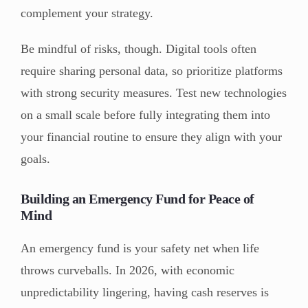
complement your strategy.
Be mindful of risks, though. Digital tools often
require sharing personal data, so prioritize platforms
with strong security measures. Test new technologies
on a small scale before fully integrating them into
your financial routine to ensure they align with your
goals.
Building an Emergency Fund for Peace of
Mind
An emergency fund is your safety net when life
throws curveballs. In 2026, with economic
unpredictability lingering, having cash reserves is