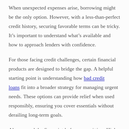
When unexpected expenses arise, borrowing might
be the only option. However, with a less-than-perfect
credit history, securing favorable terms can be tricky.
It’s important to understand what’s available and
how to approach lenders with confidence.
For those facing credit challenges, certain financial
products are designed to bridge the gap. A helpful
starting point is understanding how
bad credit
loans
fit into a broader strategy for managing urgent
needs. These options can provide relief when used
responsibly, ensuring you cover essentials without
derailing long-term goals.