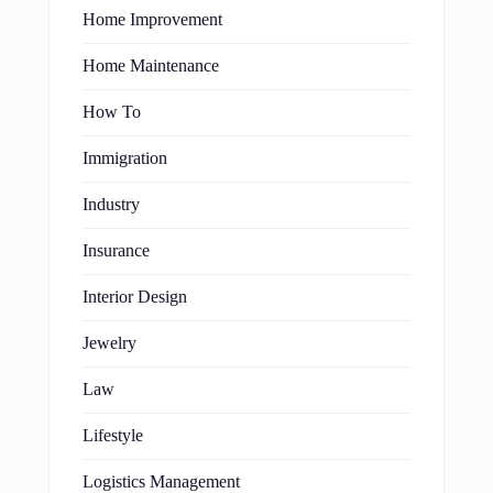
Home Improvement
Home Maintenance
How To
Immigration
Industry
Insurance
Interior Design
Jewelry
Law
Lifestyle
Logistics Management