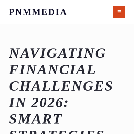
Skip
PNMMEDIA
to
content
NAVIGATING
FINANCIAL
CHALLENGES
IN 2026:
SMART