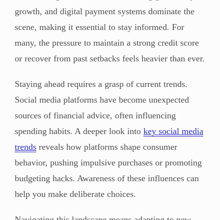
growth, and digital payment systems dominate the
scene, making it essential to stay informed. For
many, the pressure to maintain a strong credit score
or recover from past setbacks feels heavier than ever.
Staying ahead requires a grasp of current trends.
Social media platforms have become unexpected
sources of financial advice, often influencing
spending habits. A deeper look into
key social media
trends
reveals how platforms shape consumer
behavior, pushing impulsive purchases or promoting
budgeting hacks. Awareness of these influences can
help you make deliberate choices.
Navigating this landscape means adapting to new