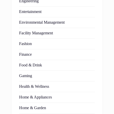
Engineering
Entertainment
Environmental Management
Facility Management
Fashion
Finance
Food & Drink
Gaming
Health & Wellness
Home & Appliances
Home & Garden