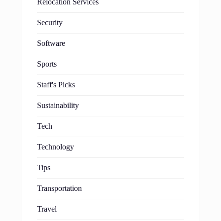
Relocation Services
Security
Software
Sports
Staff's Picks
Sustainability
Tech
Technology
Tips
Transportation
Travel