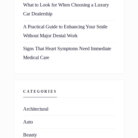
What to Look for When Choosing a Luxury
Car Dealership
A Practical Guide to Enhancing Your Smile
Without Major Dental Work
Signs That Heart Symptoms Need Immediate
Medical Care
CATEGORIES
Architectural
Auto
Beauty