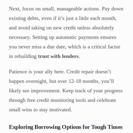
Next, focus on small, manageable actions. Pay down
existing debts, even if it’s just a little each month,
and avoid taking on new credit unless absolutely
necessary. Setting up automatic payments ensures
you never miss a due date, which is a critical factor
in rebuilding
trust with lenders
.
Patience is your ally here. Credit repair doesn’t
happen overnight, but over 12-18 months, you’ll
likely see improvement. Keep track of your progress
through free credit monitoring tools and celebrate
small wins to stay motivated.
Exploring Borrowing Options for Tough Times