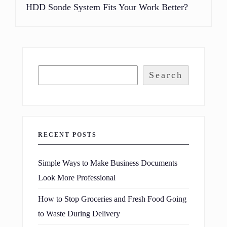
HDD Sonde System Fits Your Work Better?
Search
RECENT POSTS
Simple Ways to Make Business Documents
Look More Professional
How to Stop Groceries and Fresh Food Going
to Waste During Delivery