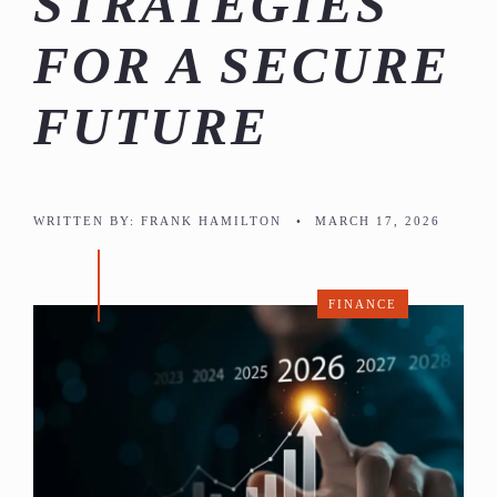
STRATEGIES
FOR A SECURE
FUTURE
WRITTEN BY:
FRANK HAMILTON
•
MARCH 17, 2026
FINANCE