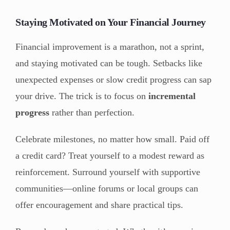
Staying Motivated on Your Financial Journey
Financial improvement is a marathon, not a sprint,
and staying motivated can be tough. Setbacks like
unexpected expenses or slow credit progress can sap
your drive. The trick is to focus on
incremental
progress
rather than perfection.
Celebrate milestones, no matter how small. Paid off
a credit card? Treat yourself to a modest reward as
reinforcement. Surround yourself with supportive
communities—online forums or local groups can
offer encouragement and share practical tips.