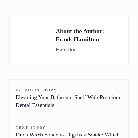
About the Author:
Frank Hamilton
Hamilton
PREVIOUS STORY
Elevating Your Bathroom Shelf With Premium
Dental Essentials
NEXT STORY
Ditch Witch Sonde vs DigiTrak Sonde: Which