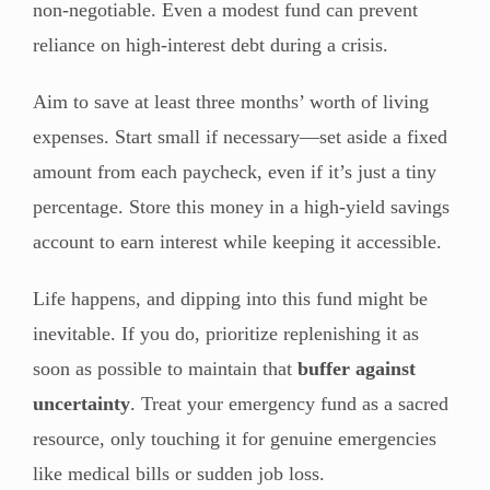
non-negotiable. Even a modest fund can prevent
reliance on high-interest debt during a crisis.
Aim to save at least three months’ worth of living
expenses. Start small if necessary—set aside a fixed
amount from each paycheck, even if it’s just a tiny
percentage. Store this money in a high-yield savings
account to earn interest while keeping it accessible.
Life happens, and dipping into this fund might be
inevitable. If you do, prioritize replenishing it as
soon as possible to maintain that
buffer against
uncertainty
. Treat your emergency fund as a sacred
resource, only touching it for genuine emergencies
like medical bills or sudden job loss.