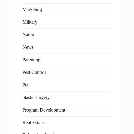
Marketing
Military
Nature
News
Parenting
Pest Control
Pet
plastic surgery
Program Development
Real Estate