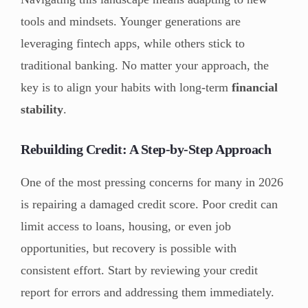
tools and mindsets. Younger generations are
leveraging fintech apps, while others stick to
traditional banking. No matter your approach, the
key is to align your habits with long-term
financial
stability
.
Rebuilding Credit: A Step-by-Step Approach
One of the most pressing concerns for many in 2026
is repairing a damaged credit score. Poor credit can
limit access to loans, housing, or even job
opportunities, but recovery is possible with
consistent effort. Start by reviewing your credit
report for errors and addressing them immediately.