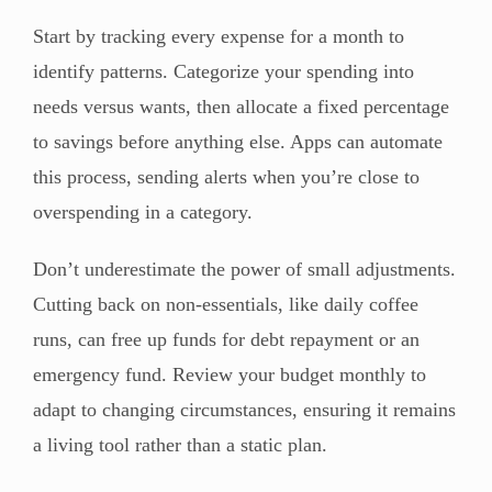
Start by tracking every expense for a month to
identify patterns. Categorize your spending into
needs versus wants, then allocate a fixed percentage
to savings before anything else. Apps can automate
this process, sending alerts when you’re close to
overspending in a category.
Don’t underestimate the power of small adjustments.
Cutting back on non-essentials, like daily coffee
runs, can free up funds for debt repayment or an
emergency fund. Review your budget monthly to
adapt to changing circumstances, ensuring it remains
a living tool rather than a static plan.