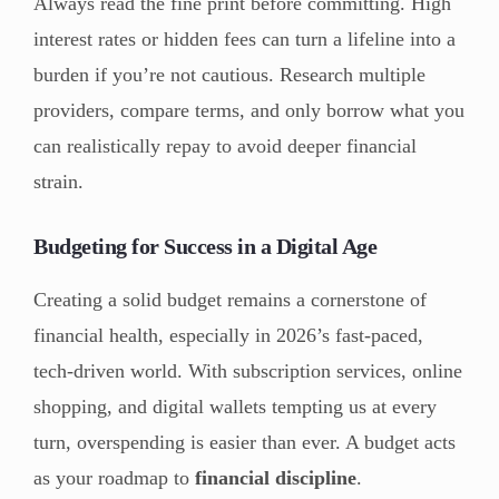
Always read the fine print before committing. High
interest rates or hidden fees can turn a lifeline into a
burden if you’re not cautious. Research multiple
providers, compare terms, and only borrow what you
can realistically repay to avoid deeper financial
strain.
Budgeting for Success in a Digital Age
Creating a solid budget remains a cornerstone of
financial health, especially in 2026’s fast-paced,
tech-driven world. With subscription services, online
shopping, and digital wallets tempting us at every
turn, overspending is easier than ever. A budget acts
as your roadmap to
financial discipline
.