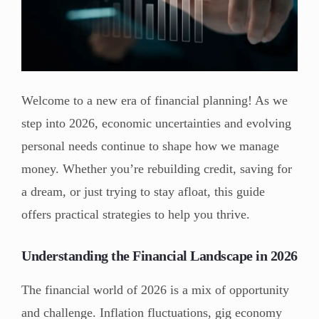
Welcome to a new era of financial planning! As we
step into 2026, economic uncertainties and evolving
personal needs continue to shape how we manage
money. Whether you’re rebuilding credit, saving for
a dream, or just trying to stay afloat, this guide
offers practical strategies to help you thrive.
Understanding the Financial Landscape in 2026
The financial world of 2026 is a mix of opportunity
and challenge. Inflation fluctuations, gig economy