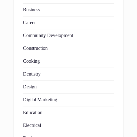
Business
Career
Community Development
Construction
Cooking
Dentistry
Design
Digital Marketing
Education
Electrical