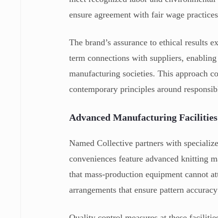
ensure agreement with fair wage practice
The brand’s assurance to ethical results 
term connections with suppliers, enabling 
manufacturing societies. This approach co
contemporary principles around responsib
Advanced Manufacturing Facilities
Named Collective partners with specialize
conveniences feature advanced knitting ma
that mass-production equipment cannot att
arrangements that ensure pattern accuracy
Quality control measures at these faciliti