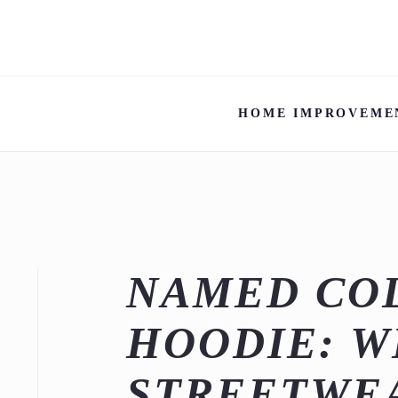
HOME IMPROVEME
NAMED CO
HOODIE: 
STREETWE