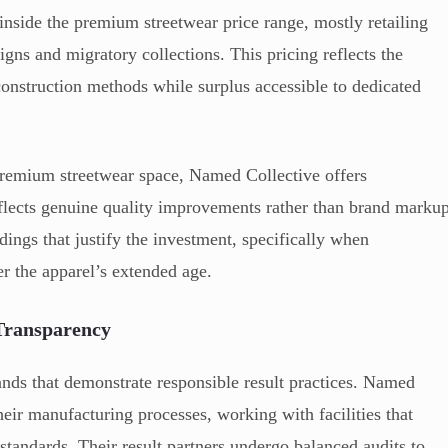
inside the premium streetwear price range, mostly retailing
gns and migratory collections. This pricing reflects the
construction methods while surplus accessible to dedicated
premium streetwear space, Named Collective offers
eflects genuine quality improvements rather than brand marku
ings that justify the investment, specifically when
er the apparel’s extended age.
 Transparency
nds that demonstrate responsible result practices. Named
eir manufacturing processes, working with facilities that
tandards. Their result partners undergo balanced audits to