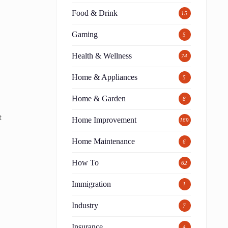
Food & Drink
15
Gaming
5
Health & Wellness
74
Home & Appliances
5
Home & Garden
8
t
Home Improvement
189
Home Maintenance
6
How To
62
Immigration
1
Industry
7
Insurance
4