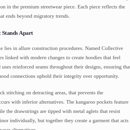
tion in the premium streetwear piece. Each piece reflects the
hat ends beyond migratory trends.
 Stands Apart
 lies in allure construction procedures. Named Collective
s linked with modern changes to create hoodies that feel
d uses reinforced seams throughout their designs, ensuring tha
hood connections uphold their integrity over opportunity.
ck stitching on detracting areas, that prevents the
curs with inferior alternatives. The kangaroo pockets feature
le the drawstrings are tipped with metal aglets that resist
nor individually, but together they create a garment that acts
twear alternatives.