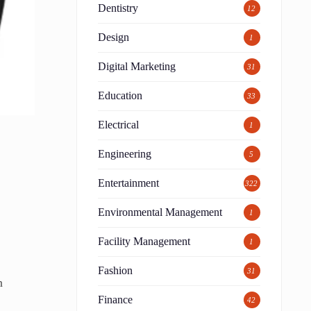
Dentistry
12
Design
1
Digital Marketing
31
Education
33
Electrical
1
Engineering
5
Entertainment
322
Environmental Management
1
Facility Management
1
Fashion
31
n
Finance
42