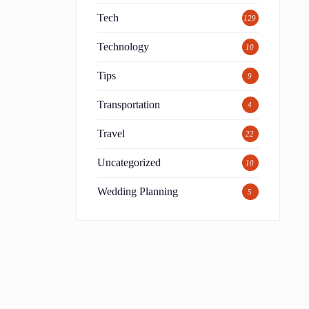
Tech
129
Technology
10
Tips
9
Transportation
4
Travel
22
Uncategorized
10
Wedding Planning
5