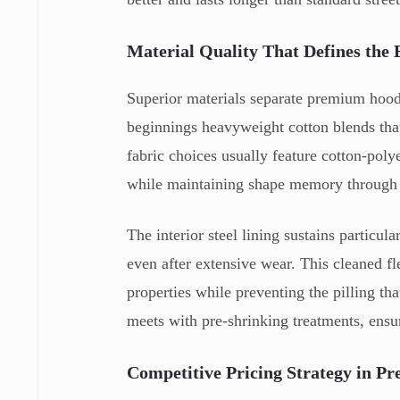
Material Quality That Defines the 
Superior materials separate premium hood
beginnings heavyweight cotton blends that
fabric choices usually feature cotton-poly
while maintaining shape memory through 
The interior steel lining sustains particul
even after extensive wear. This cleaned fl
properties while preventing the pilling tha
meets with pre-shrinking treatments, ensu
Competitive Pricing Strategy in P