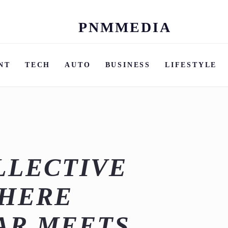
PNMMEDIA
Skip
to
content
NT
TECH
AUTO
BUSINESS
LIFESTYLE
LLECTIVE
WHERE
AR MEETS