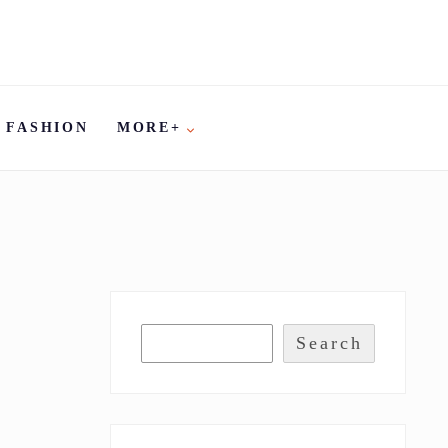
FASHION
MORE+
Search