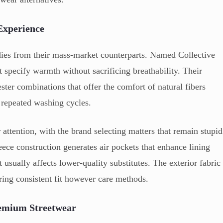
Experience
ies from their mass-market counterparts. Named Collective
 specify warmth without sacrificing breathability. Their
ester combinations that offer the comfort of natural fibers
repeated washing cycles.
ar attention, with the brand selecting matters that remain stupid
eece construction generates air pockets that enhance lining
t usually affects lower-quality substitutes. The exterior fabric
ring consistent fit however care methods.
remium Streetwear