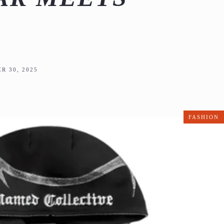
R 30, 2025
FASHION