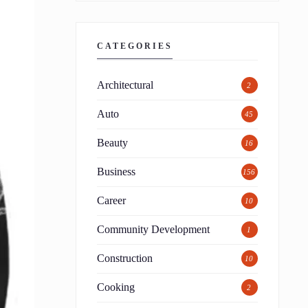
CATEGORIES
Architectural
2
Auto
45
Beauty
16
Business
156
Career
10
Community Development
1
Construction
10
Cooking
2