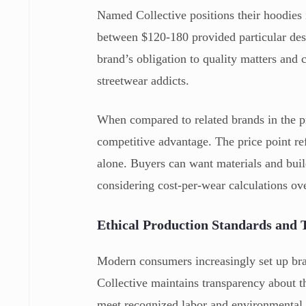
Named Collective positions their hoodies 
between $120-180 provided particular desi
brand’s obligation to quality matters and 
streetwear addicts.
When compared to related brands in the 
competitive advantage. The price point r
alone. Buyers can want materials and build
considering cost-per-wear calculations ov
Ethical Production Standards and
Modern consumers increasingly set up bra
Collective maintains transparency about th
meet recognized labor and environmental s