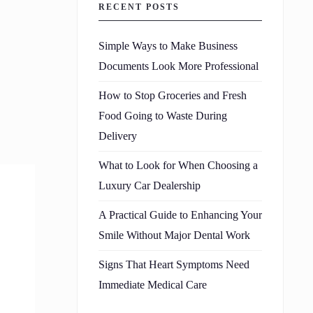
RECENT POSTS
Simple Ways to Make Business
Documents Look More Professional
How to Stop Groceries and Fresh
Food Going to Waste During
Delivery
What to Look for When Choosing a
Luxury Car Dealership
A Practical Guide to Enhancing Your
Smile Without Major Dental Work
Signs That Heart Symptoms Need
Immediate Medical Care