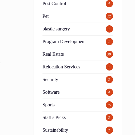
Pest Control
4
Pet
12
plastic surgery
1
Program Development
1
Real Estate
39
p
Relocation Services
1
Security
3
Software
4
Sports
15
Staff's Picks
3
Sustainability
2