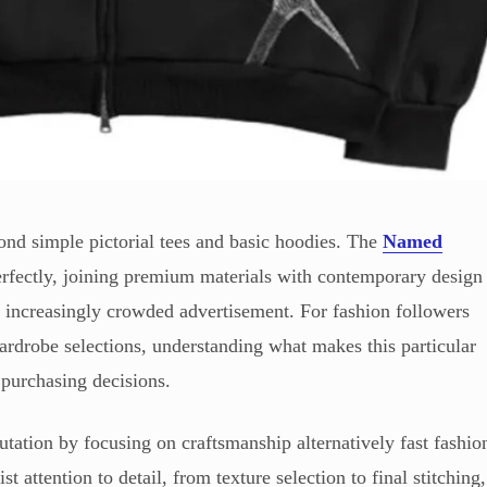
ond simple pictorial tees and basic hoodies. The
Named
rfectly, joining premium materials with contemporary design
an increasingly crowded advertisement. For fashion followers
wardrobe selections, understanding what makes this particular
 purchasing decisions.
utation by focusing on craftsmanship alternatively fast fashio
t attention to detail, from texture selection to final stitching,