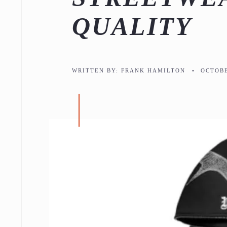
QUALITY
WRITTEN BY:
FRANK HAMILTON
•
OCTOBE