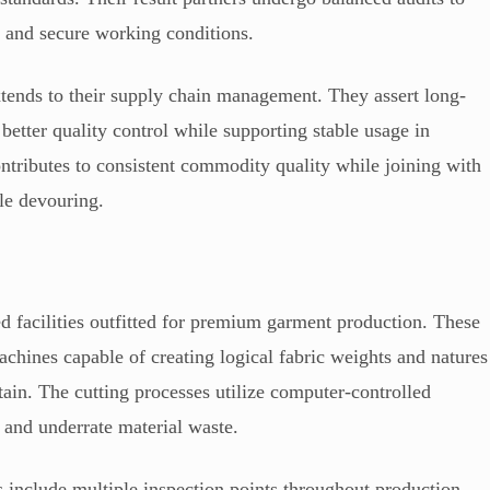
s and secure working conditions.
extends to their supply chain management. They assert long-
better quality control while supporting stable usage in
ntributes to consistent commodity quality while joining with
le devouring.
d facilities outfitted for premium garment production. These
chines capable of creating logical fabric weights and natures
ain. The cutting processes utilize computer-controlled
 and underrate material waste.
es include multiple inspection points throughout production.