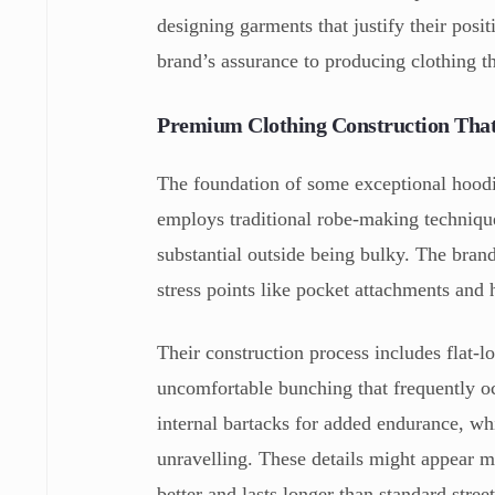
designing garments that justify their posi
brand’s assurance to producing clothing t
Premium Clothing Construction That
The foundation of some exceptional hoodie
employs traditional robe-making technique
substantial outside being bulky. The bran
stress points like pocket attachments and 
Their construction process includes flat-lo
uncomfortable bunching that frequently oc
internal bartacks for added endurance, whi
unravelling. These details might appear mi
better and lasts longer than standard stree