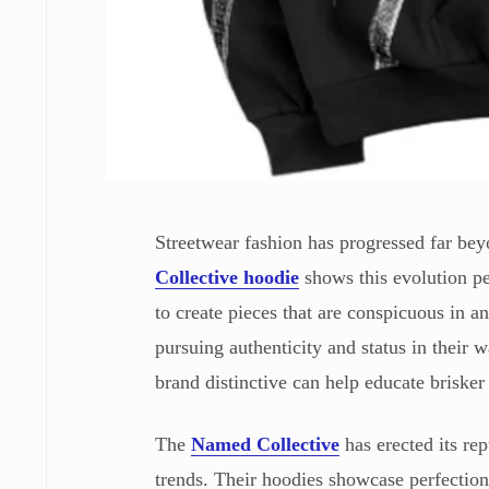
Streetwear fashion has progressed far bey
Collective hoodie
shows this evolution pe
to create pieces that are conspicuous in 
pursuing authenticity and status in their 
brand distinctive can help educate brisker
The
Named Collective
has erected its rep
trends. Their hoodies showcase perfectionis