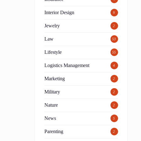
Interior Design
9
Jewelry
2
Law
53
Lifestyle
55
Logistics Management
4
Marketing
2
Military
2
Nature
2
News
5
Parenting
2