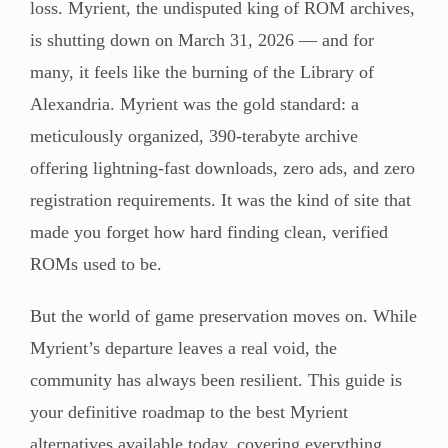
loss. Myrient, the undisputed king of ROM archives,
is shutting down on March 31, 2026 — and for
many, it feels like the burning of the Library of
Alexandria. Myrient was the gold standard: a
meticulously organized, 390-terabyte archive
offering lightning-fast downloads, zero ads, and zero
registration requirements. It was the kind of site that
made you forget how hard finding clean, verified
ROMs used to be.
But the world of game preservation moves on. While
Myrient’s departure leaves a real void, the
community has always been resilient. This guide is
your definitive roadmap to the best Myrient
alternatives available today, covering everything