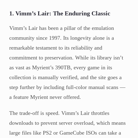
1. Vimm’s Lair: The Enduring Classic
Vimm’s Lair has been a pillar of the emulation
community since 1997. Its longevity alone is a
remarkable testament to its reliability and
commitment to preservation. While its library isn’t
as vast as Myrient’s 390TB, every game in its
collection is manually verified, and the site goes a
step further by including full-color manual scans —
a feature Myrient never offered.
The trade-off is speed. Vimm’s Lair throttles
downloads to prevent server overload, which means
large files like PS2 or GameCube ISOs can take a