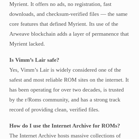
Myrient. It offers no ads, no registration, fast
downloads, and checksum-verified files — the same
core features that defined Myrient. Its use of the
Arweave blockchain adds a layer of permanence that
Myrient lacked.
Is Vimm’s Lair safe?
Yes, Vimm’s Lair is widely considered one of the
safest and most reliable ROM sites on the internet. It
has been operating for over two decades, is trusted
by the r/Roms community, and has a strong track
record of providing clean, verified files.
How do I use the Internet Archive for ROMs?
The Internet Archive hosts massive collections of