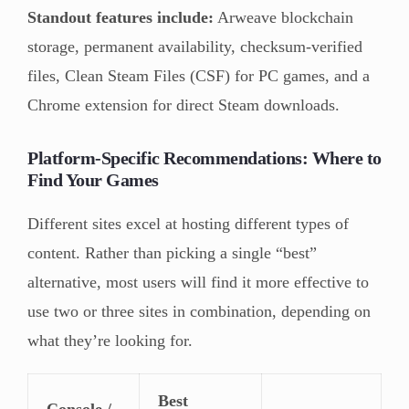
Standout features include:
Arweave blockchain
storage, permanent availability, checksum-verified
files, Clean Steam Files (CSF) for PC games, and a
Chrome extension for direct Steam downloads.
Platform-Specific Recommendations: Where to
Find Your Games
Different sites excel at hosting different types of
content. Rather than picking a single “best”
alternative, most users will find it more effective to
use two or three sites in combination, depending on
what they’re looking for.
Best
Console /