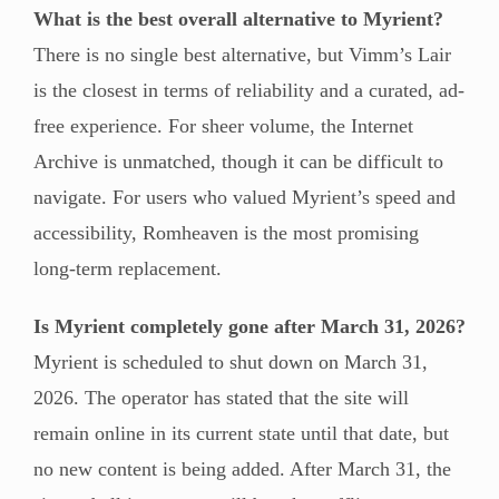
What is the best overall alternative to Myrient?
There is no single best alternative, but Vimm’s Lair
is the closest in terms of reliability and a curated, ad-
free experience. For sheer volume, the Internet
Archive is unmatched, though it can be difficult to
navigate. For users who valued Myrient’s speed and
accessibility, Romheaven is the most promising
long-term replacement.
Is Myrient completely gone after March 31, 2026?
Myrient is scheduled to shut down on March 31,
2026. The operator has stated that the site will
remain online in its current state until that date, but
no new content is being added. After March 31, the