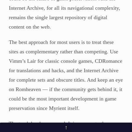
Internet Archive, for all its navigational complexity,
remains the single largest repository of digital
content on the web.
The best approach for most users is to treat these
sites as complementary rather than competing. Use
Vimm’s Lair for classic console games, CDRomance
for translations and hacks, and the Internet Archive
for complete sets and obscure titles. And keep an eye
on Romheaven — if the community gets behind it, it
could be the most important development in game
preservation since Myrient itself.
The torch has been passed. It is now up to the
↑