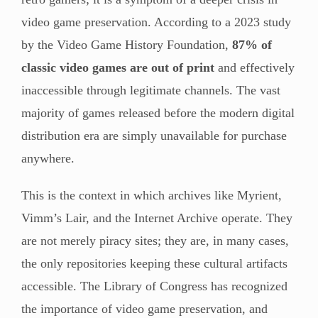
video game preservation. According to a 2023 study
by the Video Game History Foundation,
87% of
classic video games are out of print
and effectively
inaccessible through legitimate channels. The vast
majority of games released before the modern digital
distribution era are simply unavailable for purchase
anywhere.
This is the context in which archives like Myrient,
Vimm’s Lair, and the Internet Archive operate. They
are not merely piracy sites; they are, in many cases,
the only repositories keeping these cultural artifacts
accessible. The Library of Congress has recognized
the importance of video game preservation, and