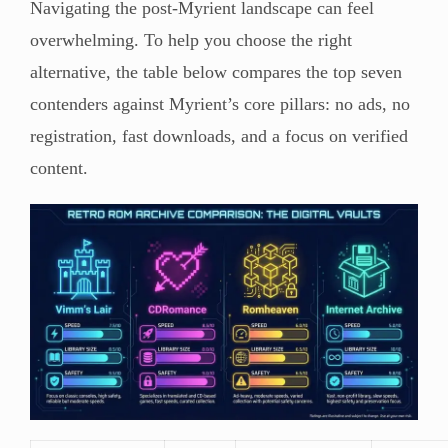
Navigating the post-Myrient landscape can feel
overwhelming. To help you choose the right
alternative, the table below compares the top seven
contenders against Myrient’s core pillars: no ads, no
registration, fast downloads, and a focus on verified
content.