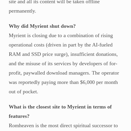
site and all its content will be taken offline
permanently.
Why did Myrient shut down?
Myrient is closing due to a combination of rising
operational costs (driven in part by the AI-fueled
RAM and SSD price surge), insufficient donations,
and the misuse of its services by developers of for-
profit, paywalled download managers. The operator
was reportedly paying more than $6,000 per month
out of pocket.
What is the closest site to Myrient in terms of
features?
Romheaven is the most direct spiritual successor to