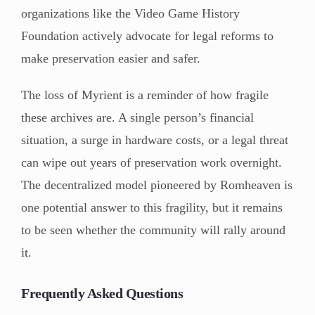
organizations like the Video Game History
Foundation actively advocate for legal reforms to
make preservation easier and safer.
The loss of Myrient is a reminder of how fragile
these archives are. A single person’s financial
situation, a surge in hardware costs, or a legal threat
can wipe out years of preservation work overnight.
The decentralized model pioneered by Romheaven is
one potential answer to this fragility, but it remains
to be seen whether the community will rally around
it.
Frequently Asked Questions