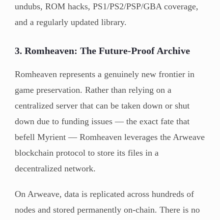
undubs, ROM hacks, PS1/PS2/PSP/GBA coverage,
and a regularly updated library.
3. Romheaven: The Future-Proof Archive
Romheaven represents a genuinely new frontier in
game preservation. Rather than relying on a
centralized server that can be taken down or shut
down due to funding issues — the exact fate that
befell Myrient — Romheaven leverages the Arweave
blockchain protocol to store its files in a
decentralized network.
On Arweave, data is replicated across hundreds of
nodes and stored permanently on-chain. There is no