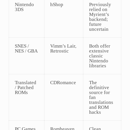
Nintendo
hShop
Previously
3DS
relied on
Myrient’s
backend;
future
uncertain
SNES /
Vimm’s Lair,
Both offer
NES / GBA
Retrostic
extensive
classic
Nintendo
libraries
Translated
CDRomance
The
/ Patched
definitive
ROMs
source for
fan
translations
and ROM
hacks
PC Games
Romheaven
Clean,