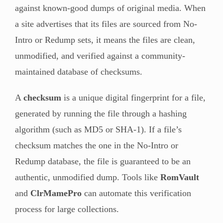
against known-good dumps of original media. When
a site advertises that its files are sourced from No-
Intro or Redump sets, it means the files are clean,
unmodified, and verified against a community-
maintained database of checksums.
A
checksum
is a unique digital fingerprint for a file,
generated by running the file through a hashing
algorithm (such as MD5 or SHA-1). If a file’s
checksum matches the one in the No-Intro or
Redump database, the file is guaranteed to be an
authentic, unmodified dump. Tools like
RomVault
and
ClrMamePro
can automate this verification
process for large collections.