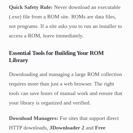
Quick Safety Rule:
Never download an executable
(.exe) file from a ROM site. ROMs are data files,
not programs. If a site asks you to run an installer to
access a ROM, leave immediately.
Essential Tools for Building Your ROM
Library
Downloading and managing a large ROM collection
requires more than just a web browser. The right
tools can save hours of manual work and ensure that
your library is organized and verified.
Download Managers:
For sites that support direct
HTTP downloads,
JDownloader 2
and
Free