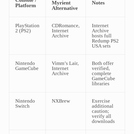
Myrient
Notes
Platform
Alternative
PlayStation
CDRomance,
Internet
2 (PS2)
Internet
Archive
Archive
hosts full
Redump PS2
USA sets
Nintendo
Vimm’s Lair,
Both offer
GameCube
Internet
verified,
Archive
complete
GameCube
libraries
Nintendo
NXBrew
Exercise
Switch
additional
caution;
verify all
downloads