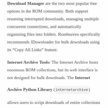
Download Manager
are the two most popular free
options in the ROM community. Both support
resuming interrupted downloads, managing multiple
concurrent connections, and automatically
organizing files into folders. Romheaven specifically
recommends JDownloader for bulk downloads using
its “Copy All Links” feature.
Internet Archive Tools:
The Internet Archive hosts
enormous ROM collections, but its web interface is
not designed for bulk downloads. The
Internet
Archive Python Library
(
)
internetarchive
allows users to script downloads of entire collections