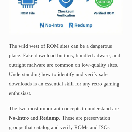
The wild west of ROM sites can be a dangerous
place. Fake download buttons, bundled adware, and
outright malware are common on low-quality sites.
Understanding how to identify and verify safe
downloads is an essential skill for any retro gaming
enthusiast.
The two most important concepts to understand are
No-Intro
and
Redump
. These are preservation
groups that catalog and verify ROMs and ISOs