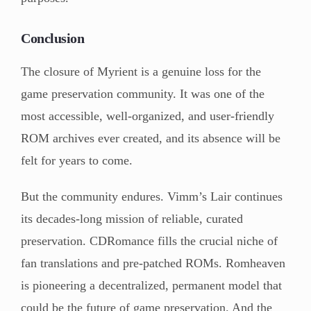
Conclusion
The closure of Myrient is a genuine loss for the
game preservation community. It was one of the
most accessible, well-organized, and user-friendly
ROM archives ever created, and its absence will be
felt for years to come.
But the community endures. Vimm’s Lair continues
its decades-long mission of reliable, curated
preservation. CDRomance fills the crucial niche of
fan translations and pre-patched ROMs. Romheaven
is pioneering a decentralized, permanent model that
could be the future of game preservation. And the