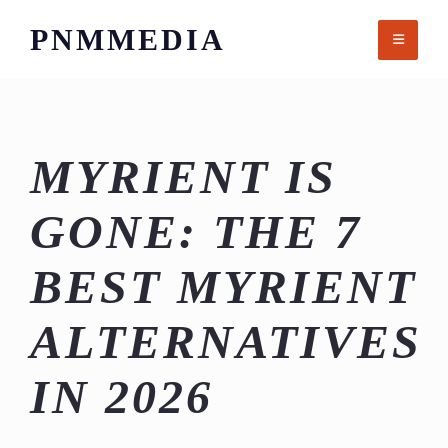
Skip
PNMMEDIA
to
content
MYRIENT IS
GONE: THE 7
BEST MYRIENT
ALTERNATIVES
IN 2026