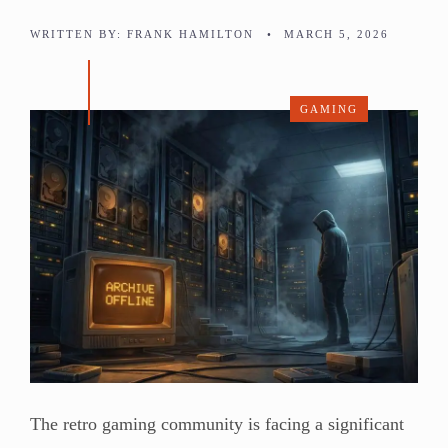
WRITTEN BY:
FRANK HAMILTON
•
MARCH 5, 2026
GAMING
The retro gaming community is facing a significant