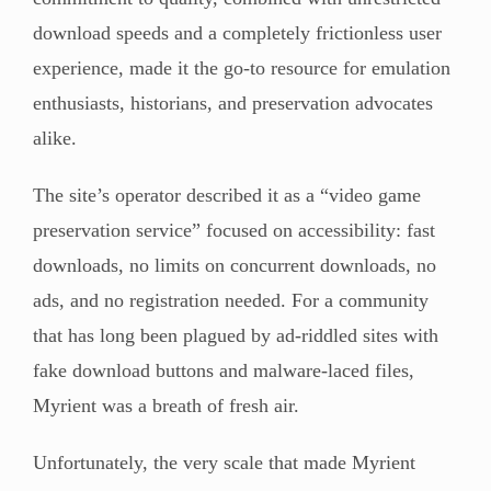
download speeds and a completely frictionless user
experience, made it the go-to resource for emulation
enthusiasts, historians, and preservation advocates
alike.
The site’s operator described it as a “video game
preservation service” focused on accessibility: fast
downloads, no limits on concurrent downloads, no
ads, and no registration needed. For a community
that has long been plagued by ad-riddled sites with
fake download buttons and malware-laced files,
Myrient was a breath of fresh air.
Unfortunately, the very scale that made Myrient