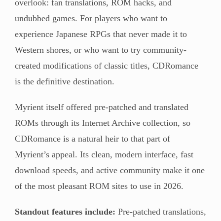
overlook: fan translations, ROM hacks, and
undubbed games. For players who want to
experience Japanese RPGs that never made it to
Western shores, or who want to try community-
created modifications of classic titles, CDRomance
is the definitive destination.
Myrient itself offered pre-patched and translated
ROMs through its Internet Archive collection, so
CDRomance is a natural heir to that part of
Myrient’s appeal. Its clean, modern interface, fast
download speeds, and active community make it one
of the most pleasant ROM sites to use in 2026.
Standout features include:
Pre-patched translations,