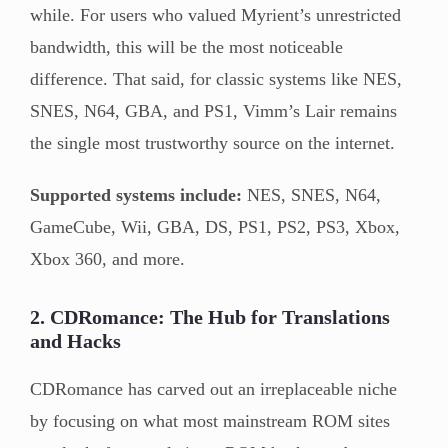
while. For users who valued Myrient’s unrestricted
bandwidth, this will be the most noticeable
difference. That said, for classic systems like NES,
SNES, N64, GBA, and PS1, Vimm’s Lair remains
the single most trustworthy source on the internet.
Supported systems include:
NES, SNES, N64,
GameCube, Wii, GBA, DS, PS1, PS2, PS3, Xbox,
Xbox 360, and more.
2. CDRomance: The Hub for Translations
and Hacks
CDRomance has carved out an irreplaceable niche
by focusing on what most mainstream ROM sites