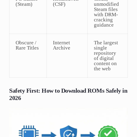
(Steam)
(CSF)
unmodified
Steam files
with DRM-
cracking
guidance
Obscure /
Internet
The largest
Rare Titles
Archive
single
repository
of digital
content on
the web
Safety First: How to Download ROMs Safely in
2026