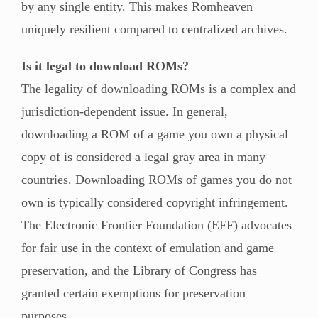
by any single entity. This makes Romheaven
uniquely resilient compared to centralized archives.
Is it legal to download ROMs?
The legality of downloading ROMs is a complex and
jurisdiction-dependent issue. In general,
downloading a ROM of a game you own a physical
copy of is considered a legal gray area in many
countries. Downloading ROMs of games you do not
own is typically considered copyright infringement.
The Electronic Frontier Foundation (EFF) advocates
for fair use in the context of emulation and game
preservation, and the Library of Congress has
granted certain exemptions for preservation
purposes.