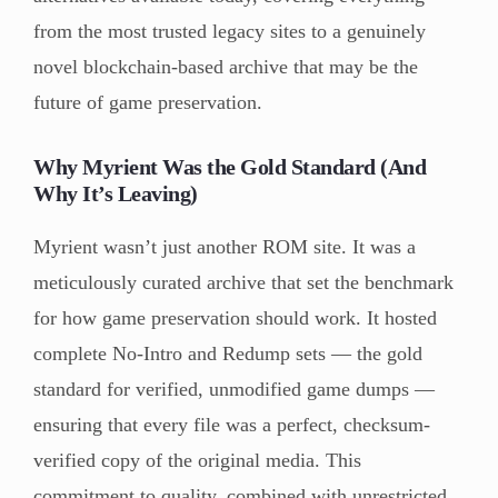
from the most trusted legacy sites to a genuinely
novel blockchain-based archive that may be the
future of game preservation.
Why Myrient Was the Gold Standard (And
Why It’s Leaving)
Myrient wasn’t just another ROM site. It was a
meticulously curated archive that set the benchmark
for how game preservation should work. It hosted
complete No-Intro and Redump sets — the gold
standard for verified, unmodified game dumps —
ensuring that every file was a perfect, checksum-
verified copy of the original media. This
commitment to quality, combined with unrestricted