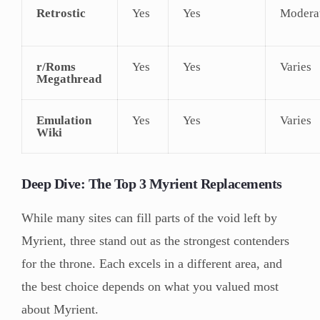
Retrostic
Yes
Yes
Modera
r/Roms
Yes
Yes
Varies
Megathread
Emulation
Yes
Yes
Varies
Wiki
Deep Dive: The Top 3 Myrient Replacements
While many sites can fill parts of the void left by
Myrient, three stand out as the strongest contenders
for the throne. Each excels in a different area, and
the best choice depends on what you valued most
about Myrient.