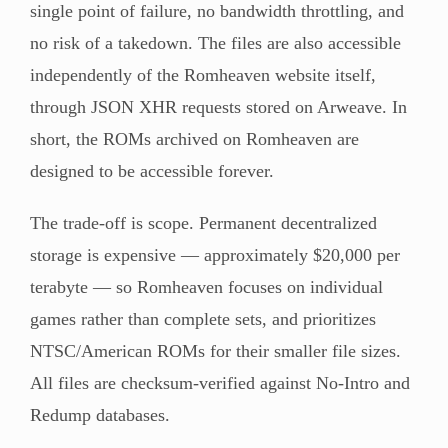
single point of failure, no bandwidth throttling, and
no risk of a takedown. The files are also accessible
independently of the Romheaven website itself,
through JSON XHR requests stored on Arweave. In
short, the ROMs archived on Romheaven are
designed to be accessible forever.
The trade-off is scope. Permanent decentralized
storage is expensive — approximately $20,000 per
terabyte — so Romheaven focuses on individual
games rather than complete sets, and prioritizes
NTSC/American ROMs for their smaller file sizes.
All files are checksum-verified against No-Intro and
Redump databases.