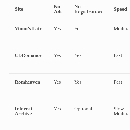
No
No
Site
Speed
Ads
Registration
Vimm’s Lair
Yes
Yes
Modera
CDRomance
Yes
Yes
Fast
Romheaven
Yes
Yes
Fast
Internet
Yes
Optional
Slow–
Archive
Modera