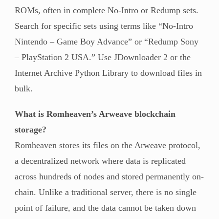
ROMs, often in complete No-Intro or Redump sets.
Search for specific sets using terms like “No-Intro
Nintendo – Game Boy Advance” or “Redump Sony
– PlayStation 2 USA.” Use JDownloader 2 or the
Internet Archive Python Library to download files in
bulk.
What is Romheaven’s Arweave blockchain
storage?
Romheaven stores its files on the Arweave protocol,
a decentralized network where data is replicated
across hundreds of nodes and stored permanently on-
chain. Unlike a traditional server, there is no single
point of failure, and the data cannot be taken down