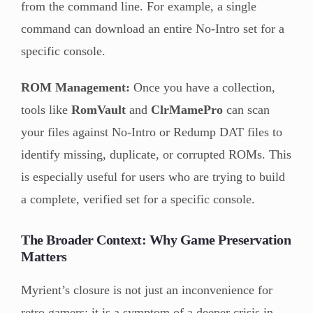
from the command line. For example, a single
command can download an entire No-Intro set for a
specific console.
ROM Management:
Once you have a collection,
tools like
RomVault
and
ClrMamePro
can scan
your files against No-Intro or Redump DAT files to
identify missing, duplicate, or corrupted ROMs. This
is especially useful for users who are trying to build
a complete, verified set for a specific console.
The Broader Context: Why Game Preservation
Matters
Myrient’s closure is not just an inconvenience for
retro gamers; it is a symptom of a deeper crisis in