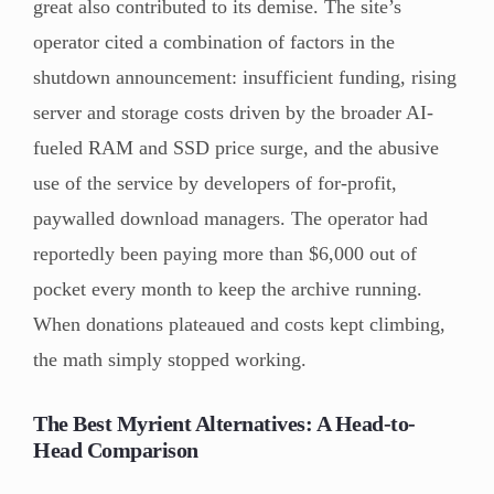
great also contributed to its demise. The site’s
operator cited a combination of factors in the
shutdown announcement: insufficient funding, rising
server and storage costs driven by the broader AI-
fueled RAM and SSD price surge, and the abusive
use of the service by developers of for-profit,
paywalled download managers. The operator had
reportedly been paying more than $6,000 out of
pocket every month to keep the archive running.
When donations plateaued and costs kept climbing,
the math simply stopped working.
The Best Myrient Alternatives: A Head-to-
Head Comparison