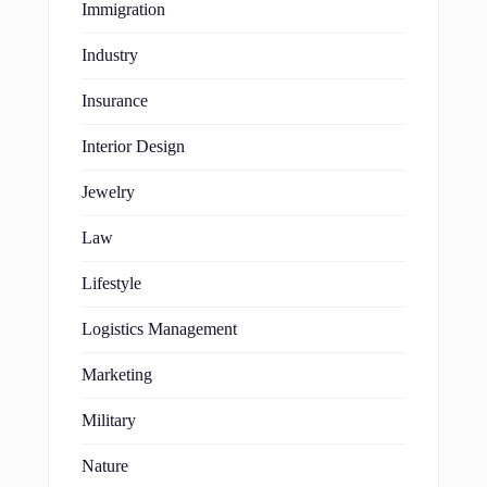
Immigration
Industry
Insurance
Interior Design
Jewelry
Law
Lifestyle
Logistics Management
Marketing
Military
Nature