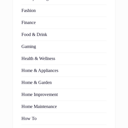
Fashion
Finance
Food & Drink
Gaming
Health & Wellness
Home & Appliances
Home & Garden
Home Improvement
Home Maintenance
How To