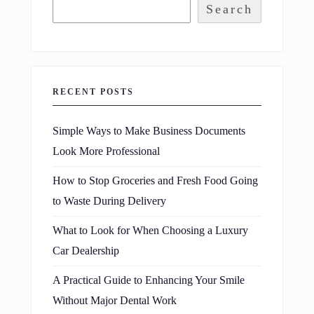
Search
RECENT POSTS
Simple Ways to Make Business Documents
Look More Professional
How to Stop Groceries and Fresh Food Going
to Waste During Delivery
What to Look for When Choosing a Luxury
Car Dealership
A Practical Guide to Enhancing Your Smile
Without Major Dental Work