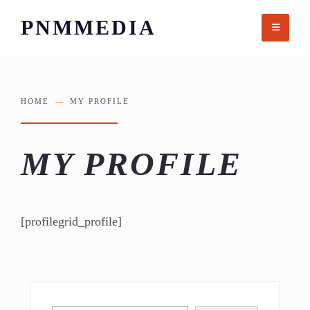
Skip
PNMMEDIA
to
content
HOME
MY PROFILE
MY PROFILE
[profilegrid_profile]