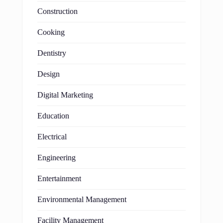
Construction
Cooking
Dentistry
Design
Digital Marketing
Education
Electrical
Engineering
Entertainment
Environmental Management
Facility Management