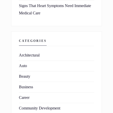
Signs That Heart Symptoms Need Immediate
Medical Care
CATEGORIES
Architectural
Auto
Beauty
Business
Career
Community Development