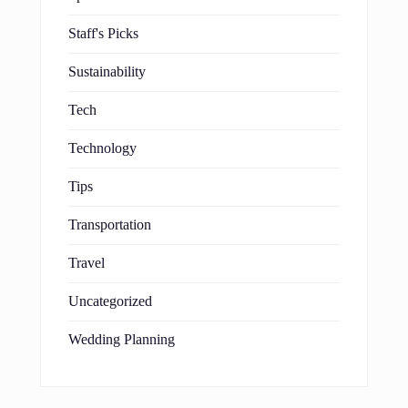
Staff's Picks
Sustainability
Tech
Technology
Tips
Transportation
Travel
Uncategorized
Wedding Planning