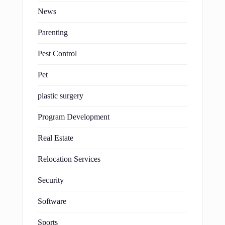
News
Parenting
Pest Control
Pet
plastic surgery
Program Development
Real Estate
Relocation Services
Security
Software
Sports