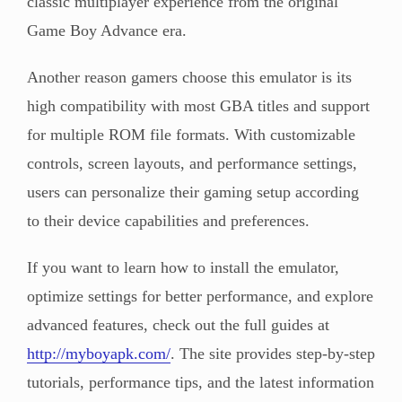
classic multiplayer experience from the original
Game Boy Advance era.
Another reason gamers choose this emulator is its
high compatibility with most GBA titles and support
for multiple ROM file formats. With customizable
controls, screen layouts, and performance settings,
users can personalize their gaming setup according
to their device capabilities and preferences.
If you want to learn how to install the emulator,
optimize settings for better performance, and explore
advanced features, check out the full guides at
http://myboyapk.com/
. The site provides step-by-step
tutorials, performance tips, and the latest information