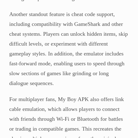
Another standout feature is cheat code support,
including compatibility with GameShark and other
cheat systems. Players can unlock hidden items, skip
difficult levels, or experiment with different
gameplay styles. In addition, the emulator includes
fast-forward mode, enabling users to speed through
slow sections of games like grinding or long
dialogue sequences.
For multiplayer fans, My Boy APK also offers link
cable emulation, which allows players to connect
with friends through Wi-Fi or Bluetooth for battles
or trading in compatible games. This recreates the