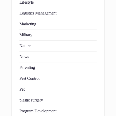
Lifestyle
Logistics Management
Marketing
Military
Nature
News
Parenting
Pest Control
Pet
plastic surgery
Program Development