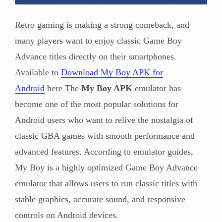
Retro gaming is making a strong comeback, and
many players want to enjoy classic Game Boy
Advance titles directly on their smartphones.
Available to
Download My Boy APK for
Android
here The
My Boy APK
emulator has
become one of the most popular solutions for
Android users who want to relive the nostalgia of
classic GBA games with smooth performance and
advanced features. According to emulator guides,
My Boy is a highly optimized Game Boy Advance
emulator that allows users to run classic titles with
stable graphics, accurate sound, and responsive
controls on Android devices.