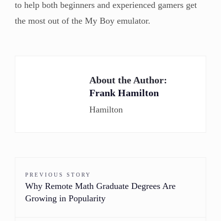
to help both beginners and experienced gamers get
the most out of the My Boy emulator.
About the Author:
Frank Hamilton
Hamilton
PREVIOUS STORY
Why Remote Math Graduate Degrees Are
Growing in Popularity