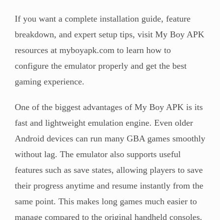
If you want a complete installation guide, feature
breakdown, and expert setup tips, visit My Boy APK
resources at myboyapk.com to learn how to
configure the emulator properly and get the best
gaming experience.
One of the biggest advantages of My Boy APK is its
fast and lightweight emulation engine. Even older
Android devices can run many GBA games smoothly
without lag. The emulator also supports useful
features such as save states, allowing players to save
their progress anytime and resume instantly from the
same point. This makes long games much easier to
manage compared to the original handheld consoles.