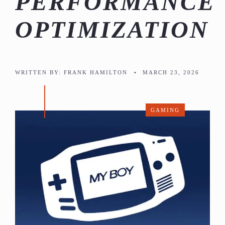
PERFORMANCE
OPTIMIZATION
WRITTEN BY:
FRANK HAMILTON
•
MARCH 23, 2026
GAMING