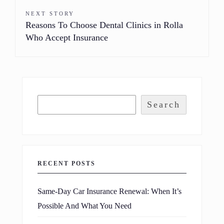
NEXT STORY
Reasons To Choose Dental Clinics in Rolla
Who Accept Insurance
Search
RECENT POSTS
Same-Day Car Insurance Renewal: When It’s
Possible And What You Need