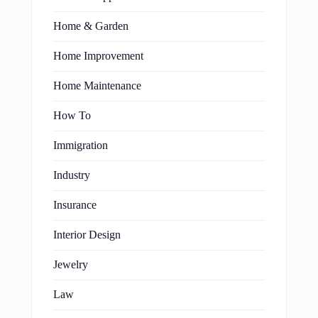
Home & Garden
Home Improvement
Home Maintenance
How To
Immigration
Industry
Insurance
Interior Design
Jewelry
Law