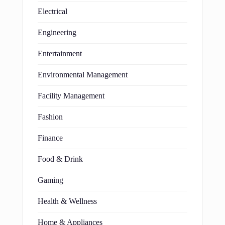
Electrical
Engineering
Entertainment
Environmental Management
Facility Management
Fashion
Finance
Food & Drink
Gaming
Health & Wellness
Home & Appliances