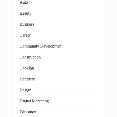
Auto
Beauty
Business
Career
Community Development
Construction
Cooking
Dentistry
Design
Digital Marketing
Education