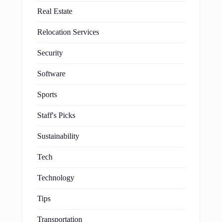
Real Estate
Relocation Services
Security
Software
Sports
Staff's Picks
Sustainability
Tech
Technology
Tips
Transportation