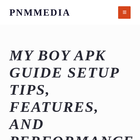
Skip
PNMMEDIA
to
content
MY BOY APK
GUIDE SETUP
TIPS,
FEATURES,
AND