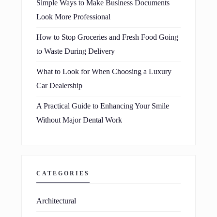
Simple Ways to Make Business Documents
Look More Professional
How to Stop Groceries and Fresh Food Going
to Waste During Delivery
What to Look for When Choosing a Luxury
Car Dealership
A Practical Guide to Enhancing Your Smile
Without Major Dental Work
CATEGORIES
Architectural