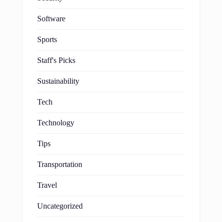
Software
Sports
Staff's Picks
Sustainability
Tech
Technology
Tips
Transportation
Travel
Uncategorized