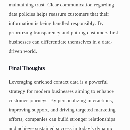
maintaining trust. Clear communication regarding
data policies helps reassure customers that their
information is being handled responsibly. By
prioritizing transparency and putting customers first,
businesses can differentiate themselves in a data-
driven world.
Final Thoughts
Leveraging enriched contact data is a powerful
strategy for modern businesses aiming to enhance
customer journeys. By personalizing interactions,
improving support, and driving targeted marketing
efforts, companies can build stronger relationships
and achieve sustained success in today’s dynamic