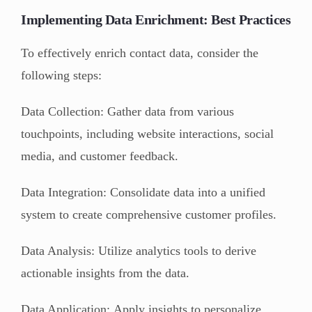
Implementing Data Enrichment: Best Practices
To effectively enrich contact data, consider the
following steps:
Data Collection: Gather data from various
touchpoints, including website interactions, social
media, and customer feedback.
Data Integration: Consolidate data into a unified
system to create comprehensive customer profiles.
Data Analysis: Utilize analytics tools to derive
actionable insights from the data.
Data Application: Apply insights to personalize