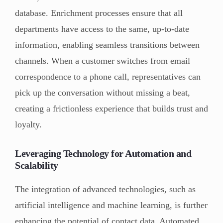
database. Enrichment processes ensure that all
departments have access to the same, up-to-date
information, enabling seamless transitions between
channels. When a customer switches from email
correspondence to a phone call, representatives can
pick up the conversation without missing a beat,
creating a frictionless experience that builds trust and
loyalty.
Leveraging Technology for Automation and
Scalability
The integration of advanced technologies, such as
artificial intelligence and machine learning, is further
enhancing the potential of contact data. Automated