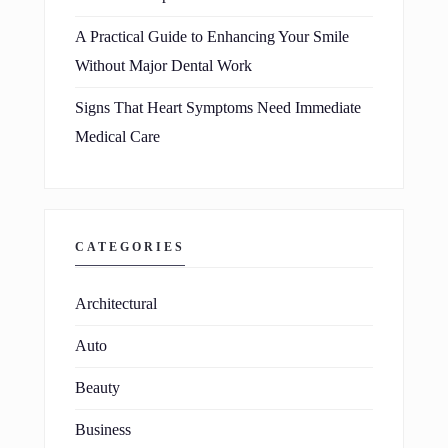
A Practical Guide to Enhancing Your Smile
Without Major Dental Work
Signs That Heart Symptoms Need Immediate
Medical Care
CATEGORIES
Architectural
Auto
Beauty
Business