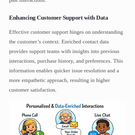
Enhancing Customer Support with Data
Effective customer support hinges on understanding
the customer’s context. Enriched contact data
provides support teams with insights into previous
interactions, purchase history, and preferences. This
information enables quicker issue resolution and a
more empathetic approach, resulting in higher
customer satisfaction.