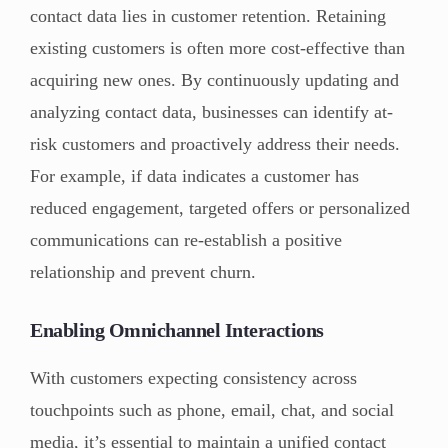
contact data lies in customer retention. Retaining
existing customers is often more cost-effective than
acquiring new ones. By continuously updating and
analyzing contact data, businesses can identify at-
risk customers and proactively address their needs.
For example, if data indicates a customer has
reduced engagement, targeted offers or personalized
communications can re-establish a positive
relationship and prevent churn.
Enabling Omnichannel Interactions
With customers expecting consistency across
touchpoints such as phone, email, chat, and social
media, it’s essential to maintain a unified contact