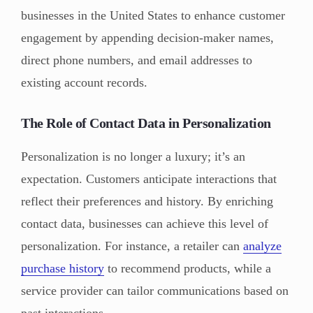
businesses in the United States to enhance customer
engagement by appending decision-maker names,
direct phone numbers, and email addresses to
existing account records.
The Role of Contact Data in Personalization
Personalization is no longer a luxury; it’s an
expectation. Customers anticipate interactions that
reflect their preferences and history. By enriching
contact data, businesses can achieve this level of
personalization. For instance, a retailer can
analyze
purchase history
to recommend products, while a
service provider can tailor communications based on
past interactions.