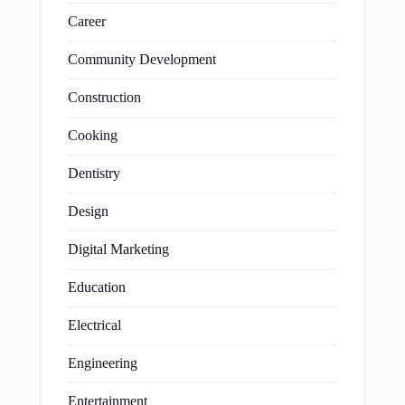
Career
Community Development
Construction
Cooking
Dentistry
Design
Digital Marketing
Education
Electrical
Engineering
Entertainment