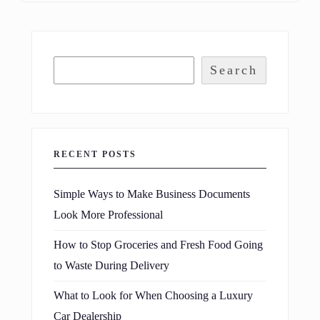
Search
RECENT POSTS
Simple Ways to Make Business Documents
Look More Professional
How to Stop Groceries and Fresh Food Going
to Waste During Delivery
What to Look for When Choosing a Luxury
Car Dealership