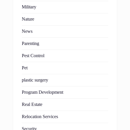
Military
Nature
News
Parenting
Pest Control
Pet
plastic surgery
Program Development
Real Estate
Relocation Services
Security