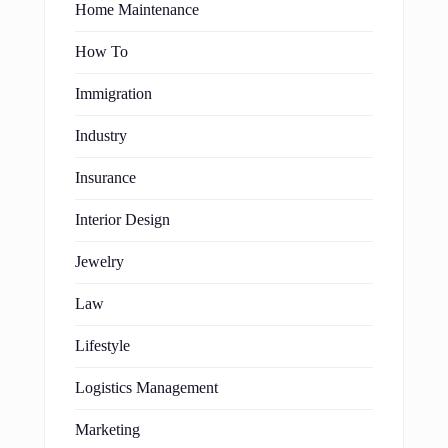
Home Maintenance
How To
Immigration
Industry
Insurance
Interior Design
Jewelry
Law
Lifestyle
Logistics Management
Marketing