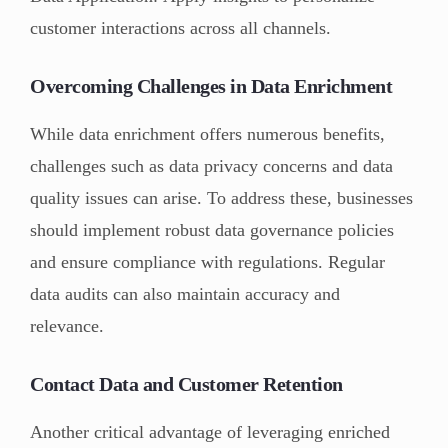
customer interactions across all channels.
Overcoming Challenges in Data Enrichment
While data enrichment offers numerous benefits,
challenges such as data privacy concerns and data
quality issues can arise. To address these, businesses
should implement robust data governance policies
and ensure compliance with regulations. Regular
data audits can also maintain accuracy and
relevance.
Contact Data and Customer Retention
Another critical advantage of leveraging enriched