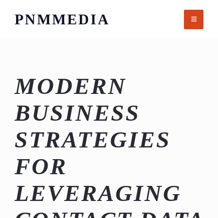
Skip
PNMMEDIA
to
content
MODERN
BUSINESS
STRATEGIES
FOR
LEVERAGING