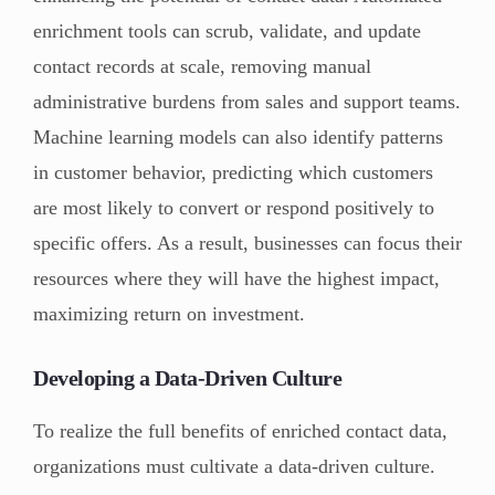
enrichment tools can scrub, validate, and update
contact records at scale, removing manual
administrative burdens from sales and support teams.
Machine learning models can also identify patterns
in customer behavior, predicting which customers
are most likely to convert or respond positively to
specific offers. As a result, businesses can focus their
resources where they will have the highest impact,
maximizing return on investment.
Developing a Data-Driven Culture
To realize the full benefits of enriched contact data,
organizations must cultivate a data-driven culture.