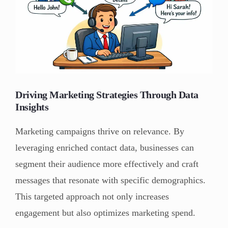
Driving Marketing Strategies Through Data
Insights
Marketing campaigns thrive on relevance. By
leveraging enriched contact data, businesses can
segment their audience more effectively and craft
messages that resonate with specific demographics.
This targeted approach not only increases
engagement but also optimizes marketing spend.