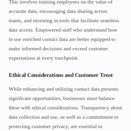
This involves training employees on the value of
accurate data, encouraging data sharing across
teams, and investing in tools that facilitate seamless
data access. Empowered staff who understand how
to use enriched contact data are better equipped to
make informed decisions and exceed customer
expectations at every touchpoint.
Ethical Considerations and Customer Trust
While enhancing and utilizing contact data presents
significant opportunities, businesses must balance
these with ethical considerations. Transparency about
data collection and use, as well as a commitment to
protecting customer privacy, are essential to