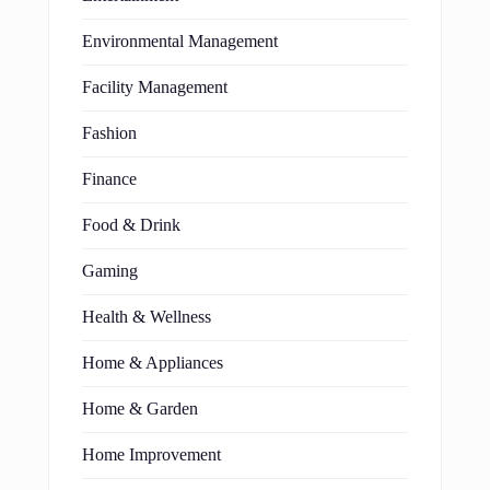
Environmental Management
Facility Management
Fashion
Finance
Food & Drink
Gaming
Health & Wellness
Home & Appliances
Home & Garden
Home Improvement