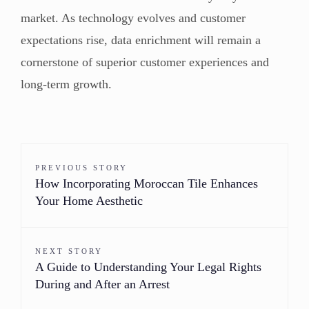
market. As technology evolves and customer
expectations rise, data enrichment will remain a
cornerstone of superior customer experiences and
long-term growth.
PREVIOUS STORY
How Incorporating Moroccan Tile Enhances
Your Home Aesthetic
NEXT STORY
A Guide to Understanding Your Legal Rights
During and After an Arrest