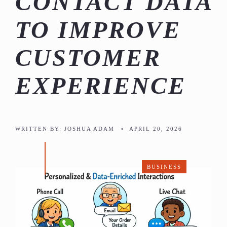
CONTACT DATA
TO IMPROVE
CUSTOMER
EXPERIENCE
WRITTEN BY:
JOSHUA ADAM
•
APRIL 20, 2026
BUSINESS