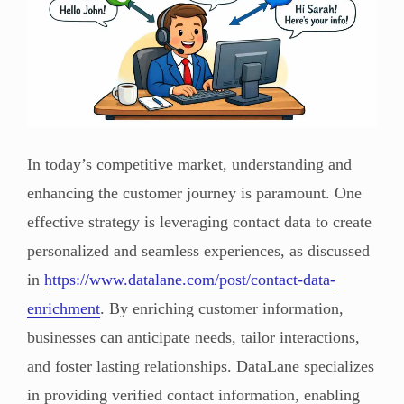
In today’s competitive market, understanding and
enhancing the customer journey is paramount. One
effective strategy is leveraging contact data to create
personalized and seamless experiences, as discussed
in
https://www.datalane.com/post/contact-data-
enrichment
. By enriching customer information,
businesses can anticipate needs, tailor interactions,
and foster lasting relationships. DataLane specializes
in providing verified contact information, enabling