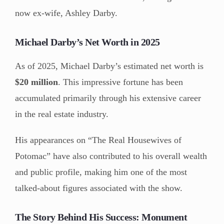
now ex-wife, Ashley Darby.
Michael Darby’s Net Worth in 2025
As of 2025, Michael Darby’s estimated net worth is
$20 million
. This impressive fortune has been
accumulated primarily through his extensive career
in the real estate industry.
His appearances on “The Real Housewives of
Potomac” have also contributed to his overall wealth
and public profile, making him one of the most
talked-about figures associated with the show.
The Story Behind His Success: Monument