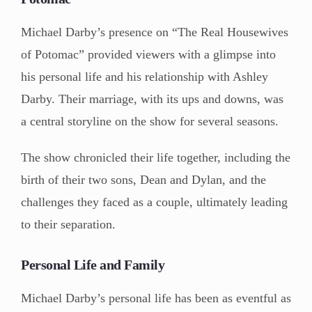
Michael Darby’s presence on “The Real Housewives
of Potomac” provided viewers with a glimpse into
his personal life and his relationship with Ashley
Darby. Their marriage, with its ups and downs, was
a central storyline on the show for several seasons.
The show chronicled their life together, including the
birth of their two sons, Dean and Dylan, and the
challenges they faced as a couple, ultimately leading
to their separation.
Personal Life and Family
Michael Darby’s personal life has been as eventful as