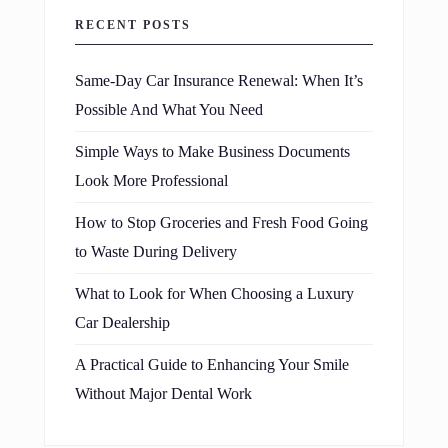
RECENT POSTS
Same-Day Car Insurance Renewal: When It’s
Possible And What You Need
Simple Ways to Make Business Documents
Look More Professional
How to Stop Groceries and Fresh Food Going
to Waste During Delivery
What to Look for When Choosing a Luxury
Car Dealership
A Practical Guide to Enhancing Your Smile
Without Major Dental Work