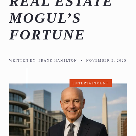
REAL ESTATE
MOGUL’S
FORTUNE
WRITTEN BY:
FRANK HAMILTON
•
NOVEMBER 5, 2025
ENTERTAINMENT