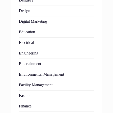
Dentistry
Design
Digital Marketing
Education
Electrical
Engineering
Entertainment
Environmental Management
Facility Management
Fashion
Finance