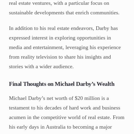
real estate ventures, with a particular focus on
sustainable developments that enrich communities.
In addition to his real estate endeavors, Darby has
expressed interest in exploring opportunities in
media and entertainment, leveraging his experience
from reality television to share his insights and
stories with a wider audience.
Final Thoughts on Michael Darby’s Wealth
Michael Darby’s net worth of $20 million is a
testament to his decades of hard work and business
acumen in the competitive world of real estate. From
his early days in Australia to becoming a major