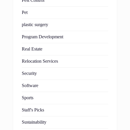
Pest Control
Pet
plastic surgery
Program Development
Real Estate
Relocation Services
Security
Software
Sports
Staff's Picks
Sustainability