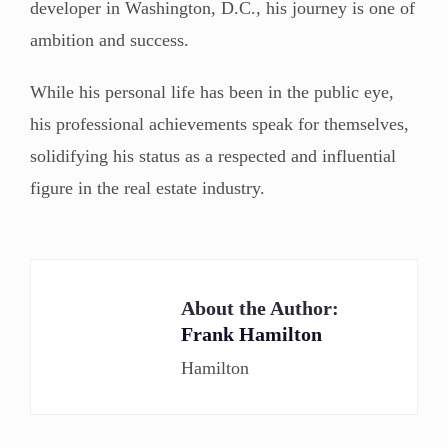
developer in Washington, D.C., his journey is one of
ambition and success.
While his personal life has been in the public eye,
his professional achievements speak for themselves,
solidifying his status as a respected and influential
figure in the real estate industry.
About the Author:
Frank Hamilton
Hamilton