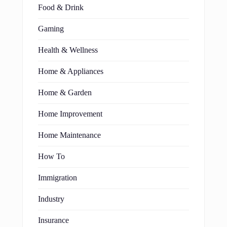
Food & Drink
Gaming
Health & Wellness
Home & Appliances
Home & Garden
Home Improvement
Home Maintenance
How To
Immigration
Industry
Insurance