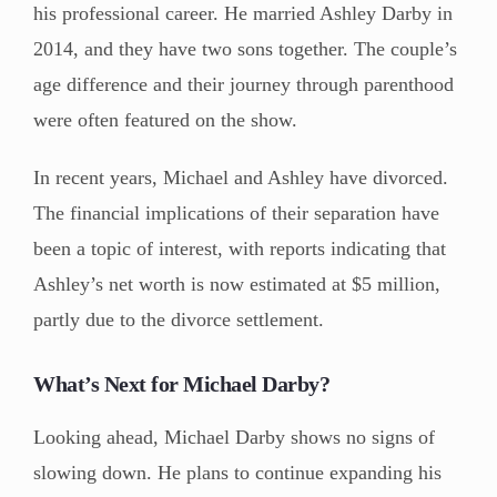
his professional career. He married Ashley Darby in
2014, and they have two sons together. The couple’s
age difference and their journey through parenthood
were often featured on the show.
In recent years, Michael and Ashley have divorced.
The financial implications of their separation have
been a topic of interest, with reports indicating that
Ashley’s net worth is now estimated at $5 million,
partly due to the divorce settlement.
What’s Next for Michael Darby?
Looking ahead, Michael Darby shows no signs of
slowing down. He plans to continue expanding his