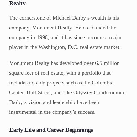
Realty
The cornerstone of Michael Darby’s wealth is his
company, Monument Realty. He co-founded the
company in 1998, and it has since become a major
player in the Washington, D.C. real estate market.
Monument Realty has developed over 6.5 million
square feet of real estate, with a portfolio that
includes notable projects such as the Columbia
Center, Half Street, and The Odyssey Condominium.
Darby’s vision and leadership have been
instrumental in the company’s success.
Early Life and Career Beginnings