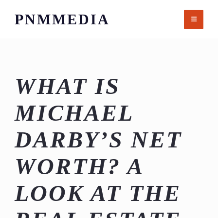
Skip
PNMMEDIA
to
content
WHAT IS
MICHAEL
DARBY’S NET
WORTH? A
LOOK AT THE