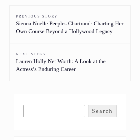
PREVIOUS STORY
Sienna Noelle Peeples Chartrand: Charting Her
Own Course Beyond a Hollywood Legacy
NEXT STORY
Lauren Holly Net Worth: A Look at the
Actress’s Enduring Career
Search