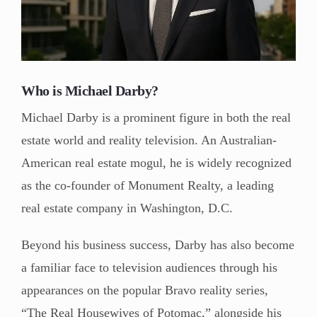
Who is Michael Darby?
Michael Darby is a prominent figure in both the real
estate world and reality television. An Australian-
American real estate mogul, he is widely recognized
as the co-founder of Monument Realty, a leading
real estate company in Washington, D.C.
Beyond his business success, Darby has also become
a familiar face to television audiences through his
appearances on the popular Bravo reality series,
“The Real Housewives of Potomac,” alongside his