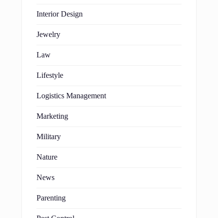
Interior Design
Jewelry
Law
Lifestyle
Logistics Management
Marketing
Military
Nature
News
Parenting