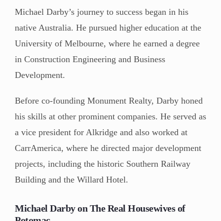
Michael Darby’s journey to success began in his
native Australia. He pursued higher education at the
University of Melbourne, where he earned a degree
in Construction Engineering and Business
Development.
Before co-founding Monument Realty, Darby honed
his skills at other prominent companies. He served as
a vice president for Alkridge and also worked at
CarrAmerica, where he directed major development
projects, including the historic Southern Railway
Building and the Willard Hotel.
Michael Darby on The Real Housewives of
Potomac