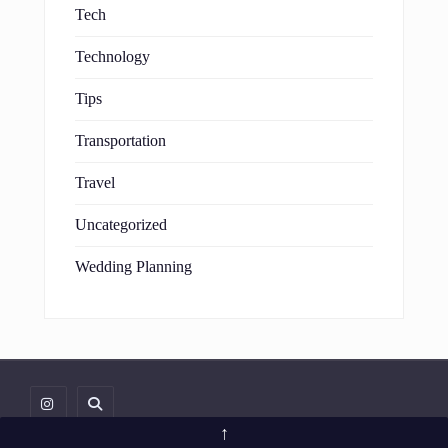
Tech
Technology
Tips
Transportation
Travel
Uncategorized
Wedding Planning
↑