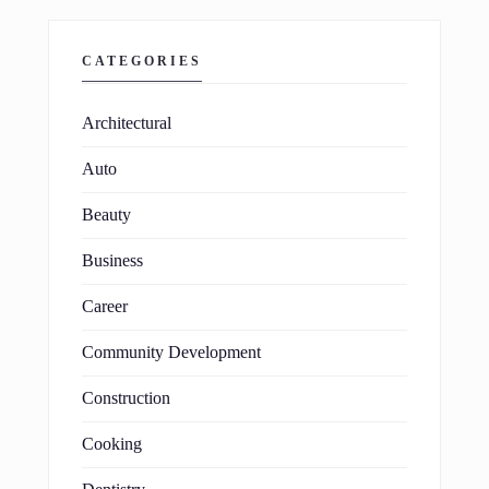
CATEGORIES
Architectural
Auto
Beauty
Business
Career
Community Development
Construction
Cooking