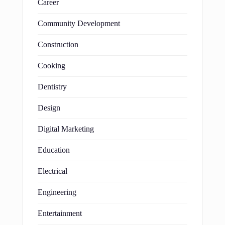
Career
Community Development
Construction
Cooking
Dentistry
Design
Digital Marketing
Education
Electrical
Engineering
Entertainment