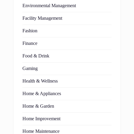
Environmental Management
Facility Management
Fashion
Finance
Food & Drink
Gaming
Health & Wellness
Home & Appliances
Home & Garden
Home Improvement
Home Maintenance