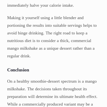
immediately halve your calorie intake.
Making it yourself using a little blender and
portioning the results into suitable servings helps to
avoid binge drinking. The right road to keep a
nutritious diet is to consider a thick, commercial
mango milkshake as a unique dessert rather than a
regular drink.
Conclusion
On a healthy smoothie-dessert spectrum is a mango
milkshake. The decisions taken throughout its
preparation will determine its ultimate health effect.
While a commercially produced variant may be a