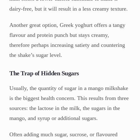
dairy-free, but it will result in a less creamy texture.
Another great option, Greek yoghurt offers a tangy
flavour and protein punch but stays creamy,
therefore perhaps increasing satiety and countering
the shake’s sugar level.
The Trap of Hidden Sugars
Usually, the quantity of sugar in a mango milkshake
is the biggest health concern. This results from three
sources: the lactose in the milk, the sugars in the
mango, and syrup or additional sugars.
Often adding much sugar, sucrose, or flavoured