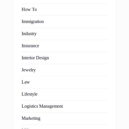
How To
Immigration
Industry
Insurance
Interior Design
Jewelry
Law
Lifestyle
Logistics Management
Marketing