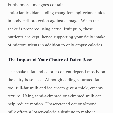
Furthermore, mangoes contain
antioxiantioxidantsluding mangifemangiferinnch aids
in body cell protection against damage. When the
shake is prepared using actual fruit pulp, these
nutrients are kept, hence supporting your daily intake
of micronutrients in addition to only empty calories.
The Impact of Your Choice of Dairy Base
The shake’s fat and calorie content depend mostly on
the dairy base used. Although adding saturated fat
too, full-fat milk and ice cream give a thick, creamy
texture. Using semi-skimmed or skimmed milk can
help reduce motion. Unsweetened oat or almond
milk offers a lower-calorie substitute to make it