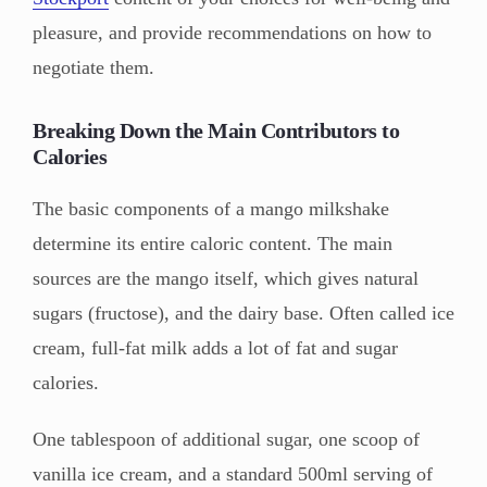
pleasure, and provide recommendations on how to
negotiate them.
Breaking Down the Main Contributors to
Calories
The basic components of a mango milkshake
determine its entire caloric content. The main
sources are the mango itself, which gives natural
sugars (fructose), and the dairy base. Often called ice
cream, full-fat milk adds a lot of fat and sugar
calories.
One tablespoon of additional sugar, one scoop of
vanilla ice cream, and a standard 500ml serving of