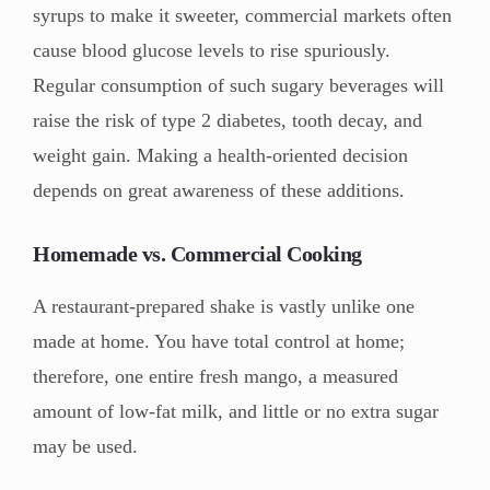
syrups to make it sweeter, commercial markets often
cause blood glucose levels to rise spuriously.
Regular consumption of such sugary beverages will
raise the risk of type 2 diabetes, tooth decay, and
weight gain. Making a health-oriented decision
depends on great awareness of these additions.
Homemade vs. Commercial Cooking
A restaurant-prepared shake is vastly unlike one
made at home. You have total control at home;
therefore, one entire fresh mango, a measured
amount of low-fat milk, and little or no extra sugar
may be used.