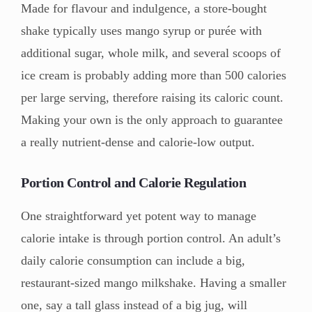
Made for flavour and indulgence, a store-bought
shake typically uses mango syrup or purée with
additional sugar, whole milk, and several scoops of
ice cream is probably adding more than 500 calories
per large serving, therefore raising its caloric count.
Making your own is the only approach to guarantee
a really nutrient-dense and calorie-low output.
Portion Control and Calorie Regulation
One straightforward yet potent way to manage
calorie intake is through portion control. An adult’s
daily calorie consumption can include a big,
restaurant-sized mango milkshake. Having a smaller
one, say a tall glass instead of a big jug, will