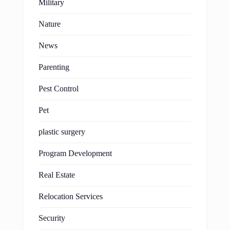
Military
Nature
News
Parenting
Pest Control
Pet
plastic surgery
Program Development
Real Estate
Relocation Services
Security