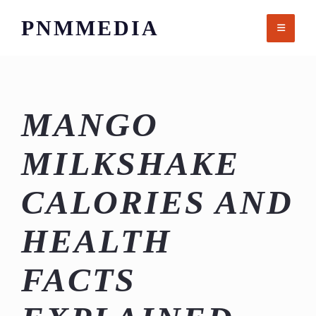
Skip
PNMMEDIA
to
content
MANGO
MILKSHAKE
CALORIES AND
HEALTH
FACTS