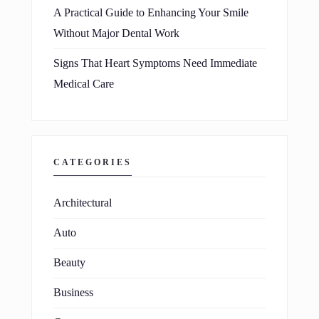
A Practical Guide to Enhancing Your Smile
Without Major Dental Work
Signs That Heart Symptoms Need Immediate
Medical Care
CATEGORIES
Architectural
Auto
Beauty
Business