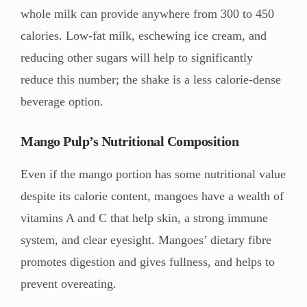
whole milk can provide anywhere from 300 to 450
calories. Low-fat milk, eschewing ice cream, and
reducing other sugars will help to significantly
reduce this number; the shake is a less calorie-dense
beverage option.
Mango Pulp’s Nutritional Composition
Even if the mango portion has some nutritional value
despite its calorie content, mangoes have a wealth of
vitamins A and C that help skin, a strong immune
system, and clear eyesight. Mangoes’ dietary fibre
promotes digestion and gives fullness, and helps to
prevent overeating.