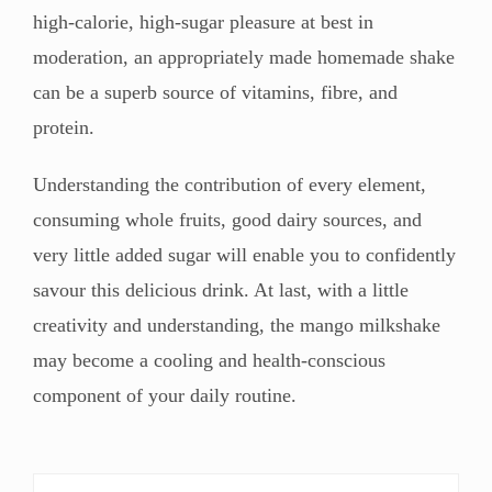
high-calorie, high-sugar pleasure at best in
moderation, an appropriately made homemade shake
can be a superb source of vitamins, fibre, and
protein.
Understanding the contribution of every element,
consuming whole fruits, good dairy sources, and
very little added sugar will enable you to confidently
savour this delicious drink. At last, with a little
creativity and understanding, the mango milkshake
may become a cooling and health-conscious
component of your daily routine.