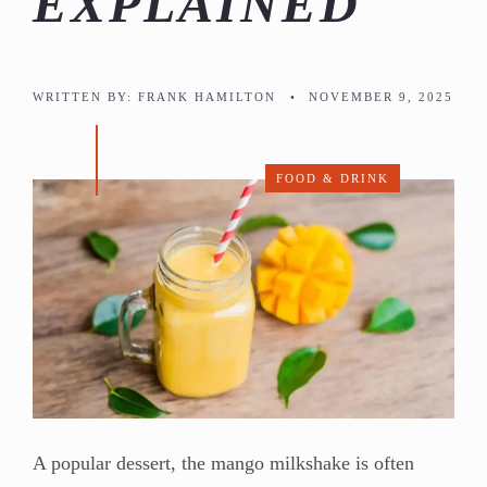
EXPLAINED
WRITTEN BY:
FRANK HAMILTON
•
NOVEMBER 9, 2025
FOOD & DRINK
A popular dessert, the mango milkshake is often