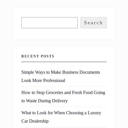
Search
RECENT POSTS
Simple Ways to Make Business Documents
Look More Professional
How to Stop Groceries and Fresh Food Going
to Waste During Delivery
What to Look for When Choosing a Luxury
Car Dealership