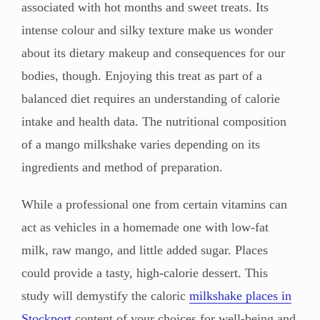
associated with hot months and sweet treats. Its
intense colour and silky texture make us wonder
about its dietary makeup and consequences for our
bodies, though. Enjoying this treat as part of a
balanced diet requires an understanding of calorie
intake and health data. The nutritional composition
of a mango milkshake varies depending on its
ingredients and method of preparation.
While a professional one from certain vitamins can
act as vehicles in a homemade one with low-fat
milk, raw mango, and little added sugar. Places
could provide a tasty, high-calorie dessert. This
study will demystify the caloric
milkshake places in
Stockport
content of your choices for well-being and