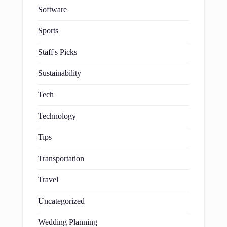
Software
Sports
Staff's Picks
Sustainability
Tech
Technology
Tips
Transportation
Travel
Uncategorized
Wedding Planning