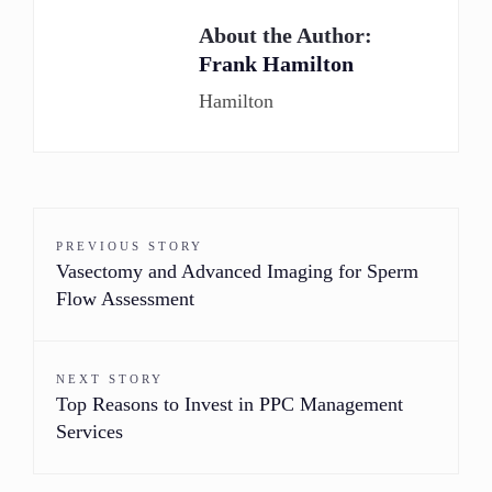
About the Author:
Frank Hamilton
Hamilton
PREVIOUS STORY
Vasectomy and Advanced Imaging for Sperm
Flow Assessment
NEXT STORY
Top Reasons to Invest in PPC Management
Services