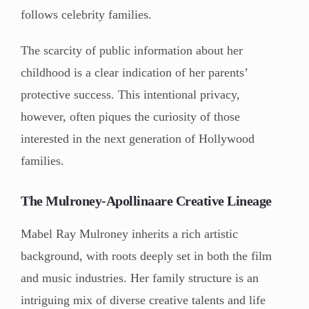
follows celebrity families.
The scarcity of public information about her
childhood is a clear indication of her parents’
protective success. This intentional privacy,
however, often piques the curiosity of those
interested in the next generation of Hollywood
families.
The Mulroney-Apollinaare Creative Lineage
Mabel Ray Mulroney inherits a rich artistic
background, with roots deeply set in both the film
and music industries. Her family structure is an
intriguing mix of diverse creative talents and life