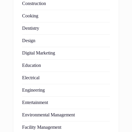
Construction
Cooking
Dentistry
Design
Digital Marketing
Education
Electrical
Engineering
Entertainment
Environmental Management
Facility Management