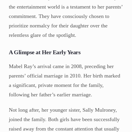
the entertainment world is a testament to her parents’
commitment. They have consciously chosen to
prioritize normalcy for their daughter over the
relentless glare of the spotlight.
A Glimpse at Her Early Years
Mabel Ray’s arrival came in 2008, preceding her
parents’ official marriage in 2010. Her birth marked
a significant, private moment for the family,
following her father’s earlier marriage.
Not long after, her younger sister, Sally Mulroney,
joined the family. Both girls have been successfully
raised away from the constant attention that usually