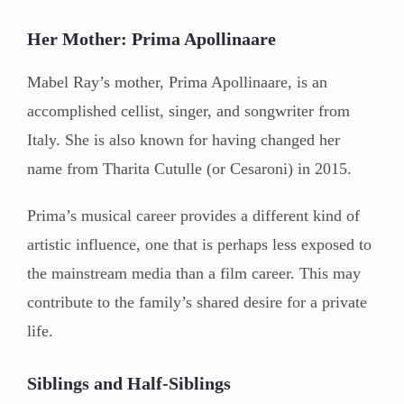
Her Mother: Prima Apollinaare
Mabel Ray’s mother, Prima Apollinaare, is an
accomplished cellist, singer, and songwriter from
Italy. She is also known for having changed her
name from Tharita Cutulle (or Cesaroni) in 2015.
Prima’s musical career provides a different kind of
artistic influence, one that is perhaps less exposed to
the mainstream media than a film career. This may
contribute to the family’s shared desire for a private
life.
Siblings and Half-Siblings