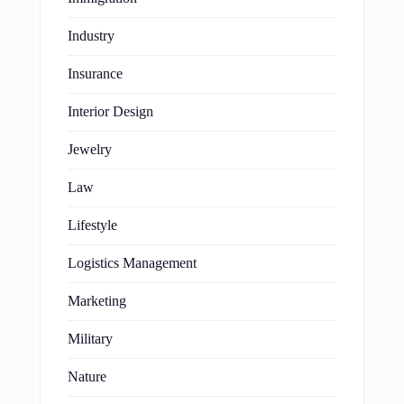
Industry
Insurance
Interior Design
Jewelry
Law
Lifestyle
Logistics Management
Marketing
Military
Nature