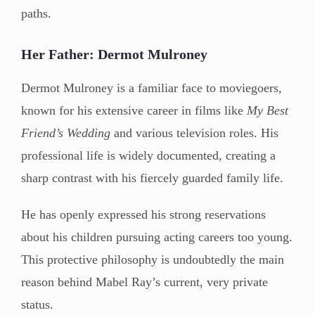
paths.
Her Father: Dermot Mulroney
Dermot Mulroney is a familiar face to moviegoers,
known for his extensive career in films like
My Best
Friend’s Wedding
and various television roles. His
professional life is widely documented, creating a
sharp contrast with his fiercely guarded family life.
He has openly expressed his strong reservations
about his children pursuing acting careers too young.
This protective philosophy is undoubtedly the main
reason behind Mabel Ray’s current, very private
status.