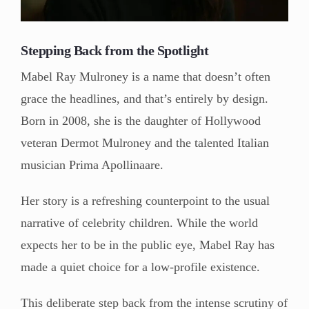
Stepping Back from the Spotlight
Mabel Ray Mulroney is a name that doesn’t often
grace the headlines, and that’s entirely by design.
Born in 2008, she is the daughter of Hollywood
veteran Dermot Mulroney and the talented Italian
musician Prima Apollinaare.
Her story is a refreshing counterpoint to the usual
narrative of celebrity children. While the world
expects her to be in the public eye, Mabel Ray has
made a quiet choice for a low-profile existence.
This deliberate step back from the intense scrutiny of