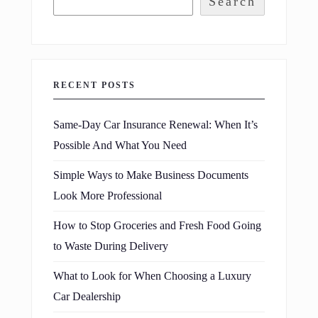
Search
RECENT POSTS
Same-Day Car Insurance Renewal: When It’s
Possible And What You Need
Simple Ways to Make Business Documents
Look More Professional
How to Stop Groceries and Fresh Food Going
to Waste During Delivery
What to Look for When Choosing a Luxury
Car Dealership