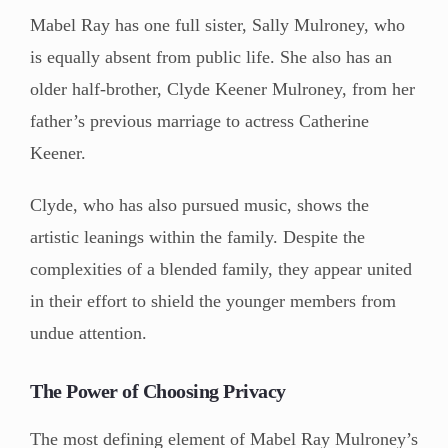
Mabel Ray has one full sister, Sally Mulroney, who
is equally absent from public life. She also has an
older half-brother, Clyde Keener Mulroney, from her
father’s previous marriage to actress Catherine
Keener.
Clyde, who has also pursued music, shows the
artistic leanings within the family. Despite the
complexities of a blended family, they appear united
in their effort to shield the younger members from
undue attention.
The Power of Choosing Privacy
The most defining element of Mabel Ray Mulroney’s