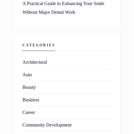
A Practical Guide to Enhancing Your Smile
Without Major Dental Work
CATEGORIES
Architectural
Auto
Beauty
Business
Career
Community Development