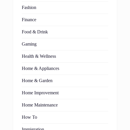
Fashion
Finance
Food & Drink
Gaming
Health & Wellness
Home & Appliances
Home & Garden
Home Improvement
Home Maintenance
How To
Immigration