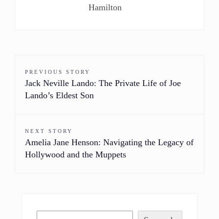
Hamilton
PREVIOUS STORY
Jack Neville Lando: The Private Life of Joe
Lando’s Eldest Son
NEXT STORY
Amelia Jane Henson: Navigating the Legacy of
Hollywood and the Muppets