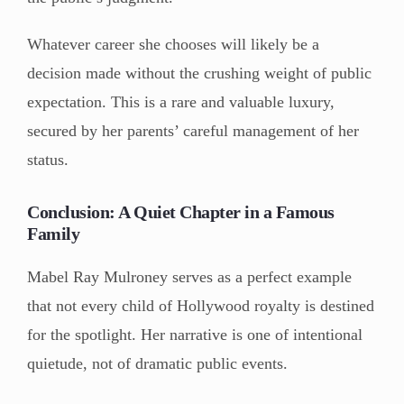
Whatever career she chooses will likely be a
decision made without the crushing weight of public
expectation. This is a rare and valuable luxury,
secured by her parents’ careful management of her
status.
Conclusion: A Quiet Chapter in a Famous
Family
Mabel Ray Mulroney serves as a perfect example
that not every child of Hollywood royalty is destined
for the spotlight. Her narrative is one of intentional
quietude, not of dramatic public events.