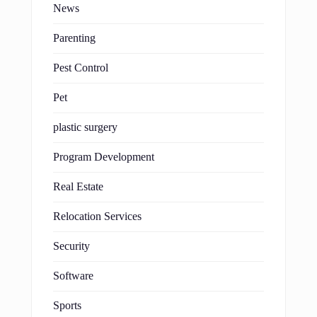
News
Parenting
Pest Control
Pet
plastic surgery
Program Development
Real Estate
Relocation Services
Security
Software
Sports