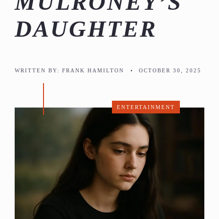
MULRONEY’S
DAUGHTER
WRITTEN BY:
FRANK HAMILTON
•
OCTOBER 30, 2025
ENTERTAINMENT