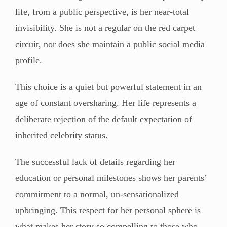
life, from a public perspective, is her near-total
invisibility. She is not a regular on the red carpet
circuit, nor does she maintain a public social media
profile.
This choice is a quiet but powerful statement in an
age of constant oversharing. Her life represents a
deliberate rejection of the default expectation of
inherited celebrity status.
The successful lack of details regarding her
education or personal milestones shows her parents’
commitment to a normal, un-sensationalized
upbringing. This respect for her personal sphere is
what makes her story so compelling to those who