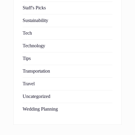
Staff's Picks
Sustainability
Tech
Technology
Tips
Transportation
Travel
Uncategorized
Wedding Planning