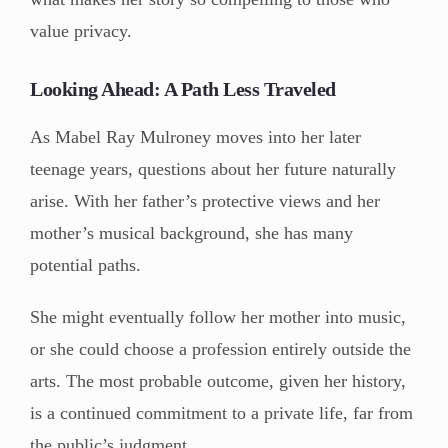
value privacy.
Looking Ahead: A Path Less Traveled
As Mabel Ray Mulroney moves into her later
teenage years, questions about her future naturally
arise. With her father’s protective views and her
mother’s musical background, she has many
potential paths.
She might eventually follow her mother into music,
or she could choose a profession entirely outside the
arts. The most probable outcome, given her history,
is a continued commitment to a private life, far from
the public’s judgment.