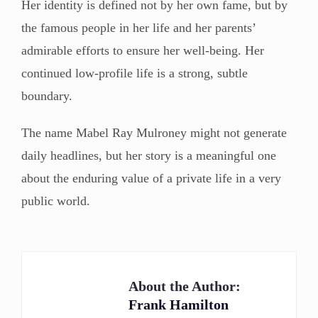
Her identity is defined not by her own fame, but by
the famous people in her life and her parents’
admirable efforts to ensure her well-being. Her
continued low-profile life is a strong, subtle
boundary.
The name Mabel Ray Mulroney might not generate
daily headlines, but her story is a meaningful one
about the enduring value of a private life in a very
public world.
About the Author:
Frank Hamilton