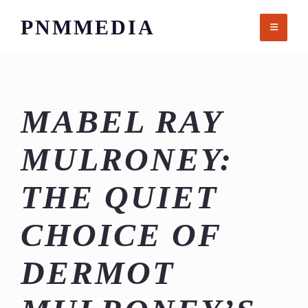
Skip
PNMMEDIA
to
content
MABEL RAY
MULRONEY:
THE QUIET
CHOICE OF
DERMOT