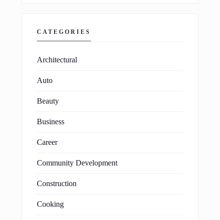
CATEGORIES
Architectural
Auto
Beauty
Business
Career
Community Development
Construction
Cooking