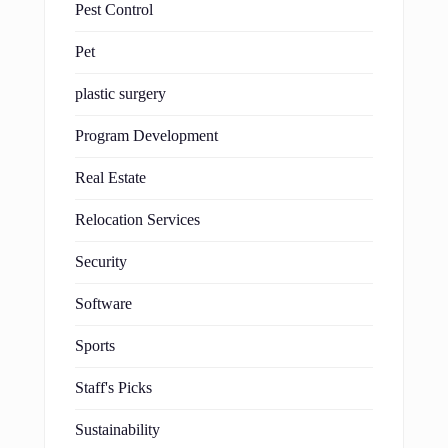
Pest Control
Pet
plastic surgery
Program Development
Real Estate
Relocation Services
Security
Software
Sports
Staff's Picks
Sustainability