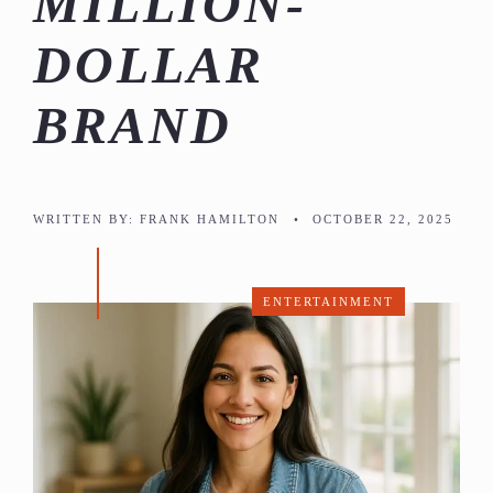
MILLION-
DOLLAR
BRAND
WRITTEN BY:
FRANK HAMILTON
•
OCTOBER 22, 2025
ENTERTAINMENT