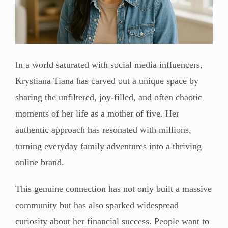
In a world saturated with social media influencers,
Krystiana Tiana has carved out a unique space by
sharing the unfiltered, joy-filled, and often chaotic
moments of her life as a mother of five. Her
authentic approach has resonated with millions,
turning everyday family adventures into a thriving
online brand.
This genuine connection has not only built a massive
community but has also sparked widespread
curiosity about her financial success. People want to