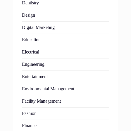
Dentistry
Design
Digital Marketing
Education
Electrical
Engineering
Entertainment
Environmental Management
Facility Management
Fashion
Finance