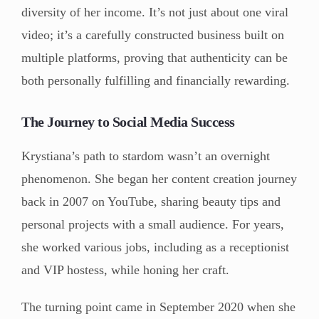
diversity of her income. It’s not just about one viral
video; it’s a carefully constructed business built on
multiple platforms, proving that authenticity can be
both personally fulfilling and financially rewarding.
The Journey to Social Media Success
Krystiana’s path to stardom wasn’t an overnight
phenomenon. She began her content creation journey
back in 2007 on YouTube, sharing beauty tips and
personal projects with a small audience. For years,
she worked various jobs, including as a receptionist
and VIP hostess, while honing her craft.
The turning point came in September 2020 when she