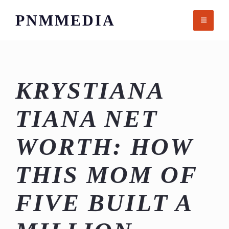
Skip
PNMMEDIA
to
content
KRYSTIANA
TIANA NET
WORTH: HOW
THIS MOM OF
FIVE BUILT A