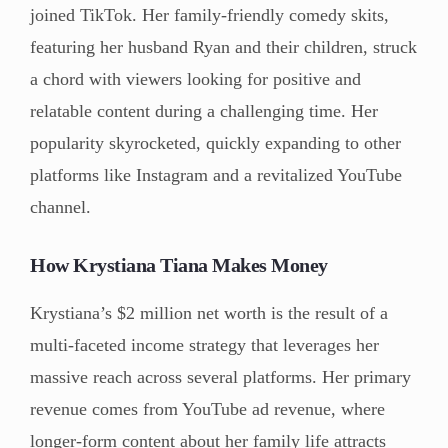
joined TikTok. Her family-friendly comedy skits,
featuring her husband Ryan and their children, struck
a chord with viewers looking for positive and
relatable content during a challenging time. Her
popularity skyrocketed, quickly expanding to other
platforms like Instagram and a revitalized YouTube
channel.
How Krystiana Tiana Makes Money
Krystiana’s $2 million net worth is the result of a
multi-faceted income strategy that leverages her
massive reach across several platforms. Her primary
revenue comes from YouTube ad revenue, where
longer-form content about her family life attracts