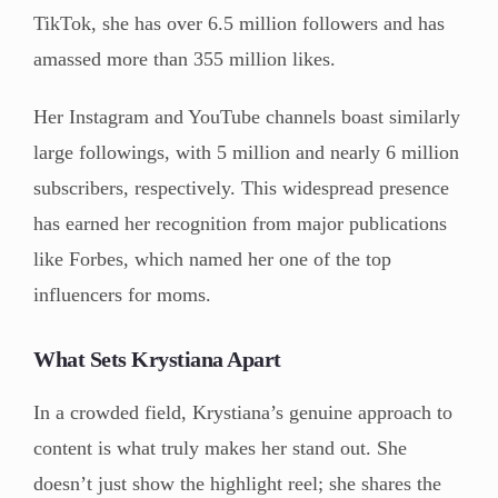
TikTok, she has over 6.5 million followers and has
amassed more than 355 million likes.
Her Instagram and YouTube channels boast similarly
large followings, with 5 million and nearly 6 million
subscribers, respectively. This widespread presence
has earned her recognition from major publications
like Forbes, which named her one of the top
influencers for moms.
What Sets Krystiana Apart
In a crowded field, Krystiana’s genuine approach to
content is what truly makes her stand out. She
doesn’t just show the highlight reel; she shares the