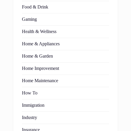
Food & Drink
Gaming
Health & Wellness
Home & Appliances
Home & Garden
Home Improvement
Home Maintenance
How To
Immigration
Industry
Insurance