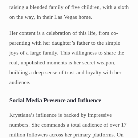
raising a blended family of five children, with a sixth
on the way, in their Las Vegas home.
Her content is a celebration of this life, from co-
parenting with her daughter’s father to the simple
joys of a large family. This willingness to share the
real, unpolished moments is her secret weapon,
building a deep sense of trust and loyalty with her
audience.
Social Media Presence and Influence
Krystiana’s influence is backed by impressive
numbers. She commands a total audience of over 17
million followers across her primary platforms. On