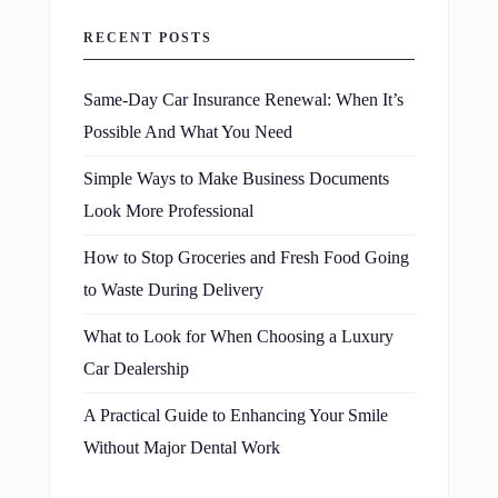
RECENT POSTS
Same-Day Car Insurance Renewal: When It’s
Possible And What You Need
Simple Ways to Make Business Documents
Look More Professional
How to Stop Groceries and Fresh Food Going
to Waste During Delivery
What to Look for When Choosing a Luxury
Car Dealership
A Practical Guide to Enhancing Your Smile
Without Major Dental Work