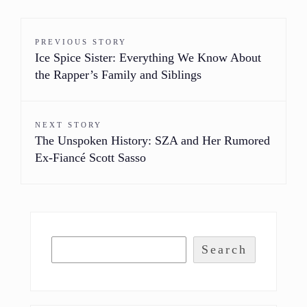
PREVIOUS STORY
Ice Spice Sister: Everything We Know About
the Rapper’s Family and Siblings
NEXT STORY
The Unspoken History: SZA and Her Rumored
Ex-Fiancé Scott Sasso
Search