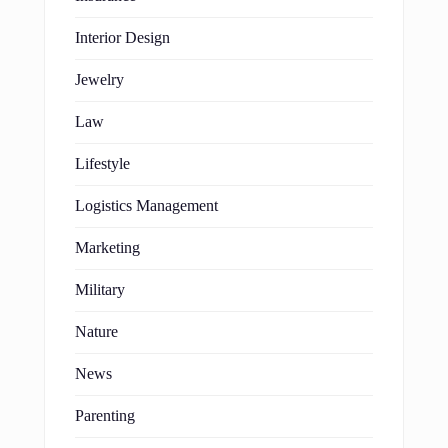
Interior Design
Jewelry
Law
Lifestyle
Logistics Management
Marketing
Military
Nature
News
Parenting