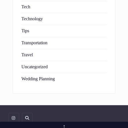
Tech
Technology
Tips
Transportation
Travel
Uncategorized
Wedding Planning
↑