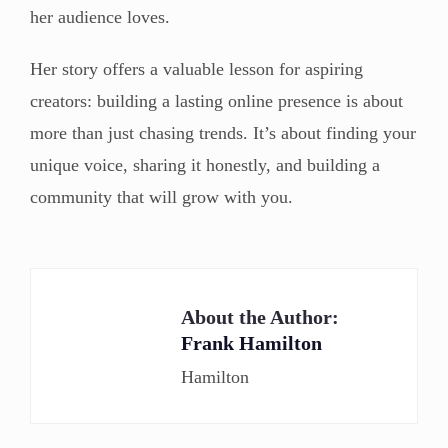
her audience loves.
Her story offers a valuable lesson for aspiring
creators: building a lasting online presence is about
more than just chasing trends. It’s about finding your
unique voice, sharing it honestly, and building a
community that will grow with you.
About the Author:
Frank Hamilton
Hamilton