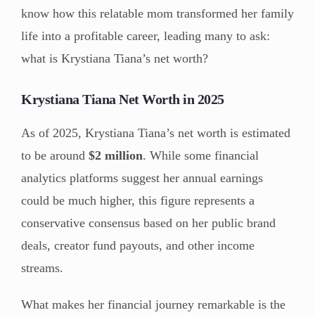
know how this relatable mom transformed her family
life into a profitable career, leading many to ask:
what is Krystiana Tiana’s net worth?
Krystiana Tiana Net Worth in 2025
As of 2025, Krystiana Tiana’s net worth is estimated
to be around
$2 million
. While some financial
analytics platforms suggest her annual earnings
could be much higher, this figure represents a
conservative consensus based on her public brand
deals, creator fund payouts, and other income
streams.
What makes her financial journey remarkable is the