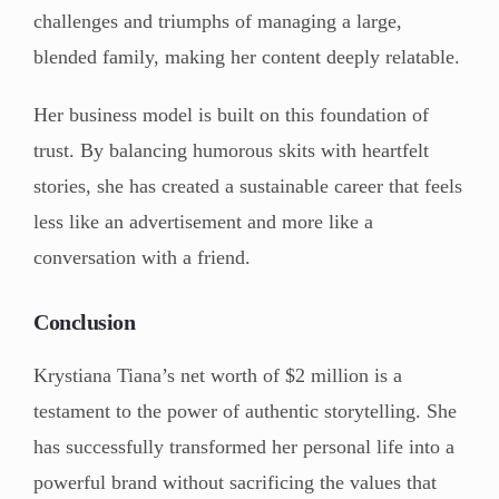
challenges and triumphs of managing a large,
blended family, making her content deeply relatable.
Her business model is built on this foundation of
trust. By balancing humorous skits with heartfelt
stories, she has created a sustainable career that feels
less like an advertisement and more like a
conversation with a friend.
Conclusion
Krystiana Tiana’s net worth of $2 million is a
testament to the power of authentic storytelling. She
has successfully transformed her personal life into a
powerful brand without sacrificing the values that