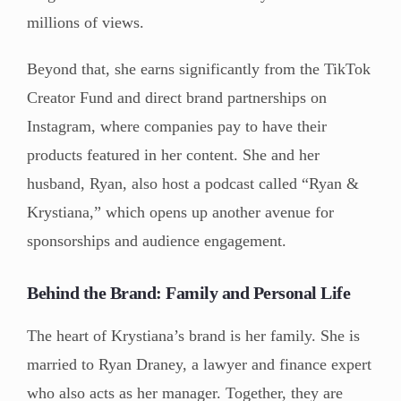
millions of views.
Beyond that, she earns significantly from the TikTok
Creator Fund and direct brand partnerships on
Instagram, where companies pay to have their
products featured in her content. She and her
husband, Ryan, also host a podcast called “Ryan &
Krystiana,” which opens up another avenue for
sponsorships and audience engagement.
Behind the Brand: Family and Personal Life
The heart of Krystiana’s brand is her family. She is
married to Ryan Draney, a lawyer and finance expert
who also acts as her manager. Together, they are