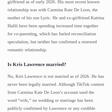
girlfriend as of early 2026. His most recent known
relationship was with Carmina Kate De Leon, the
mother of his son Lyric. He and ex-girlfriend Katrina
Halili have been spending increased time together
for co-parenting, which has fueled reconciliation
speculation, but neither has confirmed a renewed
romantic relationship.
Is Kris Lawrence married?
No, Kris Lawrence is not married as of 2026. He has
never been legally married. Although TikTok content
from Carmina Kate De Leon’s account used the
word “wife,” no wedding or marriage has been
publicly confirmed by Lawrence or any credible