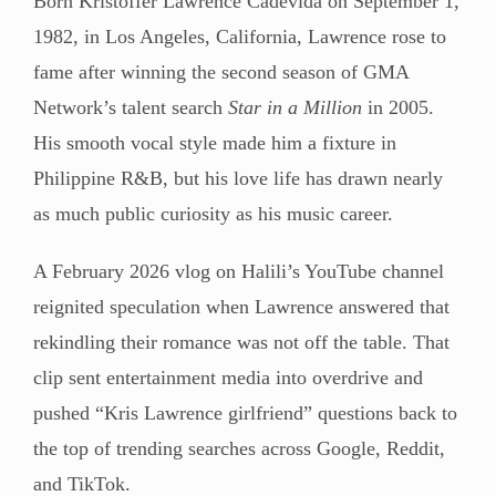
Born Kristoffer Lawrence Cadevida on September 1,
1982, in Los Angeles, California, Lawrence rose to
fame after winning the second season of GMA
Network’s talent search
Star in a Million
in 2005.
His smooth vocal style made him a fixture in
Philippine R&B, but his love life has drawn nearly
as much public curiosity as his music career.
A February 2026 vlog on Halili’s YouTube channel
reignited speculation when Lawrence answered that
rekindling their romance was not off the table. That
clip sent entertainment media into overdrive and
pushed “Kris Lawrence girlfriend” questions back to
the top of trending searches across Google, Reddit,
and TikTok.