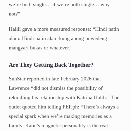
we’re both single… if we’re both single… why
not?”
Halili gave a more measured response: “Hindi natin
alam. Hindi natin alam kung anong puwedeng
mangyari bukas or whatever.”
Are They Getting Back Together?
SunStar reported in late February 2026 that
Lawrence “did not dismiss the possibility of
rekindling his relationship with Katrina Halili.” The
outlet quoted him telling PEP.ph: “There’s always a
special spark when we’re making memories as a
family. Katie’s magnetic personality is the real