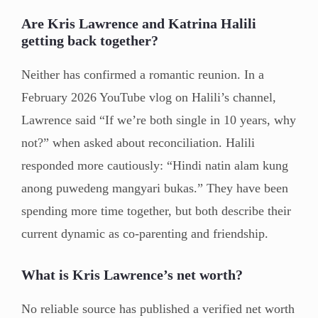
Are Kris Lawrence and Katrina Halili
getting back together?
Neither has confirmed a romantic reunion. In a
February 2026 YouTube vlog on Halili’s channel,
Lawrence said “If we’re both single in 10 years, why
not?” when asked about reconciliation. Halili
responded more cautiously: “Hindi natin alam kung
anong puwedeng mangyari bukas.” They have been
spending more time together, but both describe their
current dynamic as co-parenting and friendship.
What is Kris Lawrence’s net worth?
No reliable source has published a verified net worth