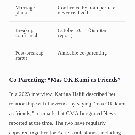
Marriage
Confirmed by both parties;
plans
never realized
Breakup
October 2014 (SunStar
confirmed
report)
Post-breakup
Amicable co-parenting
status
Co-Parenting: “Mas OK Kami as Friends”
In a 2023 interview, Katrina Halili described her
relationship with Lawrence by saying “mas OK kami
as friends,” a remark that GMA Integrated News
reported at the time. The two have regularly
appeared together for Katie’s milestones, including