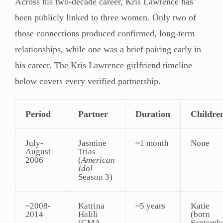
Across his two-decade career, Kris Lawrence has
been publicly linked to three women. Only two of
those connections produced confirmed, long-term
relationships, while one was a brief pairing early in
his career. The Kris Lawrence girlfriend timeline
below covers every verified partnership.
Period
Partner
Duration
Childre
July-
Jasmine
~1 month
None
August
Trias
2006
(
American
Idol
Season 3)
~2008-
Katrina
~5 years
Katie
2014
Halili
(born
(GMA
Septemb