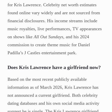
for Kris Lawrence. Celebrity net worth estimates
found online vary widely and are not sourced from
financial disclosures. His income streams include
music royalties, live performances, TV appearances
on shows like
All Out Sundays
, and his 2024
commission to create theme music for Daniel
Padilla’s J Castles entertainment park.
Does Kris Lawrence have a girlfriend now?
Based on the most recent publicly available
information as of March 2026, Kris Lawrence has
not announced a current girlfriend. Both celebrity
dating databases and his own social media activity
suggest he is single. The Kris Lawrence girlfriend