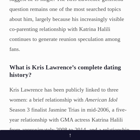
question remains one of the most searched topics
about him, largely because his increasingly visible
co-parenting relationship with Katrina Halili
continues to generate reunion speculation among
fans.
What is Kris Lawrence’s complete dating
history?
Kris Lawrence has been publicly linked to three
women: a brief relationship with
American Idol
Season 3 finalist Jasmine Trias in mid-2006, a five-
year relationship with GMA actress Katrina Halili
from approximately 2008 to 2014, and a relationship
↑
with non-showbiz partner Carmina Kate De Leon