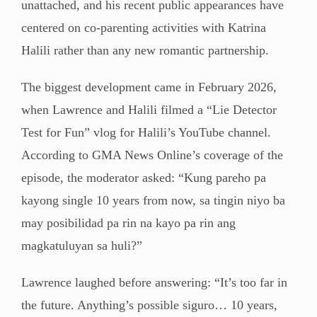
unattached, and his recent public appearances have
centered on co-parenting activities with Katrina
Halili rather than any new romantic partnership.
The biggest development came in February 2026,
when Lawrence and Halili filmed a “Lie Detector
Test for Fun” vlog for Halili’s YouTube channel.
According to GMA News Online’s coverage of the
episode, the moderator asked: “Kung pareho pa
kayong single 10 years from now, sa tingin niyo ba
may posibilidad pa rin na kayo pa rin ang
magkatuluyan sa huli?”
Lawrence laughed before answering: “It’s too far in
the future. Anything’s possible siguro… 10 years,