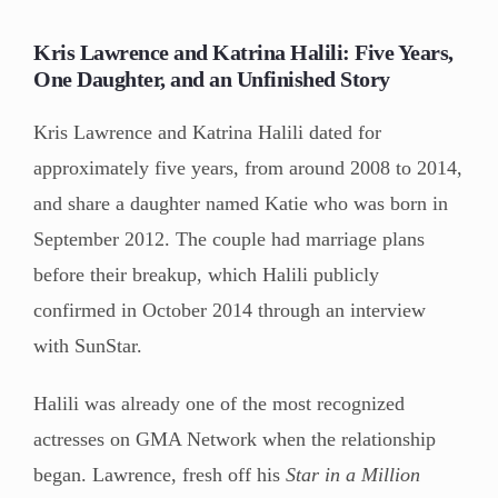
Kris Lawrence and Katrina Halili: Five Years,
One Daughter, and an Unfinished Story
Kris Lawrence and Katrina Halili dated for
approximately five years, from around 2008 to 2014,
and share a daughter named Katie who was born in
September 2012. The couple had marriage plans
before their breakup, which Halili publicly
confirmed in October 2014 through an interview
with SunStar.
Halili was already one of the most recognized
actresses on GMA Network when the relationship
began. Lawrence, fresh off his
Star in a Million