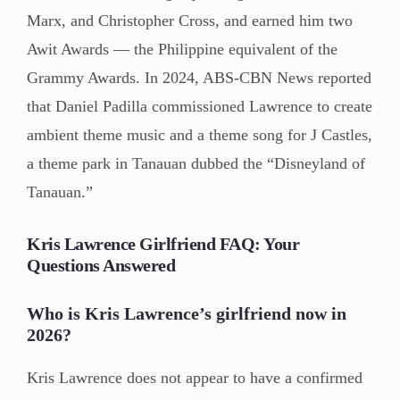
Marx, and Christopher Cross, and earned him two
Awit Awards — the Philippine equivalent of the
Grammy Awards. In 2024, ABS-CBN News reported
that Daniel Padilla commissioned Lawrence to create
ambient theme music and a theme song for J Castles,
a theme park in Tanauan dubbed the “Disneyland of
Tanauan.”
Kris Lawrence Girlfriend FAQ: Your
Questions Answered
Who is Kris Lawrence’s girlfriend now in
2026?
Kris Lawrence does not appear to have a confirmed