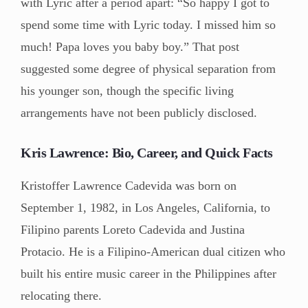
with Lyric after a period apart: “So happy I got to
spend some time with Lyric today. I missed him so
much! Papa loves you baby boy.” That post
suggested some degree of physical separation from
his younger son, though the specific living
arrangements have not been publicly disclosed.
Kris Lawrence: Bio, Career, and Quick Facts
Kristoffer Lawrence Cadevida was born on
September 1, 1982, in Los Angeles, California, to
Filipino parents Loreto Cadevida and Justina
Protacio. He is a Filipino-American dual citizen who
built his entire music career in the Philippines after
relocating there.