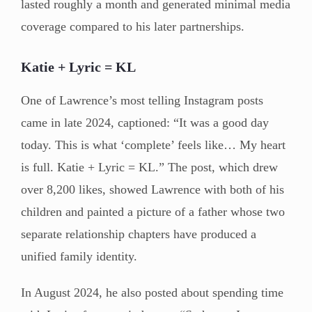
lasted roughly a month and generated minimal media
coverage compared to his later partnerships.
Katie + Lyric = KL
One of Lawrence’s most telling Instagram posts
came in late 2024, captioned: “It was a good day
today. This is what ‘complete’ feels like… My heart
is full. Katie + Lyric = KL.” The post, which drew
over 8,200 likes, showed Lawrence with both of his
children and painted a picture of a father whose two
separate relationship chapters have produced a
unified family identity.
In August 2024, he also posted about spending time