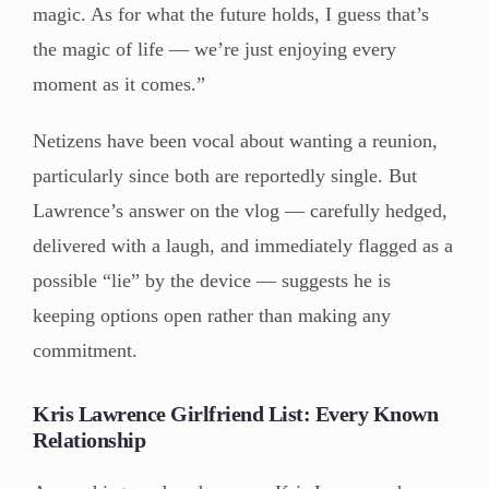
magic. As for what the future holds, I guess that’s
the magic of life — we’re just enjoying every
moment as it comes.”
Netizens have been vocal about wanting a reunion,
particularly since both are reportedly single. But
Lawrence’s answer on the vlog — carefully hedged,
delivered with a laugh, and immediately flagged as a
possible “lie” by the device — suggests he is
keeping options open rather than making any
commitment.
Kris Lawrence Girlfriend List: Every Known
Relationship