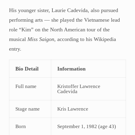
His younger sister, Laurie Cadevida, also pursued
performing arts — she played the Vietnamese lead
role “Kim” on the North American tour of the
musical
Miss Saigon
, according to his Wikipedia
entry.
Bio Detail
Information
Full name
Kristoffer Lawrence
Cadevida
Stage name
Kris Lawrence
Born
September 1, 1982 (age 43)