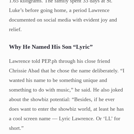
1.65 kilograms. The family spent 33 days at St.
Luke’s before going home, a period Lawrence
documented on social media with evident joy and
relief.
Why He Named His Son “Lyric”
Lawrence told PEP.ph through his close friend
Chrissie Abad that he chose the name deliberately. “I
wanted his name to be something unique and
something to do with music,” he said. He also joked
about the showbiz potential: “Besides, if he ever
does want to enter the showbiz world, at least he has
a cool screen name — Lyric Lawrence. Or ‘LL’ for
short.”