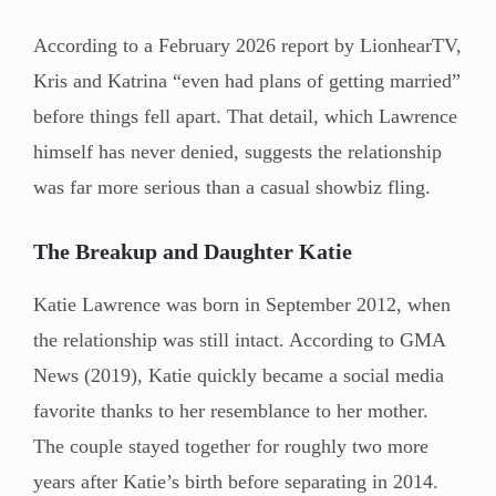
According to a February 2026 report by LionhearTV,
Kris and Katrina “even had plans of getting married”
before things fell apart. That detail, which Lawrence
himself has never denied, suggests the relationship
was far more serious than a casual showbiz fling.
The Breakup and Daughter Katie
Katie Lawrence was born in September 2012, when
the relationship was still intact. According to GMA
News (2019), Katie quickly became a social media
favorite thanks to her resemblance to her mother.
The couple stayed together for roughly two more
years after Katie’s birth before separating in 2014.