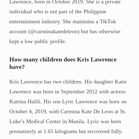
Lawrence, born in October 2019. She is a private
individual who is not part of the Philippine
entertainment industry. She maintains a TikTok
account (@carminakatedeleon) but has otherwise
kept a low public profile.
How many children does Kris Lawrence
have?
Kris Lawrence has two children. His daughter Katie
Lawrence was born in September 2012 with actress
Katrina Halili. His son Lyric Lawrence was born on
October 4, 2019, with Carmina Kate De Leon at St.
Luke’s Medical Center in Manila. Lyric was born
prematurely at 1.65 kilograms but recovered fully.