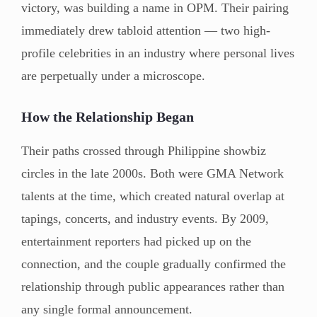
victory, was building a name in OPM. Their pairing
immediately drew tabloid attention — two high-
profile celebrities in an industry where personal lives
are perpetually under a microscope.
How the Relationship Began
Their paths crossed through Philippine showbiz
circles in the late 2000s. Both were GMA Network
talents at the time, which created natural overlap at
tapings, concerts, and industry events. By 2009,
entertainment reporters had picked up on the
connection, and the couple gradually confirmed the
relationship through public appearances rather than
any single formal announcement.