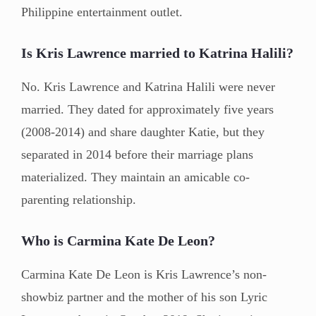
Philippine entertainment outlet.
Is Kris Lawrence married to Katrina Halili?
No. Kris Lawrence and Katrina Halili were never
married. They dated for approximately five years
(2008-2014) and share daughter Katie, but they
separated in 2014 before their marriage plans
materialized. They maintain an amicable co-
parenting relationship.
Who is Carmina Kate De Leon?
Carmina Kate De Leon is Kris Lawrence’s non-
showbiz partner and the mother of his son Lyric