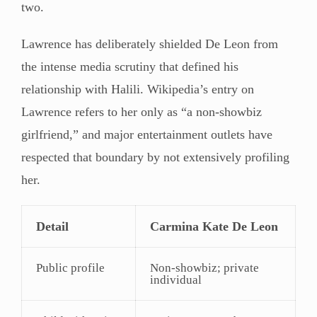
two.
Lawrence has deliberately shielded De Leon from
the intense media scrutiny that defined his
relationship with Halili. Wikipedia’s entry on
Lawrence refers to her only as “a non-showbiz
girlfriend,” and major entertainment outlets have
respected that boundary by not extensively profiling
her.
Detail
Carmina Kate De Leon
Public profile
Non-showbiz; private
individual