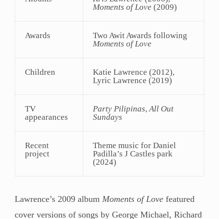
Moments of Love
(2009)
Awards
Two Awit Awards following
Moments of Love
Children
Katie Lawrence (2012),
Lyric Lawrence (2019)
TV
Party Pilipinas
,
All Out
appearances
Sundays
Recent
Theme music for Daniel
project
Padilla’s J Castles park
(2024)
Lawrence’s 2009 album
Moments of Love
featured
cover versions of songs by George Michael, Richard