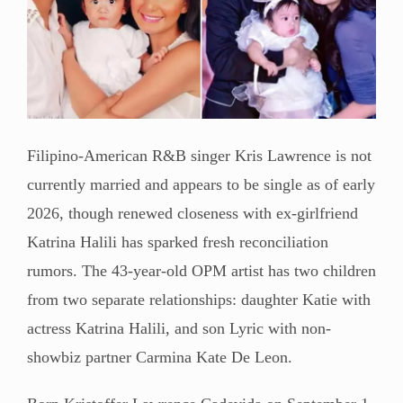
Filipino-American R&B singer Kris Lawrence is not
currently married and appears to be single as of early
2026, though renewed closeness with ex-girlfriend
Katrina Halili has sparked fresh reconciliation
rumors. The 43-year-old OPM artist has two children
from two separate relationships: daughter Katie with
actress Katrina Halili, and son Lyric with non-
showbiz partner Carmina Kate De Leon.