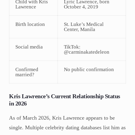
Child with Kris
Lyric Lawrence, born
Lawrence
October 4, 2019
Birth location
St. Luke’s Medical
Center, Manila
Social media
TikTok:
@carminakatedeleon
Confirmed
No public confirmation
married?
Kris Lawrence’s Current Relationship Status
in 2026
As of March 2026, Kris Lawrence appears to be
single. Multiple celebrity dating databases list him as