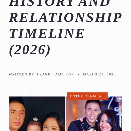
HISTORY AND
RELATIONSHIP
TIMELINE
(2026)
WRITTEN BY:
FRANK HAMILTON
•
MARCH 21, 2026
ENTERTAINMENT