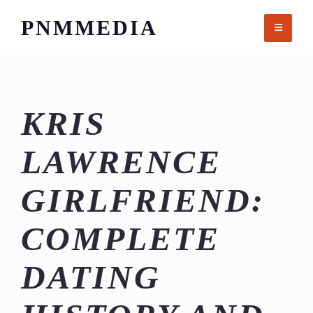
Skip
PNMMEDIA
to
content
KRIS
LAWRENCE
GIRLFRIEND:
COMPLETE
DATING