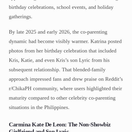
birthday celebrations, school events, and holiday
gatherings.
By late 2025 and early 2026, the co-parenting
dynamic had become visibly warmer. Katrina posted
photos from her birthday celebration that included
Kris, Katie, and even Kris’s son Lyric from his
subsequent relationship. That blended-family
approach impressed fans and drew praise on Reddit’s
r/ChikaPH community, where users highlighted their
maturity compared to other celebrity co-parenting
situations in the Philippines.
Carmina Kate De Leon: The Non-Showbiz
Girlfriend and Son Lyric