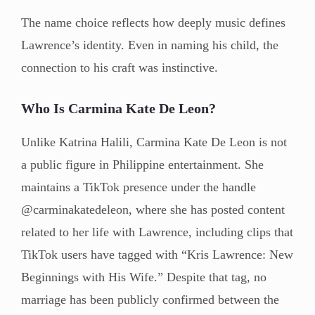
The name choice reflects how deeply music defines
Lawrence’s identity. Even in naming his child, the
connection to his craft was instinctive.
Who Is Carmina Kate De Leon?
Unlike Katrina Halili, Carmina Kate De Leon is not
a public figure in Philippine entertainment. She
maintains a TikTok presence under the handle
@carminakatedeleon, where she has posted content
related to her life with Lawrence, including clips that
TikTok users have tagged with “Kris Lawrence: New
Beginnings with His Wife.” Despite that tag, no
marriage has been publicly confirmed between the