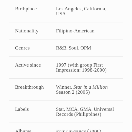
Birthplace
Los Angeles, California,
USA
Nationality
Filipino-American
Genres
R&B, Soul, OPM
Active since
1997 (with group First
Impression: 1998-2000)
Breakthrough
Winner,
Star in a Million
Season 2 (2005)
Labels
Star, MCA, GMA, Universal
Records (Philippines)
Albums
Kris Lawrence
(2006),