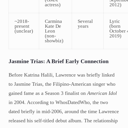
actress)
2012)
~2018-
Carmina
Several
Lyric
present
Kate De
years
(born
(unclear)
Leon
October 
(non-
2019)
showbiz)
Jasmine Trias: A Brief Early Connection
Before Katrina Halili, Lawrence was briefly linked
to Jasmine Trias, the Filipino-American singer who
gained fame as a Season 3 finalist on
American Idol
in 2004. According to WhosDatedWho, the two
dated briefly in mid-2006, around the time Lawrence
released his self-titled debut album. The relationship