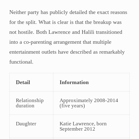
Neither party has publicly detailed the exact reasons
for the split. What is clear is that the breakup was
not hostile. Both Lawrence and Halili transitioned
into a co-parenting arrangement that multiple
entertainment outlets have described as remarkably
functional.
Detail
Information
Relationship
Approximately 2008-2014
duration
(five years)
Daughter
Katie Lawrence, born
September 2012