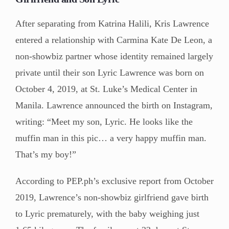
After separating from Katrina Halili, Kris Lawrence
entered a relationship with Carmina Kate De Leon, a
non-showbiz partner whose identity remained largely
private until their son Lyric Lawrence was born on
October 4, 2019, at St. Luke’s Medical Center in
Manila. Lawrence announced the birth on Instagram,
writing: “Meet my son, Lyric. He looks like the
muffin man in this pic… a very happy muffin man.
That’s my boy!”
According to PEP.ph’s exclusive report from October
2019, Lawrence’s non-showbiz girlfriend gave birth
to Lyric prematurely, with the baby weighing just